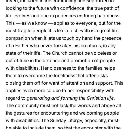
loved, included in the community and supported in
looking to the future with confidence, the true path of
life evolves and one experiences enduring happiness.
This — as we know — applies to everyone, but for the
most fragile people it is like a test. Faith is a great life
companion when it lets us touch by hand the presence
of a Father who never forsakes his creatures, in any
state of their life. The Church cannot be voiceless or
out of tune in the defence and promotion of people
with disabilities. Her closeness to the families helps
them to overcome the loneliness that often risks
closing them off for want of attention and support. This
applies even more so due to her responsibility with
regard to
generating and forming the Christian life.
The community must not lack the words and above all
the gestures for encountering and welcoming people
with disabilities. The Sunday Liturgy, especially, must
be able to include them, so that the encounter with the