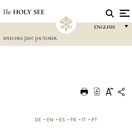
The
HOLY SEE
ENGLISH
SPEECHES
2017
OCTOBER
FRANÇAIS
ENGLISH
ITALIANO
PORTUGUÊS
ESPAÑOL
DEUTSCH
POLSKI
العربيّة
DE
-
EN
-
ES
-
FR
-
IT
-
PT
中文