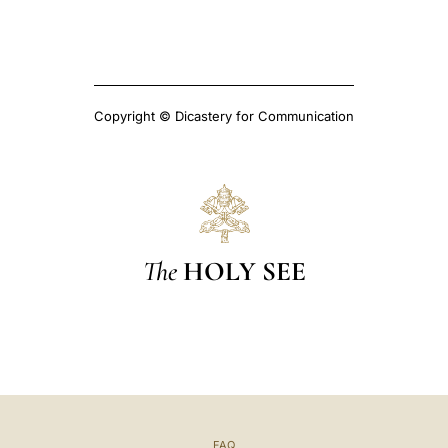
Copyright © Dicastery for Communication
The
HOLY SEE
FAQ