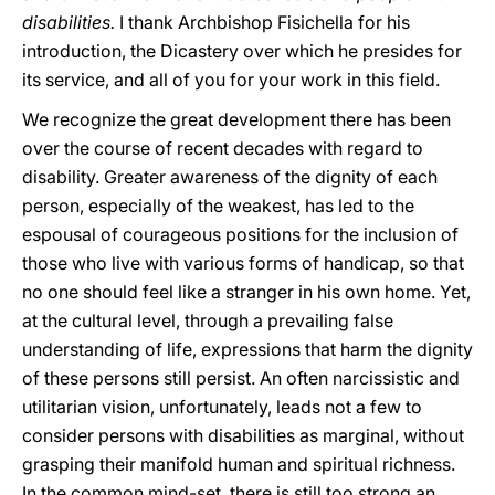
disabilities.
I thank Archbishop Fisichella for his
introduction, the Dicastery over which he presides for
its service, and all of you for your work in this field.
We recognize the great development there has been
over the course of recent decades with regard to
disability. Greater awareness of the dignity of each
person, especially of the weakest, has led to the
espousal of courageous positions for the inclusion of
those who live with various forms of handicap, so that
no one should feel like a stranger in his own home. Yet,
at the cultural level, through a prevailing false
understanding of life, expressions that harm the dignity
of these persons still persist. An often narcissistic and
utilitarian vision, unfortunately, leads not a few to
consider persons with disabilities as marginal, without
grasping their manifold human and spiritual richness.
In the common mind-set, there is still too strong an