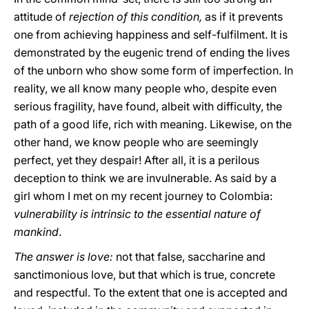
attitude of
rejection of this condition,
as if it prevents
one from achieving happiness and self-fulfilment. It is
demonstrated by the eugenic trend of ending the lives
of the unborn who show some form of imperfection. In
reality, we all know many people who, despite even
serious fragility, have found, albeit with difficulty, the
path of a good life, rich with meaning. Likewise, on the
other hand, we know people who are seemingly
perfect, yet they despair! After all, it is a perilous
deception to think we are invulnerable. As said by a
girl whom I met on my recent journey to Colombia:
vulnerability is intrinsic to the essential nature of
mankind
.
The answer is love:
not that false, saccharine and
sanctimonious love, but that which is true, concrete
and respectful. To the extent that one is accepted and