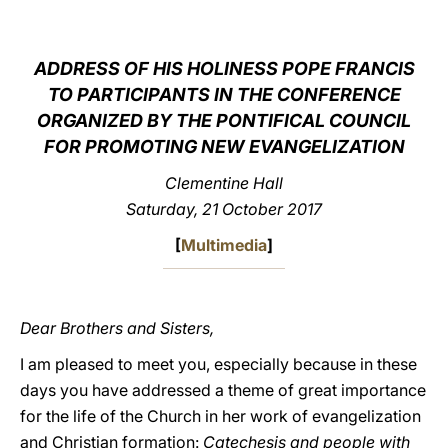
LATINE
ADDRESS OF HIS HOLINESS POPE FRANCIS
TO PARTICIPANTS IN THE CONFERENCE
ORGANIZED BY THE PONTIFICAL COUNCIL
FOR PROMOTING NEW EVANGELIZATION
Clementine Hall
Saturday, 21 October 2017
[
Multimedia
]
Dear Brothers and Sisters,
I am pleased to meet you, especially because in these
days you have addressed a theme of great importance
for the life of the Church in her work of evangelization
and Christian formation:
Catechesis and people with