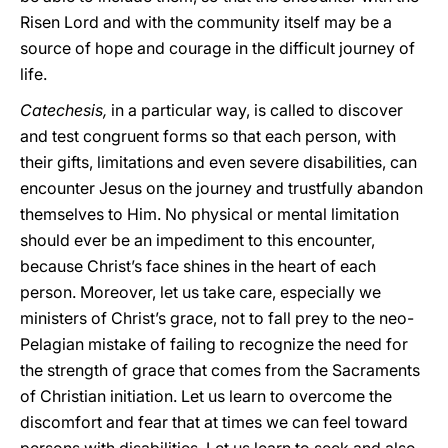
Risen Lord and with the community itself may be a
source of hope and courage in the difficult journey of
life.
Catechesis,
in a particular way, is called to discover
and test congruent forms so that each person, with
their gifts, limitations and even severe disabilities, can
encounter Jesus on the journey and trustfully abandon
themselves to Him. No physical or mental limitation
should ever be an impediment to this encounter,
because Christ’s face shines in the heart of each
person. Moreover, let us take care, especially we
ministers of Christ’s grace, not to fall prey to the neo-
Pelagian mistake of failing to recognize the need for
the strength of grace that comes from the Sacraments
of Christian initiation. Let us learn to overcome the
discomfort and fear that at times we can feel toward