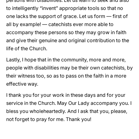
persons with disabilities. Let us learn to seek and also
to intelligently “invent” appropriate tools so that no
one lacks the support of grace. Let us form — first of
all by example! — catechists ever more able to
accompany these persons so they may grow in faith
and give their genuine and original contribution to the
life of the Church.
Lastly, I hope that in the community, more and more,
people with disabilities may be their own catechists, by
their witness too, so as to pass on the faith in a more
effective way.
I thank you for your work in these days and for your
service in the Church. May Our Lady accompany you. I
bless you wholeheartedly. And I ask that you, please,
not forget to pray for me. Thank you!