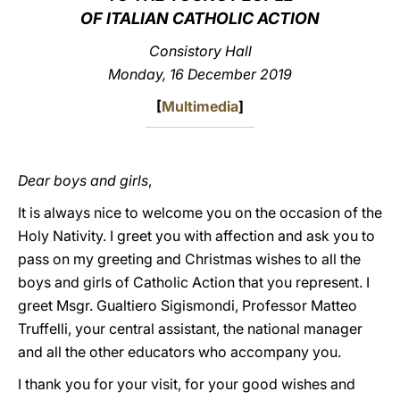
OF ITALIAN CATHOLIC ACTION
LATINE
Consistory Hall
Monday, 16 December 2019
[
Multimedia
]
Dear boys and girls
,
It is always nice to welcome you on the occasion of the
Holy Nativity. I greet you with affection and ask you to
pass on my greeting and Christmas wishes to all the
boys and girls of Catholic Action that you represent. I
greet Msgr. Gualtiero Sigismondi, Professor Matteo
Truffelli, your central assistant, the national manager
and all the other educators who accompany you.
I thank you for your visit, for your good wishes and