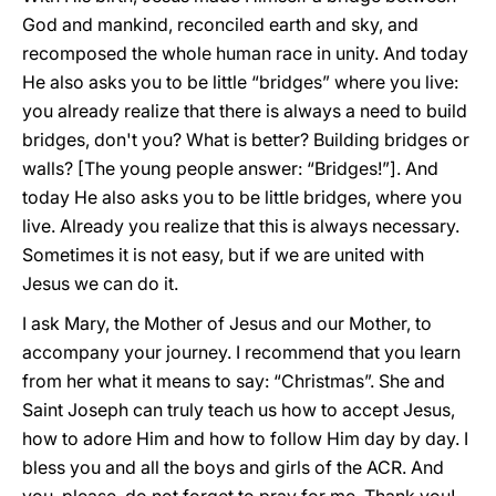
God and mankind, reconciled earth and sky, and
recomposed the whole human race in unity. And today
He also asks you to be little “bridges” where you live:
you already realize that there is always a need to build
bridges, don't you? What is better? Building bridges or
walls? [The young people answer: “Bridges!”]. And
today He also asks you to be little bridges, where you
live. Already you realize that this is always necessary.
Sometimes it is not easy, but if we are united with
Jesus we can do it.
I ask Mary, the Mother of Jesus and our Mother, to
accompany your journey. I recommend that you learn
from her what it means to say: “Christmas”. She and
Saint Joseph can truly teach us how to accept Jesus,
how to adore Him and how to follow Him day by day. I
bless you and all the boys and girls of the ACR. And