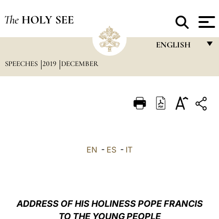
The
HOLY SEE
ENGLISH
SPEECHES
2019
DECEMBER
FRANÇAIS
ENGLISH
ITALIANO
PORTUGUÊS
ESPAÑOL
EN
-
ES
-
IT
DEUTSCH
POLSKI
العربيّة
ADDRESS OF HIS HOLINESS POPE FRANCIS
TO THE YOUNG PEOPLE
中文