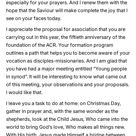
especially for your prayers. And I renew them with the
hope that the Saviour will make complete the joy that I
see on your faces today.
I appreciate the proposal for association that you are
carrying out in this year, the fiftieth anniversary of the
foundation of the ACR. Your formation program
outlines a path that helps you to become aware of your
vocation as disciples-missionaries. And I am glad that
you have had a major meeting entitled “Young people
in synod”. It will be interesting to know what came out
of this meeting, your observations and your proposals.
I would like that.
I leave you a task to do at home: on Christmas Day,
gather in prayer and, with the same wonder as the
shepherds, look at the Child Jesus, Who came into the
world to bring God’s love, Who makes all things new.
With His birth, Jesus made Himself a bridge between