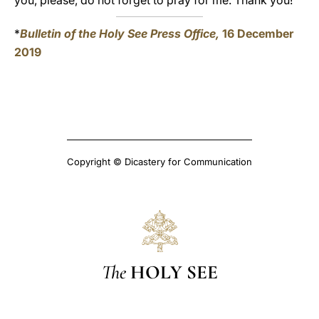
you, please, do not forget to pray for me. Thank you!
*
Bulletin of the Holy See Press Office,
16 December
2019
Copyright © Dicastery for Communication
The
HOLY SEE