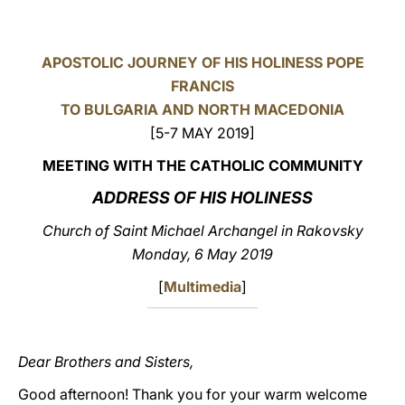
LATINE
APOSTOLIC JOURNEY OF HIS HOLINESS POPE
FRANCIS
TO BULGARIA AND NORTH MACEDONIA
[5-7 MAY 2019]
MEETING WITH THE CATHOLIC COMMUNITY
ADDRESS OF HIS HOLINESS
Church of Saint Michael Archangel in Rakovsky
Monday, 6 May 2019
[
Multimedia
]
Dear Brothers and Sisters,
Good afternoon! Thank you for your warm welcome