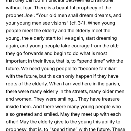
that they can communicate between each another,
without fear. There is a beautiful prophecy of the
prophet Joel: “Your old men shall dream dreams, and
your young men see visions” (cf. 3:1). When young
people meet the elderly and the elderly meet the
young, the elderly start to live again, start dreaming
again, and young people take courage from the old;
they go forwards and begin to do what is most
important in their lives, that is, to “spend time” with the
future. We need young people to “become familiar”
with the future, but this can only happen if they have
roots of the elderly. When I arrived here in the parish,
there were many elderly in the streets, many older men
and women. They were smiling… They have treasure
inside them. And there were many young people who
also greeted and smiled. May they meet up with each
other! May the elderly give to the young this ability to
prophesy, that is, to “spend time” with the future. These