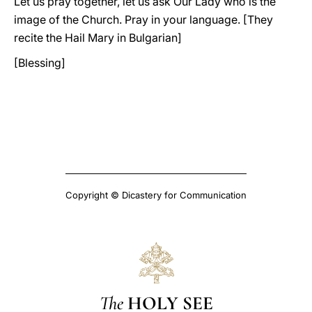
Let us pray together, let us ask Our Lady who is the
image of the Church. Pray in your language. [They
recite the Hail Mary in Bulgarian]
[Blessing]
Copyright © Dicastery for Communication
The
HOLY SEE