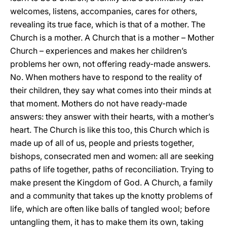
welcomes, listens, accompanies, cares for others,
revealing its true face, which is that of a mother. The
Church is a mother. A Church that is a mother – Mother
Church – experiences and makes her children’s
problems her own, not offering ready-made answers.
No. When mothers have to respond to the reality of
their children, they say what comes into their minds at
that moment. Mothers do not have ready-made
answers: they answer with their hearts, with a mother’s
heart. The Church is like this too, this Church which is
made up of all of us, people and priests together,
bishops, consecrated men and women: all are seeking
paths of life together, paths of reconciliation. Trying to
make present the Kingdom of God. A Church, a family
and a community that takes up the knotty problems of
life, which are often like balls of tangled wool; before
untangling them, it has to make them its own, taking