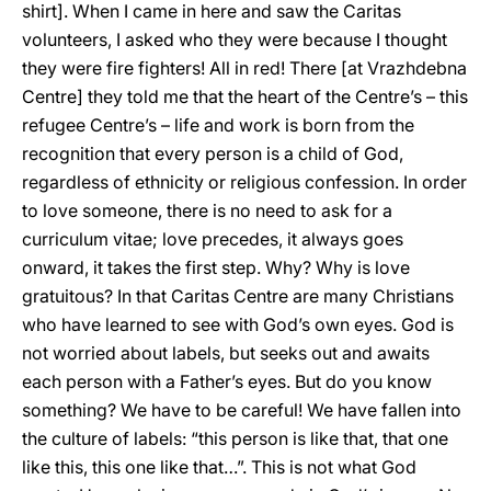
shirt]. When I came in here and saw the Caritas
volunteers, I asked who they were because I thought
they were fire fighters! All in red! There [at Vrazhdebna
Centre] they told me that the heart of the Centre’s – this
refugee Centre’s – life and work is born from the
recognition that every person is a child of God,
regardless of ethnicity or religious confession. In order
to love someone, there is no need to ask for a
curriculum vitae; love precedes, it always goes
onward, it takes the first step. Why? Why is love
gratuitous? In that Caritas Centre are many Christians
who have learned to see with God’s own eyes. God is
not worried about labels, but seeks out and awaits
each person with a Father’s eyes. But do you know
something? We have to be careful! We have fallen into
the culture of labels: “this person is like that, that one
like this, this one like that…”. This is not what God