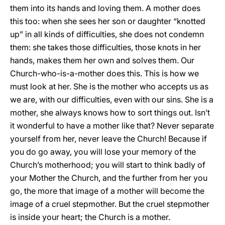
them into its hands and loving them. A mother does
this too: when she sees her son or daughter “knotted
up” in all kinds of difficulties, she does not condemn
them: she takes those difficulties, those knots in her
hands, makes them her own and solves them. Our
Church-who-is-a-mother does this. This is how we
must look at her. She is the mother who accepts us as
we are, with our difficulties, even with our sins. She is a
mother, she always knows how to sort things out. Isn’t
it wonderful to have a mother like that? Never separate
yourself from her, never leave the Church! Because if
you do go away, you will lose your memory of the
Church’s motherhood; you will start to think badly of
your Mother the Church, and the further from her you
go, the more that image of a mother will become the
image of a cruel stepmother. But the cruel stepmother
is inside your heart; the Church is a mother.