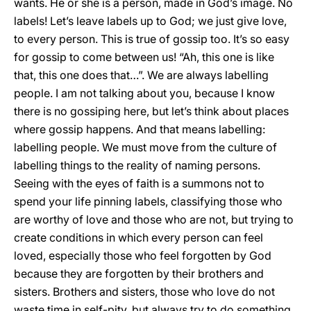
wants. He or she is a person, made in God’s image. No
labels! Let’s leave labels up to God; we just give love,
to every person. This is true of gossip too. It’s so easy
for gossip to come between us! “Ah, this one is like
that, this one does that…”. We are always labelling
people. I am not talking about you, because I know
there is no gossiping here, but let’s think about places
where gossip happens. And that means labelling:
labelling people. We must move from the culture of
labelling things to the reality of naming persons.
Seeing with the eyes of faith is a summons not to
spend your life pinning labels, classifying those who
are worthy of love and those who are not, but trying to
create conditions in which every person can feel
loved, especially those who feel forgotten by God
because they are forgotten by their brothers and
sisters. Brothers and sisters, those who love do not
waste time in self-pity, but always try to do something