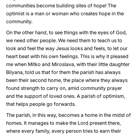
communities become building sites of hope! The
optimist is a man or woman who creates hope in the
community.
On the other hand, to see things with the eyes of God,
we need other people. We need them to teach us to
look and feel the way Jesus looks and feels, to let our
heart beat with his own feelings. This is why it pleased
me when Mitko and Miroslava, with their little daughter
Bilyana, told us that for them the parish has always
been their second home, the place where they always
found strength to carry on, amid community prayer
and the support of loved ones. A parish of optimism,
that helps people go forwards.
The parish, in this way, becomes a home in the midst of
homes. It manages to make the Lord present there,
where every family, every person tries to earn their