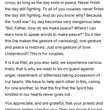
cross, as long as the day ends in peace. Never finish
the day still fighting. To all of you couples: never finish
the day still fighting. And do you know why? Because
the “cold war” by day becomes very dangerous later.
“But, Father, how do we make peace? Where I can
learn how to speak words to make peace?” Do it like
this [he makes the gesture of caressing]: one gesture
and peace is restored. Just one gesture of love.
Understood? This is for couples.
It is true that, as you also said, we experience various
trials; that is why we need to be on guard against
anger, resentment or bitterness taking possession of
our hearts. We have to help each other in this, caring
for one another, so that the fire that the Spirit has
kindled in our hearts never goes out.
You appreciate, and are grateful, that your priests and
religious sisters care for you. They are good! A round