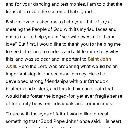
and for your dancing and testimonies. I am told that the
translation is on the screens. That’s good.
Bishop Iovcev asked me to help you – full of joy at
meeting the People of God with its myriad faces and
charisms – to help you to “see with eyes of faith and
love”. But first, I would like to thank you for helping me
to see better and to understand a little more fully why
this land was so dear and important to
Saint John
XXIII
. Here the Lord was preparing what would be an
important step in our ecclesial journey. Here he
developed strong friendships with our Orthodox
brothers and sisters, and this led him on a path that
would help foster the longed-for, yet ever fragile sense
of fraternity between individuals and communities.
To see with the eyes of faith. I would like to recall
something that “Good Pope John” once said. His heart