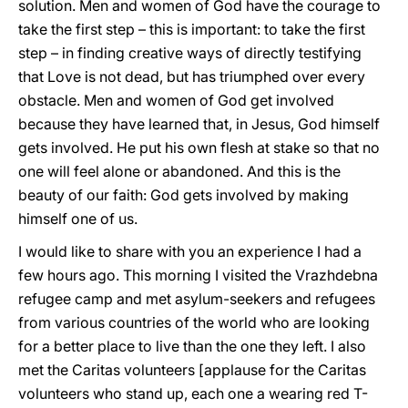
solution. Men and women of God have the courage to
take the first step – this is important: to take the first
step – in finding creative ways of directly testifying
that Love is not dead, but has triumphed over every
obstacle. Men and women of God get involved
because they have learned that, in Jesus, God himself
gets involved. He put his own flesh at stake so that no
one will feel alone or abandoned. And this is the
beauty of our faith: God gets involved by making
himself one of us.
I would like to share with you an experience I had a
few hours ago. This morning I visited the Vrazhdebna
refugee camp and met asylum-seekers and refugees
from various countries of the world who are looking
for a better place to live than the one they left. I also
met the Caritas volunteers [applause for the Caritas
volunteers who stand up, each one a wearing red T-