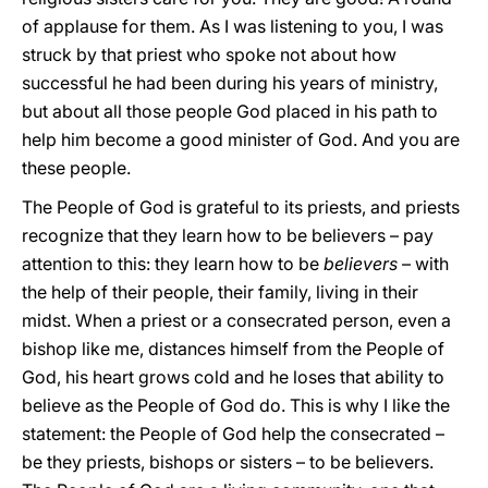
of applause for them. As I was listening to you, I was
struck by that priest who spoke not about how
successful he had been during his years of ministry,
but about all those people God placed in his path to
help him become a good minister of God. And you are
these people.
The People of God is grateful to its priests, and priests
recognize that they learn how to be believers – pay
attention to this: they learn how to be
believers
–
with
the help of their people, their family, living in their
midst. When a priest or a consecrated person, even a
bishop like me, distances himself from the People of
God, his heart grows cold and he loses that ability to
believe as the People of God do. This is why I like the
statement: the People of God help the consecrated –
be they priests, bishops or sisters – to be believers.