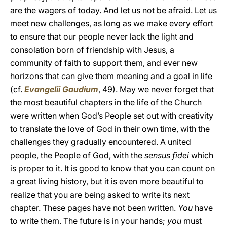
are the wagers of today. And let us not be afraid. Let us
meet new challenges, as long as we make every effort
to ensure that our people never lack the light and
consolation born of friendship with Jesus, a
community of faith to support them, and ever new
horizons that can give them meaning and a goal in life
(cf.
Evangelii Gaudium
, 49). May we never forget that
the most beautiful chapters in the life of the Church
were written when God’s People set out with creativity
to translate the love of God in their own time, with the
challenges they gradually encountered. A united
people, the People of God, with the
sensus fidei
which
is proper to it. It is good to know that you can count on
a great living history, but it is even more beautiful to
realize that you are being asked to write its next
chapter. These pages have not been written.
You
have
to write them. The future is in your hands;
you
must