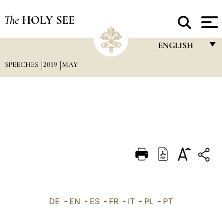
The
HOLY SEE
ENGLISH
SPEECHES
2019
MAY
FRANÇAIS
ENGLISH
ITALIANO
PORTUGUÊS
ESPAÑOL
DEUTSCH
POLSKI
العربيّة
DE
-
EN
-
ES
-
FR
-
IT
-
PL
-
PT
中文