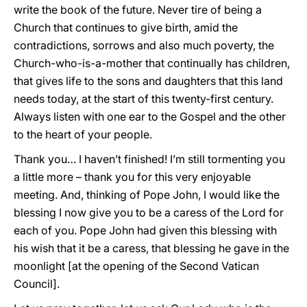
write the book of the future. Never tire of being a
Church that continues to give birth, amid the
contradictions, sorrows and also much poverty, the
Church-who-is-a-mother that continually has children,
that gives life to the sons and daughters that this land
needs today, at the start of this twenty-first century.
Always listen with one ear to the Gospel and the other
to the heart of your people.
Thank you… I haven’t finished! I’m still tormenting you
a little more – thank you for this very enjoyable
meeting. And, thinking of Pope John, I would like the
blessing I now give you to be a caress of the Lord for
each of you. Pope John had given this blessing with
his wish that it be a caress, that blessing he gave in the
moonlight [at the opening of the Second Vatican
Council].