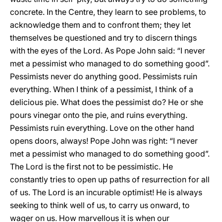
concrete. In the Centre, they learn to see problems, to
acknowledge them and to confront them; they let
themselves be questioned and try to discern things
with the eyes of the Lord. As Pope John said: “I never
met a pessimist who managed to do something good”.
Pessimists never do anything good. Pessimists ruin
everything. When I think of a pessimist, I think of a
delicious pie. What does the pessimist do? He or she
pours vinegar onto the pie, and ruins everything.
Pessimists ruin everything. Love on the other hand
opens doors, always! Pope John was right: “I never
met a pessimist who managed to do something good”.
The Lord is the first not to be pessimistic. He
constantly tries to open up paths of resurrection for all
of us. The Lord is an incurable optimist! He is always
seeking to think well of us, to carry us onward, to
wager on us. How marvellous it is when our