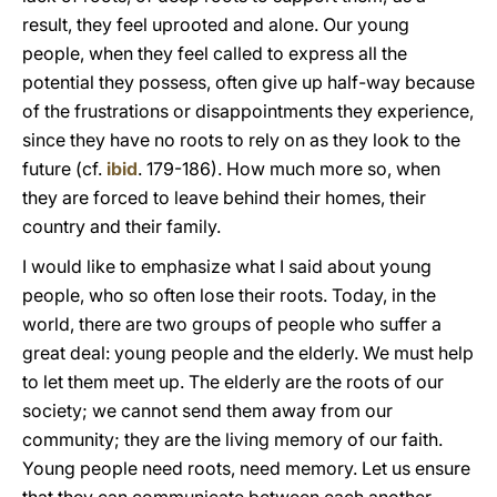
result, they feel uprooted and alone. Our young
people, when they feel called to express all the
potential they possess, often give up half-way because
of the frustrations or disappointments they experience,
since they have no roots to rely on as they look to the
future (cf.
ibid
. 179-186). How much more so, when
they are forced to leave behind their homes, their
country and their family.
I would like to emphasize what I said about young
people, who so often lose their roots. Today, in the
world, there are two groups of people who suffer a
great deal: young people and the elderly. We must help
to let them meet up. The elderly are the roots of our
society; we cannot send them away from our
community; they are the living memory of our faith.
Young people need roots, need memory. Let us ensure