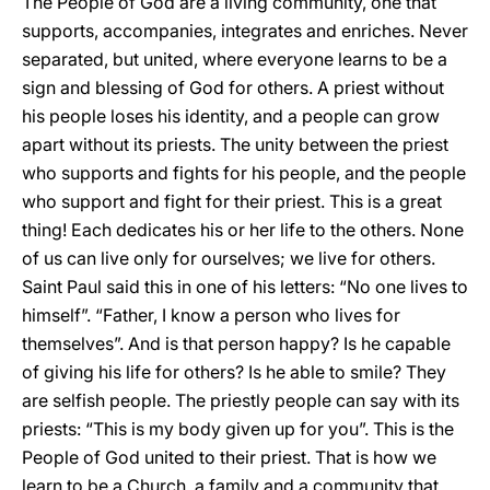
The People of God are a living community, one that
supports, accompanies, integrates and enriches. Never
separated, but united, where everyone learns to be a
sign and blessing of God for others. A priest without
his people loses his identity, and a people can grow
apart without its priests. The unity between the priest
who supports and fights for his people, and the people
who support and fight for their priest. This is a great
thing! Each dedicates his or her life to the others. None
of us can live only for ourselves; we live for others.
Saint Paul said this in one of his letters: “No one lives to
himself”. “Father, I know a person who lives for
themselves”. And is that person happy? Is he capable
of giving his life for others? Is he able to smile? They
are selfish people. The priestly people can say with its
priests: “This is my body given up for you”. This is the
People of God united to their priest. That is how we
learn to be a Church, a family and a community that