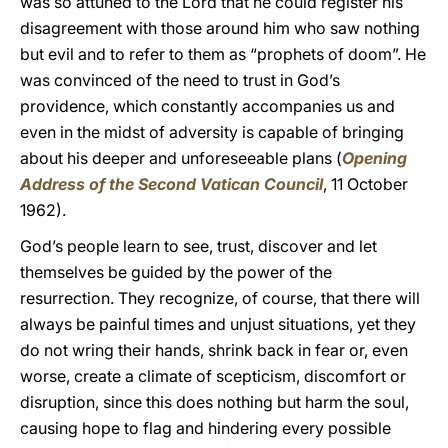
was so attuned to the Lord that he could register his
disagreement with those around him who saw nothing
but evil and to refer to them as “prophets of doom”. He
was convinced of the need to trust in God’s
providence, which constantly accompanies us and
even in the midst of adversity is capable of bringing
about his deeper and unforeseeable plans (
Opening
Address of the Second Vatican Council
, 11 October
1962).
God’s people learn to see, trust, discover and let
themselves be guided by the power of the
resurrection. They recognize, of course, that there will
always be painful times and unjust situations, yet they
do not wring their hands, shrink back in fear or, even
worse, create a climate of scepticism, discomfort or
disruption, since this does nothing but harm the soul,
causing hope to flag and hindering every possible