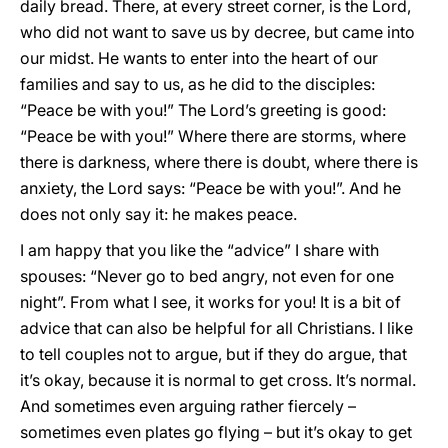
daily bread. There, at every street corner, is the Lord,
who did not want to save us by decree, but came into
our midst. He wants to enter into the heart of our
families and say to us, as he did to the disciples:
“Peace be with you!” The Lord’s greeting is good:
“Peace be with you!” Where there are storms, where
there is darkness, where there is doubt, where there is
anxiety, the Lord says: “Peace be with you!”. And he
does not only say it: he makes peace.
I am happy that you like the “advice” I share with
spouses: “Never go to bed angry, not even for one
night”. From what I see, it works for you! It is a bit of
advice that can also be helpful for all Christians. I like
to tell couples not to argue, but if they do argue, that
it’s okay, because it is normal to get cross. It’s normal.
And sometimes even arguing rather fiercely –
sometimes even plates go flying – but it’s okay to get