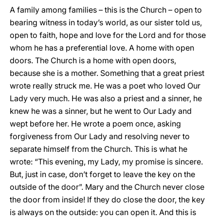
A family among families – this is the Church – open to
bearing witness in today’s world, as our sister told us,
open to faith, hope and love for the Lord and for those
whom he has a preferential love. A home with open
doors. The Church is a home with open doors,
because she is a mother. Something that a great priest
wrote really struck me. He was a poet who loved Our
Lady very much. He was also a priest and a sinner, he
knew he was a sinner, but he went to Our Lady and
wept before her. He wrote a poem once, asking
forgiveness from Our Lady and resolving never to
separate himself from the Church. This is what he
wrote: “This evening, my Lady, my promise is sincere.
But, just in case, don’t forget to leave the key on the
outside of the door”. Mary and the Church never close
the door from inside! If they do close the door, the key
is always on the outside: you can open it. And this is