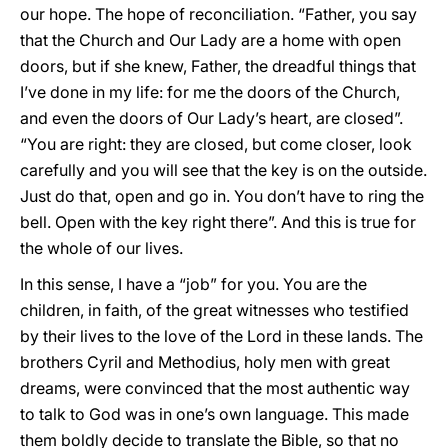
our hope. The hope of reconciliation. “Father, you say
that the Church and Our Lady are a home with open
doors, but if she knew, Father, the dreadful things that
I’ve done in my life: for me the doors of the Church,
and even the doors of Our Lady’s heart, are closed”.
“You are right: they are closed, but come closer, look
carefully and you will see that the key is on the outside.
Just do that, open and go in. You don’t have to ring the
bell. Open with the key right there”. And this is true for
the whole of our lives.
In this sense, I have a “job” for you. You are the
children, in faith, of the great witnesses who testified
by their lives to the love of the Lord in these lands. The
brothers Cyril and Methodius, holy men with great
dreams, were convinced that the most authentic way
to talk to God was in one’s own language. This made
them boldly decide to translate the Bible, so that no