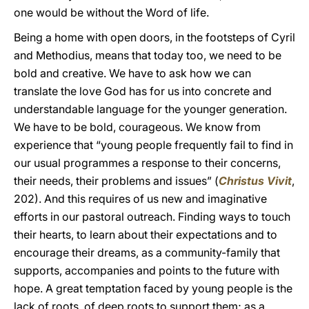
one would be without the Word of life.
Being a home with open doors, in the footsteps of Cyril
and Methodius, means that today too, we need to be
bold and creative. We have to ask how we can
translate the love God has for us into concrete and
understandable language for the younger generation.
We have to be bold, courageous. We know from
experience that “young people frequently fail to find in
our usual programmes a response to their concerns,
their needs, their problems and issues” (
Christus Vivit
,
202). And this requires of us new and imaginative
efforts in our pastoral outreach. Finding ways to touch
their hearts, to learn about their expectations and to
encourage their dreams, as a community-family that
supports, accompanies and points to the future with
hope. A great temptation faced by young people is the
lack of roots, of deep roots to support them; as a