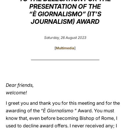
PRESENTATION OF THE
LATINE
“È GIORNALISMO” (IT’S
JOURNALISM) AWARD
Saturday, 26 August 2023
[
Multimedia
]
_______________________________________________
Dear friends,
welcome!
I greet you and thank you for this meeting and for the
awarding of the “
È Giornalismo
” Award. You must
know that, even before becoming Bishop of Rome, I
used to decline award offers. I never received any; I