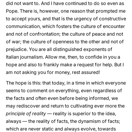
did not want to. And I have continued to do so even as
Pope. There is, however, one reason that prompted me
to accept yours, and that is the urgency of constructive
communication, which fosters the culture of encounter
and not of confrontation; the culture of peace and not
of war; the culture of openness to the other and not of
prejudice. You are all distinguished exponents of
Italian journalism. Allow me, then, to confide in you a
hope and also to frankly make a request for help. But I
am not asking you for money, rest assured!
The hope is this: that today, in a time in which everyone
seems to comment on everything, even regardless of
the facts and often even before being informed, we
may rediscover and return to cultivating ever more the
principle of reality
— reality is superior to the idea,
always — the reality of facts, the dynamism of facts;
which are never static and always evolve, towards