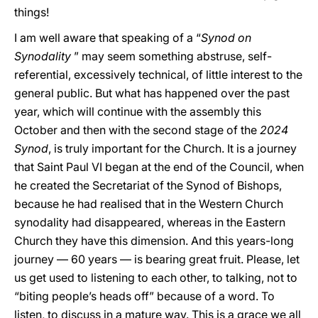
things!
I am well aware that speaking of a “
Synod on
Synodality
” may seem something abstruse, self-
referential, excessively technical, of little interest to the
general public. But what has happened over the past
year, which will continue with the assembly this
October and then with the second stage of the
2024
Synod
, is truly important for the Church. It is a journey
that Saint Paul VI began at the end of the Council, when
he created the Secretariat of the Synod of Bishops,
because he had realised that in the Western Church
synodality had disappeared, whereas in the Eastern
Church they have this dimension. And this years-long
journey — 60 years — is bearing great fruit. Please, let
us get used to listening to each other, to talking, not to
“biting people’s heads off” because of a word. To
listen, to discuss in a mature way. This is a grace we all