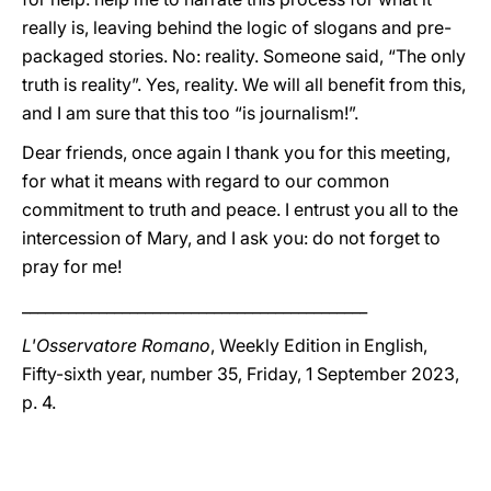
really is, leaving behind the logic of slogans and pre-
packaged stories. No: reality. Someone said, “The only
truth is reality”. Yes, reality. We will all benefit from this,
and I am sure that this too “is journalism!”.
Dear friends, once again I thank you for this meeting,
for what it means with regard to our common
commitment to truth and peace. I entrust you all to the
intercession of Mary, and I ask you: do not forget to
pray for me!
_____________________________________________
L'Osservatore Romano
, Weekly Edition in English,
Fifty-sixth year, number 35, Friday, 1 September 2023,
p. 4.