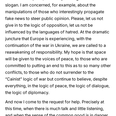
slogan. I am concerned, for example, about the
manipulations of those who interestingly propagate
fake news to steer public opinion. Please, let us not
give in to the logic of opposition, let us not be
influenced by the languages of hatred. At the dramatic
juncture that Europe is experiencing, with the
continuation of the war in Ukraine, we are called to a
reawakening of responsibility. My hope is that space
will be given to the voices of peace, to those who are
committed to putting an end to this as to so many other
conflicts, to those who do not surrender to the
“Cainist” logic of war but continue to believe, despite
everything, in the logic of peace, the logic of dialogue,
the logic of diplomacy.
And now I come to the request for help. Precisely at
this time, when there is much talk and little listening,
and when the sense of the common good is in danger