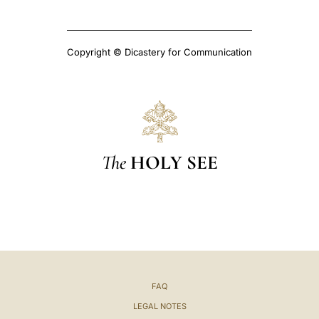
Copyright © Dicastery for Communication
The
HOLY SEE
FAQ
LEGAL NOTES