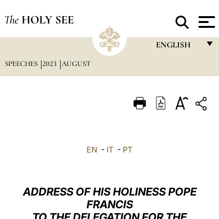
The
HOLY SEE
ENGLISH
SPEECHES
2023
AUGUST
FRANÇAIS
ENGLISH
ITALIANO
PORTUGUÊS
ESPAÑOL
EN
-
IT
-
PT
DEUTSCH
POLSKI
ADDRESS OF HIS HOLINESS POPE
العربيّة
FRANCIS
TO THE DELEGATION FOR THE
中文