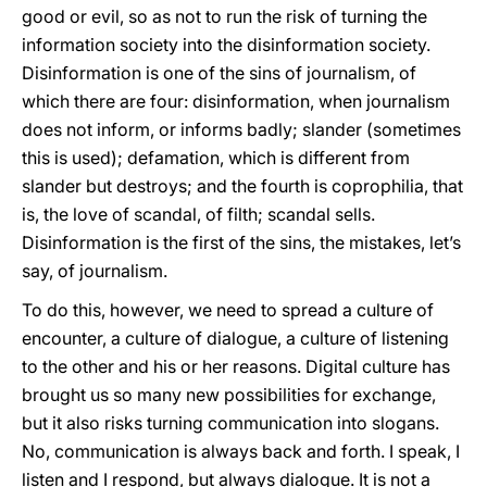
good or evil, so as not to run the risk of turning the
information society into the disinformation society.
Disinformation is one of the sins of journalism, of
which there are four: disinformation, when journalism
does not inform, or informs badly; slander (sometimes
this is used); defamation, which is different from
slander but destroys; and the fourth is coprophilia, that
is, the love of scandal, of filth; scandal sells.
Disinformation is the first of the sins, the mistakes, let’s
say, of journalism.
To do this, however, we need to spread a culture of
encounter, a culture of dialogue, a culture of listening
to the other and his or her reasons. Digital culture has
brought us so many new possibilities for exchange,
but it also risks turning communication into slogans.
No, communication is always back and forth. I speak, I
listen and I respond, but always dialogue. It is not a