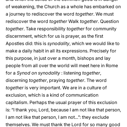
of weakening, the Church as a whole has embarked on
a journey to rediscover the word
together
. We must
rediscover the word
together
Walk
together
. Question
together
. Take responsibility
together
for community
discernment, which for us is prayer, as the first
Apostles did: this is
synodality
, which we would like to
make a daily habit in all its expressions. Precisely for
this purpose, in just over a month, bishops and lay
people from all over the world will meet here in Rome
for a
Synod on synodality
: listening
together
,
discerning
together
, praying
together
. The word
together
is very important. We are in a culture of
exclusion, which is a kind of communication
capitalism. Perhaps the usual prayer of this exclusion
is: “I thank you, Lord, because I am not like that person,
I am not like that person, I am not...”: they exclude
themselves. We must thank the Lord for so many good