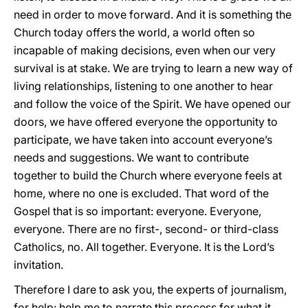
need in order to move forward. And it is something the
Church today offers the world, a world often so
incapable of making decisions, even when our very
survival is at stake. We are trying to learn a new way of
living relationships, listening to one another to hear
and follow the voice of the Spirit. We have opened our
doors, we have offered everyone the opportunity to
participate, we have taken into account everyone’s
needs and suggestions. We want to contribute
together to build the Church where everyone feels at
home, where no one is excluded. That word of the
Gospel that is so important: everyone. Everyone,
everyone. There are no first-, second- or third-class
Catholics, no. All together. Everyone. It is the Lord’s
invitation.
Therefore I dare to ask you, the experts of journalism,
for help: help me to narrate this process for what it