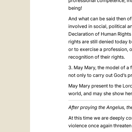
professional competence, intell
being!
And what can be said then of 
involved in social, political 
Declaration of Human Rights 
rights are still denied today
or to exercise a profession, o
recognition of their rights.
3. May Mary, the model of a 
not only to carry out God’s p
May Mary present to the Lord
world, and may she show her
After praying the Angelus, th
At this time we are deeply co
violence once again threaten 