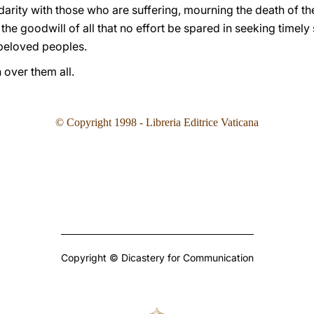
idarity with those who are suffering, mourning the death of th
o the goodwill of all that no effort be spared in seeking timely
 beloved peoples.
 over them all.
©
Copyright 1998 - Libreria Editrice Vaticana
Copyright © Dicastery for Communication