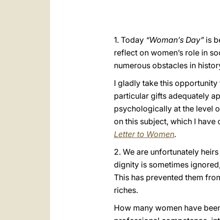
1. Today
“Woman’s Day”
is b
reflect on women’s role in soc
numerous obstacles in history
I gladly take this opportunity
particular gifts adequately
psychologically at the level 
on this subject, which I have
Letter to Women
.
2. We are unfortunately heirs
dignity is sometimes ignored,
This has prevented them from
riches.
How many women have been and