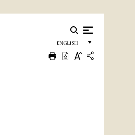
ENGLISH
FRANÇAIS
ENGLISH
ITALIANO
PORTUGUÊS
ESPAÑOL
DEUTSCH
POLSKI