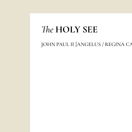
The
HOLY SEE
JOHN PAUL II
ANGELUS / REGINA C