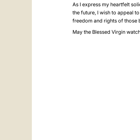
As I express my heartfelt sol
the future, I wish to appeal t
freedom and rights of those
May the Blessed Virgin watch