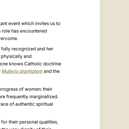
العربيّة
中文
tant event which invites us to
LATINE
is role has encountered
overcome.
e fully recognized and her
 physically and
ryone knows Catholic doctrine
r
Mulieris dignitatem
and the
 progress of women: their
are frequently marginalized.
ce of authentic spiritual
r their personal qualities,