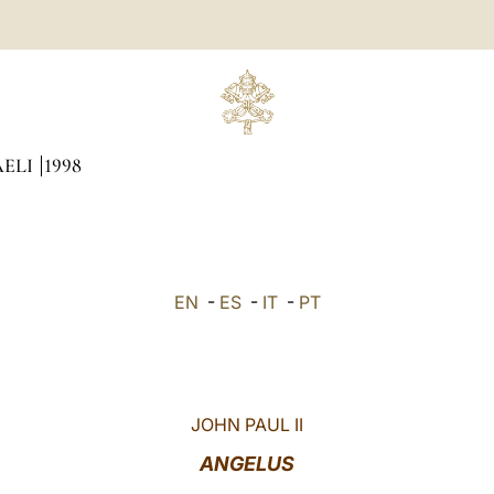
AELI
1998
EN
-
ES
-
IT
-
PT
JOHN PAUL II
ANGELUS