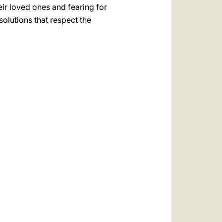
eir loved ones and fearing for
 solutions that respect the