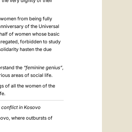
 the very dignity of their
t women from being fully
 anniversary of the Universal
behalf of women whose basic
egregated, forbidden to study
solidarity hasten the due
erstand the
“feminine genius”
,
ous areas of social life.
s of all the women of the
fe.
 conflict in Kosovo
osovo, where outbursts of