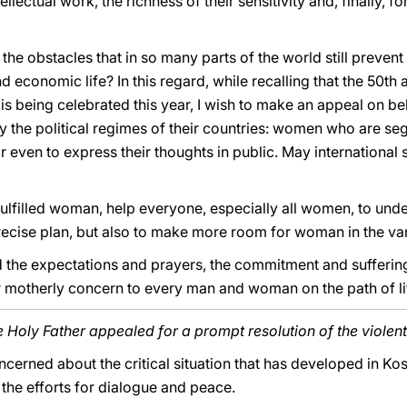
ectual work, the richness of their sensitivity and, finally, for
the obstacles that in so many parts of the world still preven
and economic life? In this regard, while recalling that the 50th
is being celebrated this year, I wish to make an appeal on 
 by the political regimes of their countries: women who are s
r even to express their thoughts in public. May international 
fulfilled woman, help everyone, especially all women, to und
recise plan, but also to make more room for woman in the vari
 the expectations and prayers, the commitment and suffering
 motherly concern to every man and woman on the path of li
e Holy Father appealed for a prompt resolution of the violent
ncerned about the critical situation that has developed in K
the efforts for dialogue and peace.