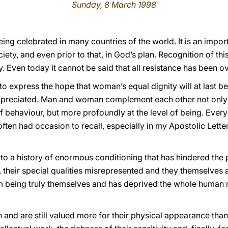
Sunday, 8 March 1998
eing celebrated in many countries of the world. It is an impor
iety, and even prior to that, in God’s plan. Recognition of th
. Even today it cannot be said that all resistance has been 
 to express the hope that woman’s equal dignity will at last b
 appreciated. Man and woman complement each other not only
of behaviour, but more profoundly at the level of being. Eve
 often had occasion to recall, especially in my Apostolic Lette
 to a history of enormous conditioning that has hindered the
 their special qualities misrepresented and they themselves 
 being truly themselves and has deprived the whole human ra
 are still valued more for their physical appearance than fo