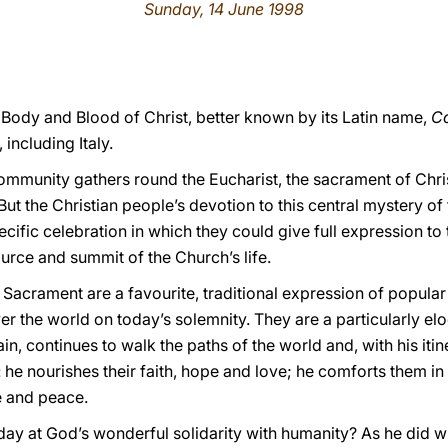
Sunday, 14 June 1998
 Body and Blood of Christ, better known by its Latin name,
Co
including Italy.
ommunity gathers round the Eucharist, the sacrament of Chri
 But the Christian people’s devotion to this central mystery of 
ecific
celebration in which they could give full expression to
urce and summit of the Church’s life.
Sacrament are a favourite, traditional expression of popular
ver the world on today’s solemnity. They are a particularly el
n, continues to walk the paths of the world and, with his iti
 he nourishes their faith, hope and love; he comforts them in 
e and peace.
day at God’s wonderful solidarity with humanity? As he did w