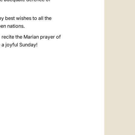
y best wishes to all the
een nations.
 recite the Marian prayer of
e a joyful Sunday!