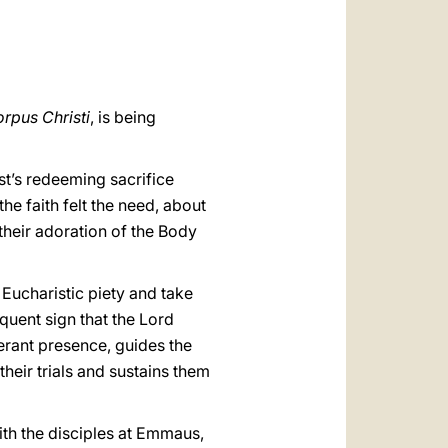
العربيّة
中文
LATINE
rpus Christi
, is being
st’s redeeming sacrifice
the faith felt the need, about
 their adoration of the Body
 Eucharistic piety and take
oquent sign that the Lord
nerant presence, guides the
their trials and sustains them
ith the disciples at Emmaus,