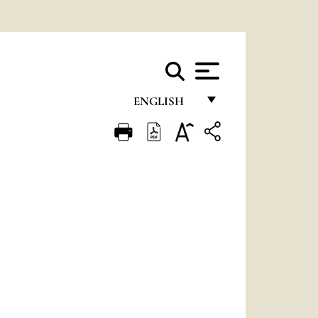
ENGLISH
FRANÇAIS
ENGLISH
ITALIANO
PORTUGUÊS
ESPAÑOL
DEUTSCH
POLSKI