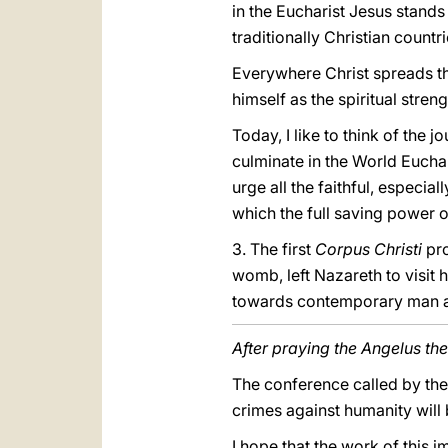
in the Eucharist Jesus stands 
traditionally Christian countr
Everywhere Christ spreads th
himself as the spiritual stren
Today, I like to think of the
culminate in the World Euchar
urge all the faithful, especia
which the full saving power of
3. The first
Corpus Christi
pr
womb, left Nazareth to visit 
towards contemporary man an
After praying the Angelus the
The conference called by the 
crimes against humanity will
I hope that the work of this 