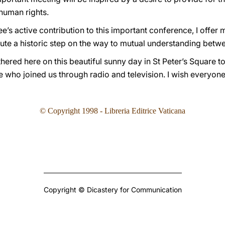
human rights.
e’s active contribution to this important conference, I offer m
titute a historic step on the way to mutual understanding betw
thered here on this beautiful sunny day in St Peter’s Square to
ose who joined us through radio and television. I wish everyon
©
Copyright 1998 - Libreria Editrice Vaticana
Copyright © Dicastery for Communication