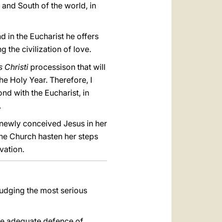
h and South of the world, in
 in the Eucharist he offers
 the civilization of love.
 Christi
processison that will
he Holy Year. Therefore, I
ond with the Eucharist, in
.
 newly conceived Jesus in her
the Church hasten her steps
vation.
judging the most serious
 the adequate defence of