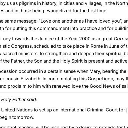
by us as pilgrims in history, in cities and villages, in the Nort
ies and in those being evangelized for the first time.
e same message: “Love one another as I have loved you”, and
gth for putting this commandment into practice and for building
 journey towards the Jubilee of the Year 2000 as a great
Corpus
istic Congress, scheduled to take place in Rome in June of t
lly sacred ministers, to strengthen and deepen their spiritual b
 the Father, the Son and the Holy Spirit is present and active
ocession occurred in a certain sense when Mary, bearing the
her cousin Elizabeth. In contemplating this Gospel icon, may 
d proclaim to him with renewed love the Good News of sal
 Holy Father said:
United Nations to set up an International Criminal Court for 
 begin tomorrow.
important meeting will be inspired by a desire to provide for