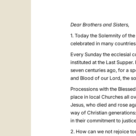
Dear Brothers and Sisters,
1. Today the Solemnity of the
celebrated in many countries, 
Every Sunday the ecclesial c
instituted at the Last Supper.
seven centuries ago, for a sp
and Blood of our Lord, the so
Processions with the Blessed 
place in local Churches all o
Jesus, who died and rose agai
way of Christian generations:
in their commitment to justic
2. How can we not rejoice to