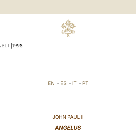
AELI
1998
EN
-
ES
-
IT
-
PT
JOHN PAUL II
ANGELUS