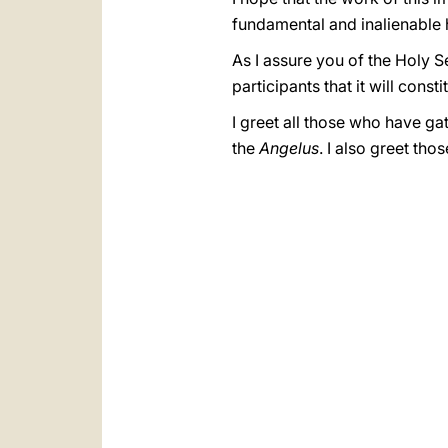
fundamental and inalienable 
As I assure you of the Holy Se
participants that it will cons
I greet all those who have ga
the
Angelus
. I also greet th