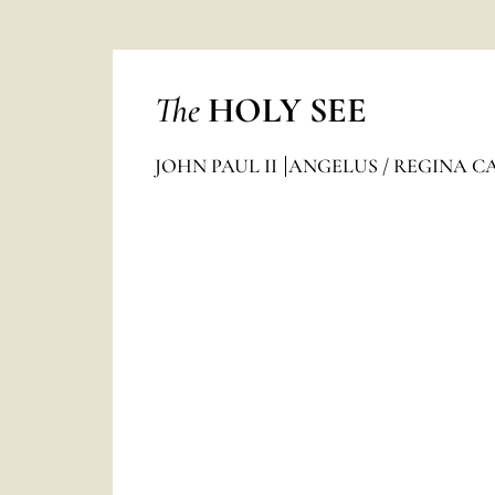
The
HOLY SEE
JOHN PAUL II
ANGELUS / REGINA C