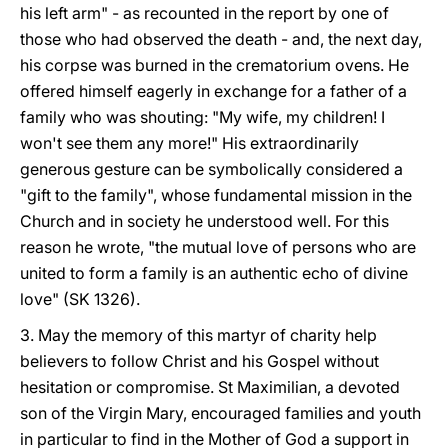
his left arm" - as recounted in the report by one of
those who had observed the death - and, the next day,
his corpse was burned in the crematorium ovens. He
offered himself eagerly in exchange for a father of a
family who was shouting: "My wife, my children! I
won't see them any more!" His extraordinarily
generous gesture can be symbolically considered a
"gift to the family", whose fundamental mission in the
Church and in society he understood well. For this
reason he wrote, "the mutual love of persons who are
united to form a family is an authentic echo of divine
love" (SK 1326).
3. May the memory of this martyr of charity help
believers to follow Christ and his Gospel without
hesitation or compromise. St Maximilian, a devoted
son of the Virgin Mary, encouraged families and youth
in particular to find in the Mother of God a support in