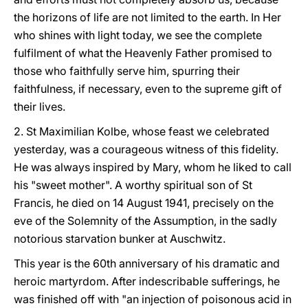
the horizons of life are not limited to the earth. In Her
who shines with light today, we see the complete
fulfilment of what the Heavenly Father promised to
those who faithfully serve him, spurring their
faithfulness, if necessary, even to the supreme gift of
their lives.
2. St Maximilian Kolbe, whose feast we celebrated
yesterday, was a courageous witness of this fidelity.
He was always inspired by Mary, whom he liked to call
his "sweet mother". A worthy spiritual son of St
Francis, he died on 14 August 1941, precisely on the
eve of the Solemnity of the Assumption, in the sadly
notorious starvation bunker at Auschwitz.
This year is the 60th anniversary of his dramatic and
heroic martyrdom. After indescribable sufferings, he
was finished off with "an injection of poisonous acid in