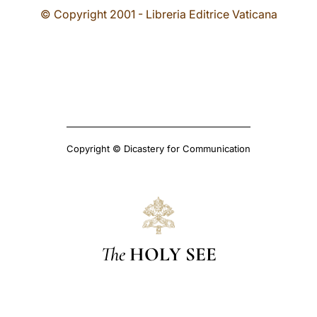
© Copyright 2001 - Libreria Editrice Vaticana
Copyright © Dicastery for Communication
The
HOLY SEE