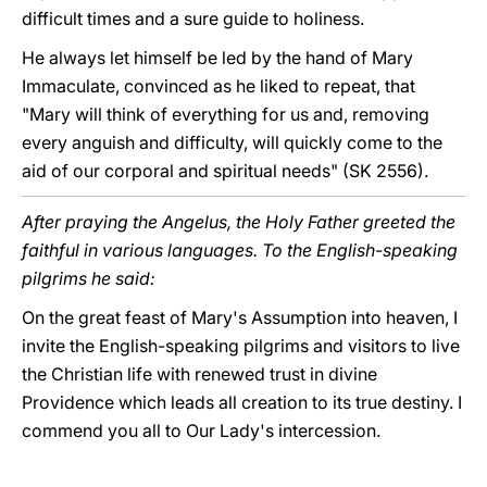
difficult times and a sure guide to holiness.
He always let himself be led by the hand of Mary
Immaculate, convinced as he liked to repeat, that
"Mary will think of everything for us and, removing
every anguish and difficulty, will quickly come to the
aid of our corporal and spiritual needs" (SK 2556).
After praying the Angelus, the Holy Father greeted the
faithful in various languages. To the English-speaking
pilgrims he said:
On the great feast of Mary's Assumption into heaven, I
invite the English-speaking pilgrims and visitors to live
the Christian life with renewed trust in divine
Providence which leads all creation to its true destiny. I
commend you all to Our Lady's intercession.