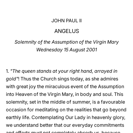
LATINE
JOHN PAUL II
ANGELUS
Solemnity of the Assumption of the Virgin Mary
Wednesday 15 August 2001
1.
"The queen stands at your right hand, arrayed in
gold"
! Thus the Church sings today, as she admires
with great joy the miraculous event of the Assumption
into Heaven of the Virgin Mary, in body and soul. This
solemnity, set in the middle of summer, is a favourable
occasion for meditating on the realities that go beyond
earthly life. Contemplating Our Lady in heavenly glory,
we understand better that our everyday commitments
and efforts must not completely absorb us, because