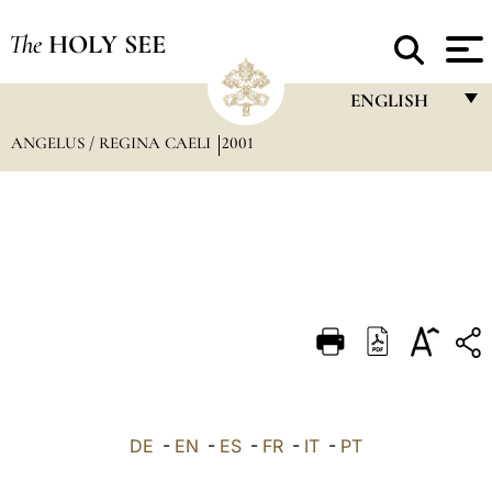
The
HOLY SEE
ENGLISH
ANGELUS / REGINA CAELI
2001
FRANÇAIS
ENGLISH
ITALIANO
PORTUGUÊS
ESPAÑOL
DEUTSCH
POLSKI
العربيّة
DE
-
EN
-
ES
-
FR
-
IT
-
PT
中文