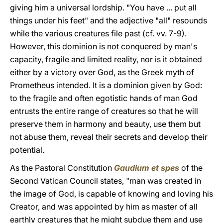
giving him a universal lordship. "You have ... put all
things under his feet" and the adjective "all" resounds
while the various creatures file past (cf. vv. 7-9).
However, this dominion is not conquered by man's
capacity, fragile and limited reality, nor is it obtained
either by a victory over God, as the Greek myth of
Prometheus intended. It is a dominion given by God:
to the fragile and often egotistic hands of man God
entrusts the entire range of creatures so that he will
preserve them in harmony and beauty, use them but
not abuse them, reveal their secrets and develop their
potential.
As the Pastoral Constitution
Gaudium et spes
of the
Second Vatican Council states, "man was created in
the image of God, is capable of knowing and loving his
Creator, and was appointed by him as master of all
earthly creatures that he might subdue them and use