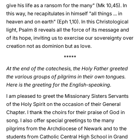
give his life as a ransom for the many" (Mk 10,45). In
this way, he recapitulates in himself "all things ... in
heaven and on earth" (Eph 1,10). In this Christological
light, Psalm 8 reveals all the force of its message and
of its hope, inviting us to exercise our sovereignty over
creation not as dominion but as love.
*****
At the end of the catechesis, the Holy Father greeted
the various groups of pilgrims in their own tongues.
Here is the greeting for the English-speaking.
I am pleased to greet the Missionary Sisters Servants
of the Holy Spirit on the occasion of their General
Chapter. I thank the choirs for their praise of God in
song. I also offer special greetings to the many
pilgrims from the Archdiocese of Newark and to the
students from Catholic Central High School in Grand