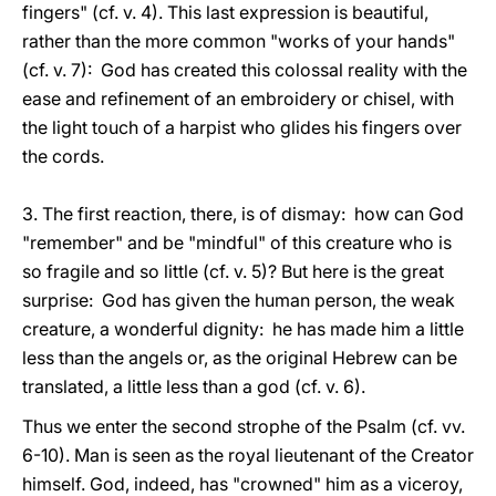
fingers" (cf. v. 4). This last expression is beautiful,
rather than the more common "works of your hands"
(cf. v. 7): God has created this colossal reality with the
ease and refinement of an embroidery or chisel, with
the light touch of a harpist who glides his fingers over
the cords.
3. The first reaction, there, is of dismay: how can God
"remember" and be "mindful" of this creature who is
so fragile and so little (cf. v. 5)? But here is the great
surprise: God has given the human person, the weak
creature, a wonderful dignity: he has made him a little
less than the angels or, as the original Hebrew can be
translated, a little less than a god (cf. v. 6).
Thus we enter the second strophe of the Psalm (cf. vv.
6-10). Man is seen as the royal lieutenant of the Creator
himself. God, indeed, has "crowned" him as a viceroy,