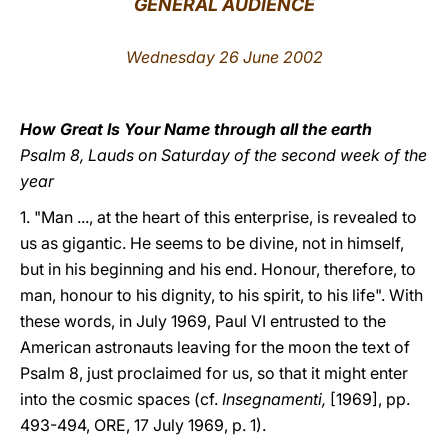
GENERAL AUDIENCE
LATINE
Wednesday 26 June 2002
How Great Is Your Name through all the earth
Psalm 8, Lauds on Saturday of the second week of the
year
1.
"Man ..., at the heart of this enterprise, is revealed to
us as gigantic. He seems to be divine, not in himself,
but in his beginning and his end. Honour, therefore, to
man, honour to his dignity, to his spirit, to his life". With
these words, in July 1969, Paul VI entrusted to the
American astronauts leaving for the moon the text of
Psalm 8, just proclaimed for us, so that it might enter
into the cosmic spaces (cf.
Insegnamenti,
[1969], pp.
493-494, ORE, 17 July 1969, p. 1).