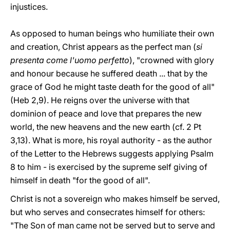
injustices.
As opposed to human beings who humiliate their own
and creation, Christ appears as the perfect man (
si
presenta come l'uomo perfetto
), "crowned with glory
and honour because he suffered death ... that by the
grace of God he might taste death for the good of all"
(Heb 2,9). He reigns over the universe with that
dominion of peace and love that prepares the new
world, the new heavens and the new earth (cf. 2 Pt
3,13). What is more, his royal authority - as the author
of the Letter to the Hebrews suggests applying Psalm
8 to him - is exercised by the supreme self giving of
himself in death "for the good of all".
Christ is not a sovereign who makes himself be served,
but who serves and consecrates himself for others:
"The Son of man came not be served but to serve and