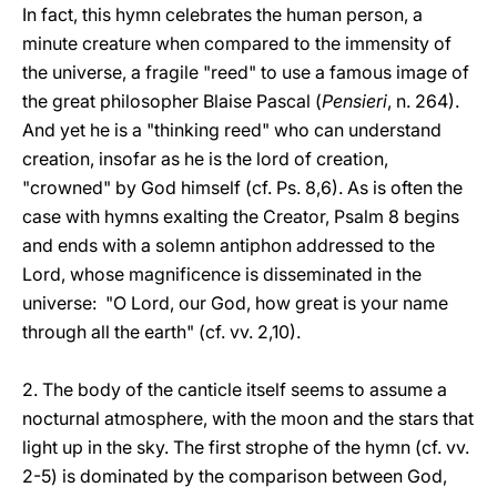
In fact, this hymn celebrates the human person, a
minute creature when compared to the immensity of
the universe, a fragile "reed" to use a famous image of
the great philosopher Blaise Pascal (
Pensieri
, n. 264).
And yet he is a "thinking reed" who can understand
creation, insofar as he is the lord of creation,
"crowned" by God himself (cf. Ps. 8,6). As is often the
case with hymns exalting the Creator, Psalm 8 begins
and ends with a solemn antiphon addressed to the
Lord, whose magnificence is disseminated in the
universe: "O Lord, our God, how great is your name
through all the earth" (cf. vv. 2,10).
2. The body of the canticle itself seems to assume a
nocturnal atmosphere, with the moon and the stars that
light up in the sky. The first strophe of the hymn (cf. vv.
2-5) is dominated by the comparison between God,