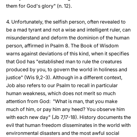
them for God's glory" (n. 12).
4. Unfortunately, the selfish person, often revealed to
be a mad tyrant and not a wise and intelligent ruler, can
misunderstand and deform the dominion of the human
person, affirmed in Psalm 8. The Book of Wisdom
warns against deviations of this kind, when it specifies
that God has "established man to rule the creatures
produced by you, to govern the world in holiness and
justice" (Wis 9,2-3). Although in a different context,
Job also refers to our Psalm to recall in particular
human weakness, which does not merit so much
attention from God: "What is man, that you make
much of him, or pay him any heed? You observe him
with each new day" (Jb 7,17-18). History documents the
evil that human freedom disseminates in the world with
environmental disasters and the most awful social