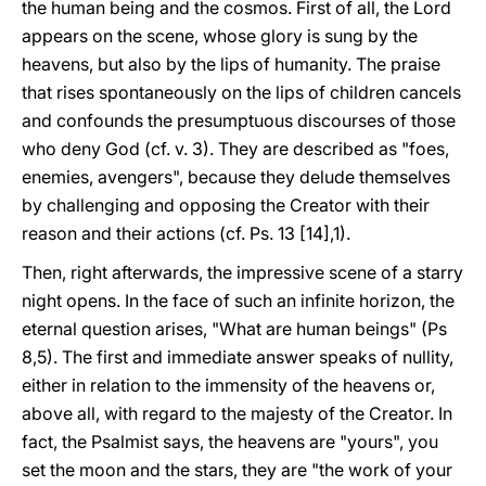
the human being and the cosmos. First of all, the Lord
appears on the scene, whose glory is sung by the
heavens, but also by the lips of humanity. The praise
that rises spontaneously on the lips of children cancels
and confounds the presumptuous discourses of those
who deny God (cf. v. 3). They are described as "foes,
enemies, avengers", because they delude themselves
by challenging and opposing the Creator with their
reason and their actions (cf. Ps. 13 [14],1).
Then, right afterwards, the impressive scene of a starry
night opens. In the face of such an infinite horizon, the
eternal question arises, "What are human beings" (Ps
8,5). The first and immediate answer speaks of nullity,
either in relation to the immensity of the heavens or,
above all, with regard to the majesty of the Creator. In
fact, the Psalmist says, the heavens are "yours", you
set the moon and the stars, they are "the work of your