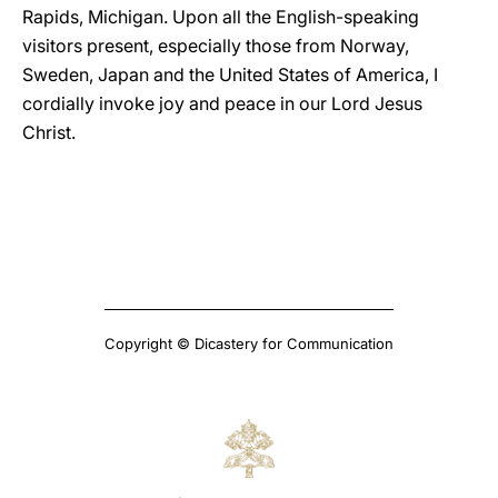
Rapids, Michigan. Upon all the English-speaking
visitors present, especially those from Norway,
Sweden, Japan and the United States of America, I
cordially invoke joy and peace in our Lord Jesus
Christ.
Copyright © Dicastery for Communication