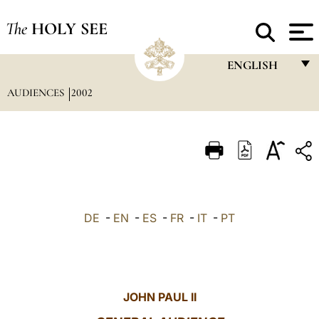
The
HOLY SEE
ENGLISH
AUDIENCES
2002
FRANÇAIS
ENGLISH
ITALIANO
PORTUGUÊS
ESPAÑOL
DE
-
EN
-
ES
-
FR
-
IT
-
PT
DEUTSCH
POLSKI
العربيّة
JOHN PAUL II
中文