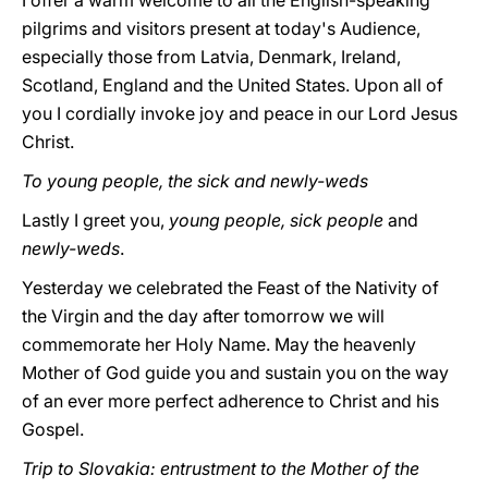
I offer a warm welcome to all the English-speaking
pilgrims and visitors present at today's Audience,
especially those from Latvia, Denmark, Ireland,
Scotland, England and the United States. Upon all of
you I cordially invoke joy and peace in our Lord Jesus
Christ.
To young people, the sick and newly-weds
Lastly I greet you,
young people, sick people
and
newly-weds
.
Yesterday we celebrated the Feast of the Nativity of
the Virgin and the day after tomorrow we will
commemorate her Holy Name. May the heavenly
Mother of God guide you and sustain you on the way
of an ever more perfect adherence to Christ and his
Gospel.
Trip to Slovakia: entrustment to the Mother of the