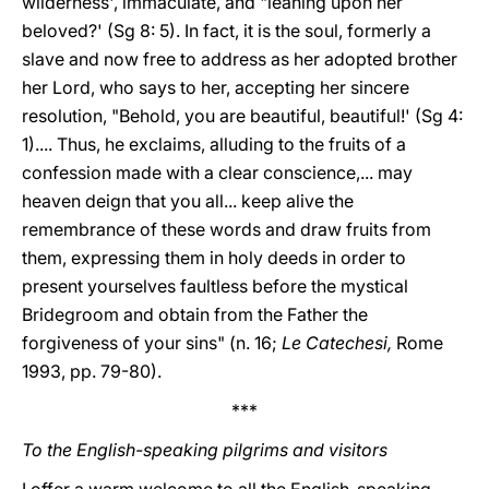
wilderness', immaculate, and "leaning upon her
beloved?' (Sg 8: 5). In fact, it is the soul, formerly a
slave and now free to address as her adopted brother
her Lord, who says to her, accepting her sincere
resolution, "Behold, you are beautiful, beautiful!' (Sg 4:
1).... Thus, he exclaims, alluding to the fruits of a
confession made with a clear conscience,... may
heaven deign that you all... keep alive the
remembrance of these words and draw fruits from
them, expressing them in holy deeds in order to
present yourselves faultless before the mystical
Bridegroom and obtain from the Father the
forgiveness of your sins" (n. 16;
Le Catechesi,
Rome
1993, pp. 79-80).
***
To the English-speaking pilgrims and visitors