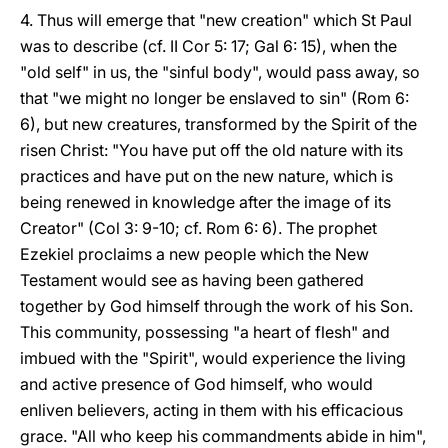
4. Thus will emerge that "new creation" which St Paul
was to describe (cf. II Cor 5: 17; Gal 6: 15), when the
"old self" in us, the "sinful body", would pass away, so
that "we might no longer be enslaved to sin" (Rom 6:
6), but new creatures, transformed by the Spirit of the
risen Christ: "You have put off the old nature with its
practices and have put on the new nature, which is
being renewed in knowledge after the image of its
Creator" (Col 3: 9-10; cf. Rom 6: 6). The prophet
Ezekiel proclaims a new people which the New
Testament would see as having been gathered
together by God himself through the work of his Son.
This community, possessing "a heart of flesh" and
imbued with the "Spirit", would experience the living
and active presence of God himself, who would
enliven believers, acting in them with his efficacious
grace. "All who keep his commandments abide in him",