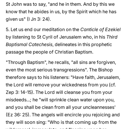
St John was to say, "and he in them. And by this we
know that he abides in us, by the Spirit which he has
given us" (I Jn 3: 24).
5. Let us end our meditation on the
Canticle of Ezekiel
by listening to St Cyril of Jerusalem who, in his
Third
Baptismal Catechesis
, delineates in this prophetic
passage the people of Christian Baptism.
"Through Baptism", he recalls, "all sins are forgiven,
even the most serious transgressions". The Bishop
therefore says to his listeners: "Have faith, Jerusalem,
the Lord will remove your wickedness from you (cf.
Zep 3: 14-15). The Lord will cleanse you from your
misdeeds...; he "will sprinkle clean water upon you,
and you shall be clean from all your uncleannesses'
(Ez 36: 25). The angels will encircle you rejoicing and
they will soon sing: "Who is that coming up from the