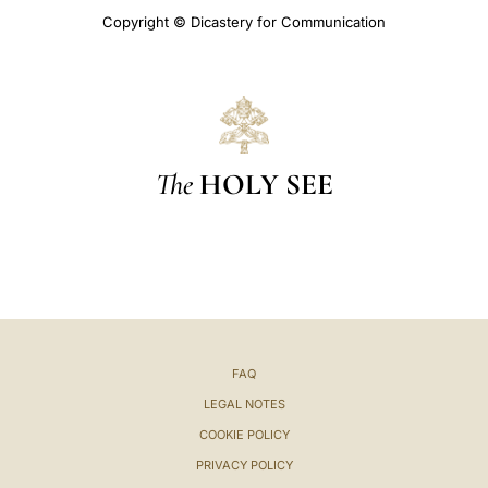
Copyright © Dicastery for Communication
The
HOLY SEE
FAQ
LEGAL NOTES
COOKIE POLICY
PRIVACY POLICY