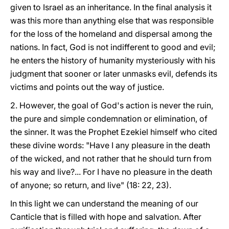
given to Israel as an inheritance. In the final analysis it
was this more than anything else that was responsible
for the loss of the homeland and dispersal among the
nations. In fact, God is not indifferent to good and evil;
he enters the history of humanity mysteriously with his
judgment that sooner or later unmasks evil, defends its
victims and points out the way of justice.
2. However, the goal of God's action is never the ruin,
the pure and simple condemnation or elimination, of
the sinner. It was the Prophet Ezekiel himself who cited
these divine words: "Have I any pleasure in the death
of the wicked, and not rather that he should turn from
his way and live?... For I have no pleasure in the death
of anyone; so return, and live" (18: 22, 23).
In this light we can understand the meaning of our
Canticle that is filled with hope and salvation. After