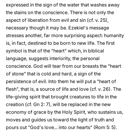
expressed in the sign of the water that washes away
the stains on the conscience. There is not only the
aspect of liberation from evil and sin (cf. v. 25),
necessary though it may be. Ezekiel's message
stresses another, far more surprising aspect: humanity
is, in fact, destined to be born to new life. The first
symbol is that of the "heart" which, in biblical
language, suggests interiority, the personal
conscience. God will tear from our breasts the "heart
of stone" that is cold and hard, a sign of the
persistence of evil. Into them he will put a "heart of
flesh", that is, a source of life and love (cf. v. 26). The
life-giving spirit that brought creatures to life in the
creation (cf. Gn 2: 7), will be replaced in the new
economy of grace by the Holy Spirit, who sustains us,
moves and guides us toward the light of truth and
pours out "God's love... into our hearts" (Rom 5: 5).