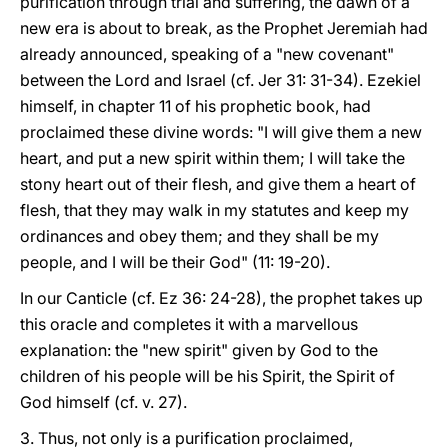
purification through trial and suffering, the dawn of a
new era is about to break, as the Prophet Jeremiah had
already announced, speaking of a "new covenant"
between the Lord and Israel (cf. Jer 31: 31-34). Ezekiel
himself, in chapter 11 of his prophetic book, had
proclaimed these divine words: "I will give them a new
heart, and put a new spirit within them; I will take the
stony heart out of their flesh, and give them a heart of
flesh, that they may walk in my statutes and keep my
ordinances and obey them; and they shall be my
people, and I will be their God" (11: 19-20).
In our Canticle (cf. Ez 36: 24-28), the prophet takes up
this oracle and completes it with a marvellous
explanation: the "new spirit" given by God to the
children of his people will be his Spirit, the Spirit of
God himself (cf. v. 27).
3. Thus, not only is a purification proclaimed,