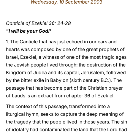
Wednesday, 10 September 2003
LATINE
Canticle of Ezekiel 36: 24-28
"I will be your God!'
1. The Canticle that has just echoed in our ears and
hearts was composed by one of the great prophets of
Israel, Ezekiel, a witness of one of the most tragic ages
the Jewish people lived through: the destruction of the
Kingdom of Judea and its capital, Jerusalem, followed
by the bitter exile in Babylon (sixth century B.C.). The
passage that has become part of the Christian prayer
of Lauds is an extract from chapter 36 of Ezekiel.
The context of this passage, transformed into a
liturgical hymn, seeks to capture the deep meaning of
the tragedy that the people lived in those years. The sin
of idolatry had contaminated the land that the Lord had