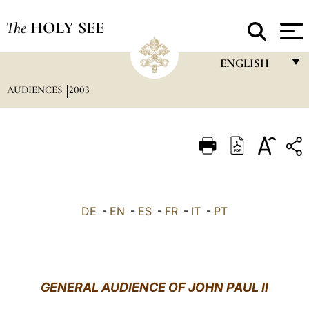
The
HOLY SEE
ENGLISH
AUDIENCES
2003
FRANÇAIS
ENGLISH
ITALIANO
PORTUGUÊS
ESPAÑOL
DE
-
EN
-
ES
-
FR
-
IT
-
PT
DEUTSCH
POLSKI
العربيّة
GENERAL AUDIENCE OF JOHN PAUL II
中文