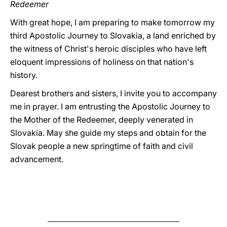
Redeemer
With great hope, I am preparing to make tomorrow my
third Apostolic Journey to Slovakia, a land enriched by
the witness of Christ's heroic disciples who have left
eloquent impressions of holiness on that nation's
history.
Dearest brothers and sisters, I invite you to accompany
me in prayer. I am entrusting the Apostolic Journey to
the Mother of the Redeemer, deeply venerated in
Slovakia. May she guide my steps and obtain for the
Slovak people a new springtime of faith and civil
advancement.