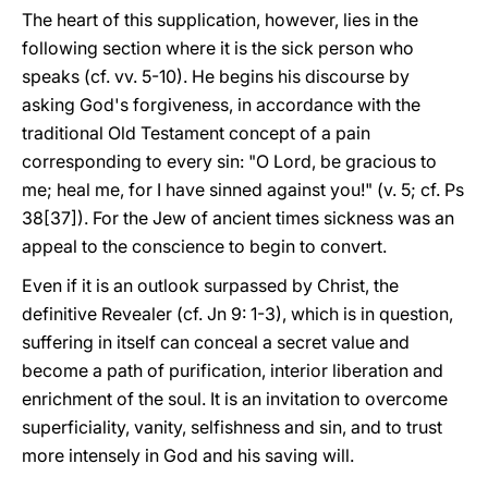
The heart of this supplication, however, lies in the
following section where it is the sick person who
speaks (cf. vv. 5-10). He begins his discourse by
asking God's forgiveness, in accordance with the
traditional Old Testament concept of a pain
corresponding to every sin: "O Lord, be gracious to
me; heal me, for I have sinned against you!" (v. 5; cf. Ps
38[37]). For the Jew of ancient times sickness was an
appeal to the conscience to begin to convert.
Even if it is an outlook surpassed by Christ, the
definitive Revealer (cf. Jn 9: 1-3), which is in question,
suffering in itself can conceal a secret value and
become a path of purification, interior liberation and
enrichment of the soul. It is an invitation to overcome
superficiality, vanity, selfishness and sin, and to trust
more intensely in God and his saving will.