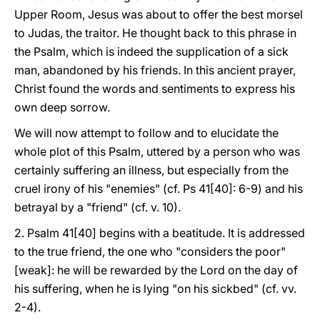
Upper Room, Jesus was about to offer the best morsel
to Judas, the traitor. He thought back to this phrase in
the Psalm, which is indeed the supplication of a sick
man, abandoned by his friends. In this ancient prayer,
Christ found the words and sentiments to express his
own deep sorrow.
We will now attempt to follow and to elucidate the
whole plot of this Psalm, uttered by a person who was
certainly suffering an illness, but especially from the
cruel irony of his "enemies" (cf. Ps 41[40]: 6-9) and his
betrayal by a "friend" (cf. v. 10).
2. Psalm 41[40] begins with a beatitude. It is addressed
to the true friend, the one who "considers the poor"
[weak]: he will be rewarded by the Lord on the day of
his suffering, when he is lying "on his sickbed" (cf. vv.
2-4).