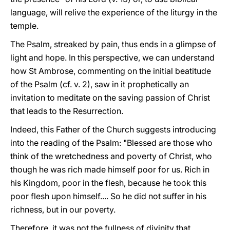
language, will relive the experience of the liturgy in the
temple.
The Psalm, streaked by pain, thus ends in a glimpse of
light and hope. In this perspective, we can understand
how St Ambrose, commenting on the initial beatitude
of the Psalm (cf. v. 2), saw in it prophetically an
invitation to meditate on the saving passion of Christ
that leads to the Resurrection.
Indeed, this Father of the Church suggests introducing
into the reading of the Psalm: "Blessed are those who
think of the wretchedness and poverty of Christ, who
though he was rich made himself poor for us. Rich in
his Kingdom, poor in the flesh, because he took this
poor flesh upon himself.... So he did not suffer in his
richness, but in our poverty.
Therefore, it was not the fullness of divinity that