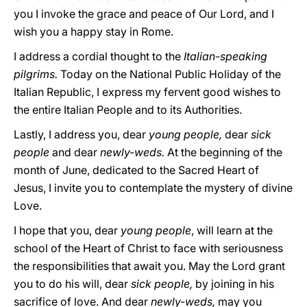
you I invoke the grace and peace of Our Lord, and I
wish you a happy stay in Rome.
I address a cordial thought to the
Italian-speaking
pilgrims.
Today on the National Public Holiday of the
Italian Republic, I express my fervent good wishes to
the entire Italian People and to its Authorities.
Lastly, I address you, dear
young people,
dear
sick
people
and dear
newly-weds.
At the beginning of the
month of June, dedicated to the Sacred Heart of
Jesus, I invite you to contemplate the mystery of divine
Love.
I hope that you, dear
young people
, will learn at the
school of the Heart of Christ to face with seriousness
the responsibilities that await you. May the Lord grant
you to do his will, dear
sick people,
by joining in his
sacrifice of love. And dear
newly-weds,
may you