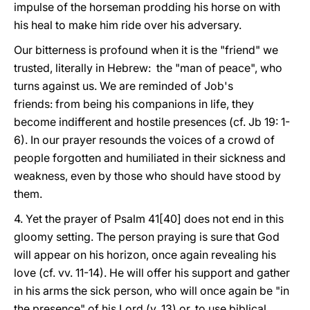
impulse of the horseman prodding his horse on with
his heal to make him ride over his adversary.
Our bitterness is profound when it is the "friend" we
trusted, literally in Hebrew: the "man of peace", who
turns against us. We are reminded of Job's
friends: from being his companions in life, they
become indifferent and hostile presences (cf. Jb 19: 1-
6). In our prayer resounds the voices of a crowd of
people forgotten and humiliated in their sickness and
weakness, even by those who should have stood by
them.
4. Yet the prayer of Psalm 41[40] does not end in this
gloomy setting. The person praying is sure that God
will appear on his horizon, once again revealing his
love (cf. vv. 11-14). He will offer his support and gather
in his arms the sick person, who will once again be "in
the presence" of his Lord (v. 13) or, to use biblical