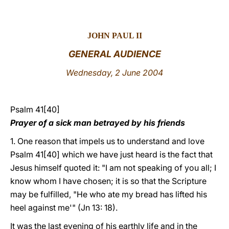
LATINE
JOHN PAUL II
GENERAL AUDIENCE
Wednesday, 2 June 2004
Psalm 41[40]
Prayer of a sick man betrayed by his friends
1. One reason that impels us to understand and love
Psalm 41[40] which we have just heard is the fact that
Jesus himself quoted it: "I am not speaking of you all; I
know whom I have chosen; it is so that the Scripture
may be fulfilled, "He who ate my bread has lifted his
heel against me'" (Jn 13: 18).
It was the last evening of his earthly life and in the