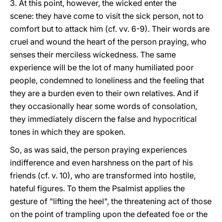
3. At this point, however, the wicked enter the
scene: they have come to visit the sick person, not to
comfort but to attack him (cf. vv. 6-9). Their words are
cruel and wound the heart of the person praying, who
senses their merciless wickedness. The same
experience will be the lot of many humiliated poor
people, condemned to loneliness and the feeling that
they are a burden even to their own relatives. And if
they occasionally hear some words of consolation,
they immediately discern the false and hypocritical
tones in which they are spoken.
So, as was said, the person praying experiences
indifference and even harshness on the part of his
friends (cf. v. 10), who are transformed into hostile,
hateful figures. To them the Psalmist applies the
gesture of "lifting the heel", the threatening act of those
on the point of trampling upon the defeated foe or the