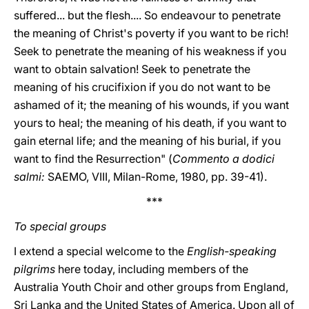
suffered... but the flesh.... So endeavour to penetrate
the meaning of Christ's poverty if you want to be rich!
Seek to penetrate the meaning of his weakness if you
want to obtain salvation! Seek to penetrate the
meaning of his crucifixion if you do not want to be
ashamed of it; the meaning of his wounds, if you want
yours to heal; the meaning of his death, if you want to
gain eternal life; and the meaning of his burial, if you
want to find the Resurrection" (
Commento a dodici
salmi:
SAEMO, VIII, Milan-Rome, 1980, pp. 39-41).
***
To special groups
I extend a special welcome to the
English-speaking
pilgrims
here today, including members of the
Australia Youth Choir and other groups from England,
Sri Lanka and the United States of America. Upon all of