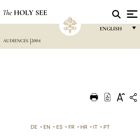
The
HOLY SEE
ENGLISH
AUDIENCES
2004
FRANÇAIS
ENGLISH
ITALIANO
PORTUGUÊS
ESPAÑOL
DEUTSCH
POLSKI
العربيّة
DE
-
EN
-
ES
-
FR
-
HR
-
IT
-
PT
中文