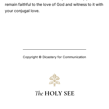
remain faithful to the love of God and witness to it with
your conjugal love.
Copyright © Dicastery for Communication
The
HOLY SEE