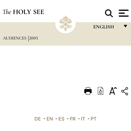
The
HOLY SEE
ENGLISH
AUDIENCES
2005
FRANÇAIS
ENGLISH
ITALIANO
PORTUGUÊS
ESPAÑOL
DEUTSCH
POLSKI
العربيّة
DE
-
EN
-
ES
-
FR
-
IT
-
PT
中文