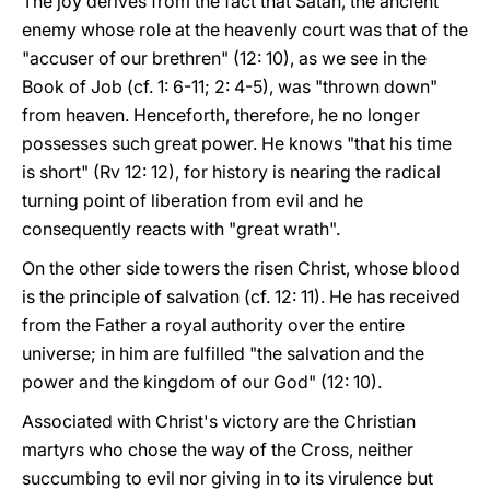
The joy derives from the fact that Satan, the ancient
enemy whose role at the heavenly court was that of the
"accuser of our brethren" (12: 10), as we see in the
Book of Job (cf. 1: 6-11; 2: 4-5), was "thrown down"
from heaven. Henceforth, therefore, he no longer
possesses such great power. He knows "that his time
is short" (Rv 12: 12), for history is nearing the radical
turning point of liberation from evil and he
consequently reacts with "great wrath".
On the other side towers the risen Christ, whose blood
is the principle of salvation (cf. 12: 11). He has received
from the Father a royal authority over the entire
universe; in him are fulfilled "the salvation and the
power and the kingdom of our God" (12: 10).
Associated with Christ's victory are the Christian
martyrs who chose the way of the Cross, neither
succumbing to evil nor giving in to its virulence but