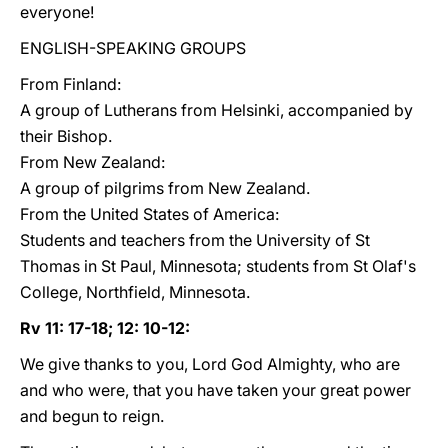
everyone!
ENGLISH-SPEAKING GROUPS
From Finland:
A group of Lutherans from Helsinki, accompanied by
their Bishop.
From New Zealand:
A group of pilgrims from New Zealand.
From the United States of America:
Students and teachers from the University of St
Thomas in St Paul, Minnesota; students from St Olaf's
College, Northfield, Minnesota.
Rv 11: 17-18; 12: 10-12:
We give thanks to you, Lord God Almighty, who are
and who were, that you have taken your great power
and begun to reign.