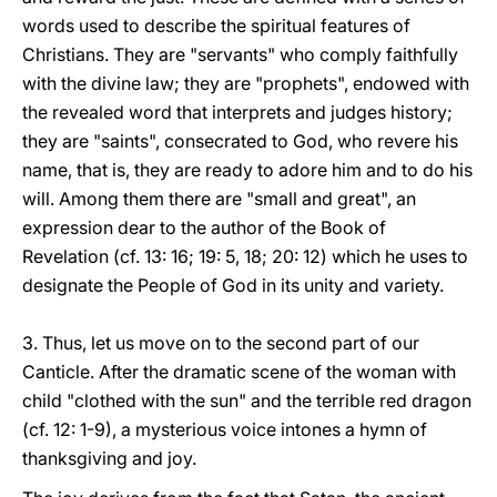
words used to describe the spiritual features of
Christians. They are "servants" who comply faithfully
with the divine law; they are "prophets", endowed with
the revealed word that interprets and judges history;
they are "saints", consecrated to God, who revere his
name, that is, they are ready to adore him and to do his
will. Among them there are "small and great", an
expression dear to the author of the Book of
Revelation (cf. 13: 16; 19: 5, 18; 20: 12) which he uses to
designate the People of God in its unity and variety.
3. Thus, let us move on to the second part of our
Canticle. After the dramatic scene of the woman with
child "clothed with the sun" and the terrible red dragon
(cf. 12: 1-9), a mysterious voice intones a hymn of
thanksgiving and joy.