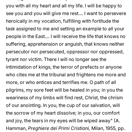
you with all my heart and all my life. I will be happy to
see you and you will give me rest.... I want to persevere
heroically in my vocation, fulfilling with fortitude the
task assigned to me and setting an example to all your
people in the East.... I will receive the life that knows no
suffering, apprehension or anguish, that knows neither
persecutor nor persecuted, oppressor nor oppressed,
tyrant nor victim. There I will no longer see the
intimidation of kings, the terror of prefects or anyone
who cites me at the tribunal and frightens me more and
more, or who entices and terrifies me. O path of all
pilgrims, my sore feet will be healed in you; in you the
weariness of my limbs will find rest, Christ, the chrism
of our anointing. In you, the cup of our salvation, will
the sorrow of my heart dissolve; in you, our comfort
and joy, the tears in my eyes will be wiped away" (A.
Hamman,
Preghiere dei Primi Cristiani,
Milan, 1955, pp.