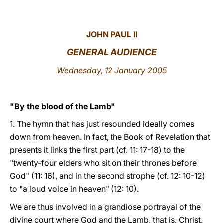
LATINE
JOHN PAUL II
GENERAL AUDIENCE
Wednesday, 12 January 2005
"By the blood of the Lamb"
1.
The hymn that has just resounded ideally comes
down from heaven. In fact, the Book of Revelation that
presents it links the first part (cf. 11: 17-18) to the
"twenty-four elders who sit on their thrones before
God" (11: 16), and in the second strophe (cf. 12: 10-12)
to "a loud voice in heaven" (12: 10).
We are thus involved in a grandiose portrayal of the
divine court where God and the Lamb, that is, Christ,