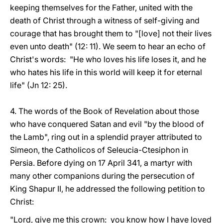
keeping themselves for the Father, united with the
death of Christ through a witness of self-giving and
courage that has brought them to "[love] not their lives
even unto death" (12: 11). We seem to hear an echo of
Christ's words: "He who loves his life loses it, and he
who hates his life in this world will keep it for eternal
life" (Jn 12: 25).
4. The words of the Book of Revelation about those
who have conquered Satan and evil "by the blood of
the Lamb", ring out in a splendid prayer attributed to
Simeon, the Catholicos of Seleucia-Ctesiphon in
Persia. Before dying on 17 April 341, a martyr with
many other companions during the persecution of
King Shapur II, he addressed the following petition to
Christ:
"Lord, give me this crown: you know how I have loved