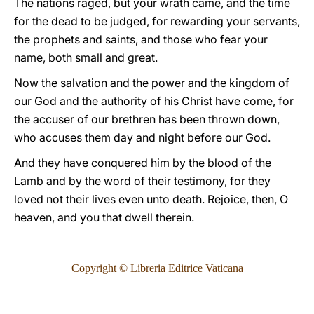
The nations raged, but your wrath came, and the time
for the dead to be judged, for rewarding your servants,
the prophets and saints, and those who fear your
name, both small and great.
Now the salvation and the power and the kingdom of
our God and the authority of his Christ have come, for
the accuser of our brethren has been thrown down,
who accuses them day and night before our God.
And they have conquered him by the blood of the
Lamb and by the word of their testimony, for they
loved not their lives even unto death. Rejoice, then, O
heaven, and you that dwell therein.
Copyright © Libreria Editrice Vaticana