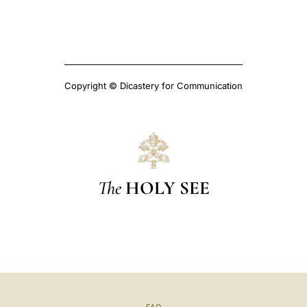
Copyright © Dicastery for Communication
The
HOLY SEE
FAQ