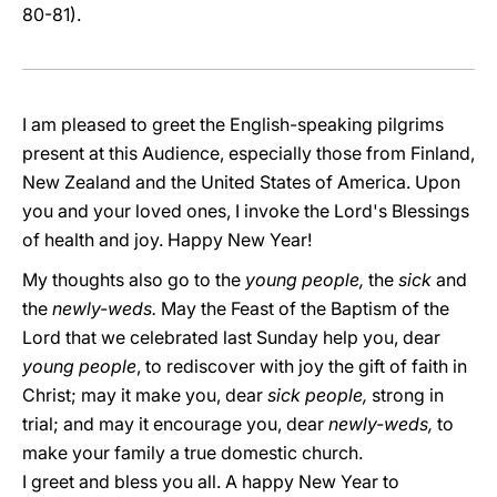
80-81).
I am pleased to greet the English-speaking pilgrims
present at this Audience, especially those from Finland,
New Zealand and the United States of America. Upon
you and your loved ones, I invoke the Lord's Blessings
of health and joy. Happy New Year!
My thoughts also go to the
young people,
the
sick
and
the
newly-weds.
May the Feast of the Baptism of the
Lord that we celebrated last Sunday help you, dear
young people
, to rediscover with joy the gift of faith in
Christ; may it make you, dear
sick people,
strong in
trial; and may it encourage you, dear
newly-weds,
to
make your family a true domestic church.
I greet and bless you all. A happy New Year to