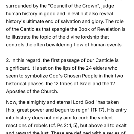
surrounded by the "Council of the Crown", judge
human history in good and in evil but also reveal
history's ultimate end of salvation and glory. The role
of the Canticles that spangle the Book of Revelation is
to illustrate the topic of the divine lordship that
controls the often bewildering flow of human events.
2. In this regard, the first passage of our Canticle is
significant. It is set on the lips of the 24 elders who
seem to symbolize God's Chosen People in their two
historical phases, the 12 tribes of Israel and the 12
Apostles of the Church.
Now, the almighty and eternal Lord God "has taken
[his] great power and begun to reign" (11: 17). His entry
into history does not only aim to curb the violent
reactions of rebels (cf. Ps 2: 1, 5), but above all to exalt
and reward the just. These are defined with a series of