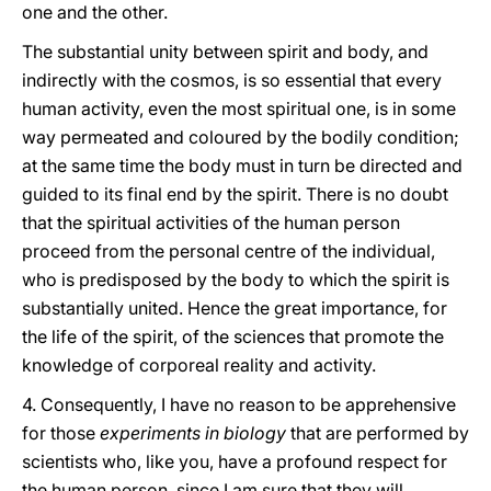
one and the other.
The substantial unity between spirit and body, and
indirectly with the cosmos, is so essential that every
human activity, even the most spiritual one, is in some
way permeated and coloured by the bodily condition;
at the same time the body must in turn be directed and
guided to its final end by the spirit. There is no doubt
that the spiritual activities of the human person
proceed from the personal centre of the individual,
who is predisposed by the body to which the spirit is
substantially united. Hence the great importance, for
the life of the spirit, of the sciences that promote the
knowledge of corporeal reality and activity.
4. Consequently, I have no reason to be apprehensive
for those
experiments in biology
that are performed by
scientists who, like you, have a profound respect for
the human person, since I am sure that they will