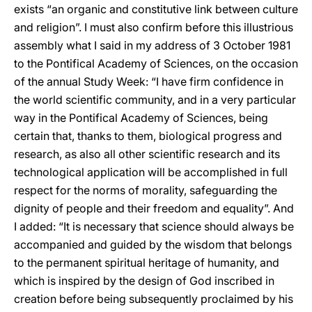
exists “an organic and constitutive link between culture
and religion”. I must also confirm before this illustrious
assembly what I said in my address of 3 October 1981
to the Pontifical Academy of Sciences, on the occasion
of the annual Study Week: “I have firm confidence in
the world scientific community, and in a very particular
way in the Pontifical Academy of Sciences, being
certain that, thanks to them, biological progress and
research, as also all other scientific research and its
technological application will be accomplished in full
respect for the norms of morality, safeguarding the
dignity of people and their freedom and equality”. And
I added: “It is necessary that science should always be
accompanied and guided by the wisdom that belongs
to the permanent spiritual heritage of humanity, and
which is inspired by the design of God inscribed in
creation before being subsequently proclaimed by his