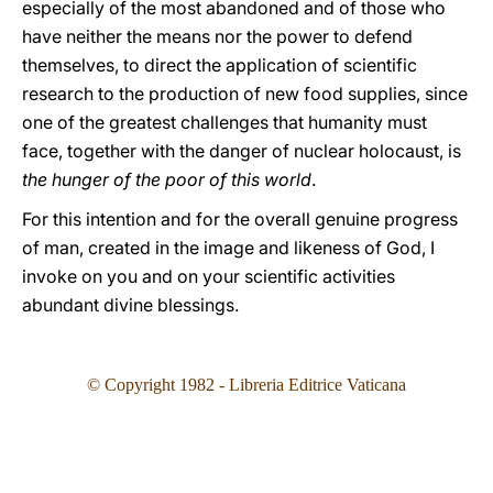
especially of the most abandoned and of those who
have neither the means nor the power to defend
themselves, to direct the application of scientific
research to the production of new food supplies, since
one of the greatest challenges that humanity must
face, together with the danger of nuclear holocaust, is
the hunger of the poor of this world
.
For this intention and for the overall genuine progress
of man, created in the image and likeness of God, I
invoke on you and on your scientific activities
abundant divine blessings.
© Copyright 1982 - Libreria Editrice Vaticana