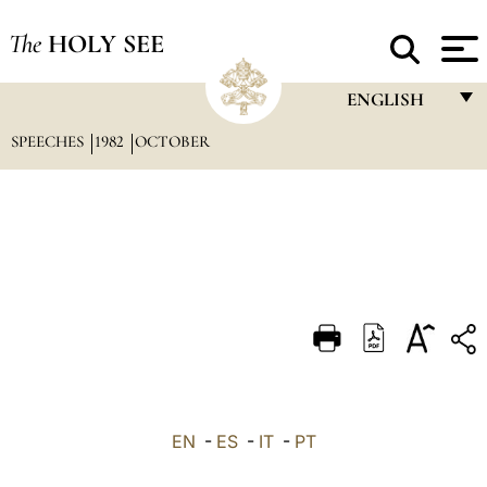
The
HOLY SEE
ENGLISH
SPEECHES
1982
OCTOBER
FRANÇAIS
ENGLISH
ITALIANO
PORTUGUÊS
ESPAÑOL
DEUTSCH
POLSKI
العربيّة
EN
-
ES
-
IT
-
PT
中文