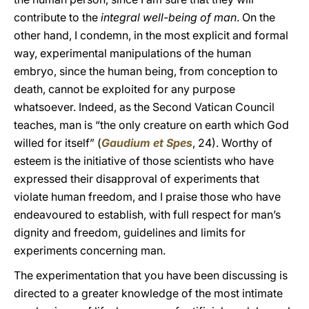
contribute to the
integral well-being of man
. On the
other hand, I condemn, in the most explicit and formal
way, experimental manipulations of the human
embryo, since the human being, from conception to
death, cannot be exploited for any purpose
whatsoever. Indeed, as the Second Vatican Council
teaches, man is “the only creature on earth which God
willed for itself” (
Gaudium et Spes
, 24). Worthy of
esteem is the initiative of those scientists who have
expressed their disapproval of experiments that
violate human freedom, and I praise those who have
endeavoured to establish, with full respect for man’s
dignity and freedom, guidelines and limits for
experiments concerning man.
The experimentation that you have been discussing is
directed to a greater knowledge of the most intimate