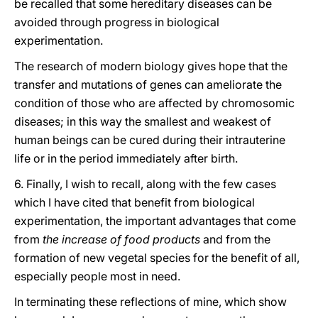
be recalled that some hereditary diseases can be
avoided through progress in biological
experimentation.
The research of modern biology gives hope that the
transfer and mutations of genes can ameliorate the
condition of those who are affected by chromosomic
diseases; in this way the smallest and weakest of
human beings can be cured during their intrauterine
life or in the period immediately after birth.
6. Finally, I wish to recall, along with the few cases
which I have cited that benefit from biological
experimentation, the important advantages that come
from
the increase of food products
and from the
formation of new vegetal species for the benefit of all,
especially people most in need.
In terminating these reflections of mine, which show