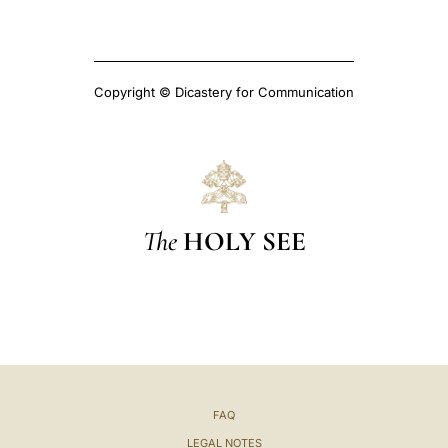
Copyright © Dicastery for Communication
The
HOLY SEE
FAQ
LEGAL NOTES