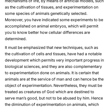
mechanisms of life, by means of artificial models, such
as the cultivation of tissues, and experimentation on
some species of animals genetically selected.
Moreover, you have indicated some experiments to be
accomplished on animal embryos, which will permit
you to know better how cellular differences are
determined.
It must be emphasized that new techniques, such as
the cultivation of cells and tissues, have had a notable
development which permits very important progress in
biological sciences, and they are also complementary
to experimentation done on animals. It is certain that
animals are at the service of man and can hence be the
object of experimentation. Nevertheless, they must be
treated as creatures of God which are destined to
serve man’s good, but not to be abused by him. Hence
the diminution of experimentation on animals, which