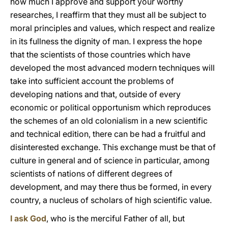
how much I approve and support your worthy
researches, I reaffirm that they must all be subject to
moral principles and values, which respect and realize
in its fullness the dignity of man. I express the hope
that the scientists of those countries which have
developed the most advanced modern techniques will
take into sufficient account the problems of
developing nations and that, outside of every
economic or political opportunism which reproduces
the schemes of an old colonialism in a new scientific
and technical edition, there can be had a fruitful and
disinterested exchange. This exchange must be that of
culture in general and of science in particular, among
scientists of nations of different degrees of
development, and may there thus be formed, in every
country, a nucleus of scholars of high scientific value.
I ask God
, who is the merciful Father of all, but