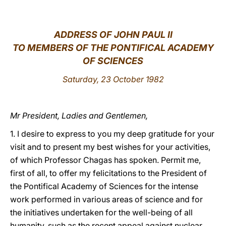
LATINE
ADDRESS OF JOHN PAUL II
TO MEMBERS OF THE PONTIFICAL ACADEMY
OF SCIENCES
Saturday, 23 October 1982
Mr President, Ladies and Gentlemen,
1. I desire to express to you my deep gratitude for your
visit and to present my best wishes for your activities,
of which Professor Chagas has spoken. Permit me,
first of all, to offer my felicitations to the President of
the Pontifical Academy of Sciences for the intense
work performed in various areas of science and for
the initiatives undertaken for the well-being of all
humanity, such as the recent appeal against nuclear