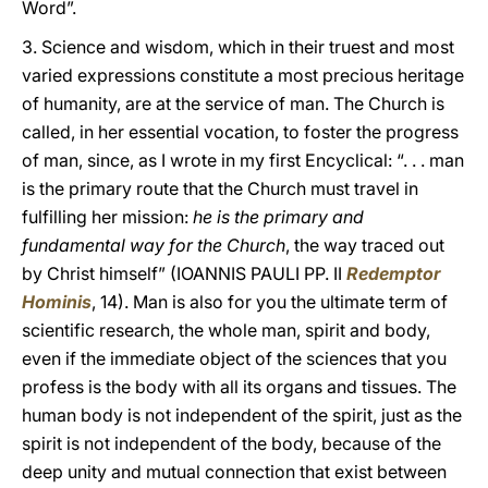
Word”.
3. Science and wisdom, which in their truest and most
varied expressions constitute a most precious heritage
of humanity, are at the service of man. The Church is
called, in her essential vocation, to foster the progress
of man, since, as I wrote in my first Encyclical: “. . . man
is the primary route that the Church must travel in
fulfilling her mission:
he is the primary and
fundamental way for the Church
, the way traced out
by Christ himself” (IOANNIS PAULI PP. II
Redemptor
Hominis
, 14). Man is also for you the ultimate term of
scientific research, the whole man, spirit and body,
even if the immediate object of the sciences that you
profess is the body with all its organs and tissues. The
human body is not independent of the spirit, just as the
spirit is not independent of the body, because of the
deep unity and mutual connection that exist between