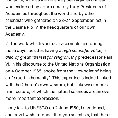
war, endorsed by approximately forty Presidents of
Academies throughout the world and by other
scientists who gathered on 23-24 September last in
the Casina Pio IV, the headquarters of our own
Academy.
2. The work which you have accomplished during
these days, besides having a
high scientific value, is
also of great interest for religion
. My predecessor Paul
VI, in his discourse to the United Nations Organization
on 4 October 1965, spoke from the viewpoint of being
an “expert in humanity”. This expertise is indeed linked
with the Church’s own wisdom, but it likewise comes
from culture, of which the natural sciences are an ever
more important expression.
In my talk to UNESCO on 2 June 1980, I mentioned,
and now I wish to repeat it to you scientists, that there