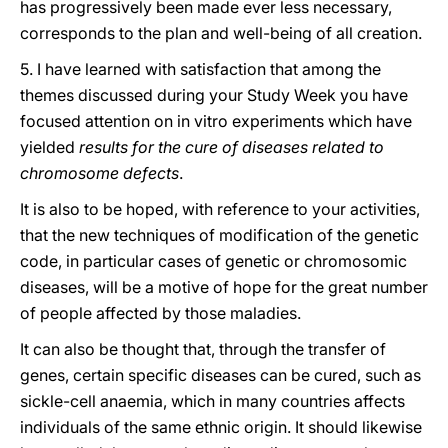
has progressively been made ever less necessary,
corresponds to the plan and well-being of all creation.
5. I have learned with satisfaction that among the
themes discussed during your Study Week you have
focused attention on in vitro experiments which have
yielded
results for the cure of diseases related to
chromosome defects
.
It is also to be hoped, with reference to your activities,
that the new techniques of modification of the genetic
code, in particular cases of genetic or chromosomic
diseases, will be a motive of hope for the great number
of people affected by those maladies.
It can also be thought that, through the transfer of
genes, certain specific diseases can be cured, such as
sickle-cell anaemia, which in many countries affects
individuals of the same ethnic origin. It should likewise