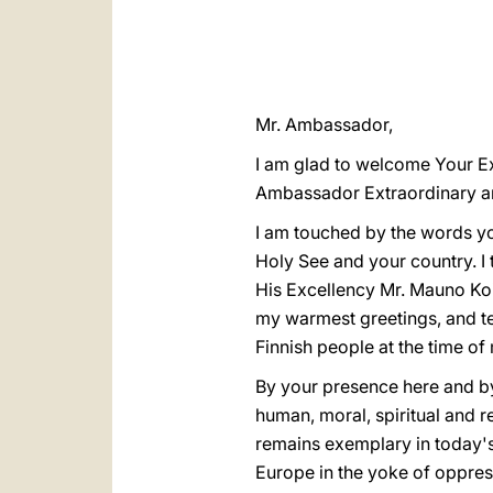
Mr. Ambassador,
I am glad to welcome Your Ex
Ambassador Extraordinary and
I am touched by the words you
Holy See and your country. I
His Excellency Mr. Mauno Koiv
my warmest greetings, and tel
Finnish people at the time of 
By your presence here and by
human, moral, spiritual and r
remains exemplary in today'
Europe in the yoke of oppress