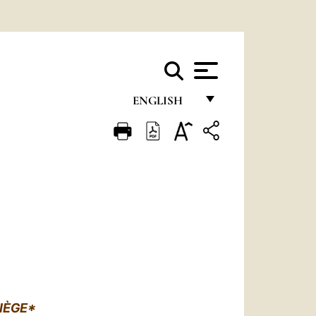
ENGLISH
FRANÇAIS
ENGLISH
ITALIANO
PORTUGUÊS
ESPAÑOL
DEUTSCH
POLSKI
IÈGE*