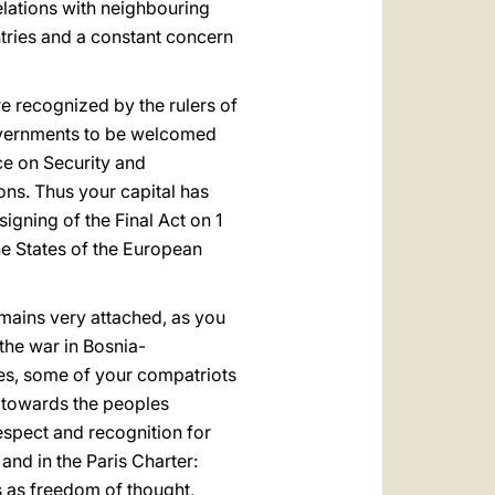
elations with neighbouring
ntries and a constant concern
re recognized by the rulers of
 governments to be welcomed
ce on Security and
ons. Thus your capital has
igning of the Final Act on 1
he States of the European
emains very attached, as you
the war in Bosnia-
ces, some of your compatriots
y towards the peoples
espect and recognition for
and in the Paris Charter:
ms as freedom of thought,