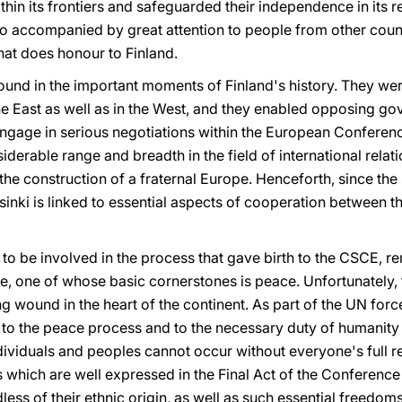
in its frontiers and safeguarded their independence in its r
 also accompanied by great attention to people from other cou
hat does honour to Finland.
found in the important moments of Finland's history. They we
n the East as well as in the West, and they enabled opposing
 engage in serious negotiations within the European Conferen
derable range and breadth in the field of international relati
e construction of a fraternal Europe. Henceforth, since the s
inki is linked to essential aspects of cooperation between t
t to be involved in the process that gave birth to the CSCE, r
, one of whose basic cornerstones is peace. Unfortunately, 
 wound in the heart of the continent. As part of the UN for
n to the peace process and to the necessary duty of humanit
ividuals and peoples cannot occur without everyone's full r
which are well expressed in the Final Act of the Conference 
dless of their ethnic origin, as well as such essential freedo