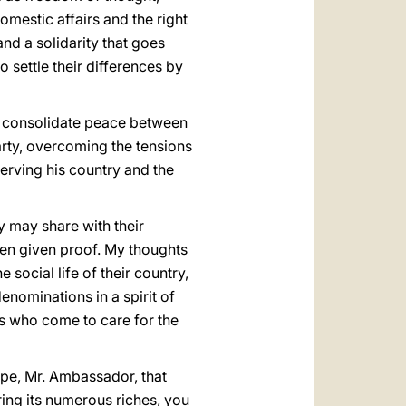
omestic affairs and the right
nd a solidarity that goes
 settle their differences by
elp consolidate peace between
arty, overcoming the tensions
erving his country and the
ey may share with their
ten given proof. My thoughts
e social life of their country,
enominations in a spirit of
rs who come to care for the
hope, Mr. Ambassador, that
ring its numerous riches, you