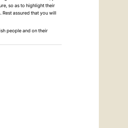
e, so as to highlight their
. Rest assured that you will
ish people and on their