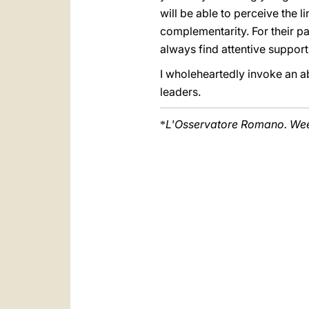
will be able to perceive the 
complementarity. For their par
always find attentive suppo
I wholeheartedly invoke an a
leaders.
L'Osservatore Romano. Week
*