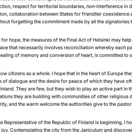
tion, respect for territorial boundaries, non‑interference in d
ion, collaboration between States for friendlier coexistence a
thout forgetting the commitment made by all the signatories to
se for hope, the measures of the Final Act of Helsinki may h
eace that necessarily involves reconciliation whereby each p
healing of memory and conversion of heart, is committed to s
low citizens as a whole. I hope that in the heart of Europe th
e of dialogue and the desire for peace of which they have of
inland. They are few, but they wish to play an active part in th
lations they are building with communities of other religious d
ity, and the warm welcome the authorities give to the pasto
he Representative of the Republic of Finland is beginning, I 
t joy. Contemplating the city from the Janiculum and discove