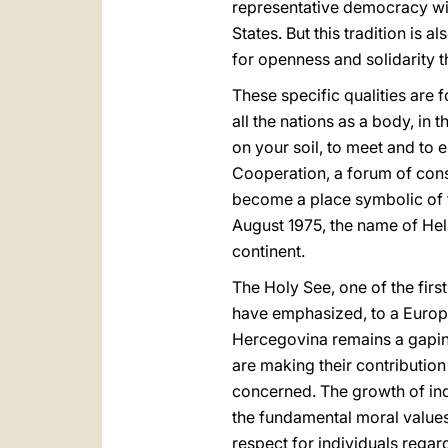
representative democracy with
States. But this tradition is
for openness and solidarity t
These specific qualities are 
all the nations as a body, i
on your soil, to meet and to
Cooperation, a forum of consi
become a place symbolic of th
August 1975, the name of Hels
continent.
The Holy See, one of the firs
have emphasized, to a Europe
Hercegovina remains a gaping
are making their contributio
concerned. The growth of ind
the fundamental moral values 
respect for individuals regar