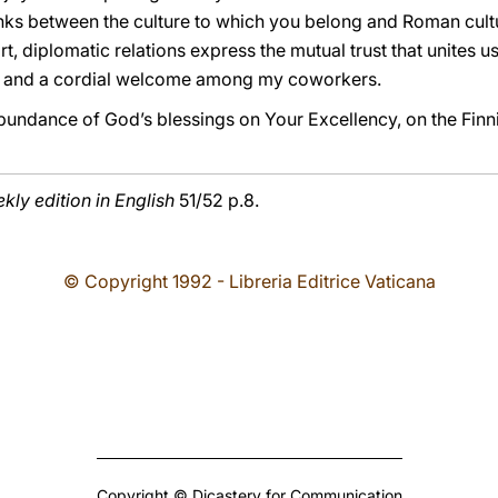
links between the culture to which you belong and Roman cultur
t, diplomatic relations express the mutual trust that unites us
rt and a cordial welcome among my coworkers.
bundance of God’s blessings on Your Excellency, on the Finn
ly edition in English
51/52 p.8.
© Copyright 1992 - Libreria Editrice Vaticana
Copyright © Dicastery for Communication