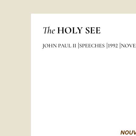
The
HOLY SEE
JOHN PAUL II
SPEECHES
1992
NOVE
NOUV