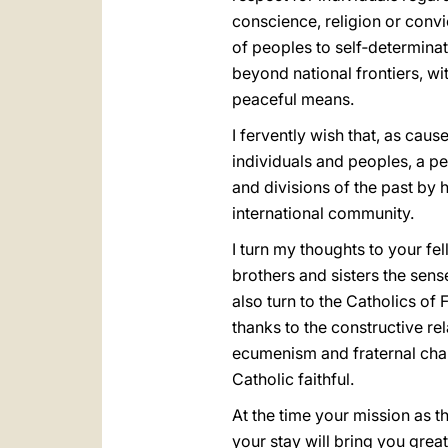
conscience, religion or convic
of peoples to self‑determinat
beyond national frontiers, wi
peaceful means.
I fervently wish that, as cau
individuals and peoples, a p
and divisions of the past by 
international community.
I turn my thoughts to your fel
brothers and sisters the sens
also turn to the Catholics of F
thanks to the constructive re
ecumenism and fraternal char
Catholic faithful.
At the time your mission as t
your stay will bring you grea