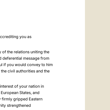
العربيّة
中文
LATINE
accrediting you as
of the relations uniting the
nd deferential message from
ful if you would convey to him
he civil authorities and the
terest of your nation in
he European States, and
 firmly gripped Eastern
unity strengthened