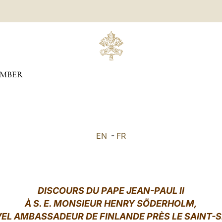
MBER
EN
-
FR
DISCOURS DU PAPE JEAN-PAUL II
À S. E. MONSIEUR HENRY SÖDERHOLM,
EL AMBASSADEUR DE FINLANDE PRÈS LE SAINT-S