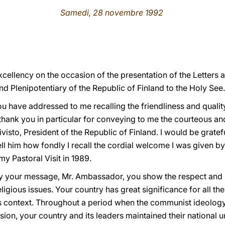
Samedi, 28 novembre 1992
cellency on the occasion of the presentation of the Letters 
 Plenipotentiary of the Republic of Finland to the Holy See.
 have addressed to me recalling the friendliness and quality 
 thank you in particular for conveying to me the courteous a
isto, President of the Republic of Finland. I would be grate
l him how fondly I recall the cordial welcome I was given by t
my Pastoral Visit in 1989.
 your message, Mr. Ambassador, you show the respect and in
eligious issues. Your country has great significance for all t
s context. Throughout a period when the communist ideology
ion, your country and its leaders maintained their national 