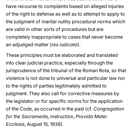
have recourse to complaints based on alleged injuries
of the right to defense as well as to attempt to apply to
the judgment of marital nullity procedural norms which
are valid in other sorts of procedures but are
completely inappropriate to cases that never become
an adjudged matter (
res iudicata
).
These principles must be elaborated and translated
into clear judicial practice, especially through the
jurisprudence of the tribunal of the Roman Rota, so that
violence is not done to universal and particular law nor
to the rights of parties legitimately admitted to
judgment. They also call for corrective measures by
the legislator or for specific norms for the application
of the
Code
, as occurred in the past (cf.
Congregation
for the Sacraments
, instruction,
Provida Mater
Ecclesia
, August 15, 1936).