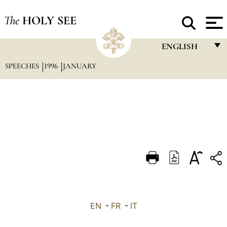
The
HOLY SEE
ENGLISH
SPEECHES
1996
JANUARY
FRANÇAIS
ENGLISH
ITALIANO
PORTUGUÊS
ESPAÑOL
DEUTSCH
POLSKI
العربيّة
EN
-
FR
-
IT
中文