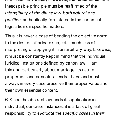
inescapable principle must be reaffirmed of the
intangibility of the divine law, both natural and
positive
, authentically formulated in the canonical
legislation on specific matters.
Thus it is never a case of bending the objective norm
to the desires of private subjects, much less of
interpreting or applying it in an arbitrary way. Likewise,
it must be constantly kept in mind that the individual
juridical institutions defined by canon law—I am
thinking particularly about marriage, its nature,
properties, and connatural ends—have and must
always in every case preserve their proper value and
their own essential content.
6. Since the abstract law finds its application in
individual, concrete instances, it is a task of great
responsibility
to evaluate the specific cases in their