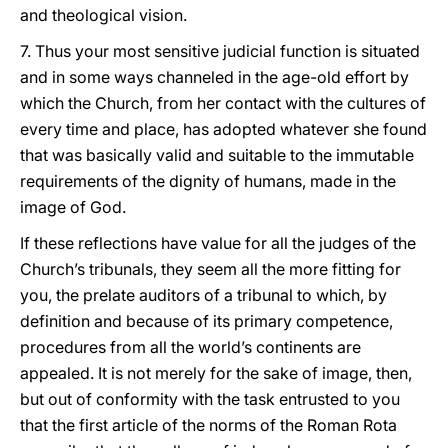
and theological vision.
7. Thus your most sensitive judicial function is situated
and in some ways channeled in the age-old effort by
which the Church, from her contact with the cultures of
every time and place, has adopted whatever she found
that was basically valid and suitable to the immutable
requirements of the dignity of humans, made in the
image of God.
If these reflections have value for all the judges of the
Church’s tribunals, they seem all the more fitting for
you, the prelate auditors of a tribunal to which, by
definition and because of its primary competence,
procedures from all the world’s continents are
appealed. It is not merely for the sake of image, then,
but out of conformity with the task entrusted to you
that the first article of the norms of the Roman Rota