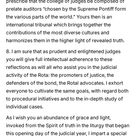
prescribe that the college of judges be composed of
prelate auditors “chosen by the Supreme Pontiff form
the various parts of the world.” Yours then is an
international tribunal which brings together the
contributions of the most diverse cultures and
harmonizes them in the higher light of revealed truth.
8. I am sure that as prudent and enlightened judges
you will give full intellectual adherence to these
reflections as will all who assist you in the judicial
activity of the Rota: the promoters of justice, the
defenders of the bond, the Rotal advocates. I exhort
everyone to cultivate the same goals, with regard both
to procedural initiatives and to the in-depth study of
individual cases.
As I wish you an abundance of grace and light,
invoked from the Spirit of truth in the liturgy that began
this opening day of the judicial year, I impart a special