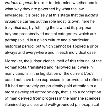
various aspects
in order to determine whether and in
what way they are governed by what the law
envisages. It is precisely at this stage that the
judge’s
prudence
carries out the role most its own; here he
truly
dicit ius
, by fulfilling the law and its purpose
beyond preconceived mental
categories, which are
perhaps valid in a given culture and a particular
historical period, but which cannot be applied a priori
always and everywhere and in each individual case.
Moreover, the jurisprudence itself of this tribunal of the
Roman Rota, translated and hallowed as it were in
many canons in the legislation of the current
Code
,
could not have been expressed, improved, and refined
if it had not bravely yet prudently paid attention to a
more developed anthropology, that is, to a conception
of man derived from progress in the humane sciences
illumined by a clear and well-grounded philosophical