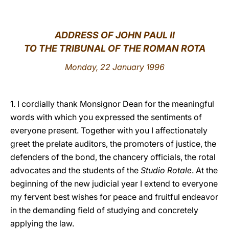
LATINE
ADDRESS OF JOHN PAUL II
TO THE TRIBUNAL OF THE ROMAN ROTA
Monday, 22 January 1996
1. I cordially thank Monsignor Dean for the meaningful
words with which you expressed the sentiments of
everyone present. Together with you I affectionately
greet the prelate auditors, the promoters of justice, the
defenders of the bond, the chancery officials, the rotal
advocates and the students of the
Studio Rotale
. At the
beginning of the new judicial year I extend to everyone
my fervent best wishes for peace and fruitful endeavor
in the demanding field of studying and concretely
applying the law.