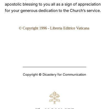
apostolic blessing to you all as a sign of appreciation
for your generous dedication to the Church’s service.
© Copyright 1996 - Libreria Editrice Vaticana
Copyright © Dicastery for Communication