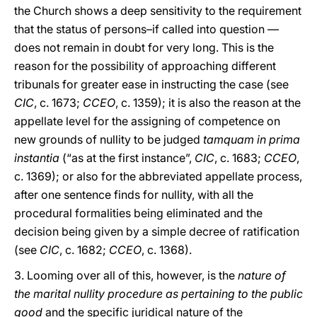
the Church shows a deep sensitivity to the requirement
that the status of persons–if called into question —
does not remain in doubt for very long. This is the
reason for the possibility of approaching different
tribunals for greater ease in instructing the case (see
CIC
, c. 1673;
CCEO
, c. 1359); it is also the reason at the
appellate level for the assigning of competence on
new grounds of nullity to be judged
tamquam in prima
instantia
(“as at the first instance”,
CIC
, c. 1683;
CCEO
,
c. 1369); or also for the abbreviated appellate process,
after one sentence finds for nullity, with all the
procedural formalities being eliminated and the
decision being given by a simple decree of ratification
(see
CIC
, c. 1682;
CCEO
, c. 1368).
3. Looming over all of this, however, is the
nature of
the marital nullity procedure as pertaining to the public
good
and the specific juridical nature of the