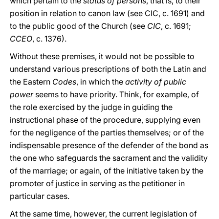
which pertain to the
status of
persons
, that is, to their
position in relation to canon law (see CIC, c. 1691) and
to the public good of the Church (see
CIC
, c. 1691;
CCEO
, c. 1376).
Without these premises, it would not be possible to
understand various prescriptions of both the Latin and
the Eastern
Codes
, in which the
activity of public
power
seems to have priority. Think, for example, of
the role exercised by the judge in guiding the
instructional phase of the procedure, supplying even
for the negligence of the parties themselves; or of the
indispensable presence of the defender of the bond as
the one who safeguards the sacrament and the validity
of the marriage; or again, of the initiative taken by the
promoter of justice in serving as the petitioner in
particular cases.
At the same time, however, the current legislation of