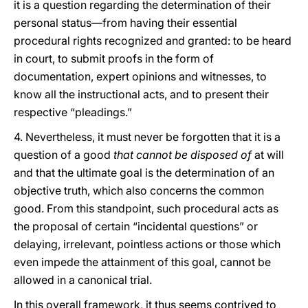
it is a question regarding the determination of their
personal status—from having their essential
procedural rights recognized and granted: to be heard
in court, to submit proofs in the form of
documentation, expert opinions and witnesses, to
know all the instructional acts, and to present their
respective “pleadings.”
4. Nevertheless, it must never be forgotten that it is a
question of a good
that cannot be disposed of
at will
and that the ultimate goal is the determination of an
objective truth, which also concerns the common
good. From this standpoint, such procedural acts as
the proposal of certain “incidental questions” or
delaying, irrelevant,
pointless actions or those which
even impede the attainment of this goal, cannot be
allowed in a canonical trial.
In this overall framework, it thus seems contrived to