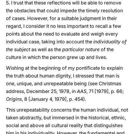
5. I trust that these reflections will be able to remove
the obstacles that could impede the timely resolution
of cases. However, for a suitable judgment in their
regard, I consider it no less important to recall a few
points about the need to evaluate and weigh every
individual case, taking into account the
individuality of
the subject
as well as the
particular
nature
of the
culture in which the person grew up and lives.
Wishing at the beginning of my pontificate to explain
the truth about human dignity, I stressed that man is
one, unique, and unrepeatable being (see Christmas
address, December 25, 1978, in
AAS
, 71 [1979], p. 66;
Origins
, 8 [January 4, 1979], p. 454).
This unrepeatability concerns the human individual, not
taken abstractly, but immersed in the historical, ethnic,
social and above all cultural reality that distinguishes
him in his individuality. However, the fundamental and