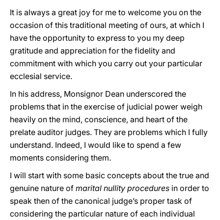
It is always a great joy for me to welcome you on the
occasion of this traditional meeting of ours, at which I
have the opportunity to express to you my deep
gratitude and appreciation for the fidelity and
commitment with which you carry out your particular
ecclesial service.
In his address, Monsignor Dean underscored the
problems that in the exercise of judicial power weigh
heavily on the mind, conscience, and heart of the
prelate auditor judges. They are problems which I fully
understand. Indeed, I would like to spend a few
moments considering them.
I will start with some basic concepts about the true and
genuine nature of
marital nullity procedures
in order to
speak then of the canonical judge’s proper task of
considering the particular nature of each individual