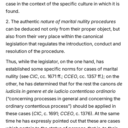
case in the context of the specific culture in which it is
found.
2. The authentic
nature of marital nullity procedures
can be deduced not only from their proper object, but
also from their very place within the canonical
legislation that regulates the introduction, conduct and
resolution of the procedure.
Thus, while the legislator, on the one hand, has
established some specific norms for cases of marital
nullity (see
CIC
, cc. 1671 ff.;
CCEO
, cc. 1357 ff.); on the
other, he has determined that for the rest the canons
de
iudiciis in genere et de iudicio contentioso ordinario
(“concerning processes in general and concerning the
ordinary contentious process”) should be applied in
these cases (
CIC
, c. 1691;
CCEO
, c. 1376). At the same
time he has expressly pointed out that these are cases