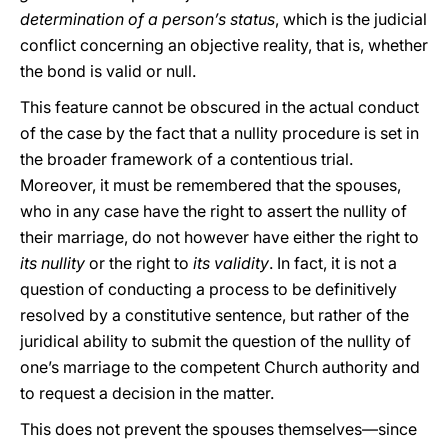
determination of a person’s status
, which is the judicial
conflict concerning an objective reality, that is, whether
the bond is valid or null.
This feature cannot be obscured in the actual conduct
of the case by the fact that a nullity procedure is set in
the broader framework of a contentious trial.
Moreover, it must be remembered that the spouses,
who in any case have the right to assert the nullity of
their marriage, do not however have either the right to
its nullity
or the right to
its validity
. In fact, it is not a
question of conducting a process to be definitively
resolved by a constitutive sentence, but rather of the
juridical ability to submit the question of the nullity of
one’s marriage to the competent Church authority and
to request a decision in the matter.
This does not prevent the spouses themselves—since