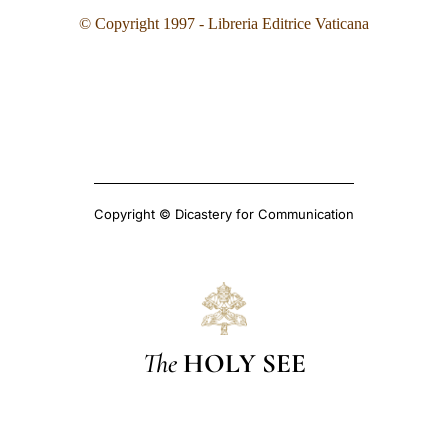
© Copyright 1997 - Libreria Editrice Vaticana
Copyright © Dicastery for Communication
The
HOLY SEE