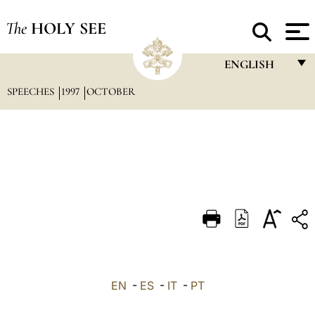
The
HOLY SEE
ENGLISH
SPEECHES
1997
OCTOBER
FRANÇAIS
ENGLISH
ITALIANO
PORTUGUÊS
ESPAÑOL
DEUTSCH
POLSKI
العربيّة
EN
-
ES
-
IT
-
PT
中文