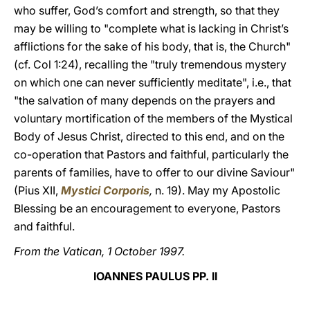
who suffer, God’s comfort and strength, so that they
may be willing to "complete what is lacking in Christ’s
afflictions for the sake of his body, that is, the Church"
(cf. Col 1:24), recalling the "truly tremendous mystery
on which one can never sufficiently meditate", i.e., that
"the salvation of many depends on the prayers and
voluntary mortification of the members of the Mystical
Body of Jesus Christ, directed to this end, and on the
co-operation that Pastors and faithful, particularly the
parents of families, have to offer to our divine Saviour"
(Pius XII,
Mystici Corporis
,
n. 19). May my Apostolic
Blessing be an encouragement to everyone, Pastors
and faithful.
From the Vatican, 1 October 1997.
IOANNES PAULUS PP. II