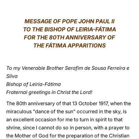
LATINE
MESSAGE OF POPE JOHN PAUL II
TO THE BISHOP OF LEIRIA-FÁTIMA
FOR THE 80TH ANNIVERSARY OF
THE FÁTIMA APPARITIONS
To my Venerable Brother Serafim de Sousa Ferreira e
Silva
Bishop of Leiria-Fátima
Fraternal greetings in Christ the Lord!
The 80th anniversary of that 13 October 1917, when the
miraculous "dance of the sun" occurred in the sky, is
an excellent occasion for me to turn in spirit to that
shrine, since I cannot do so in person, with a prayer to
the Mother of God for the preparation of the Christian