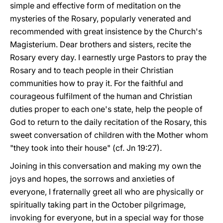
simple and effective form of meditation on the
mysteries of the Rosary, popularly venerated and
recommended with great insistence by the Church's
Magisterium. Dear brothers and sisters, recite the
Rosary every day. I earnestly urge Pastors to pray the
Rosary and to teach people in their Christian
communities how to pray it. For the faithful and
courageous fulfilment of the human and Christian
duties proper to each one's state, help the people of
God to return to the daily recitation of the Rosary, this
sweet conversation of children with the Mother whom
"they took into their house" (cf. Jn 19:27).
Joining in this conversation and making my own the
joys and hopes, the sorrows and anxieties of
everyone, I fraternally greet all who are physically or
spiritually taking part in the October pilgrimage,
invoking for everyone, but in a special way for those