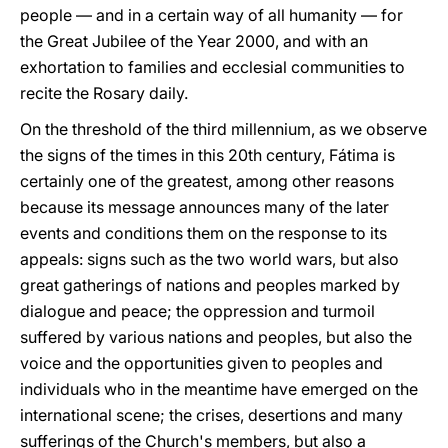
people — and in a certain way of all humanity — for
the Great Jubilee of the Year 2000, and with an
exhortation to families and ecclesial communities to
recite the Rosary daily.
On the threshold of the third millennium, as we observe
the signs of the times in this 20th century, Fátima is
certainly one of the greatest, among other reasons
because its message announces many of the later
events and conditions them on the response to its
appeals: signs such as the two world wars, but also
great gatherings of nations and peoples marked by
dialogue and peace; the oppression and turmoil
suffered by various nations and peoples, but also the
voice and the opportunities given to peoples and
individuals who in the meantime have emerged on the
international scene; the crises, desertions and many
sufferings of the Church's members, but also a