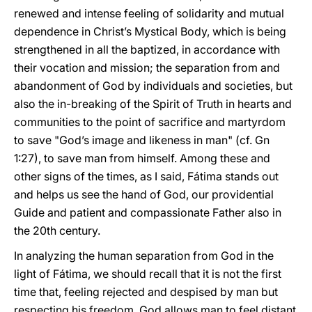
renewed and intense feeling of solidarity and mutual
dependence in Christ’s Mystical Body, which is being
strengthened in all the baptized, in accordance with
their vocation and mission; the separation from and
abandonment of God by individuals and societies, but
also the in-breaking of the Spirit of Truth in hearts and
communities to the point of sacrifice and martyrdom
to save "God’s image and likeness in man" (cf. Gn
1:27), to save man from himself. Among these and
other signs of the times, as I said, Fátima stands out
and helps us see the hand of God, our providential
Guide and patient and compassionate Father also in
the 20th century.
In analyzing the human separation from God in the
light of Fátima, we should recall that it is not the first
time that, feeling rejected and despised by man but
respecting his freedom, God allows man to feel distant