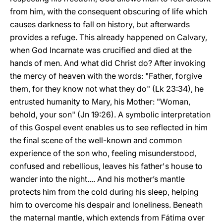
from him, with the consequent obscuring of life which
causes darkness to fall on history, but afterwards
provides a refuge. This already happened on Calvary,
when God Incarnate was crucified and died at the
hands of men. And what did Christ do? After invoking
the mercy of heaven with the words: "Father, forgive
them, for they know not what they do" (Lk 23:34), he
entrusted humanity to Mary, his Mother: "Woman,
behold, your son" (Jn 19:26). A symbolic interpretation
of this Gospel event enables us to see reflected in him
the final scene of the well-known and common
experience of the son who, feeling misunderstood,
confused and rebellious, leaves his father's house to
wander into the night.... And his mother’s mantle
protects him from the cold during his sleep, helping
him to overcome his despair and loneliness. Beneath
the maternal mantle, which extends from Fátima over