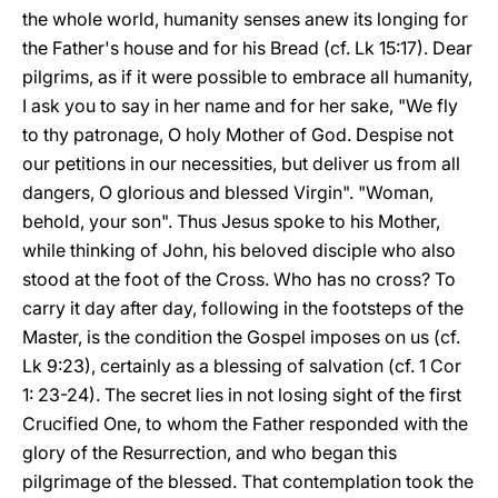
the whole world, humanity senses anew its longing for
the Father's house and for his Bread (cf. Lk 15:17). Dear
pilgrims, as if it were possible to embrace all humanity,
I ask you to say in her name and for her sake, "We fly
to thy patronage, O holy Mother of God. Despise not
our petitions in our necessities, but deliver us from all
dangers, O glorious and blessed Virgin". "Woman,
behold, your son". Thus Jesus spoke to his Mother,
while thinking of John, his beloved disciple who also
stood at the foot of the Cross. Who has no cross? To
carry it day after day, following in the footsteps of the
Master, is the condition the Gospel imposes on us (cf.
Lk 9:23), certainly as a blessing of salvation (cf. 1 Cor
1: 23-24). The secret lies in not losing sight of the first
Crucified One, to whom the Father responded with the
glory of the Resurrection, and who began this
pilgrimage of the blessed. That contemplation took the