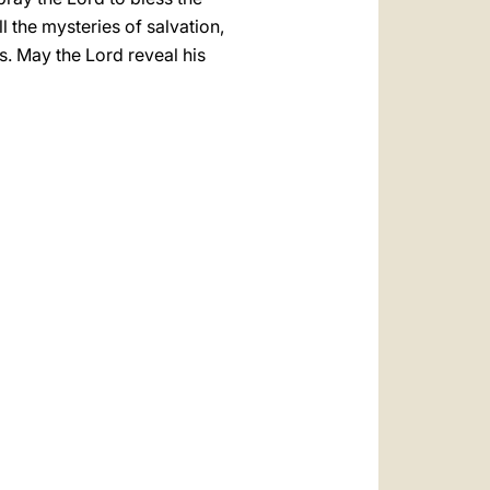
l the mysteries of salvation,
s. May the Lord reveal his