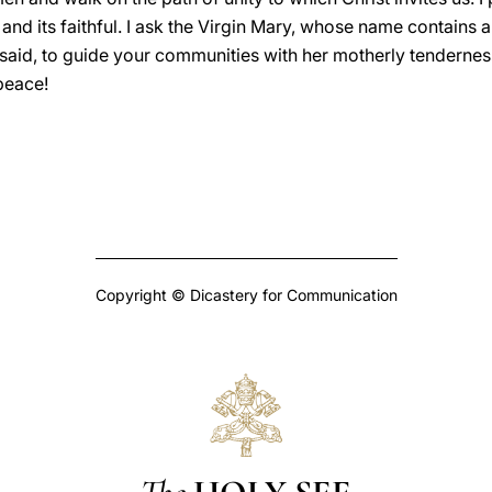
nd its faithful. I ask the Virgin Mary, whose name contains al
 said, to guide your communities with her motherly tendernes
peace!
Copyright © Dicastery for Communication
The