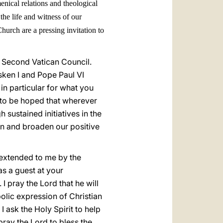
enical relations and theological
the life and witness of our
urch are a pressing invitation to
 Second Vatican Council.
sken I and Pope Paul VI
 in particular for what you
is to be hoped that wherever
h sustained initiatives in the
en and broaden our positive
 extended to me by the
as a guest at your
I pray the Lord that he will
olic expression of Christian
 ask the Holy Spirit to help
pray the Lord to bless the