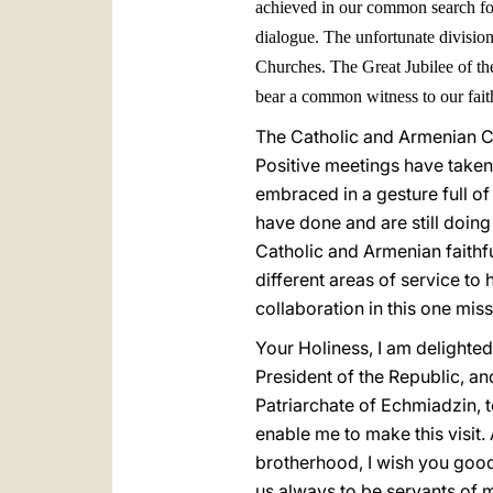
achieved in our common search for 
dialogue. The unfortunate division
Churches. The Great Jubilee of th
bear a common witness to our faith
The Catholic and Armenian Ch
Positive meetings have taken
embraced in a gesture full of 
have done and are still doing 
Catholic and Armenian faithful
different areas of service to
collaboration in this one mis
Your Holiness, I am delighte
President of the Republic, an
Patriarchate of Echmiadzin, to
enable me to make this visit.
brotherhood, I wish you good 
us always to be servants of me