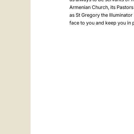
Armenian Church, its Pastors a
as St Gregory the Illuminator
face to you and keep you in 