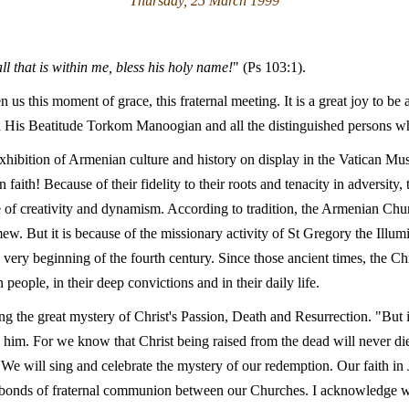
Thursday, 25 March 1999
ll that is within me, bless his holy name!
" (Ps 103:1).
n us this moment of grace, this fraternal meeting. It is a great joy to b
th His Beatitude Torkom Manoogian and all the distinguished persons 
exhibition of Armenian culture and history on display in the Vatican M
 faith! Because of their fidelity to their roots and tenacity in adversit
e of creativity and dynamism. According to tradition, the Armenian Chur
. But it is because of the missionary activity of St Gregory the Illumi
ery beginning of the fourth century. Since those ancient times, the Chr
people, in their deep convictions and in their daily life.
ting the great mystery of Christ's Passion, Death and Resurrection. "But
th him. For we know that Christ being raised from the dead will never di
 will sing and celebrate the mystery of our redemption. Our faith in J
he bonds of fraternal communion between our Churches. I acknowledge wi