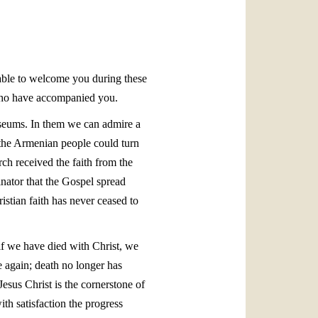
العربيّة
中文
LATINE
e able to welcome you during these
who have accompanied you.
useums. In them we can admire a
y, the Armenian people could turn
ch received the faith from the
nator that the Gospel spread
istian faith has never ceased to
 if we have died with Christ, we
e again; death no longer has
esus Christ is the cornerstone of
th satisfaction the progress