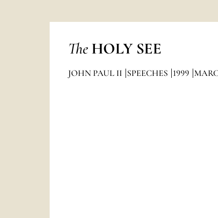
The
HOLY SEE
JOHN PAUL II
SPEECHES
1999
MAR