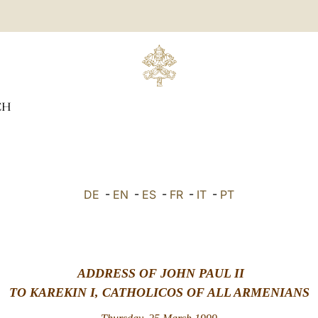
CH
DE
-
EN
-
ES
-
FR
-
IT
-
PT
ADDRESS OF JOHN PAUL II
TO KAREKIN I, CATHOLICOS OF ALL ARMENIANS