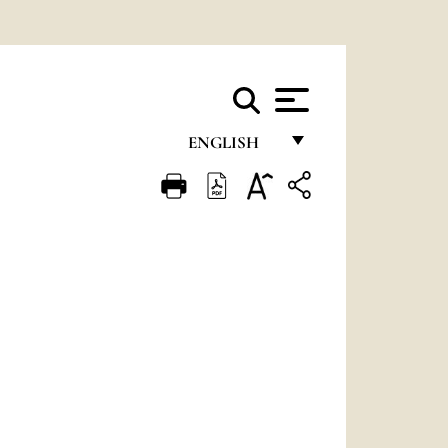
ENGLISH
FRANÇAIS
ENGLISH
ITALIANO
PORTUGUÊS
ESPAÑOL
DEUTSCH
POLSKI