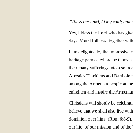
"
Bless the Lord, O my soul; and a
Yes, I bless the Lord who has give
days, Your Holiness, together wi
I am delighted by the impressive 
heritage permeated by the Christian
their many sufferings into a sourc
Apostles Thaddeus and Bartholomew
among the Armenian people at the v
enlighten and inspire the Armenian 
Christians will shortly be celebra
believe that we shall also live wi
dominion over him" (Rom 6:8-9). We
our life, of our mission and of t