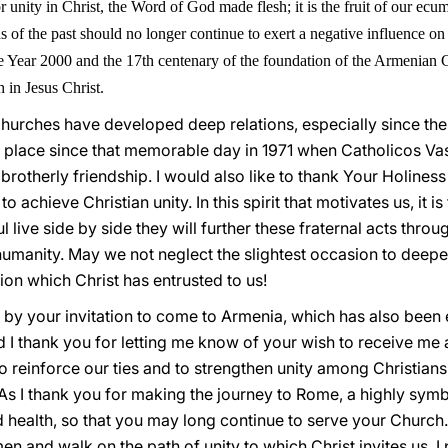
unity in Christ, the Word of God made flesh; it is the fruit of our ecum
s of the past should no longer continue to exert a negative influence on 
e Year 2000 and the 17th centenary of the foundation of the Armenian Ch
 in Jesus Christ.
urches have developed deep relations, especially since the
 place since that memorable day in 1971 when Catholicos Va
brotherly friendship. I would also like to thank Your Holiness
to achieve Christian unity. In this spirit that motivates us, it 
 live side by side they will further these fraternal acts throug
 humanity. May we not neglect the slightest occasion to deep
sion which Christ has entrusted to us!
d by your invitation to come to Armenia, which has also been
d I thank you for letting me know of your wish to receive me 
 reinforce our ties and to strengthen unity among Christians. 
 As I thank you for making the journey to Rome, a highly symb
health, so that you may long continue to serve your Church. I
n and walk on the path of unity to which Christ invites us. I 