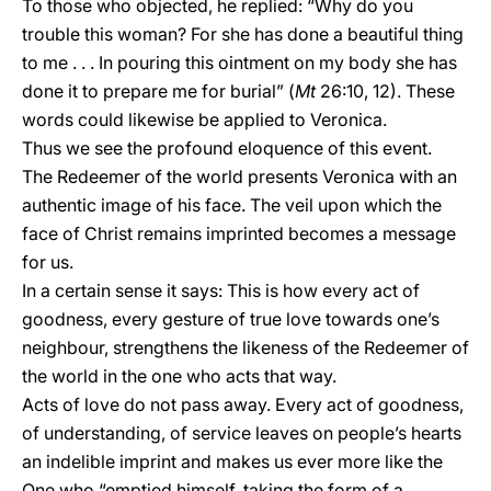
To those who objected, he replied: “Why do you
trouble this woman? For she has done a beautiful thing
to me . . . In pouring this ointment on my body she has
done it to prepare me for burial” (
Mt
26:10, 12). These
words could likewise be applied to Veronica.
Thus we see the profound eloquence of this event.
The Redeemer of the world presents Veronica with an
authentic image of his face. The veil upon which the
face of Christ remains imprinted becomes a message
for us.
In a certain sense it says: This is how every act of
goodness, every gesture of true love towards one’s
neighbour, strengthens the likeness of the Redeemer of
the world in the one who acts that way.
Acts of love do not pass away. Every act of goodness,
of understanding, of service leaves on people’s hearts
an indelible imprint and makes us ever more like the
One who “emptied himself, taking the form of a