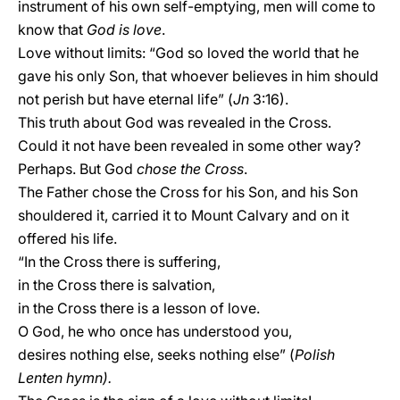
instrument of his own self-emptying, men will come to
know that
God is love
.
Love without limits: “God so loved the world that he
gave his only Son, that whoever believes in him should
not perish but have eternal life” (
Jn
3:16).
This truth about God was revealed in the Cross.
Could it not have been revealed in some other way?
Perhaps. But God
chose the Cross
.
The Father chose the Cross for his Son, and his Son
shouldered it, carried it to Mount Calvary and on it
offered his life.
“In the Cross there is suffering,
in the Cross there is salvation,
in the Cross there is a lesson of love.
O God, he who once has understood you,
desires nothing else, seeks nothing else” (
Polish
Lenten hymn).