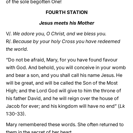
of the sole begotten One!
FOURTH STATION
Jesus meets his Mother
V/.
We adore you, O Christ, and we bless you.
R/.
Because by your holy Cross you have redeemed
the world.
“Do not be afraid, Mary, for you have found favour
with God. And behold, you will conceive in your womb
and bear a son, and you shall call his name Jesus. He
will be great, and will be called the Son of the Most
High; and the Lord God will give to him the throne of
his father David, and he will reign over the house of
Jacob for ever; and his kingdom will have no end” (
Lk
1:30-33).
Mary remembered these words. She often returned to
them in the secret of her heart.