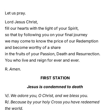
Let us pray.
Lord Jesus Christ,
fill our hearts with the light of your Spirit,
so that by following you on your final journey
we may come to know the price of our Redemption
and become worthy of a share
in the fruits of your Passion, Death and Resurrection.
You who live and reign for ever and ever.
R.
Amen
.
FIRST STATION
Jesus is condemned to death
V/.
We adore you, O Christ, and we bless you.
R/.
Because by your holy Cross you have redeemed
the world.