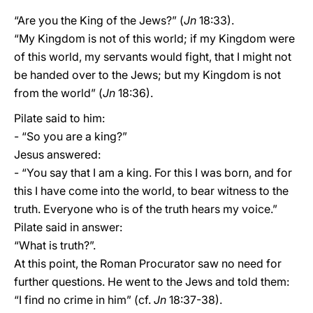
“Are you the King of the Jews?” (
Jn
18:33).
“My Kingdom is not of this world; if my Kingdom were
of this world, my servants would fight, that I might not
be handed over to the Jews; but my Kingdom is not
from the world” (
Jn
18:36).
Pilate said to him:
- “So you are a king?”
Jesus answered:
- “You say that I am a king. For this I was born, and for
this I have come into the world, to bear witness to the
truth. Everyone who is of the truth hears my voice.”
Pilate said in answer:
“What is truth?”.
At this point, the Roman Procurator saw no need for
further questions. He went to the Jews and told them:
“I find no crime in him” (cf.
Jn
18:37-38).