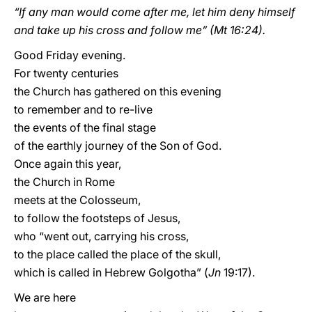
“If any man would come after me, let him deny himself
and take up his cross and follow me” (Mt 16:24).
Good Friday evening.
For twenty centuries
the Church has gathered on this evening
to remember and to re-live
the events of the final stage
of the earthly journey of the Son of God.
Once again this year,
the Church in Rome
meets at the Colosseum,
to follow the footsteps of Jesus,
who “went out, carrying his cross,
to the place called the place of the skull,
which is called in Hebrew Golgotha” (
Jn
19:17).
We are here