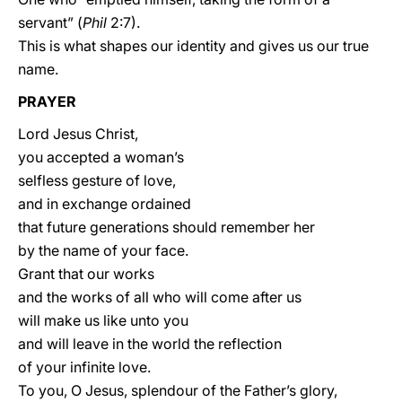
servant” (
Phil
2:7).
This is what shapes our identity and gives us our true
name.
PRAYER
Lord Jesus Christ,
you accepted a woman’s
selfless gesture of love,
and in exchange ordained
that future generations should remember her
by the name of your face.
Grant that our works
and the works of all who will come after us
will make us like unto you
and will leave in the world the reflection
of your infinite love.
To you, O Jesus, splendour of the Father’s glory,