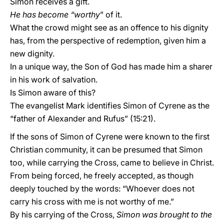
Simon receives a gift.
He has become “worthy
” of it.
What the crowd might see as an offence to his dignity
has, from the perspective of redemption, given him a
new dignity.
In a unique way, the Son of God has made him a sharer
in his work of salvation.
Is Simon aware of this?
The evangelist Mark identifies Simon of Cyrene as the
“father of Alexander and Rufus” (15:21).
If the sons of Simon of Cyrene were known to the first
Christian community, it can be presumed that Simon
too, while carrying the Cross, came to believe in Christ.
From being forced, he freely accepted, as though
deeply touched by the words: “Whoever does not
carry his cross with me is not worthy of me.”
By his carrying of the Cross,
Simon was brought to the