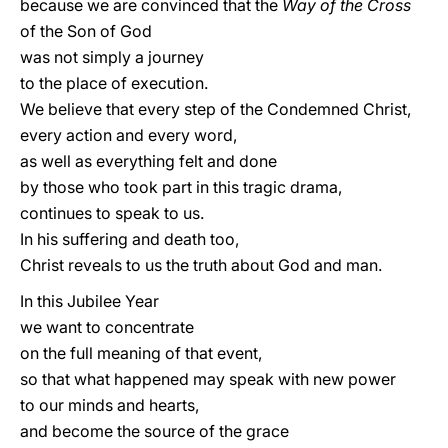
because we are convinced that the
Way of the Cross
of the Son of God
was not simply a journey
to the place of execution.
We believe that every step of the Condemned Christ,
every action and every word,
as well as everything felt and done
by those who took part in this tragic drama,
continues to speak to us.
In his suffering and death too,
Christ reveals to us the truth about God and man.
In this Jubilee Year
we want to concentrate
on the full meaning of that event,
so that what happened may speak with new power
to our minds and hearts,
and become the source of the grace