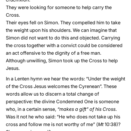
They were looking for someone to help carry the
Cross.
Their eyes fell on Simon. They compelled him to take
the weight upon his shoulders. We can imagine that
Simon did not want to do this and objected. Carrying
the cross together with a convict could be considered
an act offensive to the dignity of a free man.
Although unwilling, Simon took up the Cross to help
Jesus.
In a Lenten hymn we hear the words: “Under the weight
of the Cross Jesus welcomes the Cyrenean”. These
words allow us to discern a total change of
perspective: the divine Condemned One is someone
who, in a certain sense,
“makes a gift” of his Cross
.
Was it not he who said: “He who does not take up his
cross and follow me is not worthy of me” (
Mt
10:38)?