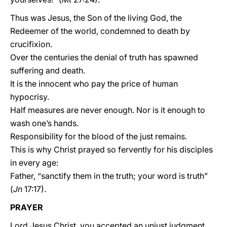
Thus was Jesus, the Son of the living God, the
Redeemer of the world, condemned to death by
crucifixion.
Over the centuries the denial of truth has spawned
suffering and death.
It is the innocent who pay the price of human
hypocrisy.
Half measures are never enough. Nor is it enough to
wash one’s hands.
Responsibility for the blood of the just remains.
This is why Christ prayed so fervently for his disciples
in every age:
Father, “sanctify them in the truth; your word is truth”
(
Jn
17:17).
PRAYER
Lord Jesus Christ, you accepted an unjust judgment.