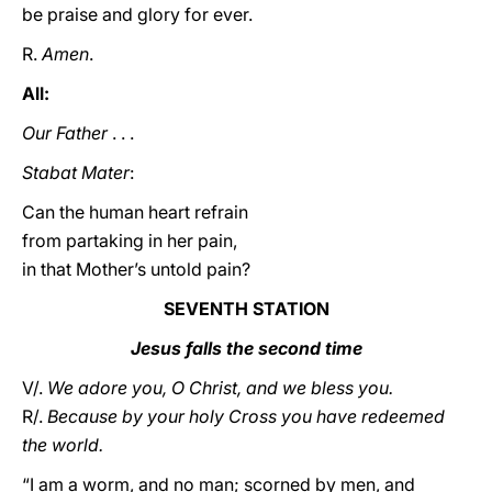
be praise and glory for ever.
R.
Amen
.
All:
Our Father
. . .
Stabat Mater
:
Can the human heart refrain
from partaking in her pain,
in that Mother’s untold pain?
SEVENTH STATION
Jesus falls the second time
V/.
We adore you, O Christ, and we bless you.
R/.
Because by your holy Cross you have redeemed
the world.
“I am a worm, and no man; scorned by men, and