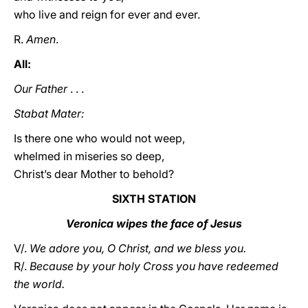
who live and reign for ever and ever.
R.
Amen
.
All:
Our Father
. . .
Stabat Mater:
Is there one who would not weep,
whelmed in miseries so deep,
Christ’s dear Mother to behold?
SIXTH STATION
Veronica wipes the face of Jesus
V/.
We adore you, O Christ, and we bless you.
R/.
Because by your holy Cross you have redeemed
the world.