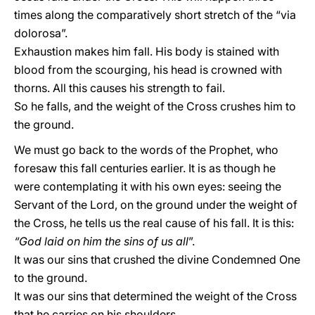
times along the comparatively short stretch of the “via
dolorosa”.
Exhaustion makes him fall. His body is stained with
blood from the scourging, his head is crowned with
thorns. All this causes his strength to fail.
So he falls, and the weight of the Cross crushes him to
the ground.
We must go back to the words of the Prophet, who
foresaw this fall centuries earlier. It is as though he
were contemplating it with his own eyes: seeing the
Servant of the Lord, on the ground under the weight of
the Cross, he tells us the real cause of his fall. It is this:
“God laid on him the sins of us all
”.
It was our sins that crushed the divine Condemned One
to the ground.
It was our sins that determined the weight of the Cross
that he carries on his shoulders.