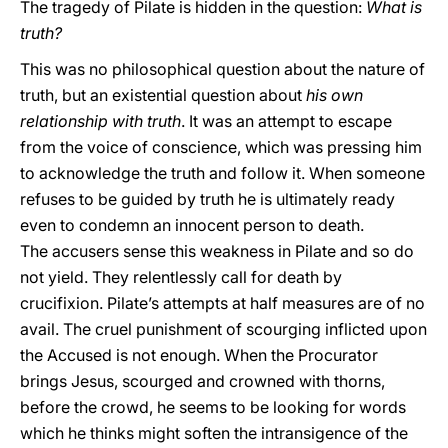
The tragedy of Pilate is hidden in the question:
What is
truth?
This was no philosophical question about the nature of
truth, but an existential question about
his own
relationship with truth
. It was an attempt to escape
from the voice of conscience, which was pressing him
to acknowledge the truth and follow it. When someone
refuses to be guided by truth he is ultimately ready
even to condemn an innocent person to death.
The accusers sense this weakness in Pilate and so do
not yield. They relentlessly call for death by
crucifixion. Pilate’s attempts at half measures are of no
avail. The cruel punishment of scourging inflicted upon
the Accused is not enough. When the Procurator
brings Jesus, scourged and crowned with thorns,
before the crowd, he seems to be looking for words
which he thinks might soften the intransigence of the