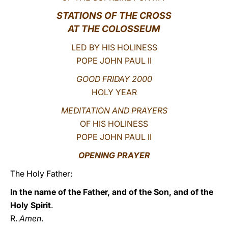
STATIONS OF THE CROSS
LATINE
AT THE COLOSSEUM
LED BY HIS HOLINESS
POPE JOHN PAUL II
GOOD FRIDAY 2000
HOLY YEAR
MEDITATION AND PRAYERS
OF HIS HOLINESS
POPE JOHN PAUL II
OPENING PRAYER
The Holy Father:
In the name of the Father, and of the Son, and of the
Holy Spirit
.
R.
Amen
.