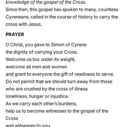
knowledge of the gospel of the Cross
.
Since then, this gospel has spoken to many, countless
Cyreneans, called in the course of history to carry the
cross with Jesus.
PRAYER
O Christ, you gave to Simon of Cyrene
the dignity of carrying your Cross.
Welcome us too under its weight,
welcome all men and women
and grant to everyone the gift of readiness to serve.
Do not permit that we should turn away from those
who are crushed by the cross of illness
loneliness, hunger or injustice.
As we carry each other’s burdens,
help us to become witnesses to the gospel of the
Cross
and witnesses to you,