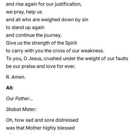
and rise again for our justification,
we pray, help us
and all who are weighed down by sin
to stand up again
and continue the journey.
Give us the strength of the Spirit
to carry with you the cross of our weakness.
To you, O Jesus, crushed under the weight of our faults
be our praise and love for ever.
R.
Amen
.
All:
Our Father
...
Stabat Mater:
Oh, how sad and sore distressed
was that Mother highly blessed