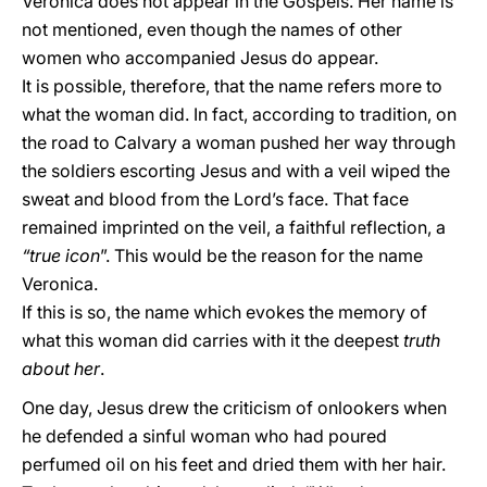
Veronica does not appear in the Gospels. Her name is
not mentioned, even though the names of other
women who accompanied Jesus do appear.
It is possible, therefore, that the name refers more to
what the woman did. In fact, according to tradition, on
the road to Calvary a woman pushed her way through
the soldiers escorting Jesus and with a veil wiped the
sweat and blood from the Lord’s face. That face
remained imprinted on the veil, a faithful reflection, a
“true icon
”. This would be the reason for the name
Veronica.
If this is so, the name which evokes the memory of
what this woman did carries with it the deepest
truth
about her
.
One day, Jesus drew the criticism of onlookers when
he defended a sinful woman who had poured
perfumed oil on his feet and dried them with her hair.