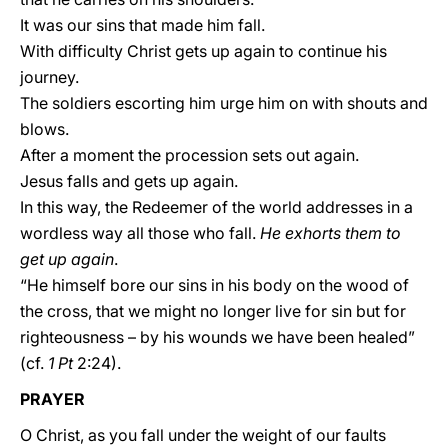
It was our sins that made him fall.
With difficulty Christ gets up again to continue his
journey.
The soldiers escorting him urge him on with shouts and
blows.
After a moment the procession sets out again.
Jesus falls and gets up again.
In this way, the Redeemer of the world addresses in a
wordless way all those who fall.
He exhorts them to
get up again
.
“He himself bore our sins in his body on the wood of
the cross, that we might no longer live for sin but for
righteousness – by his wounds we have been healed”
(cf.
1 Pt
2:24).
PRAYER
O Christ, as you fall under the weight of our faults