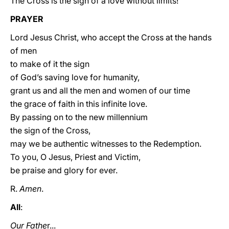
The Cross is the sign of a love without limits!
PRAYER
Lord Jesus Christ, who accept the Cross at the hands
of men
to make of it the sign
of God’s saving love for humanity,
grant us and all the men and women of our time
the grace of faith in this infinite love.
By passing on to the new millennium
the sign of the Cross,
may we be authentic witnesses to the Redemption.
To you, O Jesus, Priest and Victim,
be praise and glory for ever.
R.
Amen
.
All
:
Our Fathe
r...