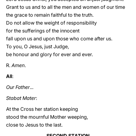
Grant to us and to all the men and women of our time
the grace to remain faithful to the truth.
Do not allow the weight of responsibility
for the sufferings of the innocent
fall upon us and upon those who come after us.
To you, O Jesus, just Judge,
be honour and glory for ever and ever.
R.
Amen
.
All
:
Our Father
...
Stabat Mater
:
At the Cross her station keeping
stood the mournful Mother weeping,
close to Jesus to the last.
SECOND STATION