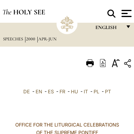
The
HOLY SEE
ENGLISH
SPEECHES
2000
APR-JUN
FRANÇAIS
ENGLISH
ITALIANO
PORTUGUÊS
ESPAÑOL
DE
-
EN
-
ES
-
FR
-
HU
-
IT
-
PL
-
PT
DEUTSCH
POLSKI
العربيّة
OFFICE FOR THE LITURGICAL CELEBRATIONS
OF THE SUPREME PONTIFF
中文