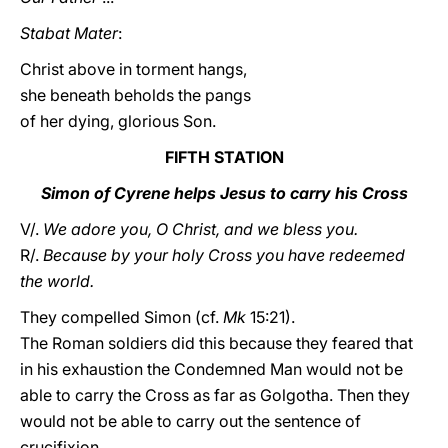
Stabat Mater
:
Christ above in torment hangs,
she beneath beholds the pangs
of her dying, glorious Son.
FIFTH STATION
Simon of Cyrene helps Jesus to carry his Cross
V/.
We adore you, O Christ, and we bless you.
R/.
Because by your holy Cross you have redeemed
the world.
They compelled Simon (cf.
Mk
15:21).
The Roman soldiers did this because they feared that
in his exhaustion the Condemned Man would not be
able to carry the Cross as far as Golgotha. Then they
would not be able to carry out the sentence of
crucifixion.