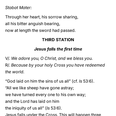
Stabat Mater:
Through her heart, his sorrow sharing,
all his bitter anguish bearing,
now at length the sword had passed.
THIRD STATION
Jesus falls the first time
V/.
We adore you, O Christ, and we bless you.
R/.
Because by your holy Cross you have redeemed
the world.
“God laid on him the sins of us all” (cf.
Is
53:6).
“All we like sheep have gone astray;
we have turned every one to his own way;
and the Lord has laid on him
the iniquity of us all” (
Is
53:6).
Jesus falls under the Cross. This will happen three