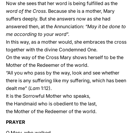
Now she sees that her word is being fulfilled as the
word of the Cross
. Because she is a mother, Mary
suffers deeply. But she answers now as she had
answered then, at the Annunciation:
“May it be done to
me according to your word
”.
In this way, as a mother would, she embraces the cross
together with the divine Condemned One.
On the way of the Cross Mary shows herself to be the
Mother of the Redeemer of the world.
“All you who pass by the way, look and see whether
there is any suffering like my suffering, which has been
dealt me” (
Lam
1:12).
It is the Sorrowful Mother who speaks,
the Handmaid who is obedient to the last,
the Mother of the Redeemer of the world.
PRAYER
O Mary, who walked