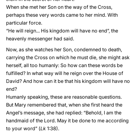
When she met her Son on the way of the Cross,
perhaps these very words came to her mind. With
particular force.
“He will reign... His kingdom will have no end”, the
heavenly messenger had said.
Now, as she watches her Son, condemned to death,
carrying the Cross on which he must die, she might ask
herself, all too humanly: So how can these words be
fulfilled? In what way will he reign over the House of
David? And how can it be that his kingdom will have no
end?
Humanly speaking, these are reasonable questions.
But Mary remembered that, when she first heard the
Angel’s message, she had replied: “Behold, I am the
handmaid of the Lord. May it be done to me according
to your word” (
Lk
1:38).