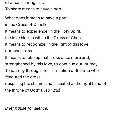
of a real sharing in it.
To share means to have a part.
What does it mean to have a part
in the Cross of Christ?
It means to experience, in the Holy Spirit,
the love hidden within the Cross of Christ.
It means to recognize, in the light of this love,
our own cross.
It means to take up that cross once more and,
strengthened by this love, to continue our journey...
To journey through life, in imitation of the one who
“endured the cross,
despising the shame, and is seated at the right hand of
the throne of God” (
Heb
12:2).
Brief pause for silence.