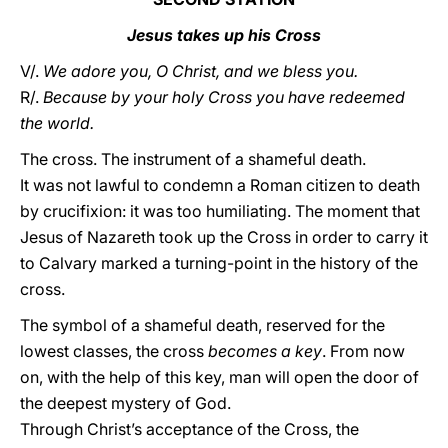
Jesus takes up his Cross
V/.
We adore you, O Christ, and we bless you.
R/.
Because by your holy Cross you have redeemed
the world.
The cross. The instrument of a shameful death.
It was not lawful to condemn a Roman citizen to death
by crucifixion: it was too humiliating. The moment that
Jesus of Nazareth took up the Cross in order to carry it
to Calvary marked a turning-point in the history of the
cross.
The symbol of a shameful death, reserved for the
lowest classes, the cross
becomes a key
. From now
on, with the help of this key, man will open the door of
the deepest mystery of God.
Through Christ’s acceptance of the Cross, the