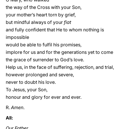
the way of the Cross with your Son,
your mother’s heart torn by grief,
but mindful always of your
fiat
and fully confident that He to whom nothing is
impossible
would be able to fulfil his promises,
implore for us and for the generations yet to come
the grace of surrender to God’s love.
Help us, in the face of suffering, rejection, and trial,
however prolonged and severe,
never to doubt his love.
To Jesus, your Son,
honour and glory for ever and ever.
R.
Amen
.
All:
Our Father
...