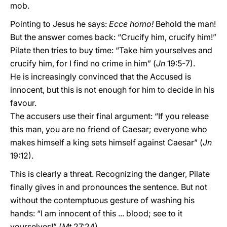
mob.
Pointing to Jesus he says:
Ecce homo!
Behold the man!
But the answer comes back: “Crucify him, crucify him!”
Pilate then tries to buy time: “Take him yourselves and
crucify him, for I find no crime in him” (
Jn
19:5-7).
He is increasingly convinced that the Accused is
innocent, but this is not enough for him to decide in his
favour.
The accusers use their final argument: “If you release
this man, you are no friend of Caesar; everyone who
makes himself a king sets himself against Caesar” (
Jn
19:12).
This is clearly a threat. Recognizing the danger, Pilate
finally gives in and pronounces the sentence. But not
without the contemptuous gesture of washing his
hands: “I am innocent of this ... blood; see to it
yourselves!” (
Mt
27:24).