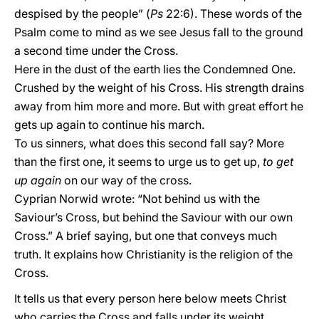
despised by the people” (
Ps
22:6). These words of the
Psalm come to mind as we see Jesus fall to the ground
a second time under the Cross.
Here in the dust of the earth lies the Condemned One.
Crushed by the weight of his Cross. His strength drains
away from him more and more. But with great effort he
gets up again to continue his march.
To us sinners, what does this second fall say? More
than the first one, it seems to urge us to get up,
to get
up again
on our way of the cross.
Cyprian Norwid wrote: “Not behind us with the
Saviour’s Cross, but behind the Saviour with our own
Cross.” A brief saying, but one that conveys much
truth. It explains how Christianity is the religion of the
Cross.
It tells us that every person here below meets Christ
who carries the Cross and falls under its weight.