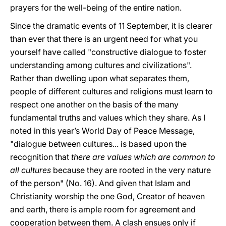
prayers for the well-being of the entire nation.
Since the dramatic events of 11 September, it is clearer
than ever that there is an urgent need for what you
yourself have called "constructive dialogue to foster
understanding among cultures and civilizations".
Rather than dwelling upon what separates them,
people of different cultures and religions must learn to
respect one another on the basis of the many
fundamental truths and values which they share. As I
noted in this year’s World Day of Peace Message,
"dialogue between cultures... is based upon the
recognition that
there are values which are common to
all cultures
because they are rooted in the very nature
of the person" (No. 16). And given that Islam and
Christianity worship the one God, Creator of heaven
and earth, there is ample room for agreement and
cooperation between them. A clash ensues only if