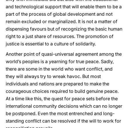
and technological support that will enable them to be a
part of the process of global development and not
remain excluded or marginalized. It is not a matter of
dispensing favours but of recognizing the basic human
right to a just share of resources. The promotion of
justice is essential to a culture of solidarity.
Another point of quasi-universal agreement among the
world’s peoples is a yearning for true peace. Sadly,
there are some in the world who want conflict, and
they will always try to wreak havoc. But most
individuals and nations are prepared to make the
courageous choices required to build genuine peace.
At a time like this, the quest for peace sets before the
international community decisions which can no longer
be postponed. Even the most entrenched and long-
standing conflict can be resolved if the will to work for