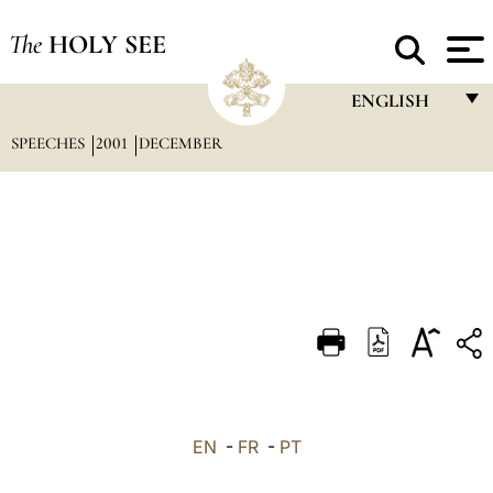
The
HOLY SEE
ENGLISH
SPEECHES
2001
DECEMBER
FRANÇAIS
ENGLISH
ITALIANO
PORTUGUÊS
ESPAÑOL
DEUTSCH
POLSKI
العربيّة
EN
-
FR
-
PT
中文