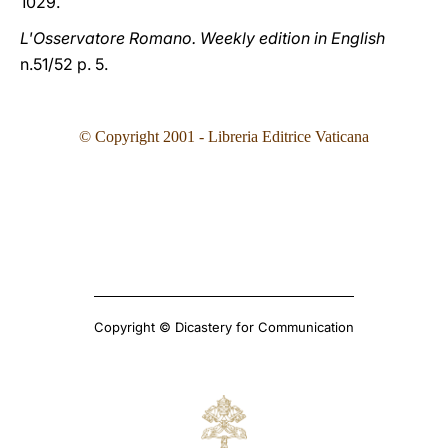
1029.
L'Osservatore Romano. Weekly edition in English
n.51/52 p. 5.
© Copyright 2001 - Libreria Editrice Vaticana
Copyright © Dicastery for Communication