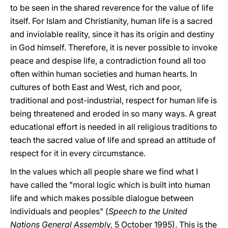
to be seen in the shared reverence for the value of life
itself. For Islam and Christianity, human life is a sacred
and inviolable reality, since it has its origin and destiny
in God himself. Therefore, it is never possible to invoke
peace and despise life, a contradiction found all too
often within human societies and human hearts. In
cultures of both East and West, rich and poor,
traditional and post-industrial, respect for human life is
being threatened and eroded in so many ways. A great
educational effort is needed in all religious traditions to
teach the sacred value of life and spread an attitude of
respect for it in every circumstance.
In the values which all people share we find what I
have called the "moral logic which is built into human
life and which makes possible dialogue between
individuals and peoples" (
Speech to the United
Nations General Assembly,
5 October 1995). This is the