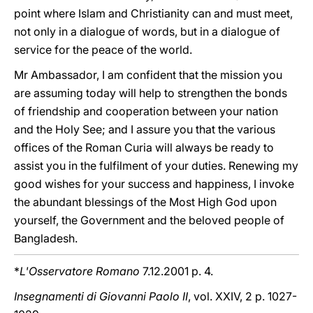
point where Islam and Christianity can and must meet,
not only in a dialogue of words, but in a dialogue of
service for the peace of the world.
Mr Ambassador, I am confident that the mission you
are assuming today will help to strengthen the bonds
of friendship and cooperation between your nation
and the Holy See; and I assure you that the various
offices of the Roman Curia will always be ready to
assist you in the fulfilment of your duties. Renewing my
good wishes for your success and happiness, I invoke
the abundant blessings of the Most High God upon
yourself, the Government and the beloved people of
Bangladesh.
*
L'Osservatore Romano
7.12.2001 p. 4.
Insegnamenti di Giovanni Paolo II
, vol. XXIV, 2 p. 1027-