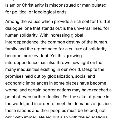
Islam or Christianity is misconstrued or manipulated
for political or ideological ends.
Among the values which provide a rich soil for fruitful
dialogue, one that stands out is the universal need for
human solidarity. With increasing global
interdependence, the common destiny of the human
family and the urgent need for a culture of solidarity
become more evident. Yet this growing
interdependence has also thrown new light on the
many inequalities existing in our world. Despite the
promises held out by globalization, social and
economic imbalances in some places have become
worse, and certain poorer nations may have reached a
point of even further decline. For the sake of peace in
the world, and in order to meet the demands of justice,
these nations and their peoples must be helped, not
only with immediate aid but also with the educational