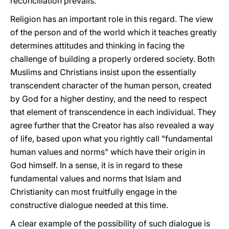
reconciliation prevails.
Religion has an important role in this regard. The view
of the person and of the world which it teaches greatly
determines attitudes and thinking in facing the
challenge of building a properly ordered society. Both
Muslims and Christians insist upon the essentially
transcendent character of the human person, created
by God for a higher destiny, and the need to respect
that element of transcendence in each individual. They
agree further that the Creator has also revealed a way
of life, based upon what you rightly call "fundamental
human values and norms" which have their origin in
God himself. In a sense, it is in regard to these
fundamental values and norms that Islam and
Christianity can most fruitfully engage in the
constructive dialogue needed at this time.
A clear example of the possibility of such dialogue is