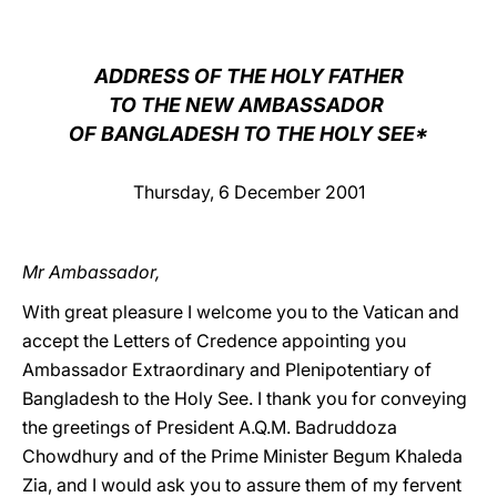
LATINE
ADDRESS OF THE HOLY FATHER
TO THE NEW AMBASSADOR
OF BANGLADESH TO THE HOLY SEE*
Thursday, 6 December 2001
Mr Ambassador,
With great pleasure I welcome you to the Vatican and
accept the Letters of Credence appointing you
Ambassador Extraordinary and Plenipotentiary of
Bangladesh to the Holy See. I thank you for conveying
the greetings of President A.Q.M. Badruddoza
Chowdhury and of the Prime Minister Begum Khaleda
Zia, and I would ask you to assure them of my fervent