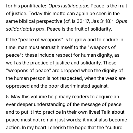
for his pontificate:
Opus iustitiae pax.
Peace is the fruit
of justice. Today this motto can again be seen in the
same biblical perspective (cf. Is 32: 17, Jas 3: 18):
Opus
solidarietatis pax.
Peace is the fruit of solidarity.
If the "peace of weapons" is to grow and to endure in
time, man must entrust himself to the "weapons of
peace": these include respect for human dignity, as
well as the practice of justice and solidarity. These
"weapons of peace" are dropped when the dignity of
the human person is not respected, when the weak are
oppressed and the poor discriminated against.
5. May this volume help many readers to acquire an
ever deeper understanding of the message of peace
and to put it into practice in their own lives! Talk about
peace must not remain just words; it must also become
action. In my heart I cherish the hope that the "culture