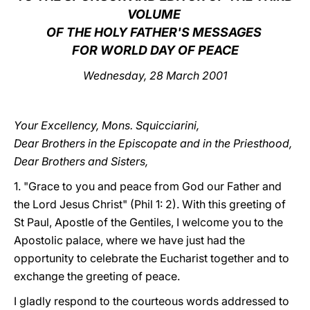
VOLUME
LATINE
OF THE HOLY FATHER'S MESSAGES
FOR WORLD DAY OF PEACE
Wednesday, 28 March 2001
Your Excellency, Mons. Squicciarini,
Dear Brothers in the Episcopate and in the Priesthood,
Dear Brothers and Sisters,
1. "Grace to you and peace from God our Father and
the Lord Jesus Christ" (Phil 1: 2). With this greeting of
St Paul, Apostle of the Gentiles, I welcome you to the
Apostolic palace, where we have just had the
opportunity to celebrate the Eucharist together and to
exchange the greeting of peace.
I gladly respond to the courteous words addressed to