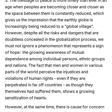
3. The message of peace is more timely than ever in an
age when peoples are becoming closer and closer as
the space between them is constantly reduced, which
gives us the impression that the earthly globe is
increasingly being reduced to a "global village".
However, despite all the risks and dangers that are
doubtless concealed in the globalization process, we
must not ignore a phenomenon that represents a sign
of hope: the growing awareness of mutual
dependence among individual persons, ethnic groups
and nations. The fact that men and women in various
parts of the world perceive the injustices and
violations of human rights - even if they are
perpetrated in far off countries - as though they
themselves had suffered them, shows a growing
sensitization of hearts.
However, at the same time, there is cause for concern