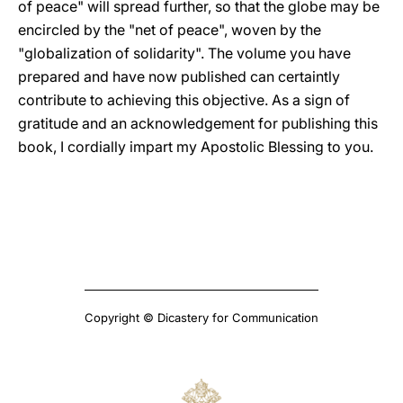
of peace" will spread further, so that the globe may be
encircled by the "net of peace", woven by the
"globalization of solidarity". The volume you have
prepared and have now published can certaintly
contribute to achieving this objective. As a sign of
gratitude and an acknowledgement for publishing this
book, I cordially impart my Apostolic Blessing to you.
Copyright © Dicastery for Communication