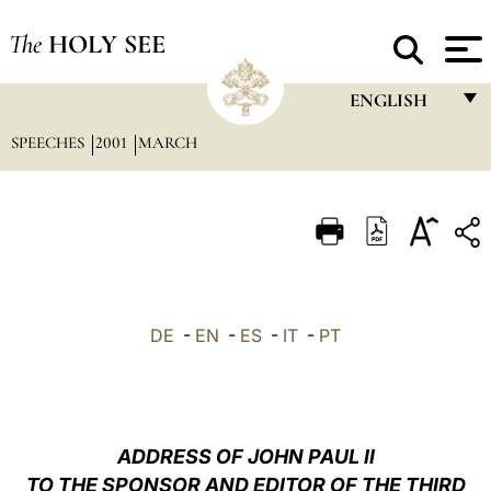
The
HOLY SEE
ENGLISH
SPEECHES
2001
MARCH
FRANÇAIS
ENGLISH
ITALIANO
PORTUGUÊS
ESPAÑOL
DE
-
EN
-
ES
-
IT
-
PT
DEUTSCH
POLSKI
العربيّة
ADDRESS OF JOHN PAUL II
TO THE SPONSOR AND EDITOR OF THE THIRD
中文