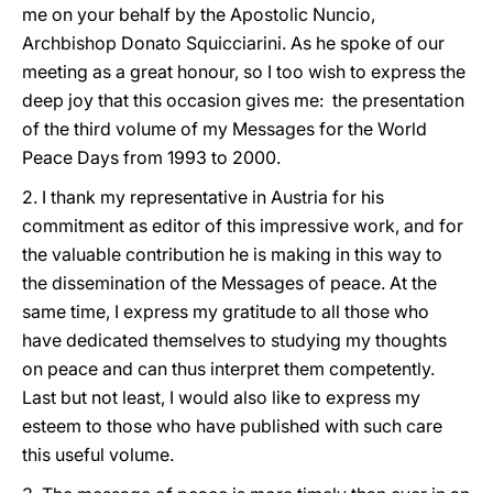
me on your behalf by the Apostolic Nuncio,
Archbishop Donato Squicciarini. As he spoke of our
meeting as a great honour, so I too wish to express the
deep joy that this occasion gives me: the presentation
of the third volume of my Messages for the World
Peace Days from 1993 to 2000.
2. I thank my representative in Austria for his
commitment as editor of this impressive work, and for
the valuable contribution he is making in this way to
the dissemination of the Messages of peace. At the
same time, I express my gratitude to all those who
have dedicated themselves to studying my thoughts
on peace and can thus interpret them competently.
Last but not least, I would also like to express my
esteem to those who have published with such care
this useful volume.