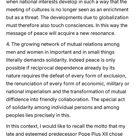
when national interests develop in such a way that the
meeting of cultures is no longer seen as an enrichment
but as a threat. The developments due to globalization
must therefore also touch consciences. In this way the
message of peace will acquire a new resonance.
4. The growing network of mutual relations among
men and women in important and in small things
literally demands solidarity. Indeed peace is only
possible if reciprocal dependence already by its
nature requires the defeat of every form of exclusion,
the renunciation of every form of economic, military or
national imperialism and the transformation of mutual
diffidence into friendly collaboration. The special act
of solidarity among individual persons and among
peoples lies precisely in this.
In this context, I would like to recall the motto that my
late and esteemed predecessor Pope Pius XII chose