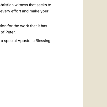
hristian witness that seeks to
r every effort and make your
tion for the work that it has
 of Peter.
 a special Apostolic Blessing