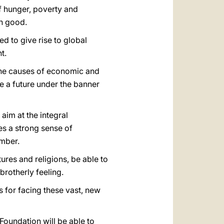
f hunger, poverty and
on good.
d to give rise to global
t.
g the causes of economic and
e a future under the banner
aim at the integral
es a strong sense of
ember.
ures and religions, be able to
brotherly feeling.
s for facing these vast, new
Foundation will be able to