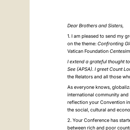
Dear Brothers and Sisters,
1. I am pleased to send my gr
on the theme:
Confronting Gl
Vatican Foundation
Centesimu
I extend a grateful thought t
See (APSA). I greet Count Lo
the Relators and all those w
As everyone knows, globaliz
international community and e
reflection your Convention in
the social, cultural and econo
2. Your Conference has start
between rich and poor countri