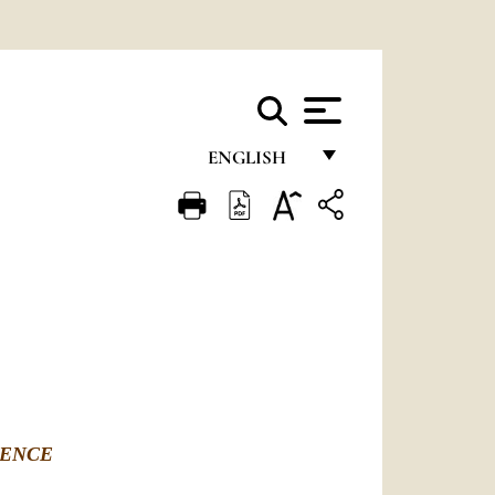
ENGLISH
FRANÇAIS
ENGLISH
ITALIANO
PORTUGUÊS
ESPAÑOL
DEUTSCH
RENCE
POLSKI