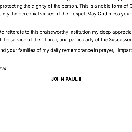
protecting the dignity of the person. This is a noble form of C
ociety the perennial values of the Gospel. May God bless you
y to reiterate to this praiseworthy Institution my deep apprecia
t the service of the Church, and particularly of the Successor
nd your families of my daily remembrance in prayer, I impart
004
JOHN PAUL II