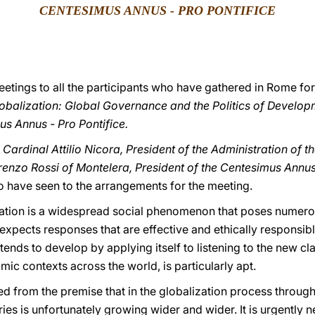
CENTESIMUS ANNUS - PRO PONTIFICE
eetings to all the participants who have gathered in Rome fo
obalization: Global Governance and the Politics of Develop
s Annus - Pro Pontifice.
o Cardinal Attilio Nicora, President of the Administration of 
renzo Rossi of Montelera, President of the Centesimus Annus
ho have seen to the arrangements for the meeting.
ation is a widespread social phenomenon that poses numerou
xpects responses that are effective and ethically responsible
tends to develop by applying itself to listening to the new c
mic contexts across the world, is particularly apt.
ed from the premise that in the globalization process throug
es is unfortunately growing wider and wider. It is urgently 