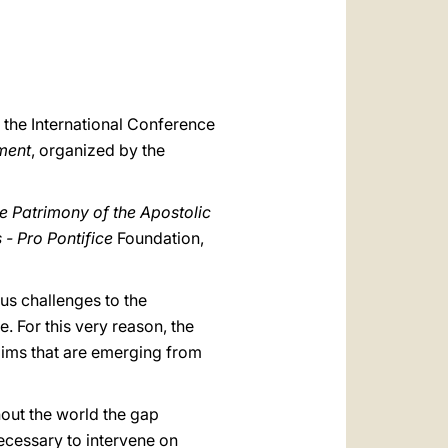
العربيّة
中文
LATINE
r the International Conference
ment
, organized by the
the Patrimony of the Apostolic
 - Pro Pontifice
Foundation,
s challenges to the
. For this very reason, the
laims that are emerging from
hout the world the gap
necessary to intervene on