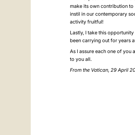
make its own contribution to 
instil in our contemporary s
activity fruitful!
Lastly, I take this opportunit
been carrying out for years a
As I assure each one of you a
to you all.
From the Vatican, 29 April 2