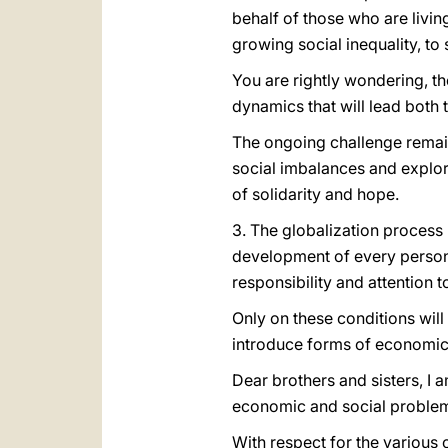
behalf of those who are livi
growing social inequality, t
You are rightly wondering, th
dynamics that will lead bot
The ongoing challenge remains
social imbalances and explori
of solidarity and hope.
3. The globalization process 
development of every person a
responsibility and attention
Only on these conditions will
introduce forms of economic,
Dear brothers and sisters, I 
economic and social proble
With respect for the various 