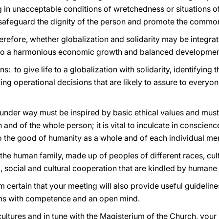
ng in unacceptable conditions of wretchedness or situations o
o safeguard the dignity of the person and promote the comm
erefore, whether globalization and solidarity may be integrate
h to a harmonious economic growth and balanced developmen
: to give life to a globalization with solidarity, identifyin
ng operational decisions that are likely to assure to everyon
under way must be inspired by basic ethical values and must 
nd of the whole person; it is vital to inculcate in conscienc
 to the good of humanity as a whole and of each individual m
 the human family, made up of peoples of different races, cult
 social and cultural cooperation that are kindled by humane 
am certain that your meeting will also provide useful guideline
ms with competence and an open mind.
cultures and in tune with the Magisterium of the Church, your 