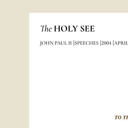
The
HOLY SEE
JOHN PAUL II
SPEECHES
2004
APRI
TO T