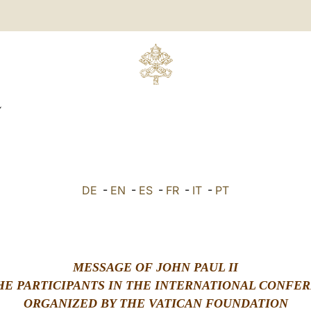
L
DE
-
EN
-
ES
-
FR
-
IT
-
PT
MESSAGE OF JOHN PAUL II
HE PARTICIPANTS IN THE INTERNATIONAL CONFE
ORGANIZED BY THE VATICAN FOUNDATION