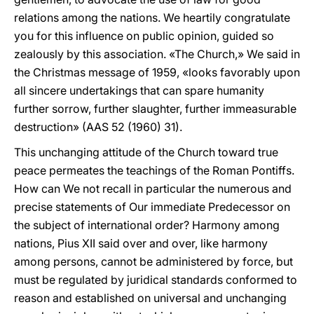
relations among the nations. We heartily congratulate
you for this influence on public opinion, guided so
zealously by this association. «The Church,» We said in
the Christmas message of 1959, «looks favorably upon
all sincere undertakings that can spare humanity
further sorrow, further slaughter, further immeasurable
destruction» (AAS 52 (1960) 31).
This unchanging attitude of the Church toward true
peace permeates the teachings of the Roman Pontiffs.
How can We not recall in particular the numerous and
precise statements of Our immediate Predecessor on
the subject of international order? Harmony among
nations, Pius XII said over and over, like harmony
among persons, cannot be administered by force, but
must be regulated by juridical standards conformed to
reason and established on universal and unchanging