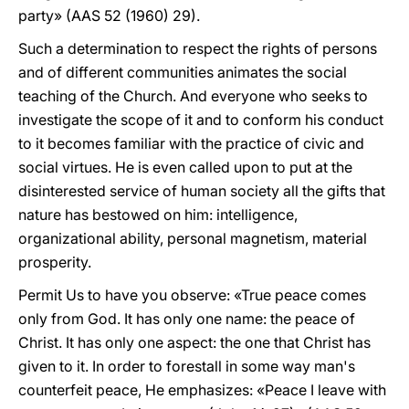
party» (AAS 52 (1960) 29).
Such a determination to respect the rights of persons
and of different communities animates the social
teaching of the Church. And everyone who seeks to
investigate the scope of it and to conform his conduct
to it becomes familiar with the practice of civic and
social virtues. He is even called upon to put at the
disinterested service of human society all the gifts that
nature has bestowed on him: intelligence,
organizational ability, personal magnetism, material
prosperity.
Permit Us to have you observe: «True peace comes
only from God. It has only one name: the peace of
Christ. It has only one aspect: the one that Christ has
given to it. In order to forestall in some way man's
counterfeit peace, He emphasizes: «Peace I leave with