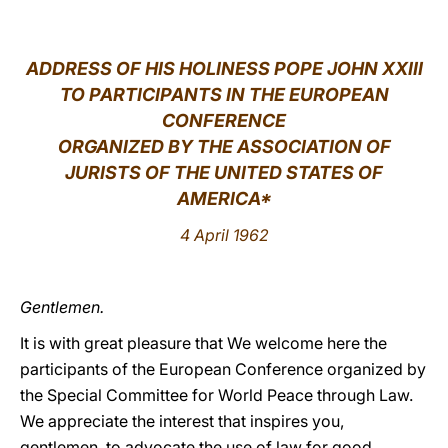
LATINE
ADDRESS OF HIS HOLINESS POPE JOHN XXIII
TO PARTICIPANTS IN THE EUROPEAN
CONFERENCE
ORGANIZED BY THE ASSOCIATION OF
JURISTS OF THE UNITED STATES OF
AMERICA
*
4 April 1962
Gentlemen.
It is with great pleasure that We welcome here the
participants of the European Conference organized by
the Special Committee for World Peace through Law.
We appreciate the interest that inspires you,
gentlemen, to advocate the use of law for good