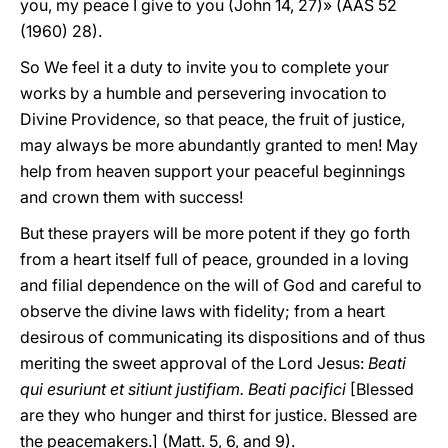
you, my peace I give to you (John 14, 27)» (AAS 52
(1960) 28).
So We feel it a duty to invite you to complete your
works by a humble and persevering invocation to
Divine Providence, so that peace, the fruit of justice,
may always be more abundantly granted to men! May
help from heaven support your peaceful beginnings
and crown them with success!
But these prayers will be more potent if they go forth
from a heart itself full of peace, grounded in a loving
and filial dependence on the will of God and careful to
observe the divine laws with fidelity; from a heart
desirous of communicating its dispositions and of thus
meriting the sweet approval of the Lord Jesus:
Beati
qui esuriunt et sitiunt justifiam. Beati pacifici
[Blessed
are they who hunger and thirst for justice. Blessed are
the peacemakers.] (Matt. 5, 6, and 9).