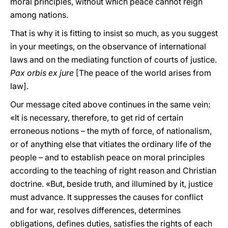
moral principles, without which peace cannot reign
among nations.
That is why it is fitting to insist so much, as you suggest
in your meetings, on the observance of international
laws and on the mediating function of courts of justice.
Pax orbis ex jure
[The peace of the world arises from
law].
Our message cited above continues in the same vein:
«It is necessary, therefore, to get rid of certain
erroneous notions – the myth of force, of nationalism,
or of anything else that vitiates the ordinary life of the
people – and to establish peace on moral principles
according to the teaching of right reason and Christian
doctrine. «But, beside truth, and illumined by it, justice
must advance. It suppresses the causes for conflict
and for war, resolves differences, determines
obligations, defines duties, satisfies the rights of each