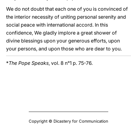
We do not doubt that each one of you is convinced of
the interior necessity of uniting personal serenity and
social peace with international accord. In this
confidence, We gladly implore a great shower of
divine blessings upon your generous efforts, upon
your persons, and upon those who are dear to you.
*
The Pope Speaks
, vol. 8 n°1 p. 75-76.
Copyright © Dicastery for Communication