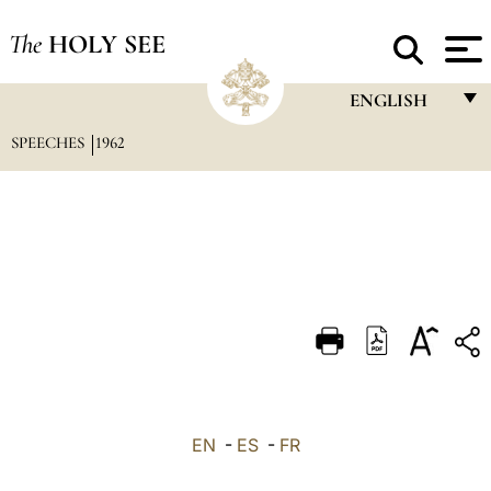
The
HOLY SEE
ENGLISH
SPEECHES
1962
FRANÇAIS
ENGLISH
ITALIANO
PORTUGUÊS
ESPAÑOL
DEUTSCH
POLSKI
العربيّة
EN
-
ES
-
FR
中文