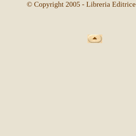
© Copyright 2005 - Libreria Editrice