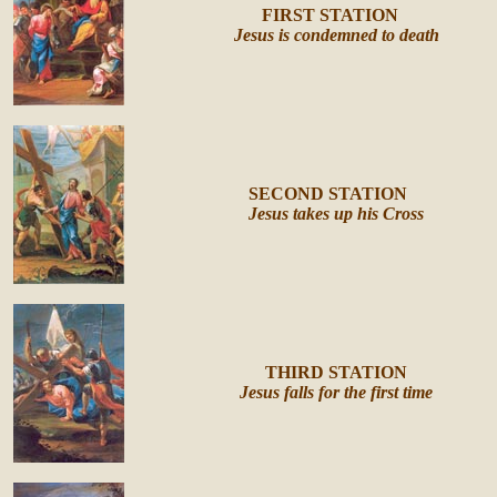
FIRST
STATION
Jesus is condemned to death
SECOND STATION
Jesus takes up his Cross
THIRD STATION
Jesus falls for the first time