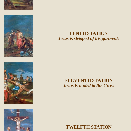
TENTH STATION
Jesus is stripped of his garments
ELEVENTH STATION
Jesus is nailed to the Cross
TWELFTH STATION