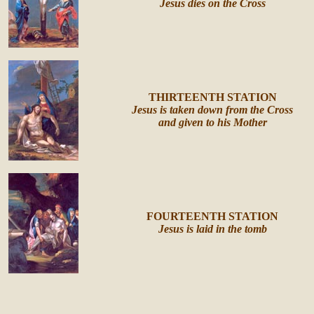
Jesus dies on the Cross
THIRTEENTH STATION
Jesus is taken down from the Cross
and given to his Mother
FOURTEENTH STATION
Jesus is laid in the tomb