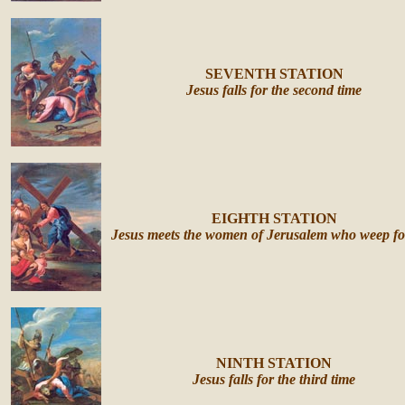
SEVENTH STATION
Jesus falls for the second time
EIGHTH STATION
Jesus meets the women of Jerusalem who weep fo
NINTH STATION
Jesus falls for the third time