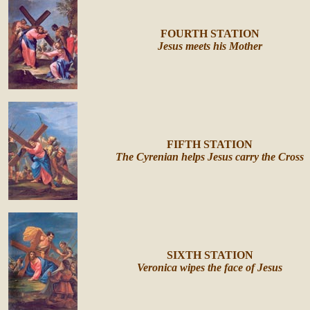
FOURTH STATION
Jesus meets his Mother
FIFTH STATION
The Cyrenian helps Jesus carry the Cross
SIXTH STATION
Veronica wipes the face of Jesus