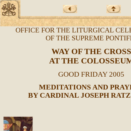
OFFICE FOR THE LITURGICAL CE
OF THE SUPREME PONTI
WAY OF THE CROS
AT THE COLOSSEU
GOOD FRIDAY 2005
MEDITATIONS AND PRAY
BY CARDINAL JOSEPH RAT