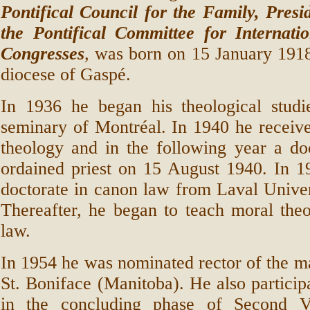
Pontifical Council for the Family, Presi
the Pontifical Committee for Internatio
Congresses
,
was born on 15 January 1918 
diocese of Gaspé.
In 1936 he began his theological studi
seminary of Montréal. In 1940 he received
theology and in the following year a do
ordained priest on 15 August 1940. In 1
doctorate in canon law from Laval Unive
Thereafter, he began to teach moral the
law.
In 1954 he was nominated rector of the m
St. Boniface (Manitoba). He also particip
in the concluding phase of Second Va