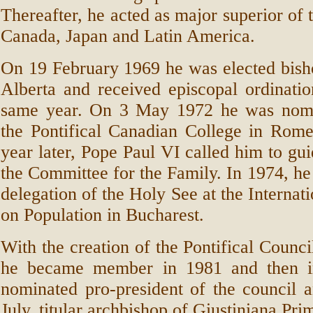
Thereafter, he acted as major superior of 
Canada, Japan and Latin America.
On 19 February 1969 he was elected bisho
Alberta and received episcopal ordinati
same year. On 3 May 1972 he was nomi
the Pontifical Canadian College in Rome
year later, Pope Paul VI called him to gui
the Committee for the Family. In 1974, he
delegation of the Holy See at the Internat
on Population in Bucharest.
With the creation of the Pontifical Counci
he became member in 1981 and then 
nominated pro-president of the council 
July, titular archbishop of Giustiniana Pri