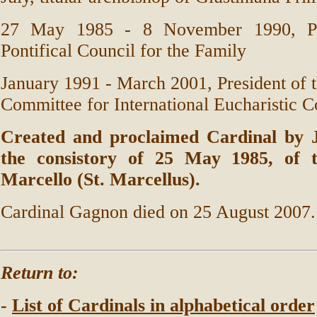
27 May 1985 - 8 November 1990, Pre
Pontifical Council for the Family
January 1991 - March 2001, President of t
Committee for International Eucharistic C
Created and proclaimed Cardinal by J
the consistory of 25 May 1985, of t
Marcello (St. Marcellus).
Cardinal Gagnon died on 25 August 2007.
Return to:
-
List of Cardinals in alphabetical order