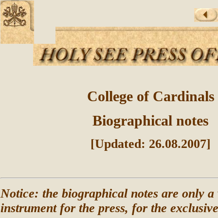
College of Cardinals
Biographical notes
[Updated: 26.08.2007]
Notice: the biographical notes are only a
instrument for the press, for the exclusiv