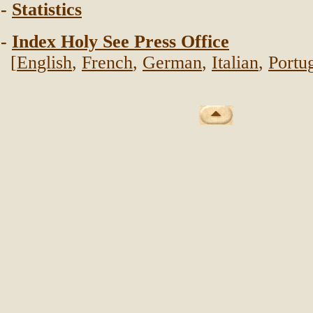
-
Statistics
-
Index Holy See Press Office
[
English
,
French
,
German
,
Italian
,
Portu