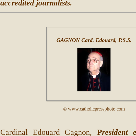
accredited journalists.
GAGNON Card. Edouard, P.S.S.
© www.catholicpressphoto.com
Cardinal Edouard Gagnon,
P
resident 