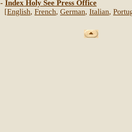
-
Index Holy See Press Office
[
English
,
French
,
German
,
Italian
,
Portu