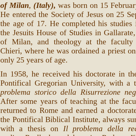
of Milan
,
(Italy),
was born on 15 Februar
He entered the Society of Jesus on 25 S
the age of 17. He completed his studies 
the Jesuits House of Studies in Gallarate,
of Milan, and theology at the faculty
Chieri, where he was ordained a priest on
only 25 years of age.
In 1958, he received his doctorate in t
Pontifical Gregorian University, with a 
problema storico della Risurrezione negl
After some years of teaching at the facu
returned to Rome and earned a doctorate
the Pontifical Biblical Institute, always 
with a thesis on
Il problema della rec