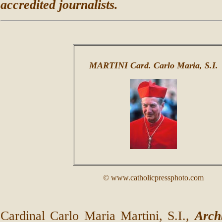
accredited journalists.
MARTINI Card. Carlo Maria, S.I.
© www.catholicpressphoto.com
Cardinal Carlo Maria Martini, S.I.,
Arch