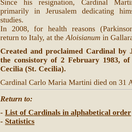
Since his resignation, Cardinal Mart
primarily in Jerusalem dedicating hims
studies.
In 2008, for health reasons (Parkinson
return to Italy, at the
Aloisianum
in Gallar
Created and proclaimed Cardinal by J
the consistory of 2 February 1983, of 
Cecilia (St. Cecilia).
Cardinal Carlo Maria Martini died on 31 
Return to:
-
List of Cardinals in alphabetical order
-
Statistics