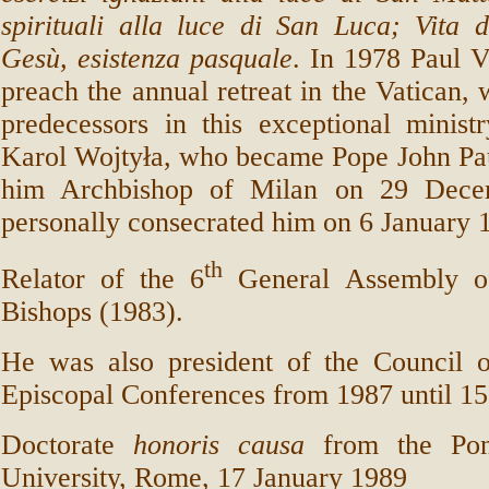
spirituali alla luce di San Luca; Vita 
Gesù, esistenza pasquale
. In 1978 Paul V
preach the annual retreat in the Vatican, 
predecessors in this exceptional minist
Karol Wojtyła, who became Pope John Pau
him Archbishop of Milan on 29 Dece
personally consecrated him on 6 January 
th
Relator of the 6
General Assembly o
Bishops (1983).
He was also president of the Council 
Episcopal Conferences from 1987 until 15
Doctorate
honoris causa
from the Pont
University, Rome, 17 January 1989