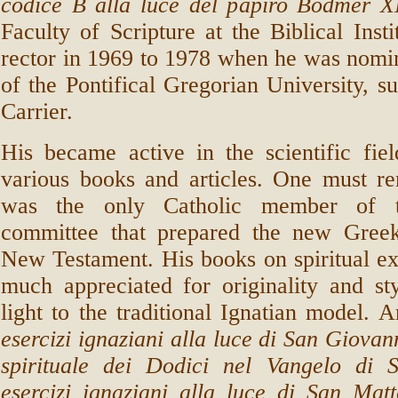
codice B alla luce del papiro Bodmer X
Faculty of Scripture at the Biblical Inst
rector in 1969 to 1978 when he was nomi
of the Pontifical Gregorian University, s
Carrier.
His became active in the scientific fie
various books and articles. One must r
was the only Catholic member of t
committee that prepared the new Greek
New Testament. His books on spiritual ex
much appreciated for originality and st
light to the traditional Ignatian model.
esercizi ignaziani alla luce di San Giovan
spirituale dei Dodici nel Vangelo di
esercizi ignaziani alla luce di San Matt