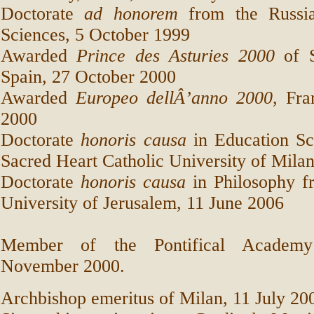
Doctorate
ad honorem
from the Russi
Sciences,
5 October 1999
Awarded
Prince des Asturies 2000
of S
Spain, 27 October 2000
Awarded
Europeo dellÂ’anno 2000
, Fr
2000
Doctorate
honoris causa
in Education Sc
Sacred Heart Catholic University of Milan
Doctorate
honoris causa
in Philosophy f
University of Jerusalem, 11 June 2006
Member of the Pontifical Academy
November 2000.
Archbishop emeritus of Milan, 11 July 20