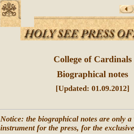
College of Cardinals
Biographical notes
[Updated: 01.09.2012]
Notice: the biographical notes are only a
instrument for the press, for the exclusiv