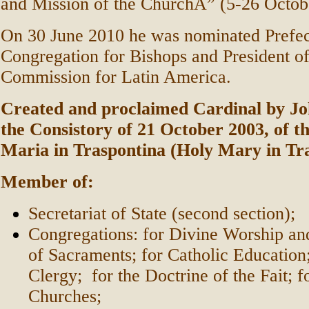
and Mission of the ChurchÂ” (5-26 Octob
On 30 June 2010 he was nominated Prefec
Congregation for Bishops and President of 
Commission for Latin America.
Created and proclaimed Cardinal by Joh
the Consistory of 21 October 2003, of the
Maria in Traspontina (Holy Mary in Tr
Member of:
Secretariat of State (second section);
Congregations: for Divine Worship and
of Sacraments; for Catholic Education;
Clergy; for the Doctrine of the Fait; f
Churches;