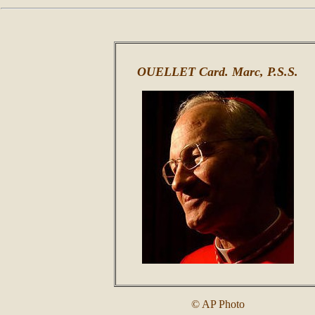
OUELLET Card. Marc, P.S.S.
© AP Photo