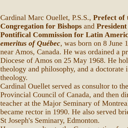
Cardinal Marc Ouellet, P.S.S.,
Prefect of 
Congregation for Bishops
and
President
Pontifical Commission for Latin Ameri
emeritus of Québec
, was born on 8 June 
near Amos, Canada. He was ordained a pri
Diocese of Amos on 25 May 1968. He holds
theology and philosophy, and a doctorate 
theology.
Cardinal Ouellet served as consultor to th
Provincial Council of Canada, and then di
teacher at the Major Seminary of Montrea
became rector in 1990. He also served brie
St Joseph's Seminary, Edmonton.