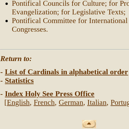
Pontifical Councils for Culture; for 
Evangelization; for Legislative Texts;
Pontifical Committee for International
Congresses.
Return to:
-
List of Cardinals in alphabetical order
-
Statistics
-
Index Holy See Press Office
[
English
,
French
,
German
,
Italian
,
Portu