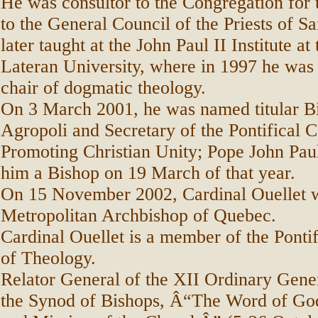
He was consultor to the Congregation for 
to the General Council of the Priests of Sa
later taught at the John Paul II Institute at 
Lateran University, where in 1997 he was 
chair of dogmatic theology.
On 3 March 2001, he was named titular B
Agropoli and Secretary of the Pontifical C
Promoting Christian Unity; Pope John Paul
him a Bishop on 19 March of that year.
On 15 November 2002, Cardinal Ouellet 
Metropolitan Archbishop of Quebec.
Cardinal Ouellet is a member of the
Ponti
of Theology.
Relator General of the XII Ordinary Gene
the Synod of Bishops, Â“The Word of God