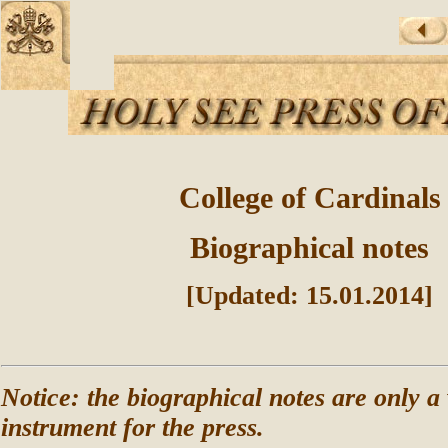
College of Cardinals
Biographical notes
[Updated: 15.01.2014]
Notice: the biographical notes are only a
instrument for the press.