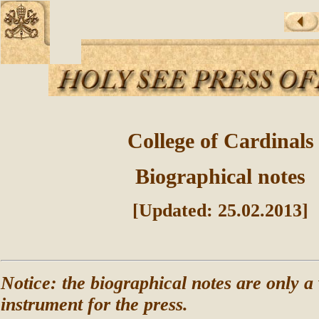
College of Cardinals
Biographical notes
[Updated: 25.02.2013]
Notice: the biographical notes are only a
instrument for the press.