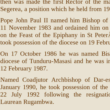
then was made the first Rector of the m
Segerea, a position which he held from 19
Pope John Paul II named him Bishop o
11 November 1983 and ordained him on
on the Feast of the Epiphany in St Peter
took possession of the diocese on 19 Febr
On 17 October 1986 he was named Bis
diocese of Tunduru-Masasi and he was in
12 February 1987.
Named Coadjutor Archbishop of Dar-e
January 1990, he took possession of the
22 July 1992 following the resignati
Laurean Rugambwa.