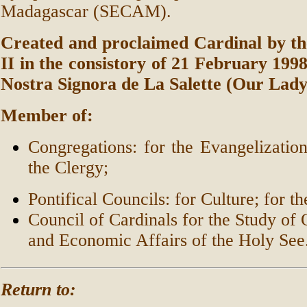
Madagascar (SECAM).
Created and proclaimed Cardinal by th
II in the consistory of 21 February 1998,
Nostra Signora de La Salette (Our Lady 
Member of:
Congregations: for the Evangelization
the Clergy;
Pontifical Councils: for Culture; for t
Council of Cardinals for the Study of 
and Economic Affairs of the Holy See
Return to: