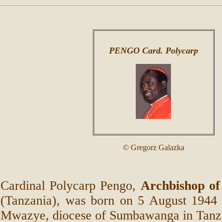
PENGO Card. Polycarp
© Gregorz Galazka
Cardinal Polycarp Pengo,
Archbishop of
(Tanzania), was born on 5 August 1944 i
Mwazye, diocese of Sumbawanga in Tanz