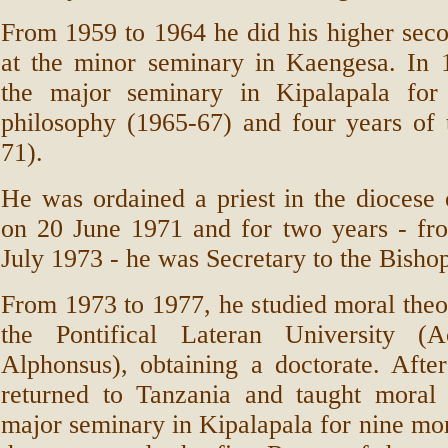
From 1959 to 1964 he did his higher sec
at the minor seminary in Kaengesa. In 
the major seminary in Kipalapala for
philosophy (1965-67) and four years of 
71).
He was ordained a priest in the dioces
on 20 June 1971 and for two years - fr
July 1973 - he was Secretary to the Bisho
From 1973 to 1977, he studied moral the
the Pontifical Lateran University 
Alphonsus), obtaining a doctorate. After
returned to Tanzania and taught moral 
major seminary in Kipalapala for nine mo