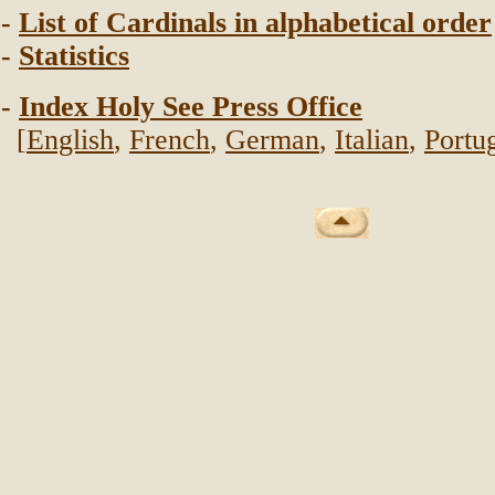
-
List of Cardinals in alphabetical order
-
Statistics
-
Index Holy See Press Office
[
English
,
French
,
German
,
Italian
,
Portu