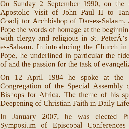
On Sunday 2 September 1990, on the o
Apostolic Visit of John Paul II to Tan
Coadjutor Archbishop of Dar-es-Salaam, 
Pope the words of homage at the beginnin
with clergy and religious in St. PeterÂ’
es-Salaam. In introducing the Church in
Pope, he underlined in particular the fide
of and the passion for the task of evangeli
On 12 April 1984 he spoke at the F
Congregation of the Special Assembly 
Bishops for Africa. The theme of his s
Deepening of Christian Faith in Daily Life
In January 2007, he was elected Pr
Symposium of Episcopal Conferences