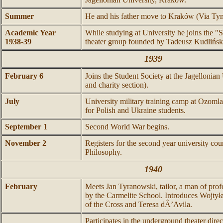
Summer
He and his father move to Kraków (Via Tyn
Academic Year
While studying at University he joins the "
1938-39
theater group founded by Tadeusz Kudlińsk
1939
February 6
Joins the Student Society at the Jagellonian
and charity section).
July
University military training camp at Ozom
for Polish and Ukraine students.
September 1
Second World War begins.
November 2
Registers for the second year university cou
Philosophy.
1940
February
Meets Jan Tyranowski, tailor, a man of profo
by the Carmelite School. Introduces Wojtyła
of the Cross and Teresa dÂ’Avila.
Participates in the underground theater dir