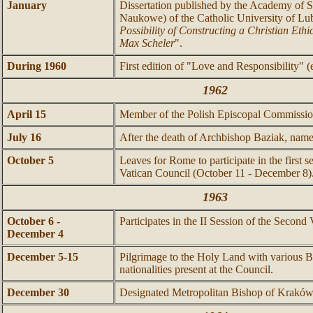
January
Dissertation published by the Academy of 
Naukowe) of the Catholic University of Lub
Possibility of Constructing a Christian Ethi
Max Scheler
".
During 1960
First edition of "Love and Responsibility"
1962
April 15
Member of the Polish Episcopal Commissio
July 16
After the death of Archbishop Baziak, name
October 5
Leaves for Rome to participate in the first 
Vatican Council (October 11 - December 8)
1963
October 6 -
Participates in the II Session of the Second
December 4
December 5-15
Pilgrimage to the Holy Land with various Bi
nationalities present at the Council.
December 30
Designated Metropolitan Bishop of Kraków