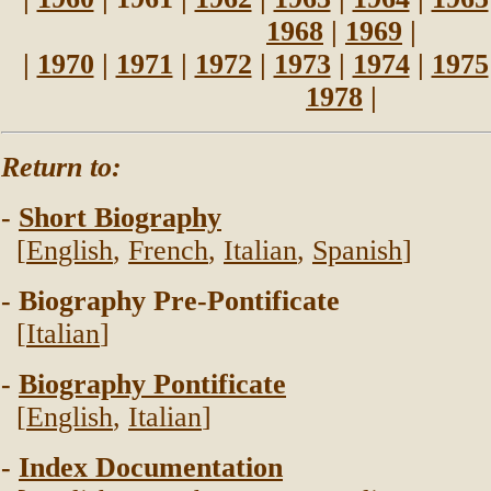
1968
|
1969
|
|
1970
|
1971
|
1972
|
1973
|
1974
|
1975
1978
|
Return to:
-
Short Biography
[
English
,
French
,
Italian
,
Spanish
]
- Biography Pre-Pontificate
[
Italian
]
-
Biography Pontificate
[
English
,
Italian
]
-
Index Documentation