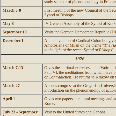
study seminar of phenomenology in Fribour
March 3-8
First meeting of the new Council of the Sec
Synod of Bishops.
May 8
IV General Assembly of the Synod of Kra
September 19
Visits the German Democratic Republic (D
December 1
At the invitation of Cardinal Colombo, gives
Ambrosiana of Milan on the theme "
The ri
in the light of the recent Synod of Bishops
".
1976
March 7-13
Gives the spiritual exercises at the Vatican,
Paul VI, the meditations from which have 
of Contradiction
. He returns to Kraków on 
March 27
Attends congress at the Gregorian Universi
introduction on the phenomenolgy of action
April 1
Gives two papers at cultural meetings and a
Rome.
July 23 - September
Visit to the United States and Canada.