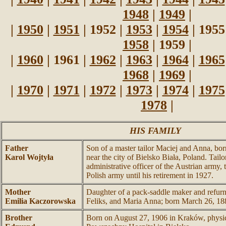
1948
|
1949
|
|
1950
|
1951
| 1952 |
1953
|
1954
| 1955
1958
| 1959 |
|
1960
| 1961 |
1962
|
1963
|
1964
|
1965
1968
|
1969
|
|
1970
|
1971
|
1972
|
1973
|
1974
|
1975
1978
|
HIS FAMILY
Father
Son of a master tailor Maciej and Anna, bor
Karol Wojtyła
near the city of Bielsko Biała, Poland. Tail
administrative officer of the Austrian army, 
Polish army until his retirement in 1927.
Mother
Daughter of a pack-saddle maker and refurn
Emilia Kaczorowska
Feliks, and Maria Anna; born March 26, 18
Brother
Born on August 27, 1906 in Kraków, physi