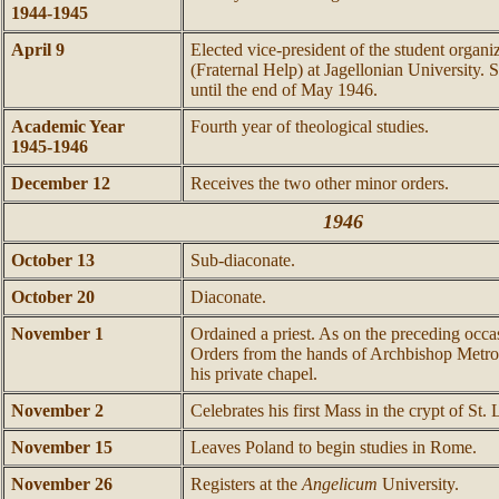
1944-1945
April 9
Elected vice-president of the student organ
(Fraternal Help) at Jagellonian University. S
until the end of May 1946.
Academic Year
Fourth year of theological studies.
1945-1946
December 12
Receives the two other minor orders.
1946
October 13
Sub-diaconate.
October 20
Diaconate.
November 1
Ordained a priest. As on the preceding occa
Orders from the hands of Archbishop Metro
his private chapel.
November 2
Celebrates his first Mass in the crypt of St.
November 15
Leaves Poland to begin studies in Rome.
November 26
Registers at the
Angelicum
University.