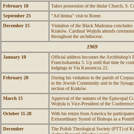
February 18
Takes possession of the titular Church, S. C
September 25
"Ad limina" visit to Rome.
December 15
Visitation of the Black Madonna concludes 
Kraków. Cardinal Wojtyła attends ceremonie
throughout the archdiocese.
1969
January 10
Official address becomes the Archbishop's 
Franciszkanska 3. Up until that time he conti
lodgings in Via Kanonicza 22.
February 28
During his visitation to the parish of Corpu
to the Jewish Community and to the Synago
section of Kraków.
March 15
Approval of the statutes of the Episcopal C
Wojtyła is Vice-President of the Conference
October 11-28
With his return from America he participates 
Extraordinary Synod of Bishops as a Ponti
December
The Polish Theological Society (PTT) of K