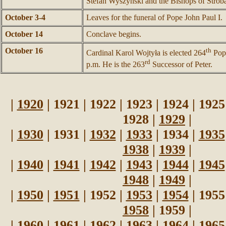
Stefan Wyszyński and the Bishops of Strob
October 3-4
Leaves for the funeral of Pope John Paul I.
October 14
Conclave begins.
October 16
th
Cardinal Karol Wojtyła is elected 264
Pope
rd
p.m. He is the 263
Successor of Peter.
|
1920
| 1921 | 1922 | 1923 | 1924 | 1925
1928 |
1929
|
|
1930
| 1931 |
1932
|
1933
| 1934 |
1935
1938
|
1939
|
|
1940
|
1941
|
1942
|
1943
|
1944
|
1945
1948
|
1949
|
|
1950
|
1951
| 1952 |
1953
|
1954
| 1955
1958
| 1959 |
|
1960
| 1961 |
1962
|
1963
|
1964
|
1965