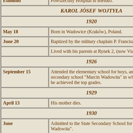
Edmund
Powszechny Hospital in Bielsko.
KAROL JÓSEF WOJTYŁA
1920
May 18
Born in Wadowice (Kraków), Poland.
June 20
Baptized by the military chaplain P. Franci
Lived with his parents at Rynek 2, (now Via 
1926
September 15
Attended the elementary school for boys, an
secondary school "Marcin Wadowita" in whic
he achieved the top grades.
1929
April 13
His mother dies.
1930
June
Admitted to the State Secondary School for
Wadowita".