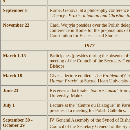
5
September 8
Rome, Genova: at a philosophy conference de
"
Theory - Praxis: a human and Christian t
November 22
Card. Wojtyła presides over the Polish delega
conference in Rome for the preparations of
Constitution for Ecclesiastical Studies.
1977
March 1-15
Participates (presides during the absence of 
meeting of the Council of the Secretary Gen
Bishops.
March 18
Gives a lecture entitled "
The Problem of Cr
Human Praxis
" at Sacred Heart University 
June 23
Receives a doctorate "
honoris causa
" from
University, Mainz.
July 1
Lecture at the "Centre du Dialogue" in Paris
presides at a meeting for Polish Catholics.
September 30 -
IV General Assembly of the Synod of Bishop
October 29
Council of the Secretary General of the Sy