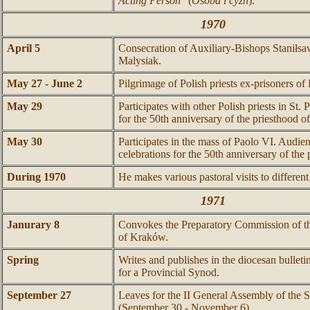
Acting Person
" (
Osoba i cyzn
).
1970
April 5
Consecration of Auxiliary-Bishops Staniłs
Malysiak.
May 27 - June 2
Pilgrimage of Polish priests ex-prisoners o
May 29
Participates with other Polish priests in St. P
for the 50th anniversary of the priesthood o
May 30
Participates in the mass of Paolo VI. Audien
celebrations for the 50th anniversary of the
During 1970
He makes various pastoral visits to differen
1971
Janurary 8
Convokes the Preparatory Commission of t
of Kraków.
Spring
Writes and publishes in the diocesan bulleti
for a Provincial Synod.
September 27
Leaves for the II General Assembly of the 
(September 30 - November 6).