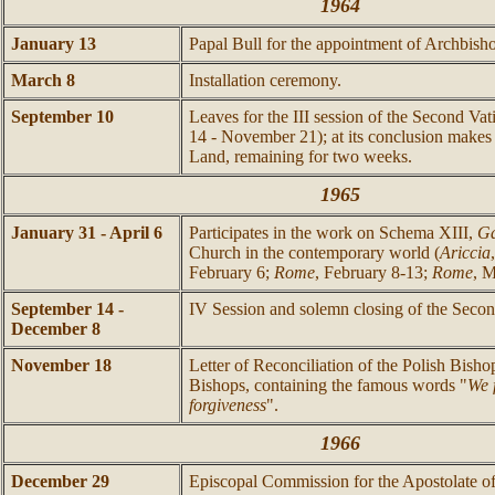
1964
January 13
Papal Bull for the appointment of Archbis
March 8
Installation ceremony.
September 10
Leaves for the III session of the Second Va
14 - November 21); at its conclusion makes 
Land, remaining for two weeks.
1965
January 31 - April 6
Participates in the work on Schema XIII,
Ga
Church in the contemporary world (
Ariccia
February 6;
Rome
, February 8-13;
Rome
, M
September 14 -
IV Session and solemn closing of the Secon
December 8
November 18
Letter of Reconciliation of the Polish Bish
Bishops, containing the famous words "
We 
forgiveness
".
1966
December 29
Episcopal Commission for the Apostolate of 