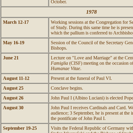
October.
1978
March 12-17
Working sessions at the Congregation for Se
of Study. During this same time he is presen
which the pallium is conferred to Archbis
May 16-19
Session of the Council of the Secretary Gen
Bishops.
June 21
Lecture on "Love and Marriage" at the Cen
Famiglia
(CISF) meeting on the occasion of
Humanae Vitae
.
August 11-12
Present at the funeral of Paul VI.
August 25
Conclave begins.
August 26
John Paul I (Albino Luciani) is elected Pope
August 30
John Paul I receives Cardinals and Card. Wo
audience; 3 September, he is present at the
the pontificate of John Paul I.
September 19-25
Visits the Federal Republic of Germany wit