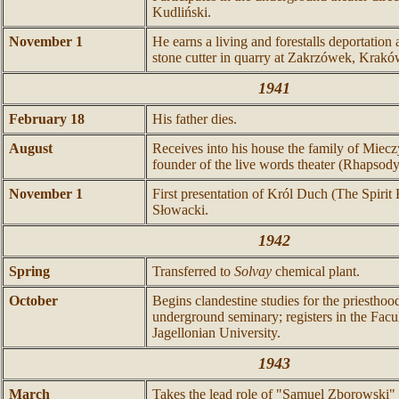
Kudliński.
November 1
He earns a living and forestalls deportation
stone cutter in quarry at Zakrzówek, Krakó
1941
February 18
His father dies.
August
Receives into his house the family of Miec
founder of the live words theater (Rhapsody
November 1
First presentation of Król Duch (The Spirit 
Słowacki.
1942
Spring
Transferred to
Solvay
chemical plant.
October
Begins clandestine studies for the priestho
underground seminary; registers in the Facu
Jagellonian University.
1943
March
Takes the lead role of "Samuel Zborowski"