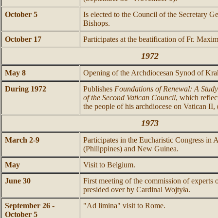
October 5
Is elected to the Council of the Secretary G
Bishops.
October 17
Participates at the beatification of Fr. Maxi
1972
May 8
Opening of the Archdiocesan Synod of Kr
During 1972
Publishes
Foundations of Renewal: A Study
of the Second Vatican Council
, which reflec
the people of his archdiocese on Vatican II
1973
March 2-9
Participates in the Eucharistic Congress in A
(Philippines) and New Guinea.
May
Visit to Belgium.
June 30
First meeting of the commission of experts 
presided over by Cardinal Wojtyła.
September 26 -
"Ad limina" visit to Rome.
October 5