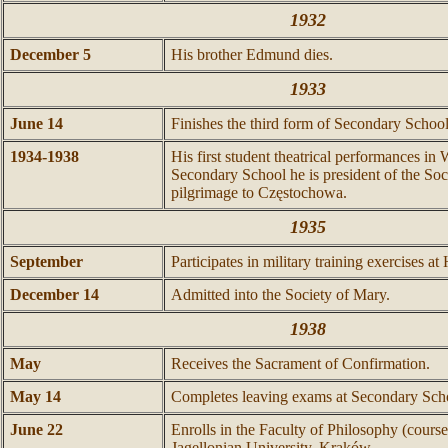
1932
December 5
His brother Edmund dies.
1933
June 14
Finishes the third form of Secondary School
1934-1938
His first student theatrical performances i
Secondary School he is president of the Soci
pilgrimage to Częstochowa.
1935
September
Participates in military training exercises a
December 14
Admitted into the Society of Mary.
1938
May
Receives the Sacrament of Confirmation.
May 14
Completes leaving exams at Secondary Sch
June 22
Enrolls in the Faculty of Philosophy (course
Jagellonian University, Kraków.