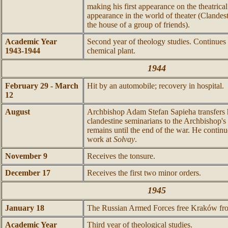
making his first appearance on the theatrical s
appearance in the world of theater (Clandest
the house of a group of friends).
Academic Year
Second year of theology studies. Continues
1943-1944
chemical plant.
1944
February 29 - March
Hit by an automobile; recovery in hospital.
12
August
Archbishop Adam Stefan Sapieha transfers h
clandestine seminarians to the Archbishop'
remains until the end of the war. He continue
work at
Solvay
.
November 9
Receives the tonsure.
December 17
Receives the first two minor orders.
1945
January 18
The Russian Armed Forces free Kraków fro
Academic Year
Third year of theological studies.