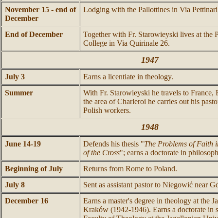
November 15 - end of
Lodging with the Pallottines in Via Pettinari
December
End of December
Together with Fr. Starowieyski lives at the 
College in Via Quirinale 26.
1947
July 3
Earns a licentiate in theology.
Summer
With Fr. Starowieyski he travels to France,
the area of Charleroi he carries out his pastor
Polish workers.
1948
June 14-19
Defends his thesis "
The Problems of Faith i
of the Cross
"; earns a doctorate in philosoph
Beginning of July
Returns from Rome to Poland.
July 8
Sent as assistant pastor to Niegowić near 
December 16
Earns a master's degree in theology at the J
Kraków (1942-1946). Earns a doctorate in s