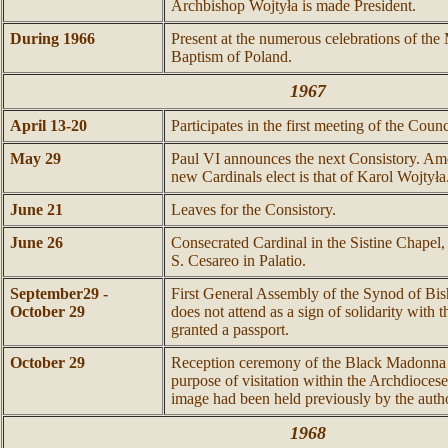
Archbishop Wojtyła is made President.
During 1966
Present at the numerous celebrations of the
Baptism of Poland.
1967
April 13-20
Participates in the first meeting of the Counc
May 29
Paul VI announces the next Consistory. Am
new Cardinals elect is that of Karol Wojtyła
June 21
Leaves for the Consistory.
June 26
Consecrated Cardinal in the Sistine Chapel, 
S. Cesareo in Palatio.
September29 -
First General Assembly of the Synod of Bis
October 29
does not attend as a sign of solidarity with
granted a passport.
October 29
Reception ceremony of the Black Madonna 
purpose of visitation within the Archdioce
image had been held previously by the auth
1968