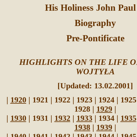
His Holiness John Paul
Biography
Pre-Pontificate
HIGHLIGHTS ON THE LIFE 
WOJTYŁA
[Updated: 13.02.2001]
|
1920
| 1921 | 1922 | 1923 | 1924 | 1925
1928 |
1929
|
|
1930
| 1931 |
1932
|
1933
| 1934 |
1935
1938
|
1939
|
|
1940
|
1941
|
1942
|
1943
|
1944
|
1945