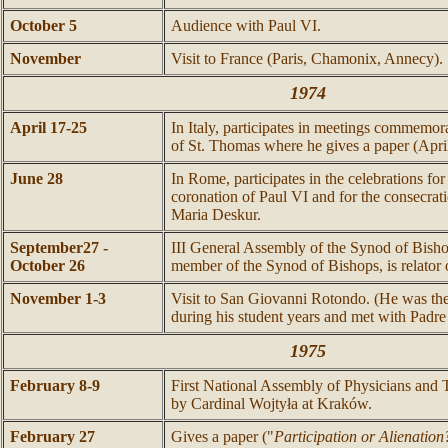
October 5
Audience with Paul VI.
November
Visit to France (Paris, Chamonix, Annecy).
1974
April 17-25
In Italy, participates in meetings commemor
of St. Thomas where he gives a paper (April
June 28
In Rome, participates in the celebrations for
coronation of Paul VI and for the consecrat
Maria Deskur.
September27 -
III General Assembly of the Synod of Bisho
October 26
member of the Synod of Bishops, is relator o
November 1-3
Visit to San Giovanni Rotondo. (He was there
during his student years and met with Padre
1975
February 8-9
First National Assembly of Physicians and
by Cardinal Wojtyła at Kraków.
February 27
Gives a paper ("
Participation or Alienation