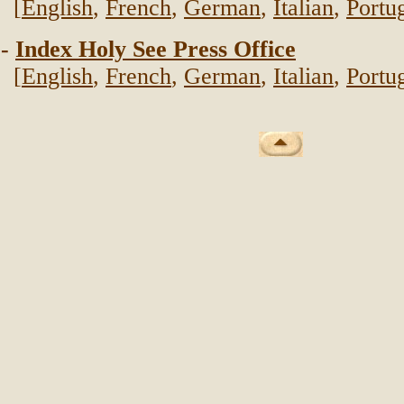
[
English
,
French
,
German
,
Italian
,
Portu
-
Index Holy See Press Office
[
English
,
French
,
German
,
Italian
,
Portu