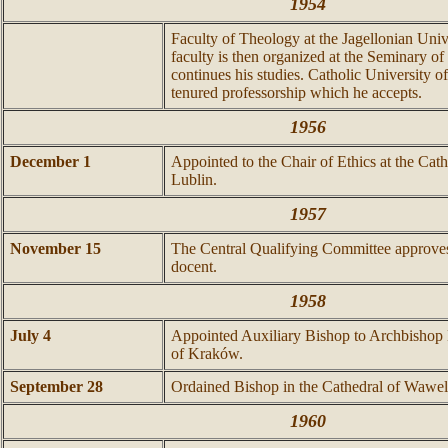
1954
Faculty of Theology at the Jagellonian Unive
faculty is then organized at the Seminary 
continues his studies. Catholic University o
tenured professorship which he accepts.
1956
December 1
Appointed to the Chair of Ethics at the Cath
Lublin.
1957
November 15
The Central Qualifying Committee approves
docent.
1958
July 4
Appointed Auxiliary Bishop to Archbishop
of Kraków.
September 28
Ordained Bishop in the Cathedral of Wa
w
el
1960