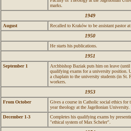
Faculty of Theology at the Jagellonian Univ
marks.
1949
August
Recalled to Kraków to be assistant pastor at 
1950
He starts his publications.
1951
September 1
Archbishop Baziak puts him on leave (until
qualifying exams for a university position. 
a chaplain to the university students (in St. 
workers.
1953
From October
Gives a course in Catholic social ethics for 
year theology at the Jagellonian University.
December 1-3
Completes his qualifying exams by presentin
"ethical system of Max Scheler".