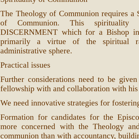
The Theology of Communion requires 
of Communion. This spirituality
DISCERNMENT which for a Bishop in 
primarily a virtue of the spiritual 
administrative sphere.
Practical issues
Further considerations need to be given
fellowship with and collaboration with his 
We need innovative strategies for fosterin
Formation for candidates for the Episc
more concerned with the Theology and 
communion than with accountancy, buildin