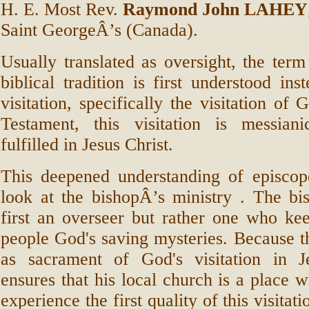
H. E. Most Rev.
Raymond John LAHEY
Saint GeorgeÂ’s (Canada).
Usually translated as oversight, the term
biblical tradition is first understood ins
visitation, specifically the visitation of
Testament, this visitation is messiani
fulfilled in Jesus Christ.
This deepened understanding of episco
look at the bishopÂ’s ministry . The bi
first an overseer but rather one who kee
people God's saving mysteries. Because t
as sacrament of God's visitation in J
ensures that his local church is a place 
experience the first quality of this visitat