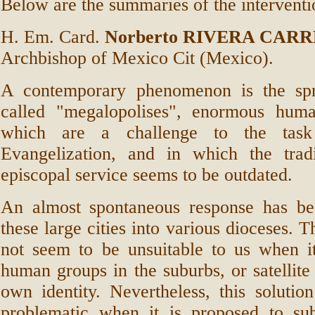
Below are the summaries of the interventi
H. Em. Card.
Norberto RIVERA CAR
Archbishop of Mexico Cit (Mexico).
A contemporary phenomenon is the spr
called "megalopolises", enormous hum
which are a challenge to the ta
Evangelization, and in which the trad
episcopal service seems to be outdated.
An almost spontaneous response has be
these large cities into various dioceses. T
not seem to be unsuitable to us when it
human groups in the suburbs, or satellite 
own identity. Nevertheless, this soluti
problematic when it is proposed to sub