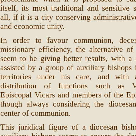
itself, its most traditional and sensitive
all, if it is a city conserving administrative
and economic unity.
In order to favour communion, decent
missionary efficiency, the alternative of
seem to be giving better results, with a
assisted by a group of auxiliary bishops 
territories under his care, and with
distribution of functions such as V
Episcopal Vicars and members of the Epi
though always considering the diocesa
center of communion.
This juridical figure of a diocesan bis