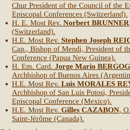
Chur President of the Council of the 
Episcopal Conferences (Switzerland).
H. E. Most Rev.
Norbert BRUNNER
(Switzerland).
H.E. Most Rev.
Stephen Joseph RE
Cap., Bishop of Mendi, President of t
Conference (Papua New Guinea).
H. Em. Card.
Jorge Mario BERGO
Archbishop of Buenos Aires (Argentin
H.E. Most Rev.
Luis MORALES RE
Archbishop of San Luis Potosi, Preside
Episcopal Conference (Mexico).
H.E. Most Rev.
Gilles CAZABON
, O
Saint-Jérôme (Canada).