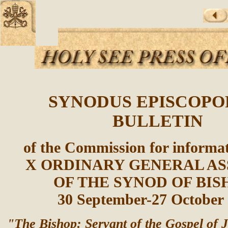
SYNODUS EPISCOP
BULLETIN
of the Commission for informat
X ORDINARY GENERAL A
OF THE SYNOD OF BIS
30 September-27 October
"The Bishop: Servant of the Gospel of J