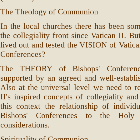
The Theology of Communion
In the local churches there has been s
the collegiality front since Vatican II. B
lived out and tested the VISION of Vatican
Conferences?
The THEORY of Bishops' Conferen
supported by an agreed and well-estab
Also at the universal level we need to r
II's inspired concepts of collegiality a
this context the relationship of indivi
Bishops' Conferences to the Hol
considerations.
Spirituality of Communion