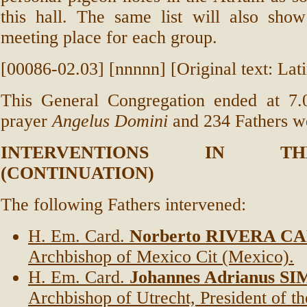
this hall. The same list will also show
meeting place for each group.
[00086-02.03] [nnnnn] [Original text: Lati
This General Congregation ended at 7.
prayer
Angelus Domini
and 234 Fathers we
INTERVENTIONS IN T
(CONTINUATION)
The following Fathers intervened:
H. Em. Card.
Norberto RIVERA 
Archbishop of Mexico Cit (Mexico).
H. Em. Card.
Johannes Adrianus S
Archbishop of Utrecht, President of t