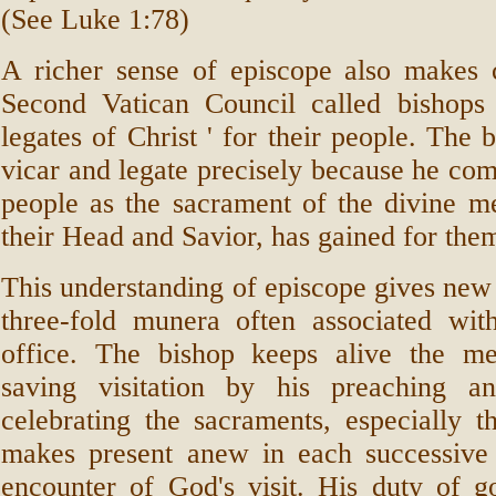
(See Luke 1:78)
A richer sense of episcope also makes 
Second Vatican Council called bishops 
legates of Christ ' for their people. The b
vicar and legate precisely because he c
people as the sacrament of the divine me
their Head and Savior, has gained for the
This understanding of episcope gives new i
three-fold munera often associated wit
office. The bishop keeps alive the m
saving visitation by his preaching a
celebrating the sacraments, especially t
makes present anew in each successive
encounter of God's visit. His duty of g