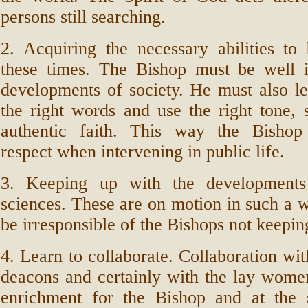
persons still searching.
2. Acquiring the necessary abilities to
these times. The Bishop must be well 
developments of society. He must also l
the right words and use the right tone, 
authentic faith. This way the Bishop
respect when intervening in public life.
3. Keeping up with the developments 
sciences. These are on motion in such a w
be irresponsible of the Bishops not keepi
4. Learn to collaborate. Collaboration wit
deacons and certainly with the lay wome
enrichment for the Bishop and at the