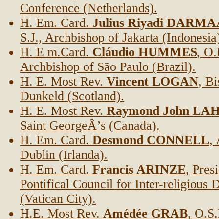
Conference (Netherlands).
H. Em. Card.
Julius Riyadi DAR
S.J., Archbishop of Jakarta (Indonesia
H. E m.Card.
Cláudio HUMMES
, O.
Archbishop of São Paulo (Brazil).
H. E. Most Rev.
Vincent LOGAN
, B
Dunkeld (Scotland).
H. E. Most Rev.
Raymond John LA
Saint GeorgeÂ’s (Canada).
H. Em. Card.
Desmond CONNELL
,
Dublin (Irlanda).
H. Em. Card.
Francis ARINZE
, Pres
Pontifical Council for Inter-religious 
(Vatican City).
H.E. Most Rev.
Amédée GRAB
, O.S.