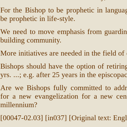
For the Bishop to be prophetic in langua
be prophetic in life-style.
We need to move emphasis from guardi
building community.
More initiatives are needed in the field o
Bishops should have the option of retiring
yrs. ...; e.g. after 25 years in the episcopa
Are we Bishops fully committed to addr
for a new evangelization for a new ce
millennium?
[00047-02.03] [in037] [Original text: Engl