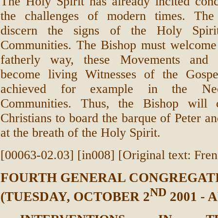
The Holy Spirit has already incited con
the challenges of modern times. The
discern the signs of the Holy Spir
Communities. The Bishop must welcome 
fatherly way, these Movements and h
become living Witnesses of the Gospe
achieved for example in the Neo
Communities. Thus, the Bishop will c
Christians to board the barque of Peter an
at the breath of the Holy Spirit.
[00063-02.03] [in008] [Original text: Fre
FOURTH GENERAL CONGREGAT
ND
(TUESDAY, OCTOBER 2
2001 -