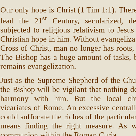
Our only hope is Christ (1 Tim 1:1). Ther
st
lead the 21
Century, secularized, de
subjected to religious relativism to Jesus
Christian hope in him. Without evangelizat
Cross of Christ, man no longer has roots, 
The Bishop has a huge amount of tasks, bu
remains evangelization.
Just as the Supreme Shepherd of the Chu
the Bishop will be vigilant that nothing d
harmony with him. But the local ch
vicariates of Rome. An excessive centra
could suffocate the riches of the particul
means finding the right measure. As w
communion within the Roman Curia.