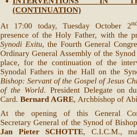
INTERVENTIONS IN 
(CONTINUATION)
n
At 17:00 today, Tuesday October 2
presence of the Holy Father, with the 
Synodi Exitu
, the Fourth General Congre
Ordinary General Assembly of the Synod 
place, for the continuation of the inte
Synodal Fathers in the Hall on the Sy
Bishop: Servant of the Gospel of Jesus Chr
of the World
. President Delegate on d
Card.
Bernard AGRE
, Archbishop of Abi
At the opening of this General Con
Secretary General of the Synod of Bisho
Jan Pieter SCHOTTE
, C.I.C.M., m