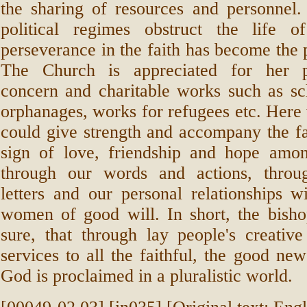
the sharing of resources and personnel.
political regimes obstruct the life of
perseverance in the faith has become the 
The Church is appreciated for her p
concern and charitable works such as sch
orphanages, works for refugees etc. Here 
could give strength and accompany the fai
sign of love, friendship and hope among
through our words and actions, throu
letters and our personal relationships 
women of good will. In short, the bish
sure, that through lay people's creativ
services to all the faithful, the good new
God is proclaimed in a pluralistic world.