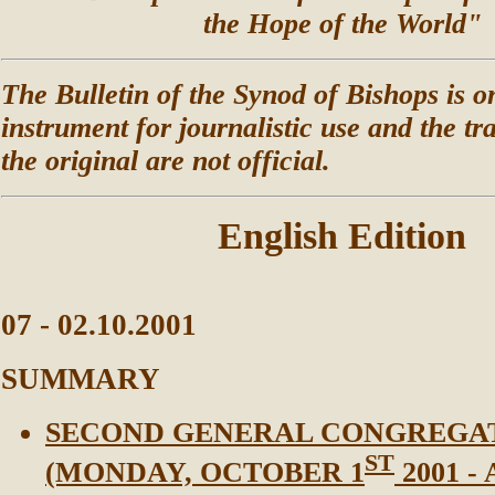
the Hope of the World"
The Bulletin of the Synod of Bishops is o
instrument for journalistic use and the tr
the original are not official.
English Edition
07 - 02.10.2001
SUMMARY
SECOND GENERAL CONGREGA
ST
(MONDAY, OCTOBER 1
2001 -