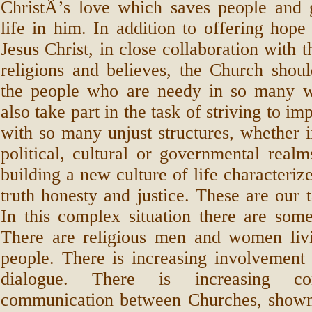
ChristÂ’s love which saves people and
life in him. In addition to offering hope
Jesus Christ, in close collaboration with t
religions and believes, the Church shoul
the people who are needy in so many 
also take part in the task of striving to i
with so many unjust structures, whether 
political, cultural or governmental realm
building a new culture of life characterize
truth honesty and justice. These are our t
In this complex situation there are som
There are religious men and women livi
people. There is increasing involvement i
dialogue. There is increasing c
communication between Churches, shown 