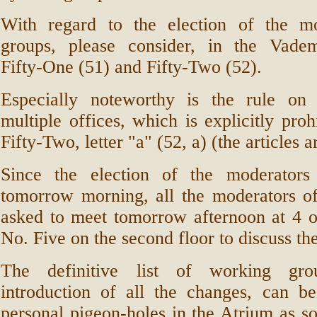
With regard to the election of the m
groups, please consider, in the Vade
Fifty-One (51) and Fifty-Two (52).
Especially noteworthy is the rule on
multiple offices, which is explicitly proh
Fifty-Two, letter "a" (52, a) (the articles a
Since the election of the moderators
tomorrow morning, all the moderators of
asked to meet tomorrow afternoon at 4 o
No. Five on the second floor to discuss the
The definitive list of working gro
introduction of all the changes, can b
personal pigeon-holes in the Atrium as s