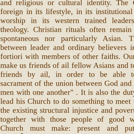
and religious or cultural identity. The
foreign in its lifestyle, in its institutional
worship in its western trained leader
theology. Christian rituals often remain
spontaneous nor particularly Asian. 
between leader and ordinary believers i
fortiori with members of other faiths. Our
make us friends of ail fellow Asians and t
friends by ail, in order to be able 
sacrament of the union between God an
men with one another" . It is also the dut
lead his Church to do something to meet 
the existing structural injustice and pover
together with those people of good w
Church must make: present and put 