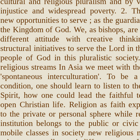
cultural and religious pluralism and by 
injustice and widespread poverty. 2. T
new opportunities to serve ; as the guardia
the Kingdom of God. We, as bishops, are 
different attitude with creative thi
structural initiatives to serve the Lord in 
people of God in this pluralistic society
religious streams In Asia we meet with the
'spontaneous interculturation'. To be a
condition, one should learn to listen to t
Spirit, how one could lead the faithful t
open Christian life. Religion as faith ex
to the private or personal sphere while re
institution belongs to the public or civ
mobile classes in society new religious