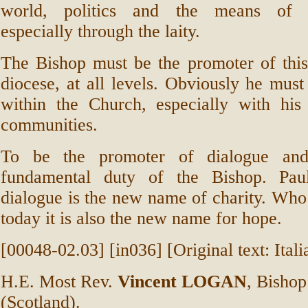
world, politics and the means of c
especially through the laity.
The Bishop must be the promoter of this
diocese, at all levels. Obviously he must 
within the Church, especially with his 
communities.
To be the promoter of dialogue and
fundamental duty of the Bishop. Pau
dialogue is the new name of charity. Wh
today it is also the new name for hope.
[00048-02.03] [in036] [Original text: Itali
H.E. Most Rev.
Vincent LOGAN
, Bisho
(Scotland).