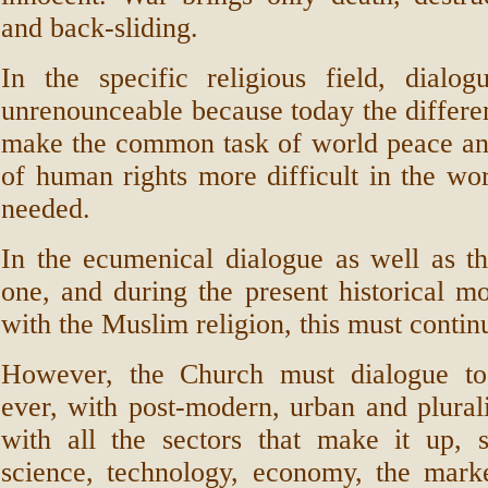
and back-sliding.
In the specific religious field, dialo
unrenounceable because today the differen
make the common task of world peace an
of human rights more difficult in the wo
needed.
In the ecumenical dialogue as well as the
one, and during the present historical m
with the Muslim religion, this must contin
However, the Church must dialogue to
ever, with post-modern, urban and plurali
with all the sectors that make it up, s
science, technology, economy, the marke