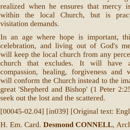
realized when he ensures that mercy is
within the local Church, but is prac
visitation demands.
In an age where hope is important, thi
celebration, and living out of God's mer
will keep the local church from any perce
church that excludes. It will have a
compassion, healing, forgiveness and
will conform the Church instead to the ima
great 'Shepherd and Bishop' (1 Peter 2:
seek out the lost and the scattered.
[00045-02.04] [in039] [Original text: Engl
H. Em. Card.
Desmond CONNELL
, Arc