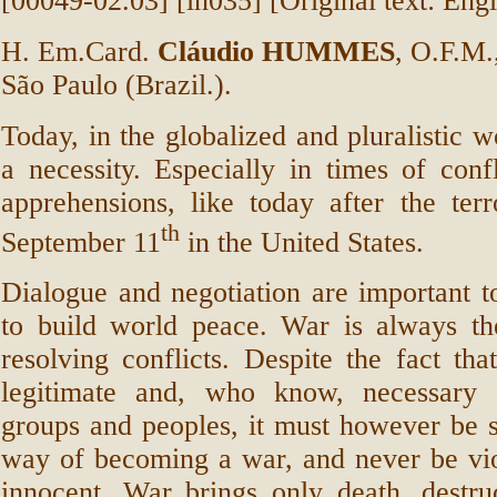
[00049-02.03] [in035] [Original text: Engl
H. Em.Card.
Cláudio HUMMES
, O.F.M.
São Paulo (Brazil.).
Today, in the globalized and pluralistic w
a necessity. Especially in times of conf
apprehensions, like today after the terr
th
September 11
in the United States.
Dialogue and negotiation are important 
to build world peace. War is always t
resolving conflicts. Despite the fact that
legitimate and, who know, necessary f
groups and peoples, it must however be 
way of becoming a war, and never be vio
innocent. War brings only death, destruc