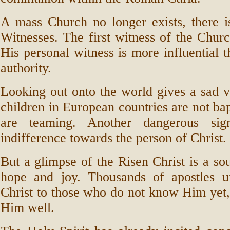
A mass Church no longer exists, there i
Witnesses. The first witness of the Churc
His personal witness is more influential t
authority.
Looking out onto the world gives a sad v
children in European countries are not bap
are teaming. Another dangerous sig
indifference towards the person of Christ.
But a glimpse of the Risen Christ is a s
hope and joy. Thousands of apostles u
Christ to those who do not know Him yet
Him well.