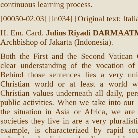
continuous learning process.
[00050-02.03] [in034] [Original text: Itali
H. Em. Card.
Julius Riyadi DARMAA
Archbishop of Jakarta (Indonesia).
Both the First and the Second Vatican 
clear understanding of the vocation of 
Behind those sentences lies a very uni
Christian world or at least a world w
Christian values underneath all daily, per
public activities. When we take into our 
the situation in Asia or Africa, we are
societies they live in are a very pluralist
example, is characterized by rapid so