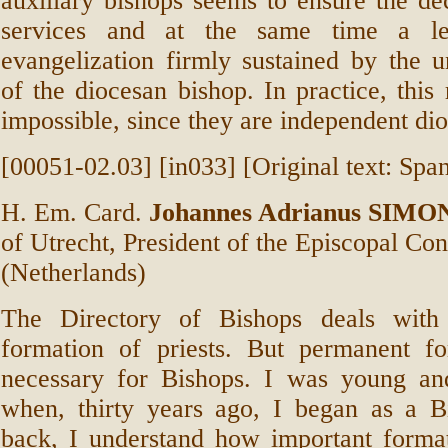
auxiliary bishops seems to ensure the dec
services and at the same time a le
evangelization firmly sustained by the u
of the diocesan bishop. In practice, this 
impossible, since they are independent dio
[00051-02.03] [in033] [Original text: Span
H. Em. Card.
Johannes Adrianus SIMO
of Utrecht, President of the Episcopal Co
(Netherlands)
The Directory of Bishops deals with
formation of priests. But permanent fo
necessary for Bishops. I was young an
when, thirty years ago, I began as a B
back, I understand how important format