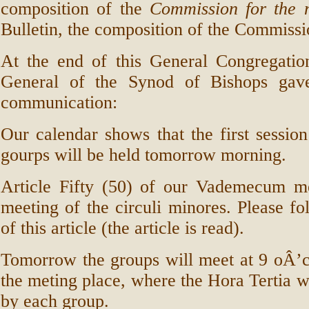
composition of the
Commission for the 
Bulletin, the composition of the Commissi
At the end of this General Congregation
General of the Synod of Bishops gave
communication:
Our calendar shows that the first sessio
gourps will be held tomorrow morning.
Article Fifty (50) of our Vademecum men
meeting of the circuli minores. Please fo
of this article (the article is read).
Tomorrow the groups will meet at 9 oÂ’cl
the meting place, where the Hora Tertia wi
by each group.