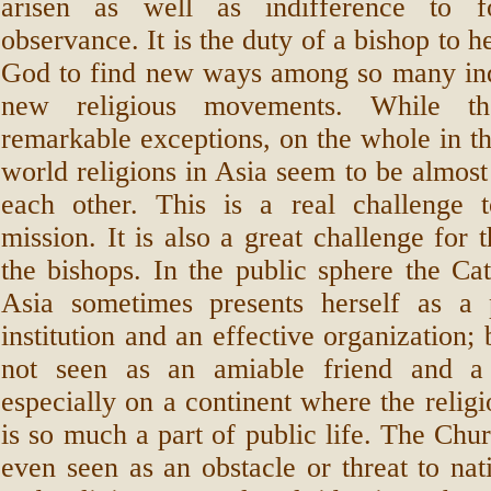
arisen as well as indifference to fo
observance. It is the duty of a bishop to h
God to find new ways among so many ind
new religious movements. While t
remarkable exceptions, on the whole in th
world religions in Asia seem to be almost
each other. This is a real challenge t
mission. It is also a great challenge for 
the bishops. In the public sphere the Ca
Asia sometimes presents herself as a 
institution and an effective organization; 
not seen as an amiable friend and a 
especially on a continent where the religi
is so much a part of public life. The Chu
even seen as an obstacle or threat to nati