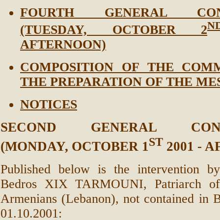
FOURTH GENERAL CONG
N
(TUESDAY, OCTOBER 2
AFTERNOON)
COMPOSITION OF THE COMM
THE PREPARATION OF THE ME
NOTICES
SECOND GENERAL CONG
ST
(MONDAY, OCTOBER 1
2001 - 
Published below is the intervention 
Bedros XIX TARMOUNI, Patriarch of 
Armenians (Lebanon), not contained in B
01.10.2001: