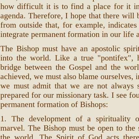
how difficult it is to find a place for it i
agenda. Therefore, I hope that there will
from outside that, for example, indicate
integrate permanent formation in our life 
The Bishop must have an apostolic spirit
into the world. Like a true "pontifex",
bridge between the Gospel and the world
achieved, we must also blame ourselves, in
we must admit that we are not always su
prepared for our missionary task. I see fo
permanent formation of Bishops:
1. The development of a spirituality o
marvel. The Bishop must be open to the 
the world. The Spirit of God acts there