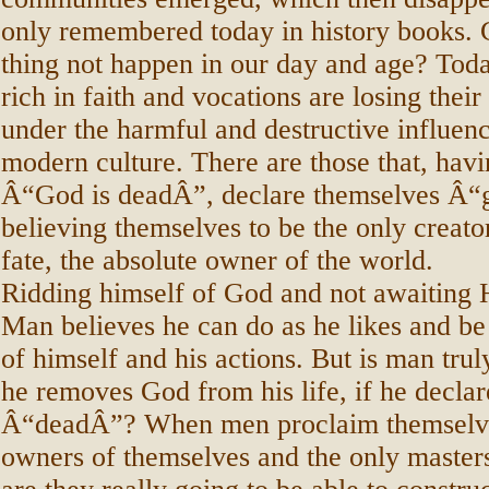
only remembered today in history books. 
thing not happen in our day and age? Toda
rich in faith and vocations are losing their
under the harmful and destructive influenc
modern culture. There are those that, havi
Â“God is deadÂ”, declare themselves Â“
believing themselves to be the only creato
fate, the absolute owner of the world.
Ridding himself of God and not awaiting H
Man believes he can do as he likes and be
of himself and his actions. But is man tru
he removes God from his life, if he decla
Â“deadÂ”? When men proclaim themselve
owners of themselves and the only masters