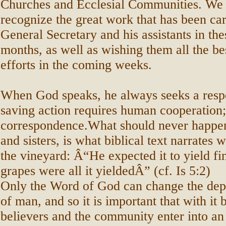
Churches and Ecclesial Communities. We 
recognize the great work that has been car
General Secretary and his assistants in the
months, as well as wishing them all the bes
efforts in the coming weeks.
When God speaks, he always seeks a resp
saving action requires human cooperation;
correspondence.What should never happen
and sisters, is what biblical text narrates
the vineyard: Â“He expected it to yield fi
grapes were all it yieldedÂ” (cf. Is 5:2)
Only the Word of God can change the dept
of man, and so it is important that with it 
believers and the community enter into a