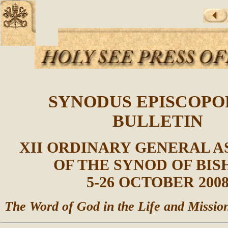
SYNODUS EPISCOP
BULLETIN
XII ORDINARY GENERAL 
OF THE SYNOD OF BIS
5-26 OCTOBER 200
The Word of God in the Life and Missio