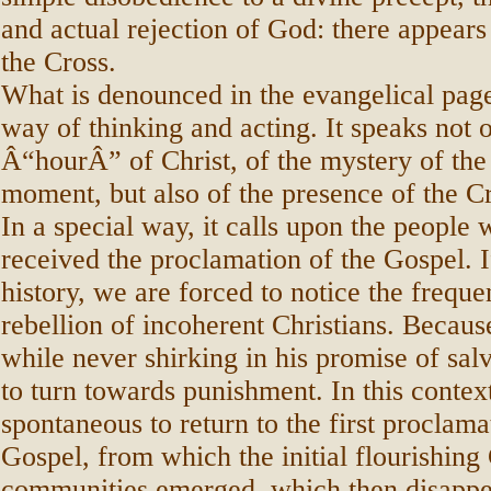
and actual rejection of God: there appears
the Cross.
What is denounced in the evangelical page
way of thinking and acting. It speaks not o
Â“hourÂ” of Christ, of the mystery of the 
moment, but also of the presence of the Cro
In a special way, it calls upon the people
received the proclamation of the Gospel. I
history, we are forced to notice the frequ
rebellion of incoherent Christians. Becaus
while never shirking in his promise of sal
to turn towards punishment. In this contex
spontaneous to return to the first proclama
Gospel, from which the initial flourishing 
communities emerged, which then disappe