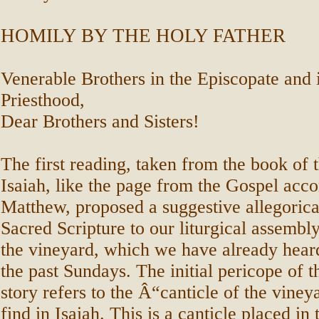
HOMILY BY THE HOLY FATHER
Venerable Brothers in the Episcopate and 
Priesthood,
Dear Brothers and Sisters!
The first reading, taken from the book of 
Isaiah, like the page from the Gospel acco
Matthew, proposed a suggestive allegorica
Sacred Scripture to our liturgical assembl
the vineyard, which we have already hear
the past Sundays. The initial pericope of 
story refers to the Â“canticle of the vine
find in Isaiah. This is a canticle placed in