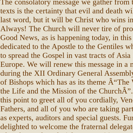
The consolatory message we gather from t
texts is the certainty that evil and death wi
last word, but it will be Christ who wins i
Always! The Church will never tire of pro
Good News, as is happening today, in this 
dedicated to the Apostle to the Gentiles wh
to spread the Gospel in vast tracts of Asi
Europe. We will renew this message in a
during the XII Ordinary General Assembl
of Bishops which has as its theme Â“The
the Life and the Mission of the ChurchÂ”.
this point to greet all of you cordially, V
Fathers, and all of you who are taking part
as experts, auditors and special guests. F
delighted to welcome the fraternal delegat