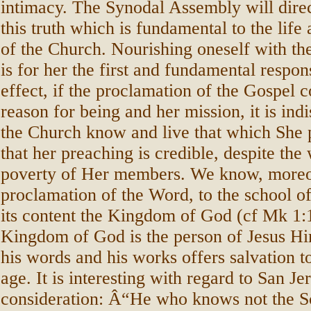
intimacy. The Synodal Assembly will direct
this truth which is fundamental to the life
of the Church. Nourishing oneself with t
is for her the first and fundamental respons
effect, if the proclamation of the Gospel c
reason for being and her mission, it is ind
the Church know and live that which She 
that her preaching is credible, despite th
poverty of Her members. We know, moreov
proclamation of the Word, to the school of
its content the Kingdom of God (cf Mk 1:1
Kingdom of God is the person of Jesus Hi
his words and his works offers salvation 
age. It is interesting with regard to San J
consideration: Â“He who knows not the S