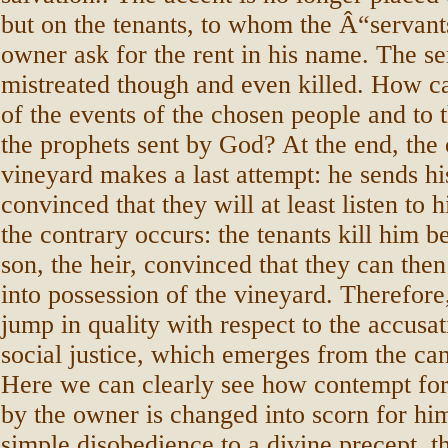
but on the tenants, to whom the Â“servant
owner ask for the rent in his name. The se
mistreated though and even killed. How c
of the events of the chosen people and to 
the prophets sent by God? At the end, the
vineyard makes a last attempt: he sends hi
convinced that they will at least listen to
the contrary occurs: the tenants kill him b
son, the heir, convinced that they can the
into possession of the vineyard. Therefore
jump in quality with respect to the accusat
social justice, which emerges from the cant
Here we can clearly see how contempt for
by the owner is changed into scorn for him:
simple disobedience to a divine precept, thi