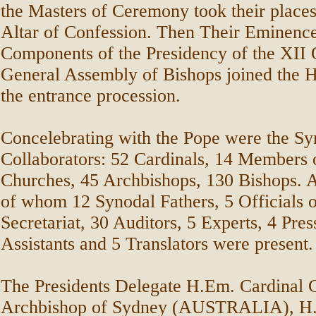
the Masters of Ceremony took their place
Altar of Confession. Then Their Eminence
Components of the Presidency of the XII 
General Assembly of Bishops joined the H
the entrance procession.
Concelebrating with the Pope were the Sy
Collaborators: 52 Cardinals, 14 Members o
Churches, 45 Archbishops, 130 Bishops. A
of whom 12 Synodal Fathers, 5 Officials o
Secretariat, 30 Auditors, 5 Experts, 4 Pres
Assistants and 5 Translators were present.
The Presidents Delegate H.Em. Cardinal
Archbishop of Sydney (AUSTRALIA), H.