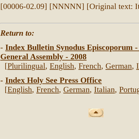
[00006-02.09] [NNNNN] [Original text: It
Return to:
-
Index Bulletin Synodus Episcoporum -
General Assembly - 2008
[
Plurilingual
,
English
,
French
,
German
,
-
Index Holy See Press Office
[
English
,
French
,
German
,
Italian
,
Portu