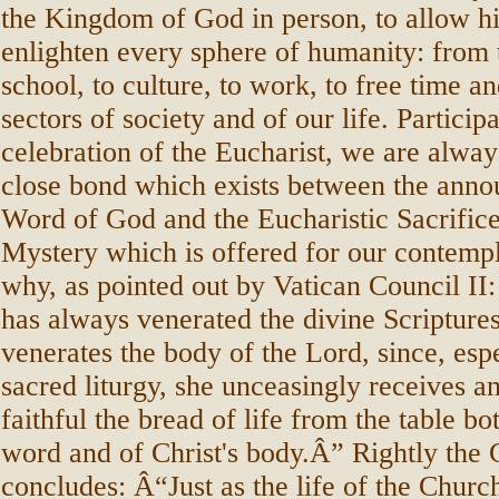
the Kingdom of God in person, to allow his
enlighten every sphere of humanity: from 
school, to culture, to work, to free time an
sectors of society and of our life. Participa
celebration of the Eucharist, we are alway
close bond which exists between the anno
Word of God and the Eucharistic Sacrifice:
Mystery which is offered for our contempl
why, as pointed out by Vatican Council I
has always venerated the divine Scriptures
venerates the body of the Lord, since, espe
sacred liturgy, she unceasingly receives an
faithful the bread of life from the table bo
word and of Christ's body.Â” Rightly the 
concludes: Â“Just as the life of the Churc