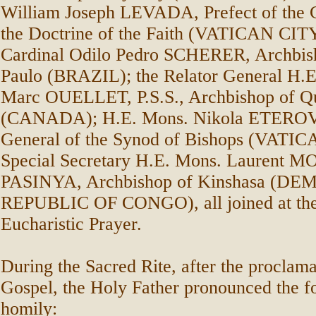
William Joseph LEVADA, Prefect of the 
the Doctrine of the Faith (VATICAN CIT
Cardinal Odilo Pedro SCHERER, Archbis
Paulo (BRAZIL); the Relator General H.E
Marc OUELLET, P.S.S., Archbishop of Q
(CANADA); H.E. Mons. Nikola ETEROVI
General of the Synod of Bishops (VATIC
Special Secretary H.E. Mons. Lauren
PASINYA, Archbishop of Kinshasa (D
REPUBLIC OF CONGO), all joined at the 
Eucharistic Prayer.
During the Sacred Rite, after the proclama
Gospel, the Holy Father pronounced the f
homily: