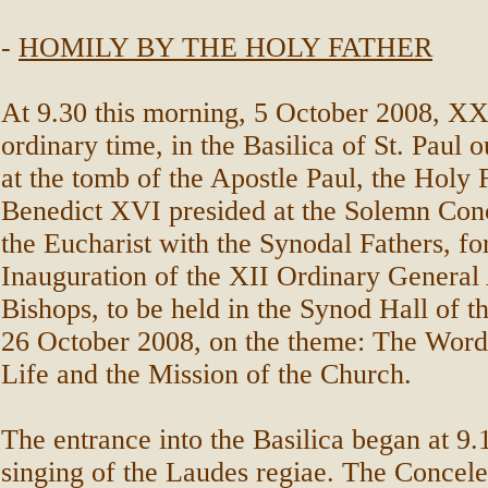
-
HOMILY BY THE HOLY FATHER
At 9.30 this morning, 5 October 2008, X
ordinary time, in the Basilica of St. Paul o
at the tomb of the Apostle Paul, the Holy 
Benedict XVI presided at the Solemn Conc
the Eucharist with the Synodal Fathers, fo
Inauguration of the XII Ordinary General
Bishops, to be held in the Synod Hall of th
26 October 2008, on the theme: The Word
Life and the Mission of the Church.
The entrance into the Basilica began at 9.
singing of the Laudes regiae. The Concele