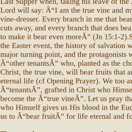
Last Supper when, taking his leave of the 
Lord will say: Â“I am the true vine and my
vine-dresser. Every branch in me that bear
cuts away, and every branch that does bear
to make it bear even moreÂ” (Jn 15:1-2).S
the Easter event, the history of salvation 
major turning point, and the protagonists w
Â“other tenantsÂ” who, planted as the ch
Christ, the true vine, will bear fruits that 
eternal life (cf Opening Prayer). We too 
Â“tenantsÂ”, grafted in Christ who Himse
become the Â“true vineÂ”. Let us pray tha
who Himself gives us His blood in the Euch
us to Â“bear fruitÂ” for life eternal and fo