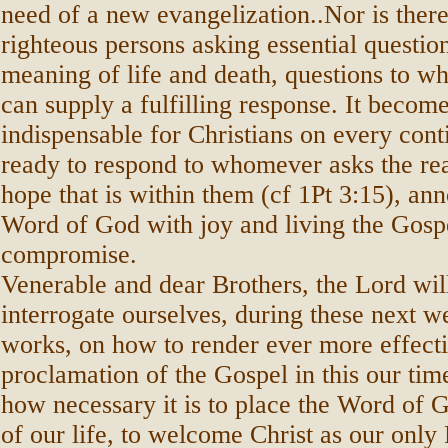
need of a new evangelization..Nor is there
righteous persons asking essential questio
meaning of life and death, questions to wh
can supply a fulfilling response. It becom
indispensable for Christians on every cont
ready to respond to whomever asks the rea
hope that is within them (cf 1Pt 3:15), an
Word of God with joy and living the Gosp
compromise.
Venerable and dear Brothers, the Lord will
interrogate ourselves, during these next 
works, on how to render ever more effecti
proclamation of the Gospel in this our tim
how necessary it is to place the Word of G
of our life, to welcome Christ as our only