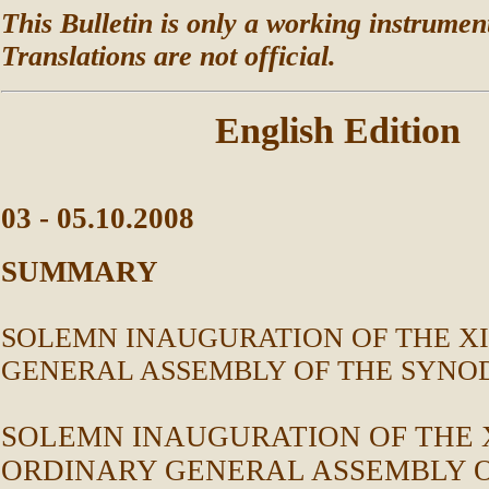
This Bulletin is only a working instrument
Translations are not official.
English Edition
03 - 05.10.2008
SUMMARY
SOLEMN INAUGURATION OF THE XI
GENERAL ASSEMBLY OF THE SYNOD
SOLEMN INAUGURATION OF THE X
ORDINARY GENERAL ASSEMBLY O