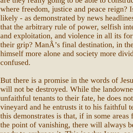
are they really going to be able to construc
where freedom, justice and peace reign? I
likely - as demonstrated by news headline
that the arbitrary rule of power, selfish int
and exploitation, and violence in all its f
their grip? ManÂ’s final destination, in the
himself more alone and society more divi
confused.
But there is a promise in the words of Jes
will not be destroyed. While the landown
unfaithful tenants to their fate, he does n
vineyard and he entrusts it to his faithful 
this demonstrates is that, if in some areas
the point of vanishing, there will always 