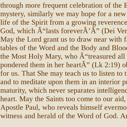
through more frequent celebration of the 
mystery, similarly we may hope for a new 
life of the Spirit from a growing reverenc
God, which Â“lasts foreverÂ’Â” (Dei Ve
May the Lord grant us to draw near with fa
tables of the Word and the Body and Bloo
the Most Holy Mary, who Â“treasured all 
pondered them in her heartÂ” (Lk 2:19) obt
for us. That She may teach us to listen to 
and to meditate upon them in an interior p
maturity, which never separates intelligen
heart. May the Saints too come to our aid, 
Apostle Paul, who reveals himself evermor
witness and herald of the Word of God. 