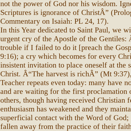
not the power of God nor his wisdom. Ign
Scriptures is ignorance of ChristÂ” (Prolo
Commentary on Isaiah: PL 24, 17).
In this Year dedicated to Saint Paul, we wi
urgent cry of the Apostle of the Gentiles:
trouble if I failed to do it [preach the Go
9:16); a cry which becomes for every Chri
insistent invitation to place oneself at the 
Christ. Â“The harvest is richÂ” (Mt 9:37)
Teacher repeats even today: many have n
and are waiting for the first proclamation 
others, though having received Christian f
enthusiasm has weakened and they mainta
superficial contact with the Word of God; s
fallen away from the practice of their fait