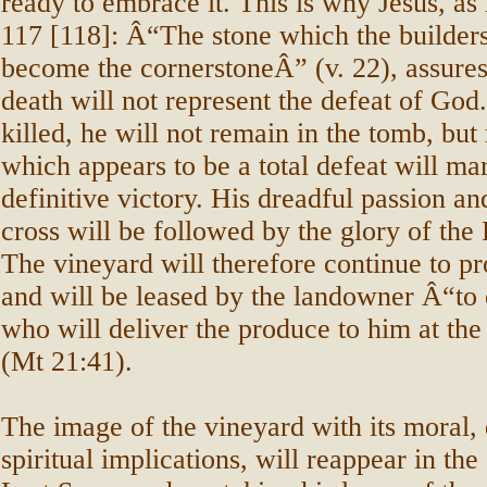
ready to embrace it. This is why Jesus, as
117 [118]: Â“The stone which the builders
become the cornerstoneÂ” (v. 22), assures 
death will not represent the defeat of Go
killed, he will not remain in the tomb, but 
which appears to be a total defeat will mar
definitive victory. His dreadful passion an
cross will be followed by the glory of the
The vineyard will therefore continue to p
and will be leased by the landowner Â“to 
who will deliver the produce to him at th
(Mt 21:41).
The image of the vineyard with its moral, 
spiritual implications, will reappear in the