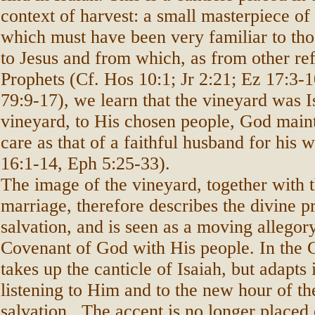
context of harvest: a small masterpiece of
which must have been very familiar to tho
to Jesus and from which, as from other re
Prophets (Cf. Hos 10:1; Jr 2:21; Ez 17:3-1
79:9-17), we learn that the vineyard was I
vineyard, to His chosen people, God main
care as that of a faithful husband for his 
16:1-14, Eph 5:25-33).
The image of the vineyard, together with 
marriage, therefore describes the divine pr
salvation, and is seen as a moving allegory
Covenant of God with His people. In the 
takes up the canticle of Isaiah, but adapts i
listening to Him and to the new hour of th
salvation.. The accent is no longer placed