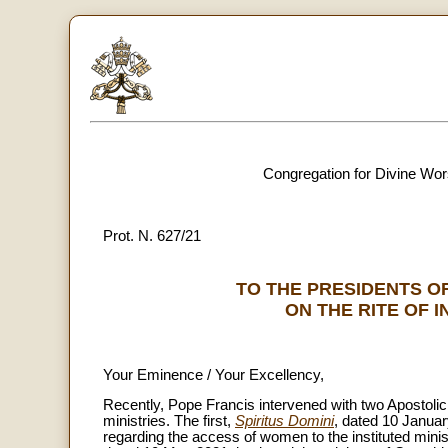
Congregation for Divine Wor
Prot. N. 627/21
TO THE PRESIDENTS O
ON THE RITE OF 
Your Eminence / Your Excellency,
Recently, Pope Francis intervened with two Apostolic L
ministries. The first,
Spiritus Domini
, dated 10 Janua
regarding the access of women to the instituted mini