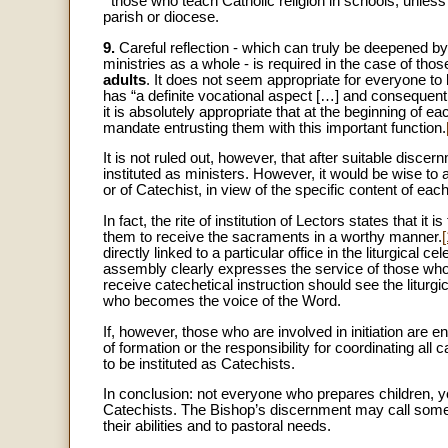
­ those who teach Catholic religion in schools, unless 
parish or diocese.
9.
Careful reflection - which can truly be deepened b
ministries as a whole - is required in the case of 
adults
. It does not seem appropriate for everyone to 
has “a definite vocational aspect […] and consequentl
it is absolutely appropriate that at the beginning of e
mandate entrusting them with this important function.
It is not ruled out, however, that after suitable dis
instituted as ministers. However, it would be wise to 
or of Catechist, in view of the specific content of each
In fact, the rite of institution of Lectors states that it
them to receive the sacraments in a worthy manner.
[
directly linked to a particular office in the liturgical c
assembly clearly expresses the service of those who
receive catechetical instruction should see the liturg
who becomes the voice of the Word.
If, however, those who are involved in initiation are e
of formation or the responsibility for coordinating all
to be instituted as Catechists.
In conclusion: not everyone who prepares children, you
Catechists. The Bishop’s discernment may call some o
their abilities and to pastoral needs.