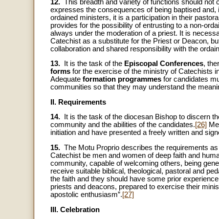
12.
This breadth and variety of functions should not c
expresses the consequences of being baptised and, in 
ordained ministers, it is a participation in their past
provides for the possibility of entrusting to a non-ord
always under the moderation of a priest. It is necessa
Catechist as a substitute for the Priest or Deacon, but
collaboration and shared responsibility with the orda
13.
It is the task of the
Episcopal Conferences
, the
forms
for the exercise of the ministry of Catechists i
Adequate
formation programmes
for candidates mu
communities so that they may understand the meaning
II. Requirements
14.
It is the task of the diocesan Bishop to discern t
community and the abilities of the candidates.
[26]
Men
initiation and have presented a freely written and si
15.
The Motu Proprio describes the requirements as follo
Catechist be men and women of deep faith and human ma
community, capable of welcoming others, being genero
receive suitable biblical, theological, pastoral and p
the faith and they should have some prior experience o
priests and deacons, prepared to exercise their mini
apostolic enthusiasm”.
[27]
III. Celebration