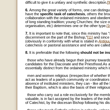
difficult to give it a unitary and synthetic description.
[9
6.
Among the great variety of forms, one can distingui
have the
specific task of catechesis
, others the br
collaboration with the ordained ministers and obedient
of long standing tradition; young Churches; the size of
organisation, etc) determines one or the other type.
[1
7.
It is important to note that, since this ministry has
discernment on the part of the Bishop,”
[11]
and since 
(obviously in conformity with what is stated in
Antiqu
catechesis or pastoral assistance and who are called ‘
8.
It is preferable that the following
should not be ins
­ those who have already begun their journey toward
candidates for the Diaconate and the Priesthood.As al
essentially distinct from the ordained ministry which
­ men and women religious (irrespective of whether t
act as leaders of a parish community or coordinators o
absence of instituted ministers, they can - like all th
their Baptism, which is also the basis of their religiou
­ those who carry out a role exclusively for the memb
valuable, is in fact assigned by the leaders of the in
of Catechist, by the diocesan Bishop following his dis