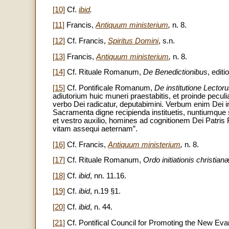
[10]
Cf.
ibid
.
[11]
Francis,
Antiquum ministerium
,
n. 8.
[12]
Cf. Francis,
Spiritus Domini
, s.n.
[13]
Francis,
Antiquum ministerium
,
n. 8.
[14]
Cf. Rituale Romanum,
De Benedictionibus
, edit
[15]
Cf. Pontificale Romanum,
De institutione Lector
adiutorium huic muneri praestabitis, et proinde peculiar
verbo Dei radicatur, deputabimini. Verbum enim Dei in c
Sacramenta digne recipienda instituetis, nuntiumque sa
et vestro auxilio, homines ad cognitionem Dei Patris Fi
vitam assequi aeternam”.
[16]
Cf. Francis,
Antiquum ministerium
,
n. 8.
[17]
Cf. Rituale Romanum,
Ordo initiationis christia
[18]
Cf.
ibid
,
nn. 11.16.
[19]
Cf.
ibid
, n.19 §1.
[20]
Cf.
ibid
, n. 44.
[21]
Cf. Pontifical Council for Promoting the New Eva