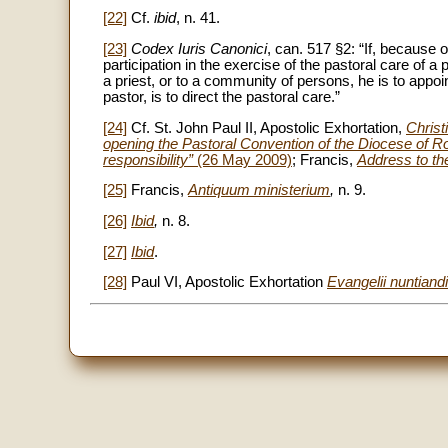
[22]
Cf.
ibid
, n. 41.
[23]
Codex Iuris Canonici
, can. 517 §2: “If, because 
participation in the exercise of the pastoral care of a
a priest, or to a community of persons, he is to appo
pastor, is to direct the pastoral care.”
[24]
Cf. St. John Paul II, Apostolic Exhortation,
Christi
opening the Pastoral Convention of the Diocese of
responsibility”
(26 May 2009)
; Francis,
Address to the
[25]
Francis,
Antiquum ministerium
,
n. 9.
[26]
Ibid
,
n. 8.
[27]
Ibid
.
[28]
Paul VI, Apostolic Exhortation
Evangelii nuntiandi