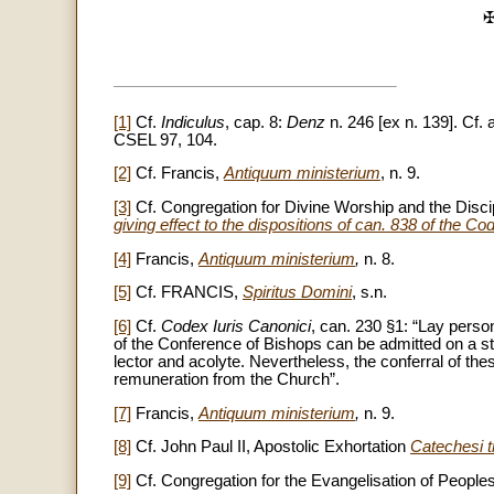
✠
[1]
Cf.
Indiculus
, cap. 8:
Denz
n. 246 [ex n. 139]. Cf.
CSEL 97, 104.
[2]
Cf. Francis,
Antiquum ministerium
, n. 9.
[3]
Cf. Congregation for Divine Worship and the Disci
giving effect to the dispositions of can. 838 of the 
[4]
Francis,
Antiquum ministerium
,
n. 8.
[5]
Cf. FRANCIS,
Spiritus Domini
, s.n.
[6]
Cf.
Codex Iuris Canonici
, can. 230 §1: “Lay perso
of the Conference of Bishops can be admitted on a stabl
lector and acolyte. Nevertheless, the conferral of the
remuneration from the Church”.
[7]
Francis,
Antiquum ministerium
,
n. 9.
[8]
Cf. John Paul II, Apostolic Exhortation
Catechesi 
[9]
Cf. Congregation for the Evangelisation of People