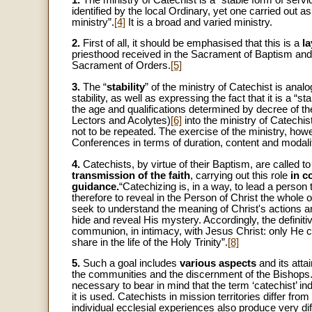
identified by the local Ordinary, yet one carried out a
ministry”.
[4]
It is a broad and varied ministry.
2.
First of all, it should be emphasised that this is a
l
priesthood received in the Sacrament of Baptism and i
Sacrament of Orders.
[5]
3.
The “
stability
” of the ministry of Catechist is analog
stability, as well as expressing the fact that it is a “
the age and qualifications determined by decree of t
Lectors and Acolytes)
[6]
into the ministry of Catechist
not to be repeated. The exercise of the ministry, how
Conferences in terms of duration, content and modali
4.
Catechists, by virtue of their Baptism, are called t
transmission of the faith
, carrying out this role
in c
guidance.
“Catechizing is, in a way, to lead a person t
therefore to reveal in the Person of Christ the whole of
seek to understand the meaning of Christ's actions 
hide and reveal His mystery. Accordingly, the definitiv
communion, in intimacy, with Jesus Christ: only He ca
share in the life of the Holy Trinity”.
[8]
5.
Such a goal includes
various aspects
and its atta
the communities and the discernment of the Bishops. F
necessary to bear in mind that the term ‘catechist’ indi
it is used. Catechists in mission territories differ fr
individual ecclesial experiences also produce very diff