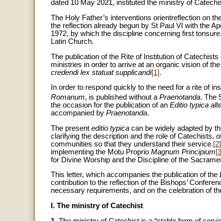
dated 10 May 2021, instituted the ministry of Catechis
The Holy Father’s interventions orientreflection on t
the reflection already begun by St Paul VI with the Ap
1972, by which the discipline concerning first tonsur
Latin Church.
The publication of the Rite of Institution of Catechists 
ministries in order to arrive at an organic vision of the
credendi lex statuat supplicandi
[1]
.
In order to respond quickly to the need for a rite of inst
Romanum
, is published without a
Praenotanda
. The 
the occasion for the publication of an
Editio typica alt
accompanied by
Praenotanda
.
The present
editio typica
can be widely adapted by th
clarifying the description and the role of Catechists
communities so that they understand their service.
[2]
implementing the Motu Proprio
Magnum Principium
[3
for Divine Worship and the Discipline of the Sacrame
This letter, which accompanies the publication of the
contribution to the reflection of the Bishops’ Confer
necessary requirements, and on the celebration of the r
I. The ministry of Catechist
1.
The ministry of Catechist is a “stable form of serv