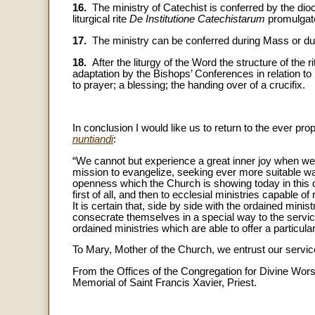
16.
The ministry of Catechist is conferred by the dio
liturgical rite
De Institutione Catechistarum
promulgate
17.
The ministry can be conferred during Mass or dur
18.
After the liturgy of the Word the structure of the r
adaptation by the Bishops’ Conferences in relation to 
to prayer; a blessing; the handing over of a crucifix.
In conclusion I would like us to return to the ever pr
nuntiandi
:
“We cannot but experience a great inner joy when we s
mission to evangelize, seeking ever more suitable w
openness which the Church is showing today in this dir
first of all, and then to ecclesial ministries capable 
It is certain that, side by side with the ordained min
consecrate themselves in a special way to the servi
ordained ministries which are able to offer a particula
To Mary, Mother of the Church, we entrust our service
From the Offices of the Congregation for Divine Wor
Memorial of Saint Francis Xavier, Priest.