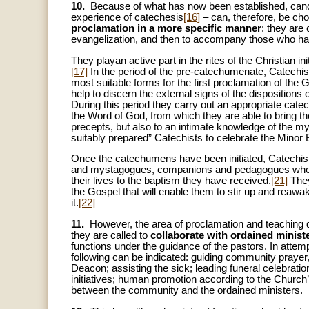
10.
Because of what has now been established, candid
experience of catechesis
[16]
– can, therefore, be c
proclamation in a more specific manner
: they are 
evangelization, and then to accompany those who have 
They playan active part in the rites of the Christian in
[17]
In the period of the pre-catechumenate, Catechis
most suitable forms for the first proclamation of the
help to discern the external signs of the disposition
During this period they carry out an appropriate catec
the Word of God, from which they are able to bring 
precepts, but also to an intimate knowledge of the mys
suitably prepared” Catechists to celebrate the Minor
Once the catechumens have been initiated, Catechist
and mystagogues, companions and pedagogues who, in 
their lives to the baptism they have received.
[21]
They
the Gospel that will enable them to stir up and reawak
it.
[22]
11.
However, the area of proclamation and teaching desc
they are called to
collaborate with ordained ministe
functions under the guidance of the pastors. In attemp
following can be indicated: guiding community prayer,
Deacon; assisting the sick; leading funeral celebratio
initiatives; human promotion according to the Church’s
between the community and the ordained ministers.