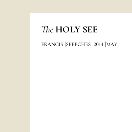
The
HOLY SEE
FRANCIS
SPEECHES
2014
MAY