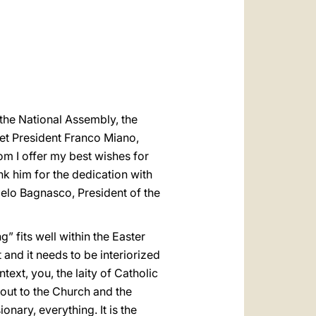
العربيّة
中文
LATINE
t the National Assembly, the
reet President Franco Miano,
om I offer my best wishes for
k him for the dedication with
gelo Bagnasco, President of the
” fits well within the Easter
t and it needs to be interiorized
text, you, the laity of Catholic
 out to the Church and the
nary, everything. It is the