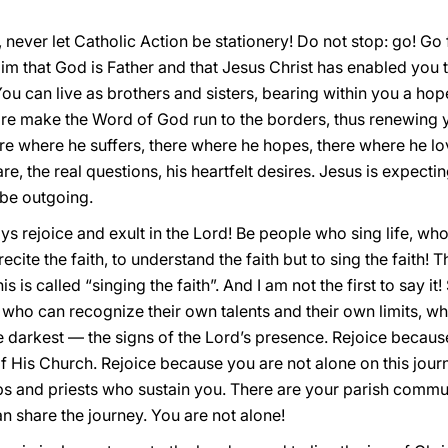
never let Catholic Action be stationery! Do not stop: go! Go f
aim that God is Father and that Jesus Christ has enabled you 
ou can live as brothers and sisters, bearing within you a ho
sire make the Word of God run to the borders, thus renewin
e where he suffers, there where he hopes, there where he lo
re, the real questions, his heartfelt desires. Jesus is expect
 be outgoing.
ays rejoice and exult in the Lord! Be people who sing life, who 
recite the faith, to understand the faith but to sing the faith! 
 this is called “singing the faith”. And I am not the first to say i
e who can recognize their own talents and their own limits, 
e darkest — the signs of the Lord’s presence. Rejoice becaus
f His Church. Rejoice because you are not alone on this journ
ps and priests who sustain you. There are your parish commu
 share the journey. You are not alone!