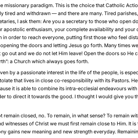
e missionary paradigm. This is the choice that Catholic Acti
bly tired and withdrawn — and there are many. Tired parishes, 
etaries, I ask them: Are you a secretary to those who open d
apostolic enthusiasm, your complete availability and your cr
n order to reach everyone, putting first those who feel dist
 opening the doors and letting Jesus go forth. Many times we
 go out and we do not let Him leave! Open the doors so He can 
th”: a Church which always goes forth.
iven by a passionate interest in the life of the people, is espe
ate that lives in close co-responsibility with its Pastors. He
ause it is able to combine its intra-ecclesial endeavours with 
der to direct it towards the good. I thought I would give you 
 not remain closed, no. To remain, in what sense? To remain
wi
 witnesses of Christ we must first remain close to Him. It i
timony gains new meaning and new strength everyday. Remaini