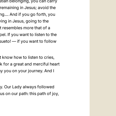
istian belonging, you can carry
 remaining in Jesus; avoid the
g.... And if you go forth, you
ying in Jesus, going to the
at resembles more that of a
l. If you want to listen to the
ueto! — if you want to follow
 know how to listen to cries,
k for a great and merciful heart
y you on your journey. And I
ey. Our Lady always followed
 on our path: this path of joy,