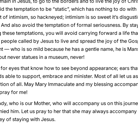
emain in Jesus, to go to the borders and to live the joy of Chr
 the temptation to be “static”, which has nothing to do with
of intimism, so hackneyed; intimism is so sweet it’s disgustin
on. And also avoid the temptation of formal seriousness. By sta
g these temptations, you will avoid carrying forward a life th
people called by Jesus to live and spread the joy of the Gospe
nt — who is so mild because he has a gentle name, he is Mans
but never statues in a museum, never!
, for eyes that know how to see beyond appearance; ears that
s able to support, embrace and minister. Most of all let us as
ation of all. May Mary Immaculate and my blessing accompan
pray for me!
ady, who is our Mother, who will accompany us on this journ
ied him. Let us pray to her that she may always accompany us
ney of staying with Jesus.