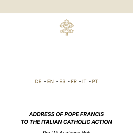
DE
-
EN
-
ES
-
FR
-
IT
-
PT
ADDRESS OF POPE FRANCIS
TO THE ITALIAN CATHOLIC ACTION
Paul VI Audience Hall