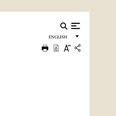
ENGLISH
FRANÇAIS
ENGLISH
ITALIANO
PORTUGUÊS
ESPAÑOL
DEUTSCH
POLSKI