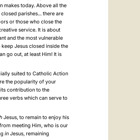
on makes today. Above all the
closed parishes... there are
oors or those who close the
eative service. It is about
ant and the most vulnerable
 keep Jesus closed inside the
go out, at least Him! It is
cially suited to Catholic Action
re the popularity of your
its contribution to the
three verbs which can serve to
th
Jesus, to remain to enjoy his
s from meeting Him, who is our
ng
in
Jesus, remaining