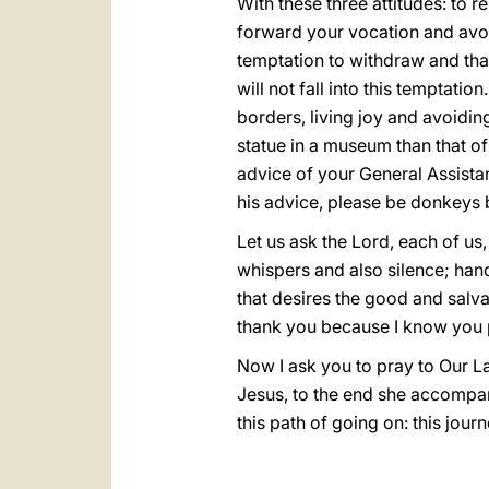
With these three attitudes: to r
forward your vocation and avoid
temptation to withdraw and that 
will not fall into this temptati
borders, living joy and avoidin
statue in a museum than that of 
advice of your General Assista
his advice, please be donkeys 
Let us ask the Lord, each of us
whispers and also silence; hand
that desires the good and salv
thank you because I know you 
Now I ask you to pray to Our L
Jesus, to the end she accompan
this path of going on: this jour