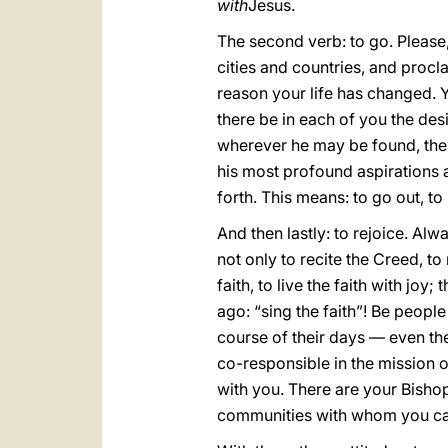
with
Jesus.
The second verb: to go. Please, 
cities and countries, and procl
reason your life has changed. Y
there be in each of you the de
wherever he may be found, ther
his most profound aspirations a
forth. This means: to go out, to
And then lastly: to rejoice. Alw
not only to recite the Creed, to 
faith, to live the faith with joy;
ago: “sing the faith”! Be peopl
course of their days — even th
co-responsible in the mission o
with you. There are your Bisho
communities with whom you can