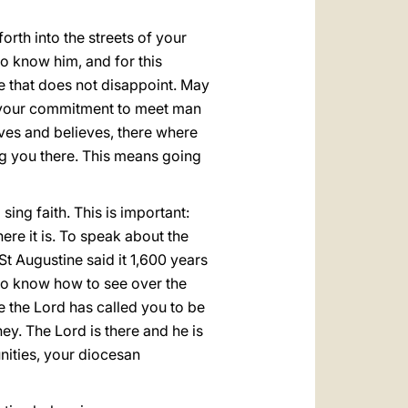
orth into the streets of your
to know him, and for this
pe that does not disappoint. May
g your commitment to meet man
ves and believes, there where
ing you there. This means going
sing faith. This is important:
There it is. To speak about the
t! St Augustine said it 1,600 years
who know how to see over the
e the Lord has called you to be
ey. The Lord is there and he is
nities, your diocesan