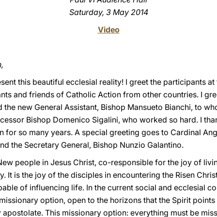
Saturday, 3 May 2014
Video
,
ent this beautiful ecclesial reality! I greet the participants a
tants and friends of Catholic Action from other countries. I g
nd the new General Assistant, Bishop Mansueto Bianchi, to wh
ecessor Bishop Domenico Sigalini, who worked so hard. I than
n for so many years. A special greeting goes to Cardinal An
and the Secretary General, Bishop Nunzio Galantino.
 people in Jesus Christ, co-responsible for the joy of living
. It is the joy of the disciples in encountering the Risen Chris
ble of influencing life. In the current social and ecclesial con
missionary option, open to the horizons that the Spirit points
 apostolate. This missionary option: everything must be missio