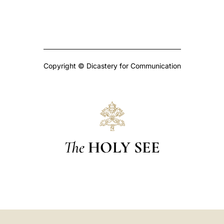
Copyright © Dicastery for Communication
The
HOLY SEE