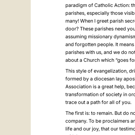
paradigm of Catholic Action: th
parishes, especially those visi
many! When I greet parish secr
door? These parishes need your 
assuming missionary dynamism i
and forgotten people. It means
parishes with us, and we do not
about a Church which “goes for
This style of evangelization, dr
formed by a diocesan lay apostol
Association is a great help, bec
transformation of society in or
trace out a path for all of you.
The first is: to remain. But do
company. To be proclaimers and
life and our joy, that our tes