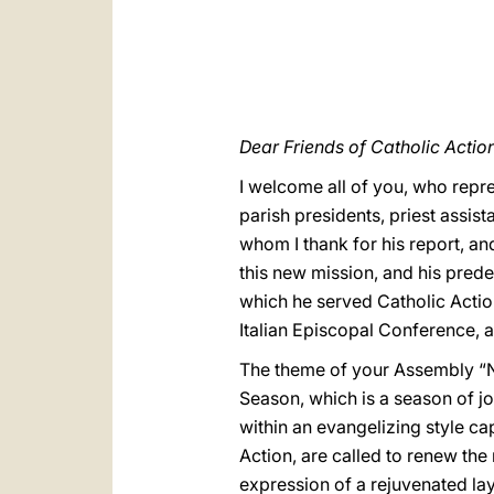
Dear Friends of Catholic Action
I welcome all of you, who repres
parish presidents, priest assis
whom I thank for his report, a
this new mission, and his pred
which he served Catholic Actio
Italian Episcopal Conference, 
The theme of your Assembly “New
Season, which is a season of joy
within an evangelizing style capa
Action, are called to renew the 
expression of a rejuvenated lay