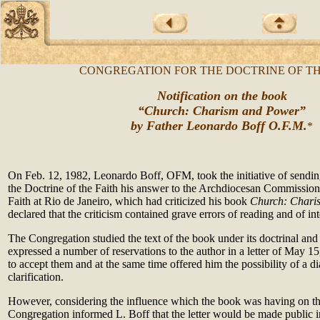
CONGREGATION FOR THE DOCTRINE OF TH
Notification on the book
“Church: Charism and Power”
by Father Leonardo Boff O.F.M.
*
On Feb. 12, 1982, Leonardo Boff, OFM, took the initiative of sendin
the Doctrine of the Faith his answer to the Archdiocesan Commission 
Faith at Rio de Janeiro, which had criticized his book
Church: Chari
declared that the criticism contained grave errors of reading and of int
The Congregation studied the text of the book under its doctrinal and 
expressed a number of reservations to the author in a letter of May 1
to accept them and at the same time offered him the possibility of a di
clarification.
However, considering the influence which the book was having on the
Congregation informed L. Boff that the letter would be made public i