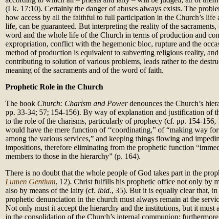
(Lk. 17:10). Certainly the danger of abuses always exists. The proble
how access by all the faithful to full participation in the Church’s life
life, can be guaranteed. But interpreting the reality of the sacraments, 
word and the whole life of the Church in terms of production and c
expropriation, conflict with the hegemonic bloc, rupture and the occa
method of production is equivalent to subverting religious reality, and
contributing to solution of various problems, leads rather to the destru
meaning of the sacraments and of the word of faith.
Prophetic Role in the Church
The book
Church: Charism and Power
denounces the Church’s hierar
pp. 33-34; 57; 154-156). By way of explanation and justification of th
to the role of the charisms, particularly of prophecy (cf. pp. 154-156,
would have the mere function of ‘‘coordinating,” of “making way fo
among the various services,” and keeping things flowing and impedin
impositions, therefore eliminating from the prophetic function “immed
members to those in the hierarchy” (p. 164).
There is no doubt that the whole people of God takes part in the prophe
Lumen Gentium
, 12). Christ fulfills his prophetic office not only by
also by means of the laity (cf.
ibid.
, 35). But it is equally clear that, i
prophetic denunciation in the church must always remain at the service
Not only must it accept the hierarchy and the institutions, but it must 
in the consolidation of the Church’s internal communion; furthermore,