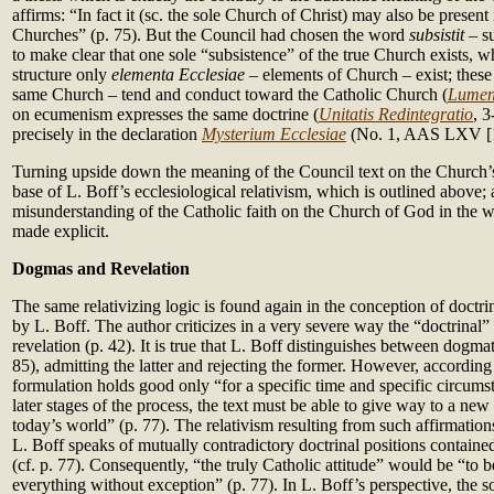
affirms: “In fact it (sc. the sole Church of Christ) may also be present
Churches” (p. 75). But the Council had chosen the word
subsistit
– s
to make clear that one sole “subsistence” of the true Church exists, w
structure only
elementa Ecclesiae
– elements of Church – exist; these
same Church – tend and conduct toward the Catholic Church (
Lumen
on ecumenism expresses the same doctrine (
Unitatis Redintegratio
, 3
precisely in the declaration
Mysterium Ecclesiae
(No. 1, AAS LXV [1
Turning upside down the meaning of the Council text on the Church’s 
base of L. Boff’s ecclesiological relativism, which is outlined above;
misunderstanding of the Catholic faith on the Church of God in the 
made explicit.
Dogmas and Revelation
The same relativizing logic is found again in the conception of doct
by L. Boff. The author criticizes in a very severe way the “doctrinal”
revelation (p. 42). It is true that L. Boff distinguishes between dogm
85), admitting the latter and rejecting the former. However, according
formulation holds good only “for a specific time and specific circumst
later stages of the process, the text must be able to give way to a new 
today’s world” (p. 77). The relativism resulting from such affirmatio
L. Boff speaks of mutually contradictory doctrinal positions contain
(cf. p. 77). Consequently, “the truly Catholic attitude” would be “to
everything without exception” (p. 77). In L. Boff’s perspective, the s