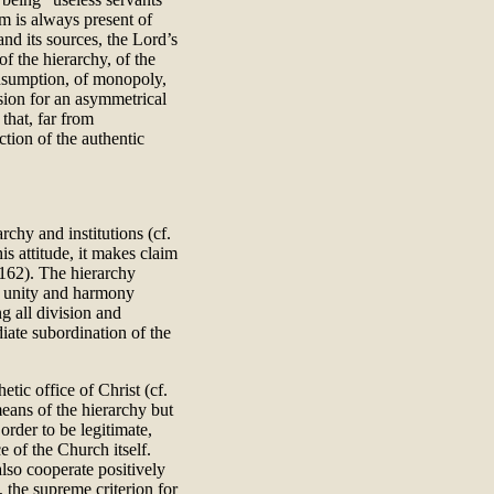
m is always present of
 and its sources, the Lord’s
of the hierarchy, of the
onsumption, of monopoly,
sion for an asymmetrical
 that, far from
ction of the authentic
chy and institutions (cf.
is attitude, it makes claim
 162). The hierarchy
r unity and harmony
g all division and
iate subordination of the
tic office of Christ (cf.
 means of the hierarchy but
n order to be legitimate,
 of the Church itself.
also cooperate positively
 the supreme criterion for