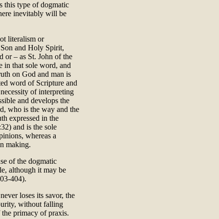
 this type of dogmatic
here inevitably will be
ot literalism or
 Son and Holy Spirit,
 or – as St. John of the
e in that sole word, and
truth on God and man is
ted word of Scripture and
necessity of interpreting
essible and develops the
rd, who is the way and the
ruth expressed in the
32) and is the sole
pinions, whereas a
ion making.
nse of the dogmatic
le, although it may be
403-404).
never loses its savor, the
urity, without falling
f the primacy of praxis.