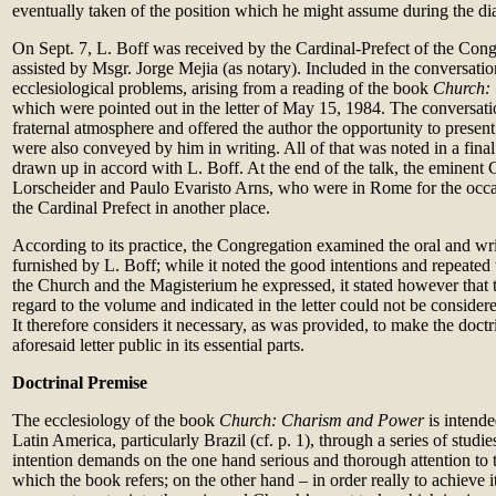
eventually taken of the position which he might assume during the di
On Sept. 7, L. Boff was received by the Cardinal-Prefect of the Con
assisted by Msgr. Jorge Mejia (as notary). Included in the conversat
ecclesiological problems, arising from a reading of the book
Church:
which were pointed out in the letter of May 15, 1984. The conversati
fraternal atmosphere and offered the author the opportunity to present 
were also conveyed by him in writing. All of that was noted in a fi
drawn up in accord with L. Boff. At the end of the talk, the eminent 
Lorscheider and Paulo Evaristo Arns, who were in Rome for the occa
the Cardinal Prefect in another place.
According to its practice, the Congregation examined the oral and writ
furnished by L. Boff; while it noted the good intentions and repeated t
the Church and the Magisterium he expressed, it stated however that t
regard to the volume and indicated in the letter could not be consider
It therefore considers it necessary, as was provided, to make the doctr
aforesaid letter public in its essential parts.
Doctrinal Premise
The ecclesiology of the book
Church: Charism and Power
is intende
Latin America, particularly Brazil (cf. p. 1), through a series of stud
intention demands on the one hand serious and thorough attention to t
which the book refers; on the other hand – in order really to achieve it