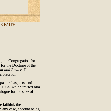
E FAITH
g the Congregation for
for the Doctrine of the
sm and Power
. He
erpretation.
pastoral aspects, and
5, 1984, which invited him
alogue for the sake of
 faithful, the
n any case, account being