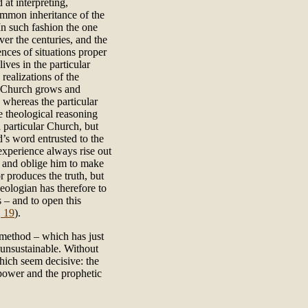
 at interpreting,
ommon inheritance of the
 In such fashion the one
ver the centuries, and the
nces of situations proper
ves in the particular
ealizations of the
al Church grows and
 whereas the particular
e theological reasoning
a particular Church, but
d’s word entrusted to the
experience always rise out
an and oblige him to make
r produces the truth, but
heologian has therefore to
s – and to open this
, 19
).
l method – which has just
 unsustainable. Without
which seem decisive: the
 power and the prophetic