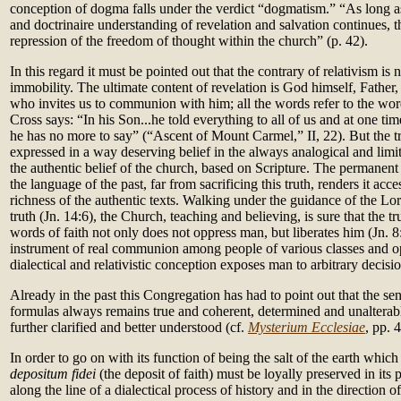
conception of dogma falls under the verdict “dogmatism.” “As long as
and doctrinaire understanding of revelation and salvation continues, t
repression of the freedom of thought within the church” (p. 42).
In this regard it must be pointed out that the contrary of relativism is n
immobility. The ultimate content of revelation is God himself, Father,
who invites us to communion with him; all the words refer to the word
Cross says: “In his Son...he told everything to all of us and at one tim
he has no more to say” (“Ascent of Mount Carmel,” II, 22). But the 
expressed in a way deserving belief in the always analogical and limi
the authentic belief of the church, based on Scripture. The permanent 
the language of the past, far from sacrificing this truth, renders it acc
richness of the authentic texts. Walking under the guidance of the Lo
truth (Jn. 14:6), the Church, teaching and believing, is sure that the t
words of faith not only does not oppress man, but liberates him (Jn. 8:
instrument of real communion among people of various classes and o
dialectical and relativistic conception exposes man to arbitrary decis
Already in the past this Congregation has had to point out that the se
formulas always remains true and coherent, determined and unalterab
further clarified and better understood (cf.
Mysterium Ecclesiae
, pp. 
In order to go on with its function of being the salt of the earth which 
depositum fidei
(the deposit of faith) must be loyally preserved in its p
along the line of a dialectical process of history and in the direction o