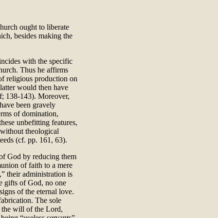
urch ought to liberate
hich, besides making the
incides with the specific
Church. Thus he affirms
of religious production on
e latter would then have
3ff; 138-143). Moreover,
 have been gravely
erms of domination,
these unbefitting features,
without theological
eeds (cf. pp. 161, 63).
d of God by reducing them
union of faith to a mere
 their administration is
e gifts of God, no one
igns of the eternal love.
abrication. The sole
 the will of the Lord,
m being “useless servants”