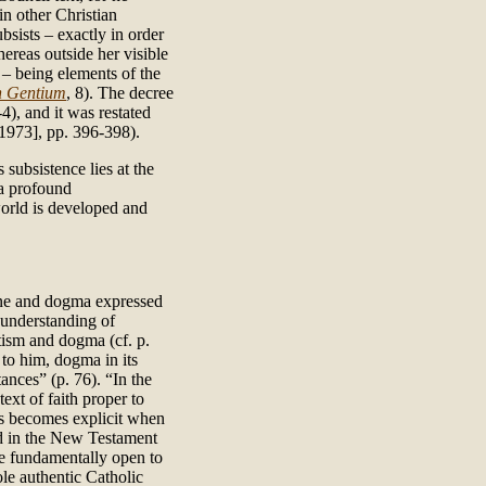
 in other Christian
ubsists – exactly in order
hereas outside her visible
 – being elements of the
 Gentium
, 8). The decree
-4), and it was restated
973], pp. 396-398).
subsistence lies at the
 a profound
world is developed and
rine and dogma expressed
 understanding of
atism and dogma (cf. p.
 to him, dogma in its
ances” (p. 76). “In the
text of faith proper to
ns becomes explicit when
ed in the New Testament
 be fundamentally open to
ole authentic Catholic