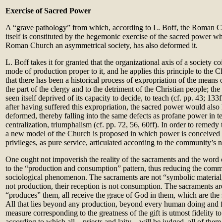
Exercise of Sacred Power
A “grave pathology” from which, according to L. Boff, the Roman Ch
itself is constituted by the hegemonic exercise of the sacred power w
Roman Church an asymmetrical society, has also deformed it.
L. Boff takes it for granted that the organizational axis of a society co
mode of production proper to it, and he applies this principle to the 
that there has been a historical process of expropriation of the means 
the part of the clergy and to the detriment of the Christian people; th
seen itself deprived of its capacity to decide, to teach (cf. pp. 43; 13
after having suffered this expropriation, the sacred power would also
deformed, thereby falling into the same defects as profane power in t
centralization, triumphalism (cf. pp. 72, 56, 60ff). In order to remedy 
a new model of the Church is proposed in which power is conceived 
privileges, as pure service, articulated according to the community’s n
One ought not impoverish the reality of the sacraments and the wor
to the “production and consumption” pattern, thus reducing the comm
sociological phenomenon. The sacraments are not “symbolic material,”
not production, their reception is not consumption. The sacraments ar
“produces” them, all receive the grace of God in them, which are the s
All that lies beyond any production, beyond every human doing and f
measure corresponding to the greatness of the gift is utmost fidelity to
according to which all – priests and laity – will be judged, all of the