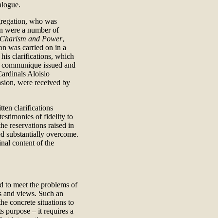
alogue.
gregation, who was
ion were a number of
 Charism and Power
,
on was carried on in a
his clarifications, which
nal communique issued and
Cardinals Aloisio
sion, were received by
ten clarifications
estimonies of fidelity to
he reservations raised in
ed substantially overcome.
inal content of the
d to meet the problems of
ies and views. Such an
he concrete situations to
s purpose – it requires a