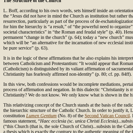
The Structure of the Church
L. Boff, according to his own words, sets himself inside an orientation
the “Jesus did not have in mind the Church as institution but rather tha
resurrection, particularly as part of the process of de-eschatologizati
for him the hierarchy is “a result,” of “the powerful need to organize
societal characteristics” in “the Roman and feudal style” (p. 40). Henc
permanent “change in the church” (p. 64); today a “new church” must
which will be “an alternative for the incarnation of new ecclesial ins
be pure service” (p. 63).
It is in the logic of these affirmations that he also explains his interpre
between Catholicism and Protestantism: “It would appear that Roman 
(Catholicism) is distinguished by its valiant affirmation of sacramental
Christianity has fearlessly affirmed non-identity” (p. 80; cf. pp. 84ff).
In this view, both confessions would be incomplete mediations, pertain
process of affirmation and negation. In this dialectic “Christianity is 
Christianity? We do not know. We only know what is shown in the his
This relativizing concept of the Church stands at the basis of the radica
the hierarchic structure of the Catholic Church. In order to justify it, 
constitution
Lumen Gentium
(No. 8) of the
Second Vatican Council
.
famous statement, “
Haec ecclesia (sc. unica Christi Ecclesia)...subsis
(“this Church (that is, the sole Church of Christ)...subsists in the Cat
a thesis which is exactly the contrary to the authentic meaning of the 