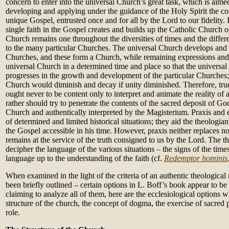
concern to enter into the universal Church’s great task, which is aimed
developing and applying under the guidance of the Holy Spirit the c
unique Gospel, entrusted once and for all by the Lord to our fidelity.
single faith in the Gospel creates and builds up the Catholic Church o
Church remains one throughout the diversities of times and the differe
to the many particular Churches. The universal Church develops and li
Churches, and these form a Church, while remaining expressions and r
universal Church in a determined time and place so that the univers
progresses in the growth and development of the particular Churches;
Church would diminish and decay if unity diminished. Therefore, tru
ought never to be content only to interpret and animate the reality of 
rather should try to penetrate the contents of the sacred deposit of Go
Church and authentically interpreted by the Magisterium. Praxis and 
of determined and limited historical situations; they aid the theologi
the Gospel accessible in his time. However, praxis neither replaces no
remains at the service of the truth consigned to us by the Lord. The t
decipher the language of the various situations – the signs of the time
language up to the understanding of the faith (cf.
Redemptor hominis
When examined in the light of the criteria of an authentic theologica
been briefly outlined – certain options in L. Boff’s book appear to be
claiming to analyze all of them, here are the ecclesiological options 
structure of the church, the concept of dogma, the exercise of sacred
role.