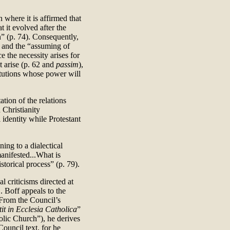
 where it is affirmed that
t it evolved after the
on” (p. 74). Consequently,
” and the “assuming of
e the necessity arises for
 arise (p. 62 and
passim
),
titutions whose power will
tation of the relations
Christianity
 identity while Protestant
ing to a dialectical
manifested...What is
torical process” (p. 79).
l criticisms directed at
L. Boff appeals to the
 From the Council’s
tit in Ecclesia Catholica
”
holic Church”), he derives
Council text, for he