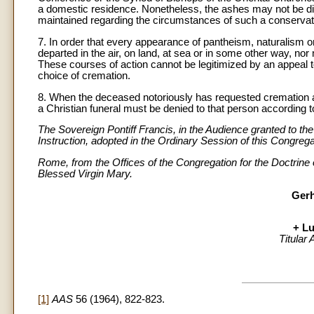
a domestic residence. Nonetheless, the ashes may not be 
maintained regarding the circumstances of such a conservat
7. In order that every appearance of pantheism, naturalism or n
departed in the air, on land, at sea or in some other way, no
These courses of action cannot be legitimized by an appeal 
choice of cremation.
8. When the deceased notoriously has requested cremation and
a Christian funeral must be denied to that person according t
The Sovereign Pontiff Francis, in the Audience granted to t
Instruction, adopted in the Ordinary Session of this Congrega
Rome, from the Offices of the Congregation for the Doctrine 
Blessed Virgin Mary.
Gerh
+ Lu
Titular
[1]
AAS
56 (1964), 822-823.