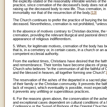
the explicitly-stated or the reasonably inferable wishes of th
practice, since cremation of the deceased’s body does not aff
raising up the deceased body to new life. Thus cremation, in an
immortality nor that of the resurrection of the body.
[13]
The Church continues to prefer the practice of burying the 
deceased. Nevertheless, cremation is not prohibited, “unless 
In the absence of motives contrary to Christian doctrine, the 
cremation, providing the relevant liturgical and pastoral direc
appearance of religious indifferentism.
5. When, for legitimate motives, cremation of the body has be
that is, in a cemetery or, in certain cases, in a church or an
competent ecclesial authority.
From the earliest times, Christians have desired that the fa
and remembrance. Their tombs have become places of prayer,
Church who believes “in the communion of all the faithful of C
and the blessed in heaven, all together forming one Church”.
The reservation of the ashes of the departed in a sacred pl
of their family or the Christian community. It prevents the fa
lack of respect, which eventuality is possible, most especi
it prevents any unfitting or superstitious practices.
6. For the reasons given above, the conservation of the ashe
and exceptional cases dependent on cultural conditions of a 
Conference or the Synod of Bishops of the Oriental Churches