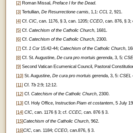
[2]
Roman Missal,
Preface I for the Dead
.
[3]
Tertullian,
De Resurrectione carnis
, 1,1:
CCL
2, 921.
[4]
Cf.
CIC
, can. 1176, § 3, can. 1205;
CCEO
, can. 876, § 3;
[5]
Cf.
Catechism of the Catholic Church
, 1681.
[6]
Cf.
Catechism of the Catholic Church
, 2300.
[7]
Cf.
1 Cor
15:42-44;
Catechism of the Catholic Church
, 16
[8]
Cf. St. Augustine,
De cura pro mortuis gerenda
, 3, 5
; CS
[9]
Second Vatican Ecumenical Council, Pastoral Constituti
[10]
St. Augustine,
De cura pro mortuis gerenda
, 3, 5:
CSEL
[11]
Cf.
Tb
2:9; 12:12.
[12]
Cf.
Catechism of the Catholic Church
, 2300.
[13]
Cf. Holy Office, Instruction
Piam et costantem
, 5 July 1
[14]
CIC
, can. 1176 § 3; cf.
CCEC,
can. 876 § 3.
[15]
Catechism of the Catholic Church
, 962.
[16]
CIC
, can. 1184;
CCEO,
can.876, § 3.