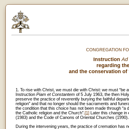
CONGREGATION FOR
Instruction
Ad
regarding the
and the conservation of 
1. To rise with Christ, we must die with Christ: we must “be
Instruction
Piam et Constantem
of 5 July 1963, the then Hol
preserve the practice of reverently burying the faithful depar
religion” and that no longer should the sacraments and funer
the condition that this choice has not been made through “a d
the Catholic religion and the Church”.
[1]
Later this change in 
(1983) and the Code of Canons of Oriental Churches (1990).
During the intervening years, the practice of cremation has 