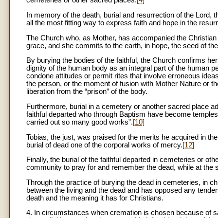
cemeteries or other sacred places.
[4]
In memory of the death, burial and resurrection of the Lord, 
all the most fitting way to express faith and hope in the resur
The Church who, as Mother, has accompanied the Christian duri
grace, and she commits to the earth, in hope, the seed of the b
By burying the bodies of the faithful, the Church confirms her 
dignity of the human body as an integral part of the human pe
condone attitudes or permit rites that involve erroneous ideas
the person, or the moment of fusion with Mother Nature or the 
liberation from the “prison” of the body.
Furthermore, burial in a cemetery or another sacred place ad
faithful departed who through Baptism have become temples o
carried out so many good works”.
[10]
Tobias, the just, was praised for the merits he acquired in th
burial of dead one of the corporal works of mercy.
[12]
Finally, the burial of the faithful departed in cemeteries or
community to pray for and remember the dead, while at the s
Through the practice of burying the dead in cemeteries, in chu
between the living and the dead and has opposed any tendency
death and the meaning it has for Christians.
4. In circumstances when cremation is chosen because of san