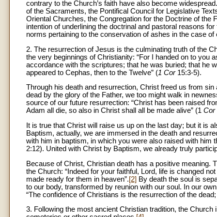
contrary to the Church’s faith have also become widespread.
of the Sacraments, the Pontifical Council for Legislative T
Oriental Churches, the Congregation for the Doctrine of the F
intention of underlining the doctrinal and pastoral reasons for 
norms pertaining to the conservation of ashes in the case of
2. The resurrection of Jesus is the culminating truth of the C
the very beginnings of Christianity: “For I handed on to you as
accordance with the scriptures; that he was buried; that he w
appeared to Cephas, then to the Twelve” (
1 Cor
15:3-5).
Through his death and resurrection, Christ freed us from sin 
dead by the glory of the Father, we too might walk in newness 
source of our future resurrection: “Christ has been raised fro
Adam all die, so also in Christ shall all be made alive” (1
Cor
It is true that Christ will raise us up on the last day; but it is
Baptism, actually, we are immersed in the death and resurrec
with him in baptism, in which you were also raised with him t
2:12). United with Christ by Baptism, we already truly participa
Because of Christ, Christian death has a positive meaning. The
the Church: “Indeed for your faithful, Lord, life is changed no
made ready for them in heaven”.
[2]
By death the soul is separ
to our body, transformed by reunion with our soul. In our own 
“The confidence of Christians is the resurrection of the dead; 
3. Following the most ancient Christian tradition, the Church