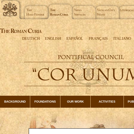
DEUTSCH
ENGLISH
ESPAÑOL
FRANÇAIS
ITALIANO
BACKGROUND
FOUNDATIONS
OUR WORK
ACTIVITIES
PUB