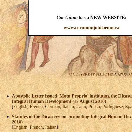
Cor Unum
has a NEW WEBSITE:
www.corunumjubilaeum.va
Apostolic Letter issued 'Motu Proprio' instituting the Dicas
Integral Human Development (17 August 2016)
[
English
,
French
,
German
,
Italian
,
Latin
,
Polish
,
Portuguese
,
Spa
Statutes of the Dicastery for promoting Integral Human De
2016)
[
English
,
French
,
Italian
]