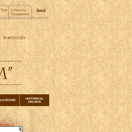
PORTUGUÉS
HISTORICAL
LICATIONS
ARCHIVE
X