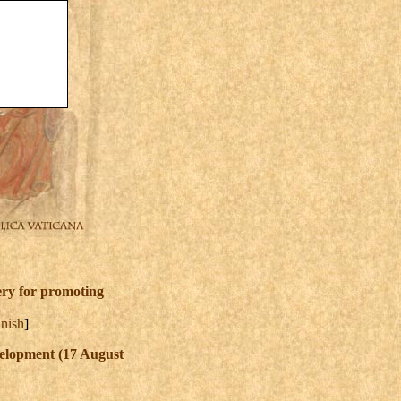
tery for promoting
nish
]
velopment (17 August