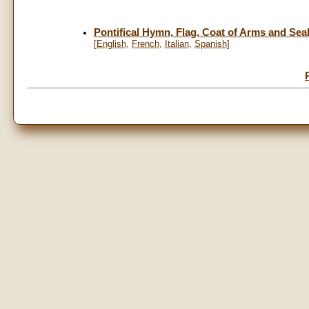
Pontifical Hymn, Flag, Coat of Arms and Seal 
[
English
,
French
,
Italian
,
Spanish
]