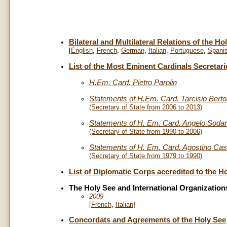
Bilateral and Multilateral Relations of the Ho
[
English
,
French
,
German
,
Italian
,
Portuguese
,
Spani
List of the Most Eminent Cardinals Secretari
H.Em. Card. Pietro Parolin
Statements of H.Em. Card. Tarcisio Berto
(Secretary of State from 2006 to 2013)
Statements of H. Em. Card. Angelo Soda
(Secretary of State from 1990 to 2006)
Statements of H. Em. Card. Agostino Casa
(Secretary of State from 1979 to 1990)
List of Diplomatic Corps accredited to the H
The Holy See and International Organizatio
2009
[
French
,
Italian
]
Concordats and Agreements of the Holy See