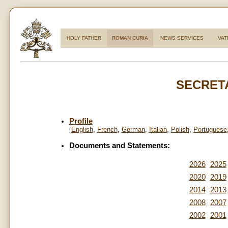
HOLY FATHER
ROMAN CURIA
NEWS SERVICES
VAT
SECRETA
Profile
[
English
,
French
,
German
,
Italian
,
Polish
,
Portuguese
Documents and Statements:
2026
2025
2020
2019
2014
2013
2008
2007
2002
2001