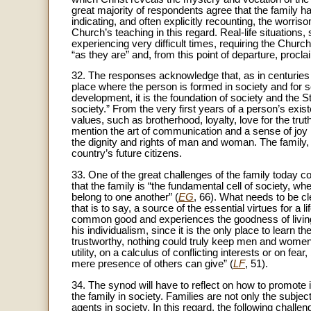
great majority of respondents agree that the family has
indicating, and often explicitly recounting, the worri
Church’s teaching in this regard. Real-life situations, 
experiencing very difficult times, requiring the Chur
“as they are” and, from this point of departure, procl
32. The responses acknowledge that, as in centuries pa
place where the person is formed in society and for so
development, it is the foundation of society and the 
society.” From the very first years of a person’s exist
values, such as brotherhood, loyalty, love for the tru
mention the art of communication and a sense of joy in
the dignity and rights of man and woman. The family, f
country’s future citizens.
33. One of the great challenges of the family today cons
that the family is “the fundamental cell of society, wh
belong to one another” (
EG
, 66). What needs to be cle
that is to say, a source of the essential virtues for a 
common good and experiences the goodness of living 
his individualism, since it is the only place to learn th
trustworthy, nothing could truly keep men and women
utility, on a calculus of conflicting interests or on fea
mere presence of others can give” (
LF
, 51).
34. The synod will have to reflect on how to promote 
the family in society. Families are not only the subject
agents in society. In this regard, the following chall