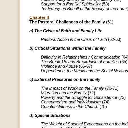
Support for a Familial Spirituality
(58)
Testimony on Behalf of the Beauty of the Famil
Chapter II
The Pastoral Challenges of the Family
(61)
a) The Crisis of Faith and Family Life
Pastoral Action in the Crisis of Faith
(62-63)
b) Critical Situations within the Family
Difficulty in Relationships / Communication
(64
The Break-Up and Breakdown of Families
(65)
Violence and Abuse
(66-67)
Dependence, the Media and the Social Networ
c) External Pressures on the Family
The Impact of Work on the Family
(70-71)
Migration and the Family
(72)
Poverty and the Struggle for Subsistence
(73)
Consumerism and Individualism
(74)
Counter-Witness in the Church
(75)
d) Special Situations
The Weight of Societal Expectations on the Ind