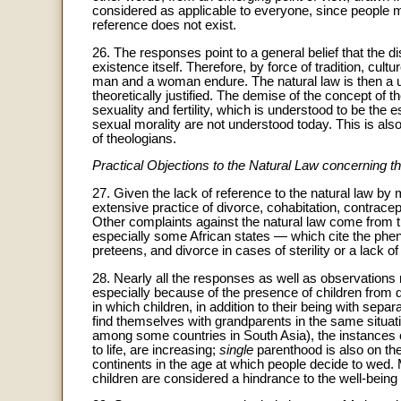
considered as applicable to everyone, since people 
reference does not exist.
26. The responses point to a general belief that the 
existence itself. Therefore, by force of tradition, cult
man and a woman endure. The natural law is then a uni
theoretically justified. The demise of the concept of t
sexuality and fertility, which is understood to be th
sexual morality are not understood today. This is also
of theologians.
Practical Objections to the Natural Law concernin
27. Given the lack of reference to the natural law by
extensive practice of divorce, cohabitation, contracep
Other complaints against the natural law come from 
especially some African states — which cite the p
preteens, and divorce in cases of sterility or a lack o
28. Nearly all the responses as well as observations 
especially because of the presence of children from d
in which children, in addition to their being with sep
find themselves with grandparents in the same situati
among some countries in South Asia), the instances 
to life, are increasing;
single
parenthood is also on th
continents in the age at which people decide to wed.
children are considered a hindrance to the well-being 