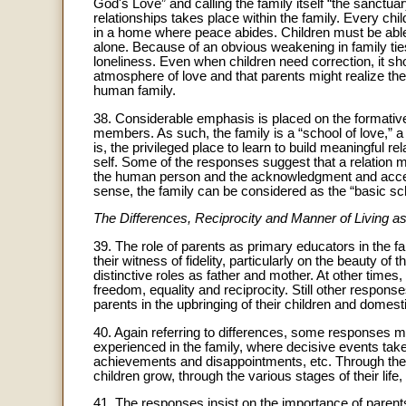
God's Love” and calling the family itself “the sanctuar
relationships takes place within the family. Every chi
in a home where peace abides. Children must be able
alone. Because of an obvious weakening in family ties
loneliness. Even when children need correction, it sho
atmosphere of love and that parents might realize the
human family.
38. Considerable emphasis is placed on the formative va
members. As such, the family is a “school of love,” 
is, the privileged place to learn to build meaningful r
self. Some of the responses suggest that a relation 
the human person and the acknowledgment and acceptanc
sense, the family can be considered as the “basic sc
The Differences, Reciprocity and Manner of Living a
39. The role of parents as primary educators in the fa
their witness of fidelity, particularly on the beauty of 
distinctive roles as father and mother. At other times
freedom, equality and reciprocity. Still other respons
parents in the upbringing of their children and domesti
40. Again referring to differences, some responses me
experienced in the family, where decisive events take
achievements and disappointments, etc. Through the
children grow, through the various stages of their life, 
41. The responses insist on the importance of parents’ 