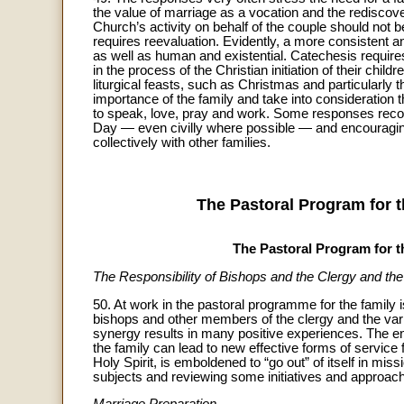
the value of marriage as a vocation and the rediscove
Church’s activity on behalf of the couple should not 
requires reevaluation. Evidently, a more consistent and
as well as human and existential. Catechesis require
in the process of the Christian initiation of their chil
liturgical feasts, such as Christmas and particularly
importance of the family and take into consideratio
to speak, love, pray and work. Some responses reco
Day — even civilly where possible — and encouraging f
collectively with other families.
The Pastoral Program for t
The Pastoral Program for 
The Responsibility of Bishops and the Clergy and the 
50. At work in the pastoral programme for the family 
bishops and other members of the clergy and the var
synergy results in many positive experiences. The en
the family can lead to new effective forms of servic
Holy Spirit, is emboldened to “go out” of itself in miss
subjects and reviewing some initiatives and approac