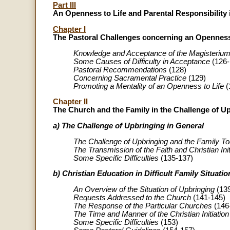
Part III
An Openness to Life and Parental Responsibility
Chapter I
The Pastoral Challenges concerning an Openness
Knowledge and Acceptance of the Magisterium 
Some Causes of Difficulty in Acceptance
(126-
Pastoral Recommendations
(128)
Concerning Sacramental Practice
(129)
Promoting a Mentality of an Openness to Life
(
Chapter II
The Church and the Family in the Challenge of U
a) The Challenge of Upbringing in General
The Challenge of Upbringing and the Family T
The Transmission of the Faith and Christian Init
Some Specific Difficulties
(135-137)
b) Christian Education in Difficult Family Situatio
An Overview of the Situation of Upbringing
(139
Requests Addressed to the Church
(141-145)
The Response of the Particular Churches
(146
The Time and Manner of the Christian Initiation
Some Specific Difficulties
(153)