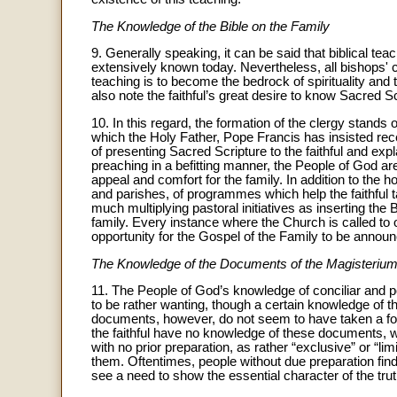
The Knowledge of the Bible on the Family
9. Generally speaking, it can be said that biblical tea
extensively known today. Nevertheless, all bishops' 
teaching is to become the bedrock of spirituality and 
also note the faithful’s great desire to know Sacred Sc
10. In this regard, the formation of the clergy stands o
which the Holy Father, Pope Francis has insisted rece
of presenting Sacred Scripture to the faithful and expl
preaching in a befitting manner, the People of God ar
appeal and comfort for the family. In addition to the 
and parishes, of programmes which help the faithful 
much multiplying pastoral initiatives as inserting the B
family. Every instance where the Church is called to of
opportunity for the Gospel of the Family to be annou
The Knowledge of the Documents of the Magisteriu
11. The People of God’s knowledge of conciliar and 
to be rather wanting, though a certain knowledge of th
documents, however, do not seem to have taken a footh
the faithful have no knowledge of these documents, w
with no prior preparation, as rather “exclusive” or “l
them. Oftentimes, people without due preparation fin
see a need to show the essential character of the tru