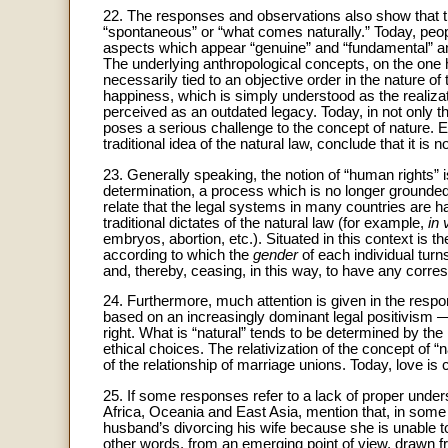
22. The responses and observations also show that th
“spontaneous” or “what comes naturally.” Today, peop
aspects which appear “genuine” and “fundamental” and
The underlying anthropological concepts, on the one
necessarily tied to an objective order in the nature o
happiness, which is simply understood as the realizat
perceived as an outdated legacy. Today, in not only th
poses a serious challenge to the concept of nature. 
traditional idea of the natural law, conclude that it is no
23. Generally speaking, the notion of “human rights” is
determination, a process which is no longer grounded 
relate that the legal systems in many countries are h
traditional dictates of the natural law (for example,
in 
embryos, abortion, etc.). Situated in this context is t
according to which the
gender
of each individual turn
and, thereby, ceasing, in this way, to have any corres
24. Furthermore, much attention is given in the respo
based on an increasingly dominant legal positivism
right. What is “natural” tends to be determined by th
ethical choices. The relativization of the concept of “n
of the relationship of marriage unions. Today, love is c
25. If some responses refer to a lack of proper under
Africa, Oceania and East Asia, mention that, in some 
husband’s divorcing his wife because she is unable t
other words, from an emerging point of view, drawn fro