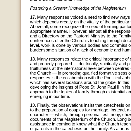
Fostering a Greater Knowledge of the Magisterium
17. Many responses voiced a need to find new ways 
which depends greatly on the vitality of the particular 
Above all, some recognize the need of forming pasto
appropriate manner. However, almost all the respons
and a Directory on the Pastoral Ministry to the Family
conferences offer the Church's teaching through doc
level, work is done by various bodies and commissio
burdensome situation of a lack of economic and huma
18. Many responses relate the critical importance of
and properly prepared — doctrinally, spiritually and 
fruitfulness at the international level between centr
the Church — in promoting qualified formative sessio
responses is the collaboration with the Pontifical Joh
which has several locations around the globe. In this
developing the insights of Pope St. John Paul II in his
approach to the topics of family through existentia
emerging in our time.
19. Finally, the observations insist that catechesis o
to the preparation of couples for marriage. Instead,
character — which, through personal testimony, show
documents of the Magisterium of the Church. Long b
assistance in coming to know what the Church teac
of parents in the catechesis on the family. As afar a