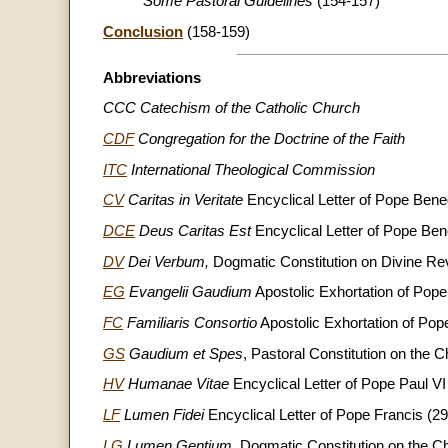
Some Pastoral Guidelines
(154-157)
Conclusion
(158-159)
Abbreviations
CCC Catechism of the Catholic Church
CDF
Congregation for the Doctrine of the Faith
ITC
International Theological Commission
CV
Caritas in Veritate
Encyclical Letter of Pope Bene
DCE
Deus Caritas Est
Encyclical Letter of Pope Be
DV
Dei Verbum,
Dogmatic Constitution on Divine Re
EG
Evangelii Gaudium
Apostolic Exhortation of Pop
FC
Familiaris Consortio
Apostolic Exhortation of Pop
GS
Gaudium et Spes
, Pastoral Constitution on the
HV
Humanae Vitae
Encyclical Letter of Pope Paul VI
LF
Lumen Fidei
Encyclical Letter of Pope Francis (2
LG
Lumen Gentium
, Dogmatic Constitution on the 