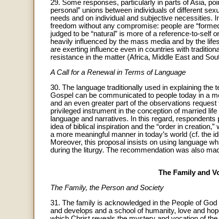
29. Some responses, particularly in parts of Asia, point
personal” unions between individuals of different sex
needs and on individual and subjective necessities. I
freedom without any compromise: people are “formed” o
judged to be “natural” is more of a reference-to-self o
heavily influenced by the mass media and by the life
are exerting influence even in countries with traditio
resistance in the matter (Africa, Middle East and Sou
A Call for a Renewal in Terms of Language
30. The language traditionally used in explaining the 
Gospel can be communicated to people today in a more 
and an even greater part of the observations request
privileged instrument in the conception of married lif
language and narratives. In this regard, respondents 
idea of biblical inspiration and the “order in creation,
a more meaningful manner in today’s world (cf. the id
Moreover, this proposal insists on using language whi
during the liturgy. The recommendation was also mad
The Family and Vo
The Family, the Person and Society
31. The family is acknowledged in the People of God to
and develops and a school of humanity, love and hope 
which Christ reveals the mystery and vocation of the 