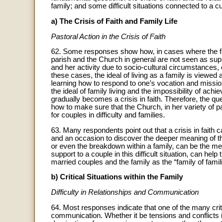
family; and some difficult situations connected to a cu
a) The Crisis of Faith and Family Life
Pastoral Action in the Crisis of Faith
62. Some responses show how, in cases where the fai
parish and the Church in general are not seen as su
and her activity due to socio-cultural circumstances, esp
these cases, the ideal of living as a family is viewed
learning how to respond to one’s vocation and mission
the ideal of family living and the impossibility of achi
gradually becomes a crisis in faith. Therefore, the qu
how to make sure that the Church, in her variety of pa
for couples in difficulty and families.
63. Many respondents point out that a crisis in faith c
and an occasion to discover the deeper meaning of th
or even the breakdown within a family, can be the mea
support to a couple in this difficult situation, can hel
married couples and the family as the “family of famil
b) Critical Situations within the Family
Difficulty in Relationships and Communication
64. Most responses indicate that one of the many critic
communication. Whether it be tensions and conflicts i