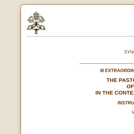
SYN
______________________
III EXTRAORD
THE PAS
OF
IN THE CONTE
INSTR
V