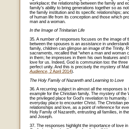
workplace; the relationship between the family and ed
family’s ability to bring generations together so as not
the family institution and its specific relationships; 
of human life from its conception and those which p
man and a woman.
In the Image of Trinitarian Life
35. A number of responses focuses on the image of the
between the spouses is an assistance in understanding
family, children can glimpse an image of the Trinity. 
sacraments, recalled that “when a man and woman ce
in them; he impresses in them his own features and the
love for us. Indeed, God is communion too: the three P
perfect unity. And this is precisely the mystery of M
Audience
, 2 April 2014
).
The Holy Family of Nazareth and Learning to Love
36. A recurring subject in almost all the responses i
example for the Christian family. The mystery of the 
the privileged place for God’s revelation to humanity.
everyday place to encounter Christ. The Christian pe
relationships and love, as a point of reference for ev
Holy Family of Nazareth, entrusting all families, in t
and Joseph.
37. The responses highlight the importance of love in th