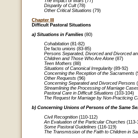
The Impact of Wars
(77)
Disparity of Cult
(78)
Other Critical Situations
(79)
Chapter III
Difficult Pastoral Situations
a) Situations in Families
(80)
Cohabitation
(81-82)
De facto
unions
(83-85)
Persons Separated, Divorced and Divorced a
Children and Those Who Are Alone
(87)
Teen Mothers
(88)
Situations of Canonical Irregularity
(89-92)
Concerning the Reception of the Sacraments
(
Other Requests
(96)
Concerning Separated and Divorced Persons
(
Streamlining the Processing of Marriage Case
Pastoral Care in Difficult Situations
(103-104)
The Request for Marriage by Non-Practicing C
b) Concerning Unions of Persons of the Same Se
Civil Recognition
(110-112)
An Evaluation of the Particular Churches
(113-
Some Pastoral Guidelines
(116-119)
The Transmission of the Faith to Children in 