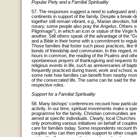
Popular Piety and a Familial Spirituality
57. The responses suggest a need to safeguard and pr
continents in support of the family. Despite a break-do
together still remain vibrant, e.g., Marian devotion, fol
rosary, some people also pray the
Angelus
. Others s
Pilgrimage”), in which an icon or statue of the Virg
another. Still others speak of the advantage of the “G
and a Bible in their home with a commitment to regular
Those families that foster such pious practices, like t
bonds of friendship and communion. In this regard, ma
hours in common, the reading of the Psalms and othe
spontaneous prayers of thanksgiving and requests fo
religious events in life, such as anniversaries of ba
frequently practiced during travel, work and school, w
some note how families can benefit from nearby mona
of the consecrated life. The same can be said for the f
respective roles.
Support for a Familial Spirituality
58. Many bishops' conferences recount how particular C
activity. In our time, spiritual movements make a spec
programme for the family. Christian communities are 
aimed at specific individuals. Clearly, local Churches 
only promoting various initiatives on behalf of couple
care for families today. Some respondents recount t
couples who can then provide support to other couples 