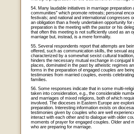
54. Many laudable initiatives in marriage preparation a
communities” which promote retreats; personal encoun
festivals; and national and international congresses o
an obligation than a freely undertaken opportunity f
preparation is the meeting with the pastor or his del
that often this meeting is not sufficiently used as an
marriage but, instead, is a mere formality.
55. Several respondents report that attempts are bei
offered, such as communication skills, the sexual aspe
characterized by a somewhat sexist cultural tradition
hinders the necessary mutual exchange in conjugal l
places, dominated in the past by atheistic regimes an
forms in the preparation of engaged couples are being
testimonies from married couples, events celebrating t
families.
56. Some responses indicate that in some multi-religio
taken into consideration, e.g., the considerable num
and marriages of mixed religions, both of which requir
involved. The dioceses in Eastern Europe are explori
preparation. Interesting information exists on dioces
testimonies given by couples who are well experienced
interact with each other and to dialogue with older cou
moments of prayer for engaged couples. Older and m
who are preparing for marriage.