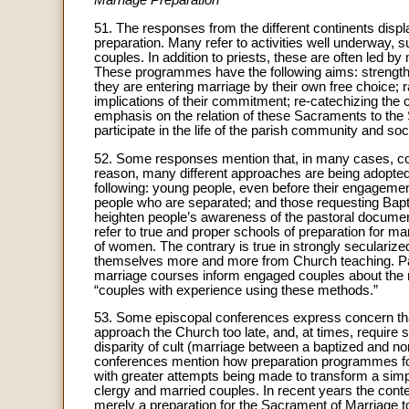
Marriage Preparation
51. The responses from the different continents displa
preparation. Many refer to activities well underway,
couples. In addition to priests, these are often led b
These programmes have the following aims: strengthe
they are entering marriage by their own free choice; 
implications of their commitment; re-catechizing the c
emphasis on the relation of these Sacraments to the
participate in the life of the parish community and soc
52. Some responses mention that, in many cases, coup
reason, many different approaches are being adopted i
following: young people, even before their engagemen
people who are separated; and those requesting Bapt
heighten people’s awareness of the pastoral docume
refer to true and proper schools of preparation for ma
of women. The contrary is true in strongly secularized
themselves more and more from Church teaching. Par
marriage courses inform engaged couples about the na
“couples with experience using these methods.”
53. Some episcopal conferences express concern that 
approach the Church too late, and, at times, require spe
disparity of cult (marriage between a baptized and no
conferences mention how preparation programmes fo
with greater attempts being made to transform a simp
clergy and married couples. In recent years the con
merely a preparation for the Sacrament of Marriage to 