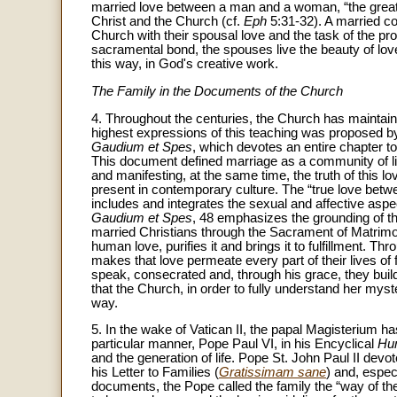
married love between a man and a woman, “the great
Christ and the Church (cf.
Eph
5:31-32). A married c
Church with their spousal love and the task of the pro
sacramental bond, the spouses live the beauty of love
this way, in God's creative work.
The Family in the Documents of the Church
4. Throughout the centuries, the Church has maintain
highest expressions of this teaching was proposed by
Gaudium et Spes
, which devotes an entire chapter to
This document defined marriage as a community of li
and manifesting, at the same time, the truth of this lo
present in contemporary culture. The “true love betw
includes and integrates the sexual and affective aspec
Gaudium et Spes
, 48 emphasizes the grounding of th
married Christians through the Sacrament of Matrimo
human love, purifies it and brings it to fulfillment. Th
makes that love permeate every part of their lives of f
speak, consecrated and, through his grace, they buil
that the Church, in order to fully understand her myste
way.
5. In the wake of Vatican II, the papal Magisterium has
particular manner, Pope Paul VI, in his Encyclical
Hu
and the generation of life. Pope St. John Paul II devo
his Letter to Families (
Gratissimam sane
) and, espec
documents, the Pope called the family the “way of 