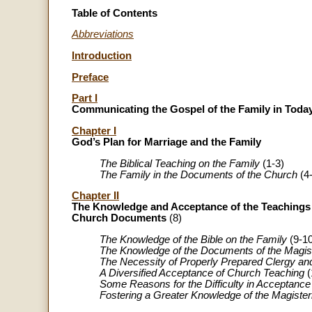
Table of Contents
Abbreviations
Introduction
Preface
Part I
Communicating the Gospel of the Family in Toda
Chapter I
God’s Plan for Marriage and the Family
The Biblical Teaching on the Family
(1-3)
The Family in the Documents of the Church
(4-
Chapter II
The Knowledge and Acceptance of the Teachings 
Church Documents
(8)
The Knowledge of the Bible on the Family
(9-10
The Knowledge of the Documents of the Magis
The Necessity of Properly Prepared Clergy an
A Diversified Acceptance of Church Teaching
(
Some Reasons for the Difficulty in Acceptance
Fostering a Greater Knowledge of the Magiste