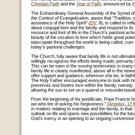
Christian Faith
and the
Year of Faith
, announced by
P
The Extraordinary General Assembly of the Synod of
the Context of Evangelization
, aware that “Tradition,
assistance of the Holy Spirit” (
DV
, 8), is called to r
about conjugal love and the family and respond to it
resource and font of life in the Church’s pastoral acti
beauty of the vocation to love which holds great poten
episcopate throughout the world is being called,
cum 
today’s pastoral challenges.
The Church, fully aware that family life is not ultimat
willingly recognizes the efforts being made, primarily
This can be seen in the moving testimonies in many
family life is clearly manifested, above all in the newe
offer support and guidance, wherever she be, in faith
The Holy Father encouraged everyone to look with h
preserves and fosters love within the family, namely
allowing the sun to set on a quarrel or misunderstandi
From the beginning of his pontificate, Pope Francis ha
we who tire of asking his forgiveness.” (
Angelus
, 17
in matters relating to marriage and the family, in that
outlook on life and opens new possibilities for the fut
God’s mercy is an opening to an ongoing conversion 