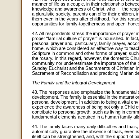
manner of life as a couple, in their relationship betwe
knowledge and awareness of Christ, who — the respon
a pluralistic society, parents can offer their children, 
them even in the years after childhood. For this reas
opportunities for family-togetherness and open, hone
42. All respondents stress the importance of prayer i
proper “familial culture of prayer” is nourished. In fa
personal prayer and, particularly, family prayer, accor
home, which are considered an effective way to teach 
Scripture in common and other forms of prayer, such a
the rosary. In this regard, however, the domestic Chur
community nor underestimate the importance of the par
Sunday Eucharist and the Sacraments of Christian Init
Sacrament of Reconciliation and practicing Marian de
The Family and the Integral Development
43. The responses also emphasize the fundamental cha
development. The family is essential in the maturatio
personal development. In addition to being a vital env
experience the awareness of being not only a Child of 
contribute to personal growth, such as living in commu
fundamental elements acquired in a human family allow
44. The family faces many daily difficulties and trial
automatically guarantee the absence of trials, even 
itself can be strengthened, and, with the support of p