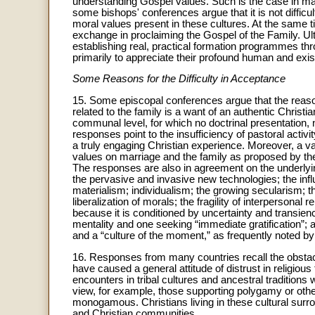
understanding Gospel values. Such is the case in man
some bishops' conferences argue that it is not difficul
moral values present in these cultures. At the same ti
exchange in proclaiming the Gospel of the Family. Ult
establishing real, practical formation programmes thro
primarily to appreciate their profound human and exist
Some Reasons for the Difficulty in Acceptance
15. Some episcopal conferences argue that the reaso
related to the family is a want of an authentic Chris
communal level, for which no doctrinal presentation, 
responses point to the insufficiency of pastoral acti
a truly engaging Christian experience. Moreover, a va
values on marriage and the family as proposed by the 
The responses are also in agreement on the underlyin
the pervasive and invasive new technologies; the infl
materialism; individualism; the growing secularism; th
liberalization of morals; the fragility of interpersona
because it is conditioned by uncertainty and transienc
mentality and one seeking “immediate gratification”; an
and a “culture of the moment,” as frequently noted b
16. Responses from many countries recall the obstacl
have caused a general attitude of distrust in religiou
encounters in tribal cultures and ancestral traditions
view, for example, those supporting polygamy or othe
monogamous. Christians living in these cultural surro
and Christian communities.