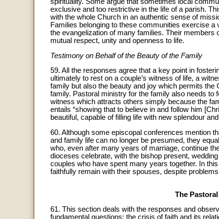
spirituality. Some argue that sometimes local commu
exclusive and too restrictive in the life of a parish. Th
with the whole Church in an authentic sense of missi
Families belonging to these communities exercise a vi
the evangelization of many families. Their members offe
mutual respect, unity and openness to life.
Testimony on Behalf of the Beauty of the Family
59. All the responses agree that a key point in foste
ultimately to rest on a couple’s witness of life, a wit
family but also the beauty and joy which permits th
family. Pastoral ministry for the family also needs to 
witness which attracts others simply because the fami
entails “showing that to believe in and follow him [Chr
beautiful, capable of filling life with new splendour and
60. Although some episcopal conferences mention tha
and family life can no longer be presumed, they equa
who, even after many years of marriage, continue thei
dioceses celebrate, with the bishop present, weddin
couples who have spent many years together. In this 
faithfully remain with their spouses, despite problems 
The Pastoral
61. This section deals with the responses and observat
fundamental questions: the crisis of faith and its relat