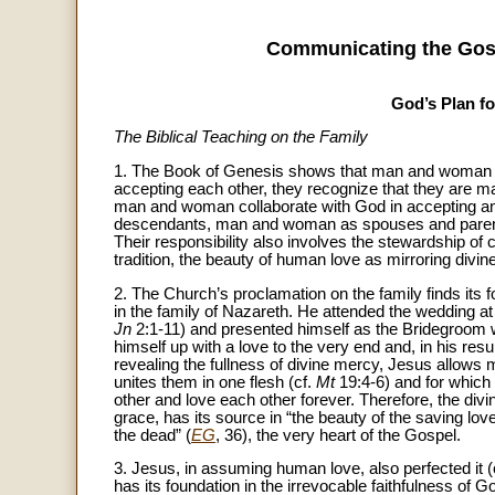
Communicating the Gosp
God’s Plan fo
The Biblical Teaching on the Family
1. The Book of Genesis shows that man and woman ar
accepting each other, they recognize that they are ma
man and woman collaborate with God in accepting and t
descendants, man and woman as spouses and parents 
Their responsibility also involves the stewardship of c
tradition, the beauty of human love as mirroring divi
2. The Church’s proclamation on the family finds its 
in the family of Nazareth. He attended the wedding at 
Jn
2:1-11) and presented himself as the Bridegroom wh
himself up with a love to the very end and, in his re
revealing the fullness of divine mercy, Jesus allows
unites them in one flesh (cf.
Mt
19:4-6) and for which 
other and love each other forever. Therefore, the div
grace, has its source in “the beauty of the saving l
the dead” (
EG
, 36), the very heart of the Gospel.
3. Jesus, in assuming human love, also perfected it (
has its foundation in the irrevocable faithfulness of God