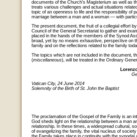
documents of the Church’s Magisterium as well as the 
treats various challenges and actual situations related
topic of an openness to life and the responsibility of p
marriage between a man and a woman — with particular 
The present document, the fruit of a collegial effort 
Council of the General Secretariat to gather and exami
placed in the hands of the members of the Synod A
broad, yet by no means exhaustive, perspective on the
family and on the reflections related to the family toda
The topics which are not included in the document, th
(
miscellaneous
), will be treated in the Ordinary Gen
Lorenzo
Ge
Vatican City, 24 June 2014
Solemnity of the Birth of St. John the Baptist
The proclamation of the Gospel of the Family is an int
God sheds light on the relationship between a man and
relationship. In these times, a widespread cultural, so
of evangelizing the family, the vital nucleus of socie
the Family takes place in continuity with the synoda