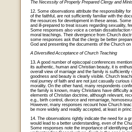
The Necessity of Properly Prepared Clergy and Mini
12. Some observations attribute the responsibility for
of the faithful, are not sufficiently familiar with the
the resources for development in these areas. Some o
and ill-prepared to treat issues regarding sexuality, fe
Some responses also voice a certain dissatisfaction
moral teachings. Their divergence from Church doctr
some responses ask that the clergy be better prepare
God and presenting the documents of the Church on 
A Diversified Acceptance of Church Teaching
13. A good number of episcopal conferences mention 
its authentic, human and Christian beauty, it is enthus
overall view of marriage and the family is sufficiently s
goodness and beauty is clearly visible. Church teach
real journey of faith and are not just casually curious
morality. On the other hand, many respondents conf
the family is known, many Christians have difficulty ac
elements of Christian doctrine, although relevant, re
e.g., birth control, divorce and remarriage, homosexual
However, many responses recount how Church teaching
be more widely and readily accepted, at least in princi
14. The observations rightly indicate the need for a gre
would lead to a better understanding, even of the Chur
Some responses note the importance of identifying el