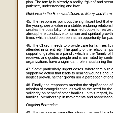
plan. The family is already a reality, “given” and secu
patience, understanding and love.
Guidance in the Renewed Desire to Marry and Form 
45. The responses point out the significant fact that e
the young, see a value in a stable, enduring relations
creates the possibility for a married couple to realize 
atmosphere conducive to human and spiritual growth. T
times which should be seen as an opportunity for past
46. The Church needs to provide care for families livin
attended in its entirety. The quality of the relationshi
support originates in a parish, which is the “family of 
receives and guides people and is animated by sentim
organizations have a significant role in sustaining the 
47. Some particularly urgent cases, where family rel
supportive action that leads to healing wounds and up
neglect prevail, neither growth nor a perception of one
48. Finally, the responses mention the significance of
mission of evangelization, as well as the need for the
solidarity on behalf of other families. In this regar
families. Membership in movements and associations c
Ongoing Formation
49. The responses very often stress the need for a f