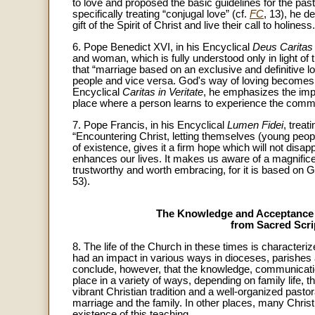
to love and proposed the basic guidelines for the pasto
specifically treating “conjugal love” (cf.
FC
, 13), he d
gift of the Spirit of Christ and live their call to holiness.
6. Pope Benedict XVI, in his Encyclical
Deus Caritas
and woman, which is fully understood only in light of t
that “marriage based on an exclusive and definitive 
people and vice versa. God's way of loving becomes
Encyclical
Caritas in Veritate
, he emphasizes the impor
place where a person learns to experience the com
7. Pope Francis, in his Encyclical
Lumen Fidei
, treat
“Encountering Christ, letting themselves (young peopl
of existence, gives it a firm hope which will not disap
enhances our lives. It makes us aware of a magnificent 
trustworthy and worth embracing, for it is based on G
53).
The Knowledge and Acceptance o
from Sacred Scr
8. The life of the Church in these times is characte
had an impact in various ways in dioceses, parishe
conclude, however, that the knowledge, communicatio
place in a variety of ways, depending on family life, t
vibrant Christian tradition and a well-organized past
marriage and the family. In other places, many Christ
existence of this teaching.