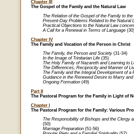
Chapter III
The Gospel of the Family and the Natural Law
The Relation of the Gospel of the Family to th
Present-Day Problems Related to the Natural
Practical Objections to the Natural Law conc
A Call for a Renewal in Terms of Language
(30
Chapter IV
The Family and Vocation of the Person in Christ
The Family, the Person and Society
(31-34)
In the Image of Trinitarian Life
(35)
The Holy Family of Nazareth and Learning to 
The Differences, Reciprocity and Manner of Li
The Family and the Integral Development of a
Guidance in the Renewed Desire to Marry and 
Ongoing Formation
(49)
Part II
The Pastoral Program for the Family in Light of 
Chapter I
The Pastoral Program for the Family: Various P
The Responsibility of Bishops and the Clergy a
(50)
Marriage Preparation
(51-56)
Popular Piety and a Familial Spirituality
(57)