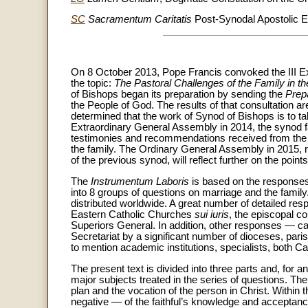
SC
Sacramentum Caritatis
Post-Synodal Apostolic E
On 8 October 2013, Pope Francis convoked the III Ex
the topic:
The Pastoral Challenges of the Family in th
of Bishops began its preparation by sending the
Prep
the People of God. The results of that consultation ar
determined that the work of Synod of Bishops is to tak
Extraordinary General Assembly in 2014, the synod fa
testimonies and recommendations received from the p
the family. The Ordinary General Assembly in 2015, r
of the previous synod, will reflect further on the poin
The
Instrumentum Laboris
is based on the responses 
into 8 groups of questions on marriage and the family
distributed worldwide. A great number of detailed re
Eastern Catholic Churches
sui iuris
, the episcopal c
Superiors General. In addition, other responses — c
Secretariat by a significant number of dioceses, par
to mention academic institutions, specialists, both Cath
The present text is divided into three parts and, for a
major subjects treated in the series of questions. The 
plan and the vocation of the person in Christ. Within 
negative — of the faithful’s knowledge and acceptance