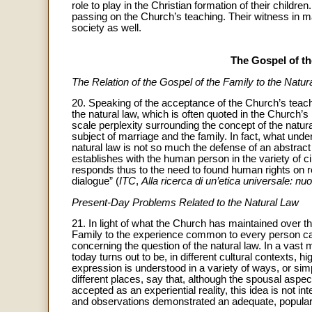
role to play in the Christian formation of their childre
passing on the Church’s teaching. Their witness in mar
society as well.
The Gospel of th
The Relation of the Gospel of the Family to the Natur
20. Speaking of the acceptance of the Church’s teach
the natural law, which is often quoted in the Church’s
scale perplexity surrounding the concept of the natur
subject of marriage and the family. In fact, what unde
natural law is not so much the defense of an abstrac
establishes with the human person in the variety of c
responds thus to the need to found human rights on r
dialogue” (
ITC
,
Alla ricerca di un’etica universale: n
Present-Day Problems Related to the Natural Law
21. In light of what the Church has maintained over th
Family to the experience common to every person ca
concerning the question of the natural law. In a vast
today turns out to be, in different cultural contexts, 
expression is understood in a variety of ways, or si
different places, say that, although the spousal asp
accepted as an experiential reality, this idea is not 
and observations demonstrated an adequate, popular 