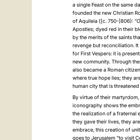
a single Feast on the same da
founded the new Christian Ro
of Aquileia ([c. 750-]806):
"O
Apostles; dyed red in their b
by the merits of the saints t
revenge but reconciliation. It
for First Vespers: it is pres
new community. Through thei
also became a Roman citizen f
where true hope lies; they are
human city that is threatene
By virtue of their martyrdom, 
iconography shows the embrac
the realization of a fraterna
they gave their lives, they a
embrace, this creation of uni
goes to Jerusalem "to visit C