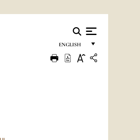
ENGLISH
FRANÇAIS
ENGLISH
ITALIANO
PORTUGUÊS
ESPAÑOL
DEUTSCH
POLSKI
AUL