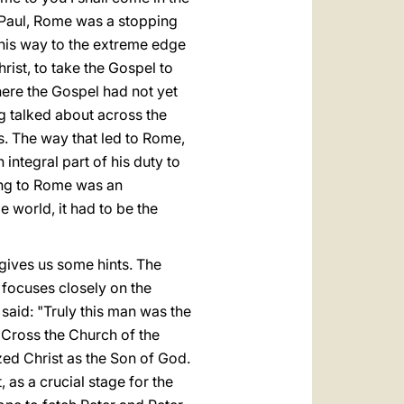
r Paul, Rome was a stopping
 his way to the extreme edge
rist, to take the Gospel to
here the Gospel had not yet
 talked about across the
s. The way that led to Rome,
 integral part of his duty to
oing to Rome was an
e world, it had to be the
gives us some hints. The
 focuses closely on the
said: "Truly this man was the
 Cross the Church of the
ed Christ as the Son of God.
 as a crucial stage for the