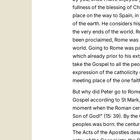
fullness of the blessing of C
place on the way to Spain, in
of the earth. He considers his
the very ends of the world. 
been proclaimed, Rome was a
world. Going to Rome was part
which already prior to his ext
take the Gospel to all the pe
expression of the catholicity 
meeting place of the one fait
But why did Peter go to Rome
Gospel according to St Mark,
moment when the Roman centuri
Son of God!" (15: 39). By the
peoples was born: the centur
The Acts of the Apostles descr