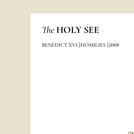
The
HOLY SEE
BENEDICT XVI
HOMILIES
2008
ON