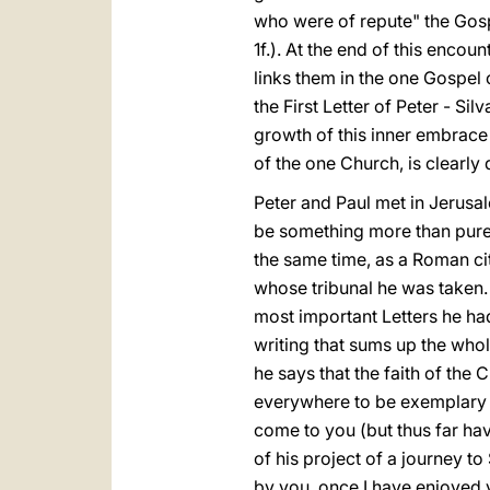
who were of repute" the Gospe
1f.). At the end of this enc
links them in the one Gospel o
the First Letter of Peter - Si
growth of this inner embrace
of the one Church, is clearly
Peter and Paul met in Jerusal
be something more than pure 
the same time, as a Roman cit
whose tribunal he was taken.
most important Letters he ha
writing that sums up the whole
he says that the faith of the 
everywhere to be exemplary (c
come to you (but thus far hav
of his project of a journey t
by you, once I have enjoyed y