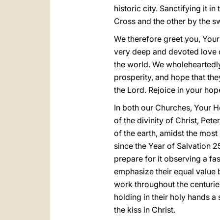
historic city. Sanctifying it 
Cross and the other by the s
We therefore greet you, Your
very deep and devoted love o
the world. We wholeheartedly
prosperity, and hope that the
the Lord. Rejoice in your hope
In both our Churches, Your 
of the divinity of Christ, Pet
of the earth, amidst the mos
since the Year of Salvation 25
prepare for it observing a fas
emphasize their equal value 
work throughout the centuries
holding in their holy hands 
the kiss in Christ.