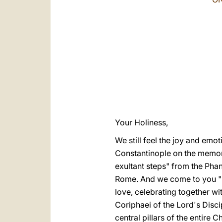
Your Holiness,
We still feel the joy and emo
Constantinople on the memori
exultant steps" from the Phan
Rome. And we come to you "in 
love, celebrating together wi
Coriphaei of the Lord's Disci
central pillars of the entire 