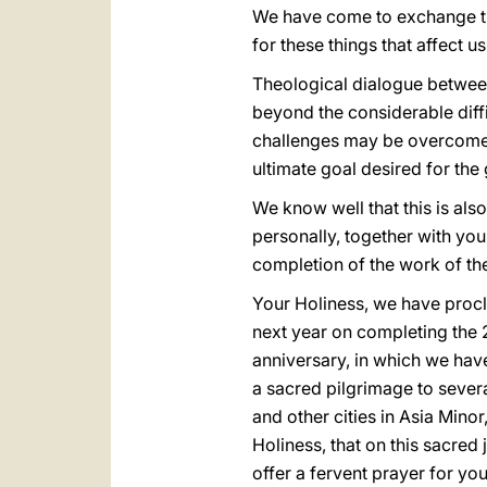
We have come to exchange thi
for these things that affect us
Theological dialogue between 
beyond the considerable diffi
challenges may be overcome a
ultimate goal desired for the
We know well that this is also
personally, together with you
completion of the work of th
Your Holiness, we have procl
next year on completing the 2
anniversary, in which we hav
a sacred pilgrimage to severa
and other cities in Asia Mino
Holiness, that on this sacred 
offer a fervent prayer for y