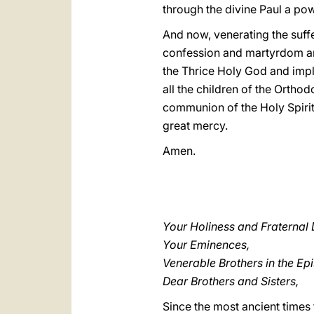
through the divine Paul a pow
And now, venerating the suff
confession and martyrdom and 
the Thrice Holy God and implo
all the children of the Orth
communion of the Holy Spirit"
great mercy.
Amen.
Your Holiness and Fraternal 
Your Eminences,
Venerable Brothers in the Ep
Dear Brothers and Sisters,
Since the most ancient times