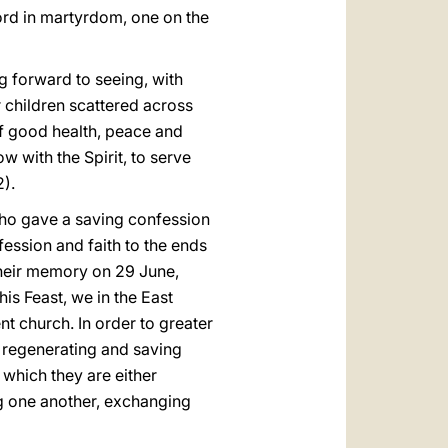
 Lord in martyrdom, one on the
 forward to seeing, with
 children scattered across
f good health, peace and
 with the Spirit, to serve
2).
who gave a saving confession
fession and faith to the ends
their memory on 29 June,
his Feast, we in the East
ent church. In order to greater
r regenerating and saving
 which they are either
ng one another, exchanging