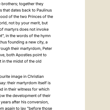
 brothers; together they
 that dates back to Paulinus
ood of the two Princes of the
rld, not by your merit, but
 of martyrs does not invoke
ght", in the words of the hymn
thus founding a new city, a
rough their martyrdom, Peter
ve, both Apostles point to
 in the midst of the old
ourite image in Christian
: their martyrdom itself is
d in their witness for which
llow the development of their
 years after his conversion,
lem again to lay "before those