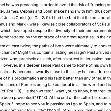
l he was preaching in order to avoid the risk of "running or 
ounter, James, Cephas and John shake hands with him, thus co
f Jesus Christ (cf. Gal 2: 9). I find the fact that the collabor
lvanus and Mark - were likewise close collaborators of St Paul i
 which developed despite the diversity of their temperamen
 demonstrated by the embrace of the great Apostles, in their 
em at least twice; the paths of both were ultimately to conv
chance? Might this contain a lasting message? Paul arrived i
izen who, precisely as such, after his arrest in Jerusalem h
 However, in a deeper sense Paul came to Rome of his own fr
d already become inwardly close to this city: he had address
 of his proclamation and his faith better than any other. In the 
Christians of Rome is being talked about in all the world and i
f. Rm 1: 8). He then writes: "I want you to know, brethren, th
e been prevented)" (1: 13). At the end of the Letter he return
o Spain. "I hope to see you in passing as I go to Spain, and to
our company for a little" (15: 24). "And I know that when I co