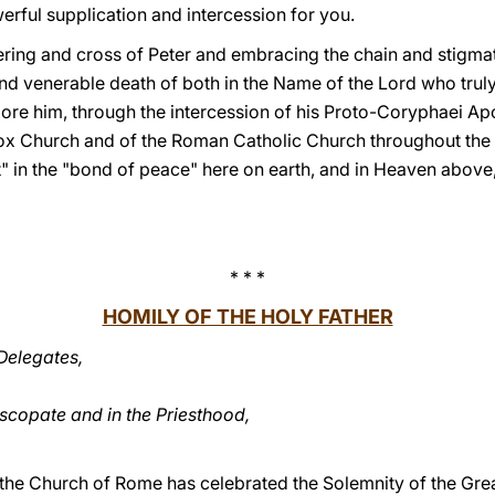
erful supplication and intercession for you.
ering and cross of Peter and embracing the chain and stigmat
venerable death of both in the Name of the Lord who truly le
re him, through the intercession of his Proto-Coryphaei Apos
odox Church and of the Roman Catholic Church throughout the 
 in the "bond of peace" here on earth, and in Heaven above, 
* * *
HOMILY OF THE HOLY FATHER
Delegates,
iscopate and in the Priesthood,
 the Church of Rome has celebrated the Solemnity of the Grea