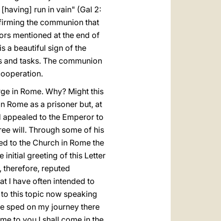
[having] run in vain" (Gal 2:
nfirming the communion that
ators mentioned at the end of
s a beautiful sign of the
ts and tasks. The communion
cooperation.
erge in Rome. Why? Might this
n Rome as a prisoner but, at
ad appealed to the Emperor to
ee will. Through some of his
ed to the Church in Rome the
initial greeting of this Letter
s, therefore, reputed
at I have often intended to
s to this topic now speaking
 be sped on my journey there
me to you I shall come in the