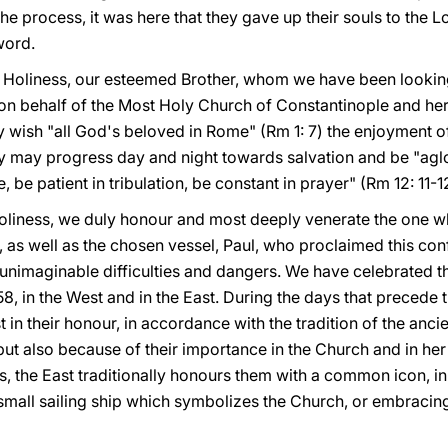
in the process, it was here that they gave up their souls to the
word.
 Holiness, our esteemed Brother, whom we have been looking
n behalf of the Most Holy Church of Constantinople and her
 wish "all God's beloved in Rome" (Rm 1: 7) the enjoyment o
y may progress day and night towards salvation and be "aglow
, be patient in tribulation, be constant in prayer" (Rm 12: 11-1
Holiness, we duly honour and most deeply venerate the one 
er, as well as the chosen vessel, Paul, who proclaimed this con
t unimaginable difficulties and dangers. We have celebrated 
8, in the West and in the East. During the days that precede t
t in their honour, in accordance with the tradition of the anci
but also because of their importance in the Church and in he
, the East traditionally honours them with a common icon, in
a small sailing ship which symbolizes the Church, or embraci