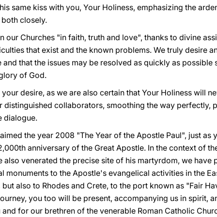
s same kiss with you, Your Holiness, emphasizing the ardent
 both closely.
our Churches "in faith, truth and love", thanks to divine ass
culties that exist and the known problems. We truly desire and
nd that the issues may be resolved as quickly as possible 
 glory of God.
 your desire, as we are also certain that Your Holiness will n
r distinguished collaborators, smoothing the way perfectly, p
e dialogue.
aimed the year 2008 "The Year of the Apostle Paul", just as
,000th anniversary of the Great Apostle. In the context of th
e also venerated the precise site of his martyrdom, we have 
l monuments to the Apostle's evangelical activities in the Ea
r, but also to Rhodes and Crete, to the port known as "Fair H
journey, you too will be present, accompanying us in spirit, a
ou and for our brethren of the venerable Roman Catholic Chur