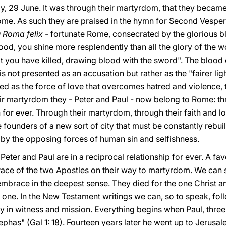
y, 29 June. It was through their martyrdom, that they became
me. As such they are praised in the hymn for Second Vespers
 Roma felix -
fortunate Rome, consecrated by the glorious bl
lood, you shine more resplendently than all the glory of the wo
hat you have killed, drawing blood with the sword". The blood
 is not presented as an accusation but rather as the "fairer li
ented as the force of love that overcomes hatred and violence, 
r martyrdom they - Peter and Paul - now belong to Rome: th
or ever. Through their martyrdom, through their faith and lo
 founders of a new sort of city that must be constantly rebuilt
d by the opposing forces of human sin and selfishness.
Peter and Paul are in a reciprocal relationship for ever. A fav
e of the two Apostles on their way to martyrdom. We can say
l embrace in the deepest sense. They died for the one Christ an
re one. In the New Testament writings we can, so to speak, fo
ty in witness and mission. Everything begins when Paul, three
ephas" (Gal 1: 18). Fourteen years later he went up to Jerusa