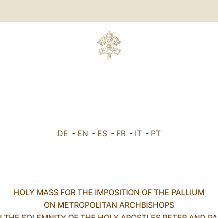
DE
-
EN
-
ES
-
FR
-
IT
-
PT
HOLY MASS FOR THE IMPOSITION OF THE PALLIUM
ON METROPOLITAN ARCHBISHOPS
 THE SOLEMNITY OF THE HOLY APOSTLES PETER AND P