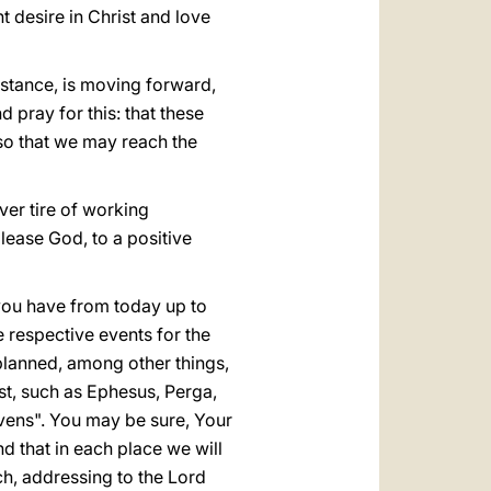
 desire in Christ and love
istance, is moving forward,
 pray for this: that these
so that we may reach the
ever tire of working
lease God, to a positive
 you have from today up to
e respective events for the
planned, among other things,
st, such as Ephesus, Perga,
avens". You may be sure, Your
nd that in each place we will
ch, addressing to the Lord