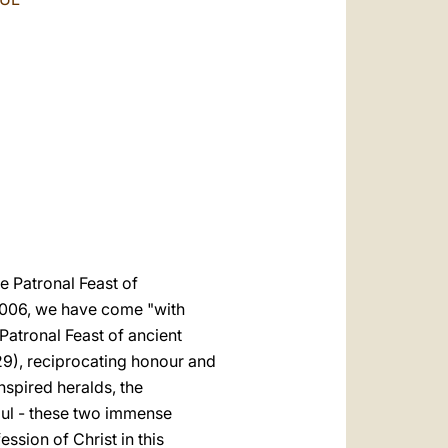
العربيّة
中文
LATINE
he Patronal Feast of
 2006, we have come "with
Patronal Feast of ancient
 29), reciprocating honour and
nspired heralds, the
Paul - these two immense
ssion of Christ in this