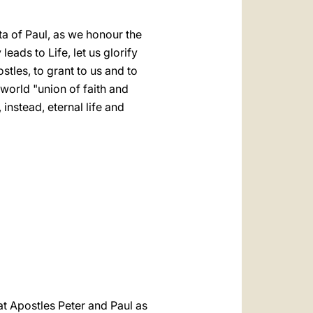
a of Paul, as we honour the
ads to Life, let us glorify
tles, to grant to us and to
world "union of faith and
instead, eternal life and
t Apostles Peter and Paul as