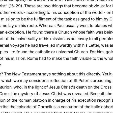
hrist" (15: 29). These are two things that become obvious: fo
 other words - according to his conception of the world - on
 mission to be the fulfilment of the task assigned to him by Ch
Rome lay on his route. Whereas Paul usually went to places w
n exception. He found there a Church whose faith was being
 of the universality of his mission as an envoy to all people
ernal voyage he had travelled inwardly with his Letter, was an
oples - to found the catholic or universal Church. For him, g
of his mission. Rome had to make the faith visible to the whol
h.
? The New Testament says nothing about this directly. Yet it 
 which we may consider a reflection of St Peter's preaching,
on, who, in the light of Jesus Christ's death on the Cross, 
 Cross the mystery of Jesus Christ was revealed. Beneath the
ion of the Roman platoon in charge of his execution recogniz
ibe the episode of Cornelius, a centurion of the Italic cohort,