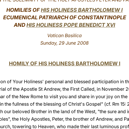
HOMILIES OF
HIS HOLINESS BARTHOLOMEW I
ECUMENICAL PATRIARCH OF CONSTANTINOPLE
AND
HIS HOLINESS POPE BENEDICT XVI
Vatican Basilica
Sunday, 29 June 2008
HOMILY OF HIS HOLINESS BARTHOLOMEW I
tion of Your Holiness' personal and blessed participation in t
al of the Apostle St Andrew, the First Called, in November
ar of the New Rome to visit you and share in your joy on the 
the fullness of the blessing of Christ's Gospel" (cf. Rm 15:
th our beloved Brother in the land of the West, "the sure and i
ples", the Holy Apostles, Peter, the brother of Andrew, and 
Church, towering to Heaven, who made their last luminous profe