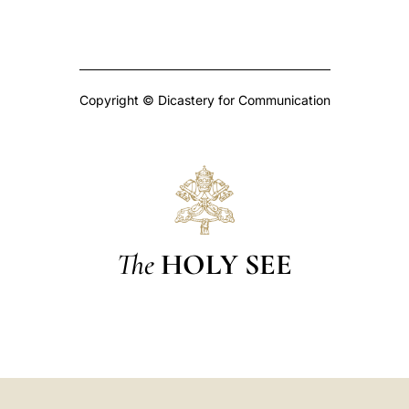
Copyright © Dicastery for Communication
The
HOLY SEE