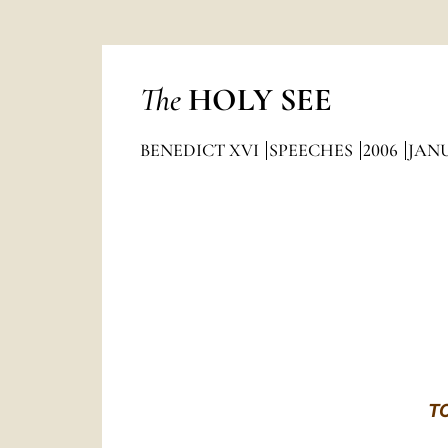
The
HOLY SEE
BENEDICT XVI
SPEECHES
2006
JAN
T