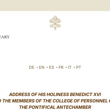
UARY
DE
-
EN
-
ES
-
FR
-
IT
-
PT
ADDRESS OF HIS HOLINESS BENEDICT XVI
O THE MEMBERS OF THE COLLEGE OF PERSONNEL 
THE PONTIFICAL ANTECHAMBER