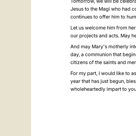
Tomorrow, we will be celebra
Jesus to the Magi who had co
continues to offer him to hum
Let us welcome him from her h
our projects and acts. May he
And may Mary's motherly int
day, a communion that begins o
citizens of the saints and m
For my part, I would like to
year that has just begun, bles
wholeheartedly impart to you 