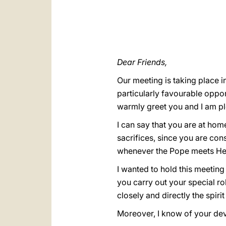
Dear Friends,
Our meeting is taking place i
particularly favourable oppor
warmly greet you and I am pl
I can say that you are at hom
sacrifices, since you are con
whenever the Pope meets Hea
I wanted to hold this meeting
you carry out your special ro
closely and directly the spir
Moreover, I know of your devo