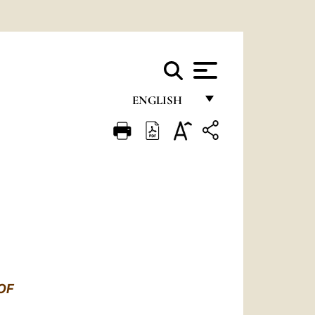
ENGLISH
FRANÇAIS
ENGLISH
ITALIANO
PORTUGUÊS
ESPAÑOL
DEUTSCH
OF
POLSKI