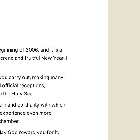
العربيّة
中文
LATINE
inning of 2006, and it is a
erene and fruitful New Year. I
e you carry out, making many
official receptions,
 the Holy See.
ern and cordiality with which
to experience even more
echamber.
May God reward you for it.