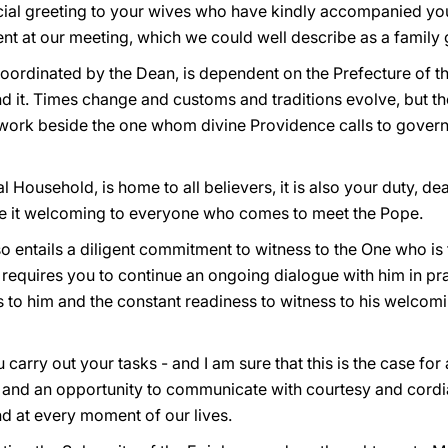
cial greeting to your wives who have kindly accompanied you 
nt at our meeting, which we could well describe as a family 
oordinated by the Dean, is dependent on the Prefecture of t
nd it. Times change and customs and traditions evolve, but th
work beside the one whom divine Providence calls to govern
al Household, is home to all believers, it is also your duty, de
 it welcoming to everyone who comes to meet the Pope.
so entails a diligent commitment to witness to the One who is
 requires you to continue an ongoing dialogue with him in pr
s to him and the constant readiness to witness to his welcom
you carry out your tasks - and I am sure that this is the case for
and an opportunity to communicate with courtesy and cordiali
and at every moment of our lives.