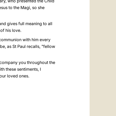
ary, who presented the Child
sus to the Magi, so she
nd gives full meaning to all
of his love.
 communion with him every
e, as St Paul recalls, "fellow
accompany you throughout the
ith these sentiments, I
your loved ones.