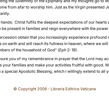
ting the Solemnity of the Epiphany and my thoughts go to M
me from afar to worship him. Just as the Virgin presented Je
anity.
ands: Christ fulfils the deepest expectations of our hearts a
 be present in families and reign everywhere with the power 
ercession obtain that you increasingly experience profound
n earth and will reach its fullness in heaven, where we will b
embers of the household of God" (
Eph
2: 19).
 assure you of my remembrance in prayer that the Lord may 
s your families and make your activities fruitful with good. W
a special Apostolic Blessing, which I willingly extend to all 
© Copyright 2006 - Libreria Editrice Vaticana