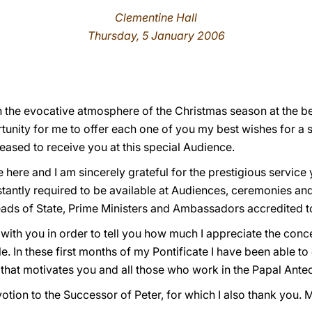
Clementine Hall
Thursday, 5 January 2006
n the evocative atmosphere of the Christmas season at the beg
tunity for me to offer each one of you my best wishes for a s
eased to receive you at this special Audience.
e here and I am sincerely grateful for the prestigious servic
stantly required to be available at Audiences, ceremonies and 
ds of State, Prime Ministers and Ambassadors accredited to
 with you in order to tell you how much I appreciate the conc
le. In these first months of my Pontificate I have been able 
it that motivates you and all those who work in the Papal Ant
tion to the Successor of Peter, for which I also thank you. 