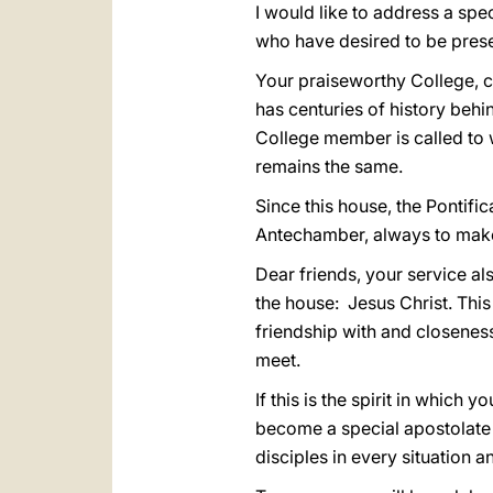
I would like to address a spe
who have desired to be prese
Your praiseworthy College, c
has centuries of history behi
College member is called to 
remains the same.
Since this house, the Pontific
Antechamber, always to make
Dear friends, your service al
the house: Jesus Christ. This
friendship with and closenes
meet.
If this is the spirit in which 
become a special apostolate 
disciples in every situation 