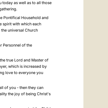
today as well as to all those
gathering.
he Pontifical Household and
e spirit with which each
 the universal Church
ar Personnel of the
 the true Lord and Master of
ayer, which is increased by
ing love to everyone you
 all of you - then they can
ty the joy of being Christ's