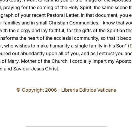
, praying for the coming of the Holy Spirit, the same scene t
ragraph of your recent Pastoral Letter. In that document, yo
ir families and in small Christian Communities. I know that yo
h the clergy and lay faithful, for the gifts of the Spirit on t
ransforms the heart of the ecclesial community, so that it be
er, who wishes to make humanity a single family in his Son” (
D
oured out abundantly upon all of you, and as I entrust you and
on of Mary, Mother of the Church, I cordially impart my Aposto
d and Saviour Jesus Christ.
© Copyright 2006 - Libreria Editrice Vaticana