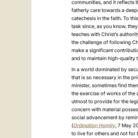
communities, and it reflects
fatherly care towards a deep
catechesis in the faith. To th
task since, as you know, they 
teaches with Christ’s authori
the challenge of following Ch
make a significant contributio
and to maintain high-quality 
In a world dominated by secul
that is so necessary in the pr
minister, sometimes find them
the exercise of works of the 
utmost to provide for the le
concern with material possess
social advancement by remind
(
Ordination Homily
, 7 May 20
to live for others and not for