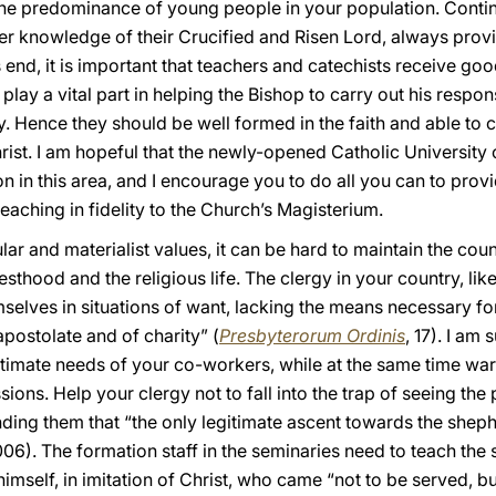
 the predominance of young people in your population. Contin
er knowledge of their Crucified and Risen Lord, always prov
is end, it is important that teachers and catechists receive go
play a vital part in helping the Bishop to carry out his respon
ty. Hence they should be well formed in the faith and able t
rist. I am hopeful that the newly-opened Catholic University 
n in this area, and I encourage you to do all you can to provi
teaching in fidelity to the Church’s Magisterium.
ar and materialist values, it can be hard to maintain the coun
iesthood and the religious life. The clergy in your country, l
selves in situations of want, lacking the means necessary for
apostolate and of charity” (
Presbyterorum Ordinis
, 17). I am 
gitimate needs of your co-workers, while at the same time wa
ions. Help your clergy not to fall into the trap of seeing th
ing them that “the only legitimate ascent towards the shephe
06). The formation staff in the seminaries need to teach the st
 himself, in imitation of Christ, who came “not to be served, bu