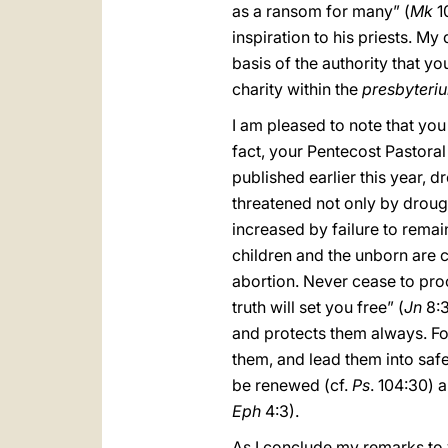
as a ransom for many” (
Mk
10
inspiration to his priests. My
basis of the authority that yo
charity within the
presbyteri
I am pleased to note that you
fact, your Pentecost Pastoral
published earlier this year, d
threatened not only by drough
increased by failure to remai
children and the unborn are 
abortion. Never cease to procl
truth will set you free” (
Jn
8:3
and protects them always.
Fo
them, and lead them into safe
be renewed (cf.
Ps
. 104:30) 
Eph
4:3).
As I conclude my remarks to 