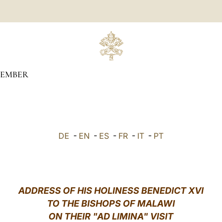
TEMBER
DE
-
EN
-
ES
-
FR
-
IT
-
PT
ADDRESS OF HIS HOLINESS BENEDICT XVI
TO THE BISHOPS OF MALAWI
ON THEIR "AD LIMINA" VISIT