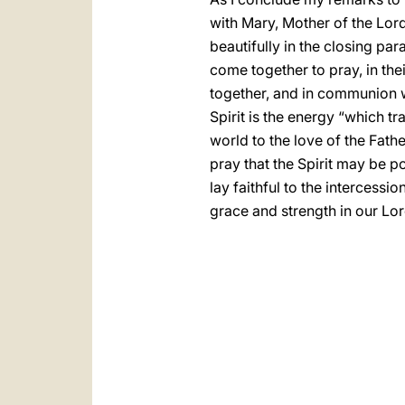
with Mary, Mother of the Lord
beautifully in the closing pa
come together to pray, in the
together, and in communion wit
Spirit is the energy “which t
world to the love of the Fath
pray that the Spirit may be p
lay faithful to the intercessi
grace and strength in our Lor