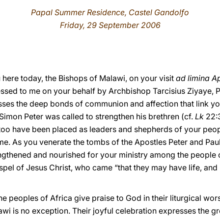
Papal Summer Residence, Castel Gandolfo
Friday, 29 September 2006
here today, the Bishops of Malawi, on your visit
ad limina A
ssed to me on your behalf by Archbishop Tarcisius Ziyaye, P
sses the deep bonds of communion and affection that link yo
Simon Peter was called to strengthen his brethren (cf.
Lk
22:3
too have been placed as leaders and shepherds of your peopl
e. As you venerate the tombs of the Apostles Peter and Paul, 
rengthened and nourished for your ministry among the people 
spel of Jesus Christ, who came “that they may have life, and 
 peoples of Africa give praise to God in their liturgical wors
wi is no exception. Their joyful celebration expresses the grea