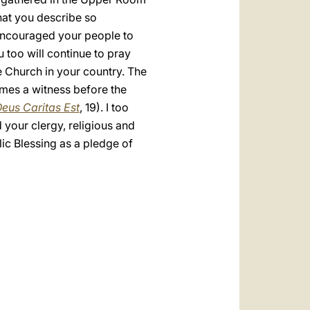
hat you describe so
u encouraged your people to
u too will continue to pray
he Church in your country. The
comes a witness before the
eus Caritas Est
, 19). I too
 your clergy, religious and
lic Blessing as a pledge of