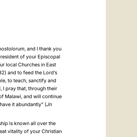
العربيّة
中文
LATINE
postolorum
, and I thank you
resident of your Episcopal
ur local Churches in East
2) and to feed the Lord’s
e, to teach, sanctify and
I pray that, through their
of Malawi, and will continue
have it abundantly” (
Jn
hip is known all over the
t vitality of your Christian