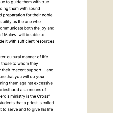
ue to guide them with true
iding them with sound
od preparation for their noble
sibility as the one who
o communicate both the joy and
of Malawi will be able to
de it with sufficient resources
ter-cultural manner of life
ike those to whom they
 their “decent support ... and
sure that you will do your
rning them against excessive
e priesthood as a means of
rd’s ministry is the Cross”
udents that a priest is called
t to serve and to give his life