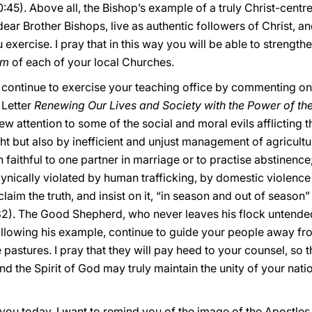
:45). Above all, the Bishop’s example of a truly Christ-centr
 dear Brother Bishops, live as authentic followers of Christ, an
u exercise. I pray that in this way you will be able to strength
um
of each of your local Churches.
 continue to exercise your teaching office by commenting on 
 Letter
Renewing Our Lives and Society with the Power of the
rew attention to some of the social and moral evils afflicting t
t but also by inefficient and unjust management of agricultu
n faithful to one partner in marriage or to practise abstinenc
cynically violated by human trafficking, by domestic violen
aim the truth, and insist on it, “in season and out of season” 
2). The Good Shepherd, who never leaves his flock untende
llowing his example, continue to guide your people away fro
 pastures. I pray that they will pay heed to your counsel, so t
and the Spirit of God may truly maintain the unity of your nati
you today, I want to remind you of the image of the Apostle