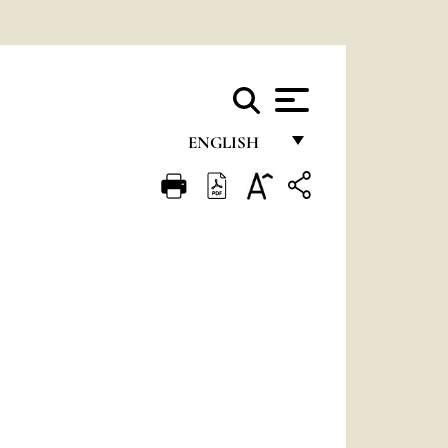
ENGLISH
FRANÇAIS
ENGLISH
ITALIANO
PORTUGUÊS
ESPAÑOL
DEUTSCH
POLSKI