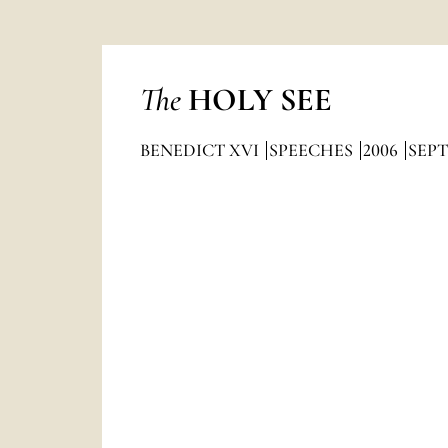
The
HOLY SEE
BENEDICT XVI
SPEECHES
2006
SEP