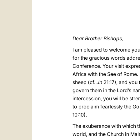
Dear Brother Bishops,
I am pleased to welcome you 
for the gracious words addre
Conference. Your visit expre
Africa with the See of Rome. 
sheep (cf.
Jn
21:17), and you 
govern them in the Lord’s nam
intercession, you will be st
to proclaim fearlessly the Go
10:10).
The exuberance with which the
world, and the Church in Mala