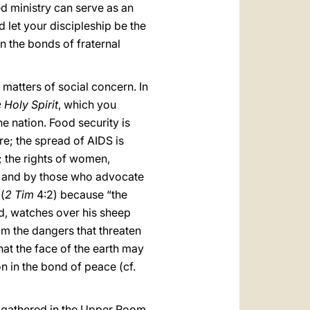
ed ministry can serve as an
d let your discipleship be the
en the bonds of fraternal
matters of social concern. In
 Holy Spirit
, which you
he nation. Food security is
re; the spread of AIDS is
e; the rights of women,
ce and by those who advocate
(
2 Tim
4:2) because “the
d, watches over his sheep
m the dangers that threaten
hat the face of the earth may
on in the bond of peace (cf.
s gathered in the Upper Room