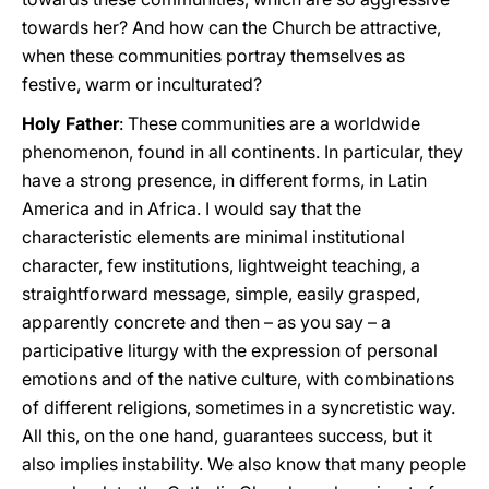
towards her? And how can the Church be attractive,
when these communities portray themselves as
festive, warm or inculturated?
Holy Father
: These communities are a worldwide
phenomenon, found in all continents. In particular, they
have a strong presence, in different forms, in Latin
America and in Africa. I would say that the
characteristic elements are minimal institutional
character, few institutions, lightweight teaching, a
straightforward message, simple, easily grasped,
apparently concrete and then – as you say – a
participative liturgy with the expression of personal
emotions and of the native culture, with combinations
of different religions, sometimes in a syncretistic way.
All this, on the one hand, guarantees success, but it
also implies instability. We also know that many people