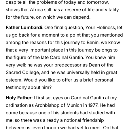
despite all the problems of today and tomorrow,
shows that Africa still has a reserve of life and vitality
for the future, on which we can depend.
Father Lombardi
: One final question, Your Holiness, let
us go back for a moment to a point that you mentioned
among the reasons for this journey to Benin: we know
that a very important place in this journey belongs to
the figure of the late Cardinal Gantin. You knew him
very well: he was your predecessor as Dean of the
Sacred College, and he was universally held in great
esteem. Would you like to offer us a brief personal
testimony about him?
Holy Father
: I first set eyes on Cardinal Gantin at my
ordination as Archbishop of Munich in 1977. He had
come because one of his students had studied with
me: so there was already a notional friendship
between us, even though we had yet to meet. On that