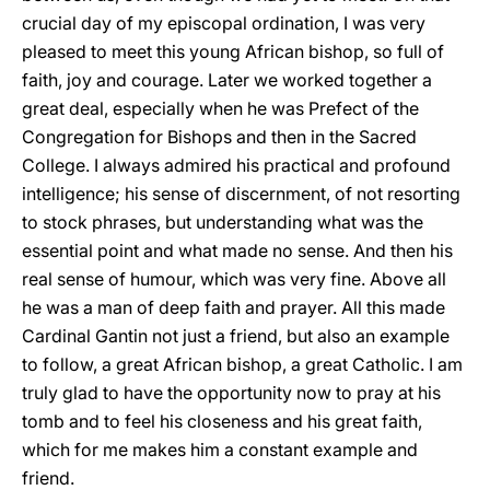
crucial day of my episcopal ordination, I was very
pleased to meet this young African bishop, so full of
faith, joy and courage. Later we worked together a
great deal, especially when he was Prefect of the
Congregation for Bishops and then in the Sacred
College. I always admired his practical and profound
intelligence; his sense of discernment, of not resorting
to stock phrases, but understanding what was the
essential point and what made no sense. And then his
real sense of humour, which was very fine. Above all
he was a man of deep faith and prayer. All this made
Cardinal Gantin not just a friend, but also an example
to follow, a great African bishop, a great Catholic. I am
truly glad to have the opportunity now to pray at his
tomb and to feel his closeness and his great faith,
which for me makes him a constant example and
friend.