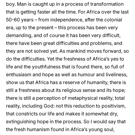
boy. Man is caught up in a process of transformation
that is getting faster all the time. For Africa over the last
50-60 years – from independence, after the colonial
era, up to the present – this process has been very
demanding, and of course it has been very difficult,
there have been great difficulties and problems, and
they are not solved yet. As mankind moves forward, so
do the difficulties. Yet the freshness of Africa’s yes to
life and the youthfulness that is found there, so full of
enthusiasm and hope as well as humour and liveliness,
show us that Africa has a reserve of humanity, there is
still a freshness about its religious sense and its hope;
there is still a perception of metaphysical reality, total
reality, including God: not this reduction to positivism,
that constricts our life and makes it somewhat dry,
extinguishing hope in the process. So I would say that
the fresh humanism found in Africa’s young soul,