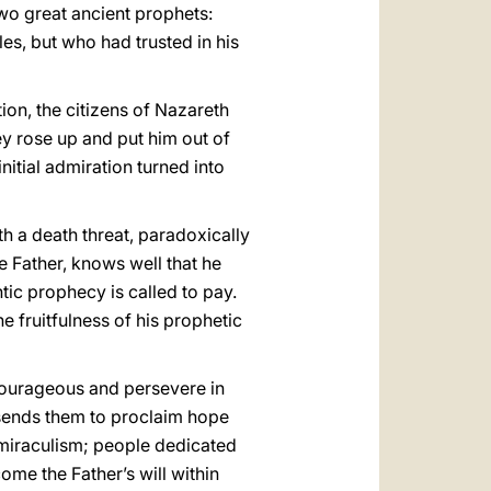
two great ancient prophets:
s, but who had trusted in his
ion, the citizens of Nazareth
ey rose up and put him out of
initial admiration turned into
h a death threat, paradoxically
he Father, knows well that he
tic prophecy is called to pay.
e fruitfulness of his prophetic
 courageous and persevere in
o sends them to proclaim hope
 miraculism; people dedicated
ome the Father’s will within