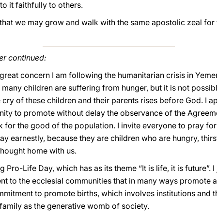
 it faithfully to others.
 that we may grow and walk with the same apostolic zeal for
er continued:
 great concern I am following the humanitarian crisis in Yem
 many children are suffering from hunger, but it is not possib
e cry of these children and their parents rises before God. I 
nity to promote without delay the observance of the Agreeme
 for the good of the population. I invite everyone to pray for
 pray earnestly, because they are children who are hungry, thir
 thought home with us.
 Pro-Life Day, which has as its theme “It is life, it is future”.
 to the ecclesial communities that in many ways promote an
mmitment to promote births, which involves institutions and t
 family as the generative womb of society.