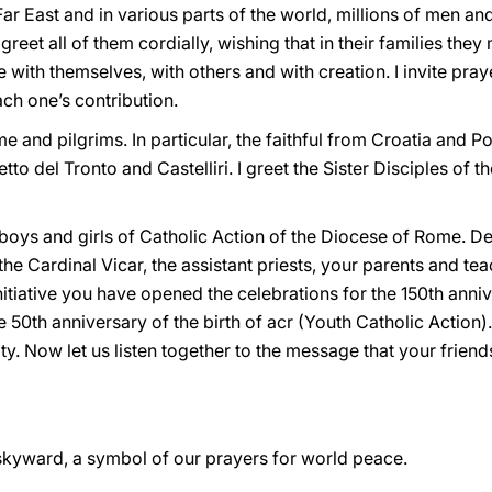
Far East and in various parts of the world, millions of men a
greet all of them cordially, wishing that in their families the
 with themselves, with others and with creation. I invite praye
ch one’s contribution.
me and pilgrims. In particular, the faithful from Croatia and 
o del Tronto and Castelliri. I greet the Sister Disciples of t
e boys and girls of Catholic Action of the Diocese of Rome. 
he Cardinal Vicar, the assistant priests, your parents and tea
nitiative you have opened the celebrations for the 150th anni
 50th anniversary of the birth of acr (Youth Catholic Action).
ty. Now let us listen together to the message that your friend
 skyward, a symbol of our prayers for world peace.