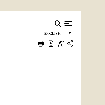
ENGLISH
FRANÇAIS
ENGLISH
ITALIANO
PORTUGUÊS
ESPAÑOL
DEUTSCH
POLSKI