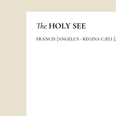
The
HOLY SEE
FRANCIS
ANGELUS - REGINA CÆLI