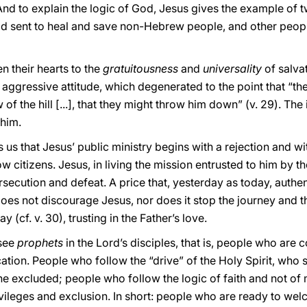
And to explain the logic of God, Jesus gives the example of 
d sent to heal and save non-Hebrew people, and other people
en their hearts to the
gratuitousness
and
universality
of salvat
aggressive attitude, which degenerated to the point that “th
 of the hill [...], that they might throw him down” (v. 29). The 
 him.
s that Jesus’ public ministry begins with a rejection and wit
low citizens. Jesus, in living the mission entrusted to him by t
rsecution and defeat. A price that, yesterday as today, authen
oes not discourage Jesus, nor does it stop the journey and th
 (cf. v. 30), trusting in the Father’s love.
 see
prophets
in the Lord’s disciples, that is, people who are
cation. People who follow the “drive” of the Holy Spirit, wh
the excluded; people who follow the logic of faith and not of
rivileges and exclusion. In short: people who are ready to welc