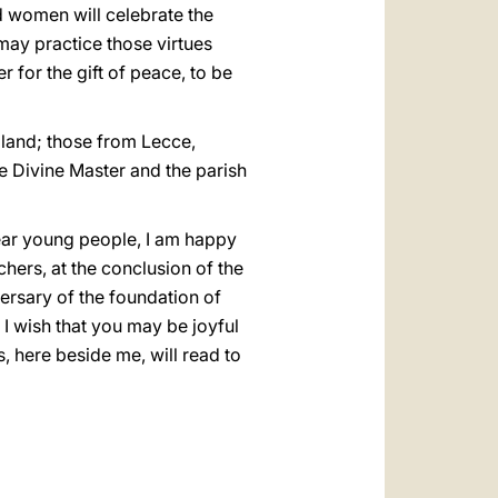
nd women will celebrate the
y may practice those virtues
r for the gift of peace, to be
Poland; those from Lecce,
he Divine Master and the parish
Dear young people, I am happy
chers, at the conclusion of the
versary of the foundation of
 I wish that you may be joyful
s, here beside me, will read to