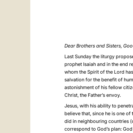
Dear Brothers and Sisters, Go
Last Sunday the liturgy propos
prophet Isaiah and in the end r
whom the Spirit of the Lord has
salvation for the benefit of hum
astonishment of his fellow citi
Christ, the Father’s envoy.
Jesus, with his ability to pene
believe that, since he is one o
did in neighbouring countries (
correspond to God’s plan: Go