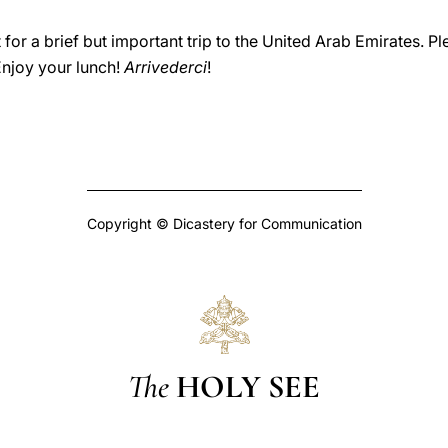
art for a brief but important trip to the United Arab Emirates
Enjoy your lunch!
Arrivederci
!
Copyright © Dicastery for Communication
The
HOLY SEE