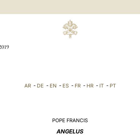
2019
AR
-
DE
-
EN
-
ES
-
FR
-
HR
-
IT
-
PT
POPE FRANCIS
ANGELUS