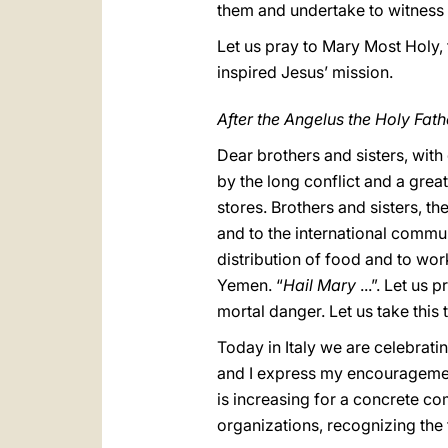
them and undertake to witness to
Let us pray to Mary Most Holy,
inspired Jesus’ mission.
After the Angelus the Holy Fath
Dear brothers and sisters, with
by the long conflict and a great
stores. Brothers and sisters, th
and to the international commu
distribution of food and to work
Yemen. “
Hail Mary
...”. Let us
mortal danger. Let us take this
Today in Italy we are celebrating
and I express my encouragement
is increasing for a concrete co
organizations, recognizing the