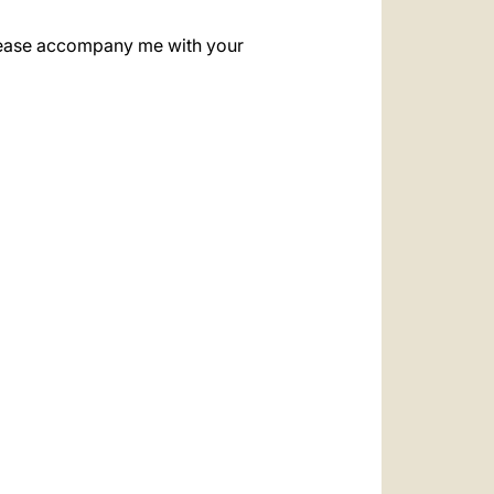
. Please accompany me with your