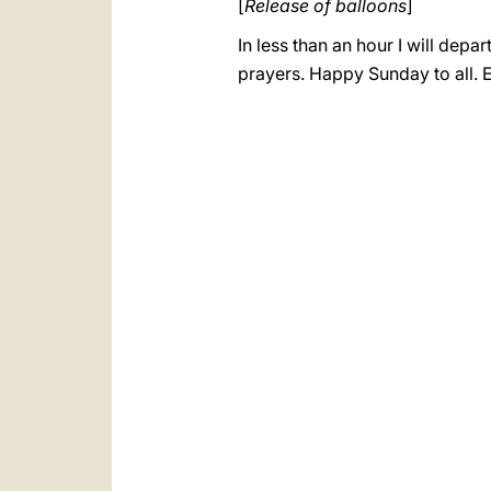
[
Release of balloons
]
In less than an hour I will dep
prayers. Happy Sunday to all. 