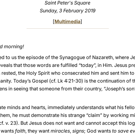
Saint Peter's Square
Sunday, 3 February 2019
[
Multimedia
]
od morning!
ed to us the episode of the Synagogue of Nazareth, where J
eveals that those words are fulfilled “today”, in Him. Jesus p
 rested, the Holy Spirit who consecrated him and sent him to 
anity. Today’s Gospel (cf. Lk 4:21-30) is the continuation of 
zens in seeing that someone from their country, “Joseph’s son”
trate minds and hearts, immediately understands what his fel
f them, he must demonstrate his strange “claim” by working mi
cf. v. 23). But Jesus does not want and cannot accept this log
d wants
faith
, they want
miracles
,
signs
; God wants
to save e