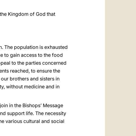
 the Kingdom of God that
en. The population is exhausted
le to gain access to the food
appeal to the parties concerned
nts reached, to ensure the
 our brothers and sisters in
sty, without medicine and in
 I join in the Bishops’ Message
d support life. The necessity
he various cultural and social