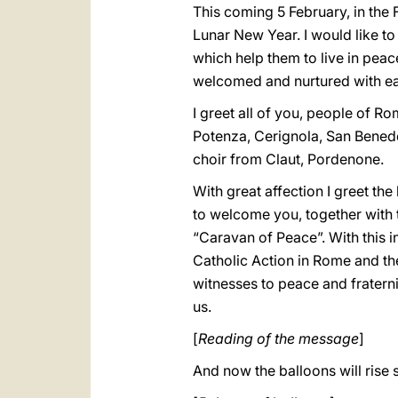
This coming 5 February, in the 
Lunar New Year. I would like to 
which help them to live in peace
welcomed and nurtured with ea
I greet all of you, people of Ro
Potenza, Cerignola, San Benedett
choir from Claut, Pordenone.
With great affection I greet th
to welcome you, together with t
“Caravan of Peace”. With this i
Catholic Action in Rome and the
witnesses to peace and fraterni
us.
[
Reading of the message
]
And now the balloons will rise