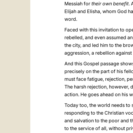
Messiah for
their own benefit
. 
Elijah and Elisha, whom God ha
word.
Faced with this invitation to op
rebelled, and even assumed an 
the city, and led him to the brow
aggression, a rebellion against
And this Gospel passage shows u
precisely on the part of his fel
must face fatigue, rejection, pe
The harsh rejection, however, d
action. He goes ahead on his way
Today too, the world needs to
responding to the Christian vo
and salvation to the poor and 
to the service of all, without p