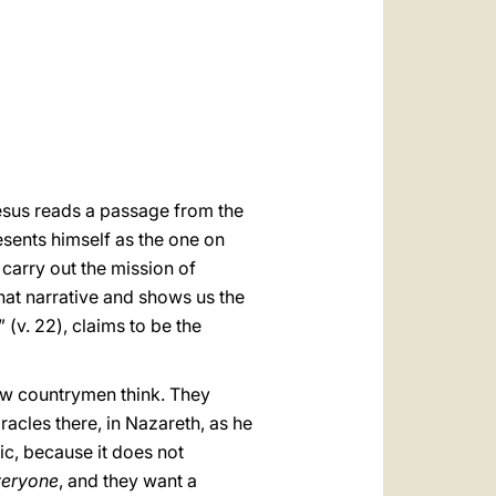
العربيّة
中文
LATINE
esus reads a passage from the
resents himself as the one on
carry out the mission of
that narrative and shows us the
 (v. 22), claims to be the
low countrymen think. They
racles there, in Nazareth, as he
ic, because it does not
veryone
, and they want a