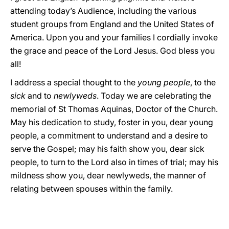
attending today’s Audience, including the various
student groups from England and the United States of
America. Upon you and your families I cordially invoke
the grace and peace of the Lord Jesus. God bless you
all!
I address a special thought to the
young people
, to the
sick
and to
newlyweds
. Today we are celebrating the
memorial of St Thomas Aquinas, Doctor of the Church.
May his dedication to study, foster in you, dear young
people, a commitment to understand and a desire to
serve the Gospel; may his faith show you, dear sick
people, to turn to the Lord also in times of trial; may his
mildness show you, dear newlyweds, the manner of
relating between spouses within the family.