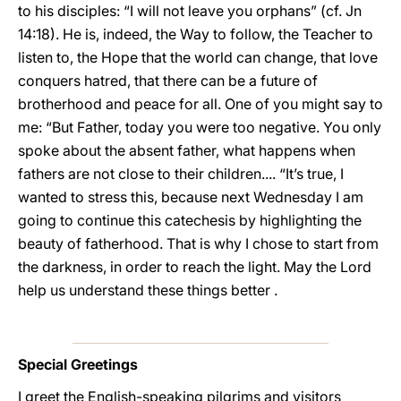
to his disciples: “I will not leave you orphans” (cf. Jn
14:18). He is, indeed, the Way to follow, the Teacher to
listen to, the Hope that the world can change, that love
conquers hatred, that there can be a future of
brotherhood and peace for all. One of you might say to
me: “But Father, today you were too negative. You only
spoke about the absent father, what happens when
fathers are not close to their children.... “It’s true, I
wanted to stress this, because next Wednesday I am
going to continue this catechesis by highlighting the
beauty of fatherhood. That is why I chose to start from
the darkness, in order to reach the light. May the Lord
help us understand these things better .
Special Greetings
I greet the English-speaking pilgrims and visitors