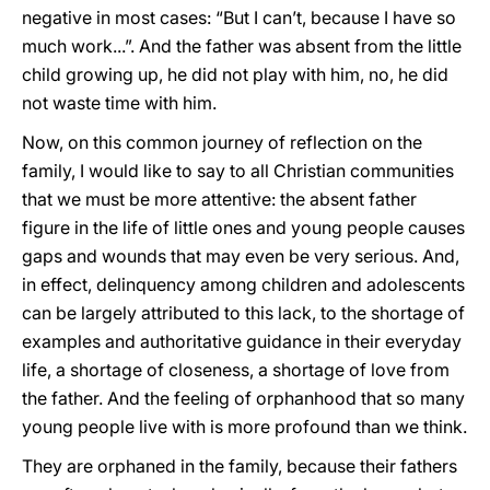
negative in most cases: “But I can’t, because I have so
much work...”. And the father was absent from the little
child growing up, he did not play with him, no, he did
not waste time with him.
Now, on this common journey of reflection on the
family, I would like to say to all Christian communities
that we must be more attentive: the absent father
figure in the life of little ones and young people causes
gaps and wounds that may even be very serious. And,
in effect, delinquency among children and adolescents
can be largely attributed to this lack, to the shortage of
examples and authoritative guidance in their everyday
life, a shortage of closeness, a shortage of love from
the father. And the feeling of orphanhood that so many
young people live with is more profound than we think.
They are orphaned in the family, because their fathers