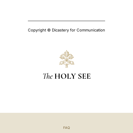
Copyright © Dicastery for Communication
The
HOLY SEE
FAQ