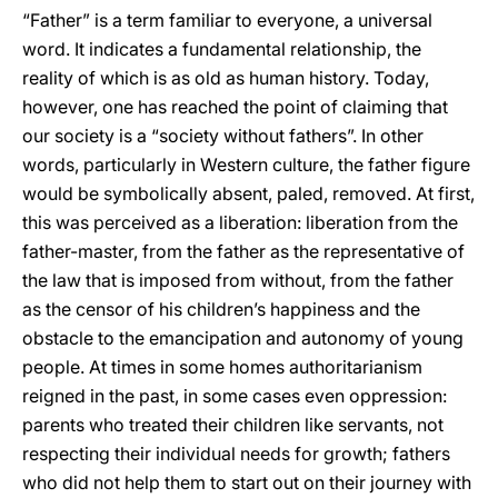
“Father” is a term familiar to everyone, a universal
word. It indicates a fundamental relationship, the
reality of which is as old as human history. Today,
however, one has reached the point of claiming that
our society is a “society without fathers”. In other
words, particularly in Western culture, the father figure
would be symbolically absent, paled, removed. At first,
this was perceived as a liberation: liberation from the
father-master, from the father as the representative of
the law that is imposed from without, from the father
as the censor of his children’s happiness and the
obstacle to the emancipation and autonomy of young
people. At times in some homes authoritarianism
reigned in the past, in some cases even oppression:
parents who treated their children like servants, not
respecting their individual needs for growth; fathers
who did not help them to start out on their journey with