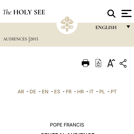
The
HOLY SEE
ENGLISH
AUDIENCES
2015
FRANÇAIS
ENGLISH
ITALIANO
PORTUGUÊS
ESPAÑOL
AR
-
DE
-
EN
-
ES
-
FR
-
HR
-
IT
-
PL
-
PT
DEUTSCH
POLSKI
العربيّة
POPE FRANCIS
中文