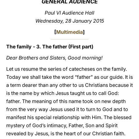
GENERAL AUDIENCE
LATINE
Paul VI Audience Hall
Wednesday, 28 January 2015
[
Multimedia
]
The family - 3. The father (First part)
Dear Brothers and Sisters, Good morning!
Let us resume the series of catecheses on the family.
Today we shall take the word “father” as our guide. It is
a term dearer than any other to us Christians because it
is the name by which Jesus taught us to call God:
father. The meaning of this name took on new depth
from the very way Jesus used it to turn to God and to
manifest his special relationship with Him. The blessed
mystery of God’s intimacy, Father, Son and Spirit
revealed by Jesus, is the heart of our Christian faith.