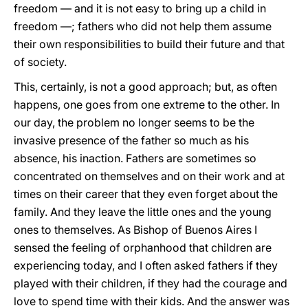
freedom — and it is not easy to bring up a child in
freedom —; fathers who did not help them assume
their own responsibilities to build their future and that
of society.
This, certainly, is not a good approach; but, as often
happens, one goes from one extreme to the other. In
our day, the problem no longer seems to be the
invasive presence of the father so much as his
absence, his inaction. Fathers are sometimes so
concentrated on themselves and on their work and at
times on their career that they even forget about the
family. And they leave the little ones and the young
ones to themselves. As Bishop of Buenos Aires I
sensed the feeling of orphanhood that children are
experiencing today, and I often asked fathers if they
played with their children, if they had the courage and
love to spend time with their kids. And the answer was