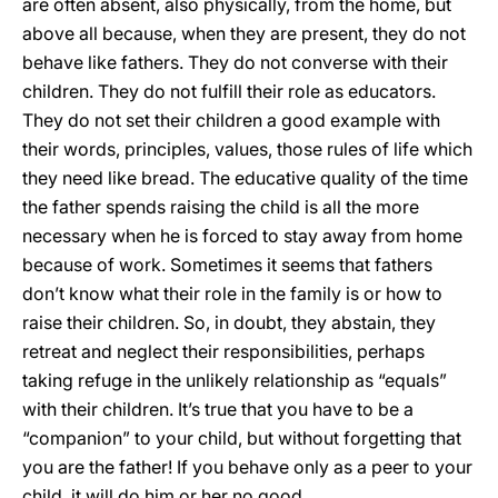
are often absent, also physically, from the home, but
above all because, when they are present, they do not
behave like fathers. They do not converse with their
children. They do not fulfill their role as educators.
They do not set their children a good example with
their words, principles, values, those rules of life which
they need like bread. The educative quality of the time
the father spends raising the child is all the more
necessary when he is forced to stay away from home
because of work. Sometimes it seems that fathers
don’t know what their role in the family is or how to
raise their children. So, in doubt, they abstain, they
retreat and neglect their responsibilities, perhaps
taking refuge in the unlikely relationship as “equals”
with their children. It’s true that you have to be a
“companion” to your child, but without forgetting that
you are the father! If you behave only as a peer to your
child, it will do him or her no good.