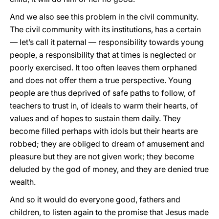
And we also see this problem in the civil community.
The civil community with its institutions, has a certain
— let’s call it paternal — responsibility towards young
people, a responsibility that at times is neglected or
poorly exercised. It too often leaves them orphaned
and does not offer them a true perspective. Young
people are thus deprived of safe paths to follow, of
teachers to trust in, of ideals to warm their hearts, of
values and of hopes to sustain them daily. They
become filled perhaps with idols but their hearts are
robbed; they are obliged to dream of amusement and
pleasure but they are not given work; they become
deluded by the god of money, and they are denied true
wealth.
And so it would do everyone good, fathers and
children, to listen again to the promise that Jesus made