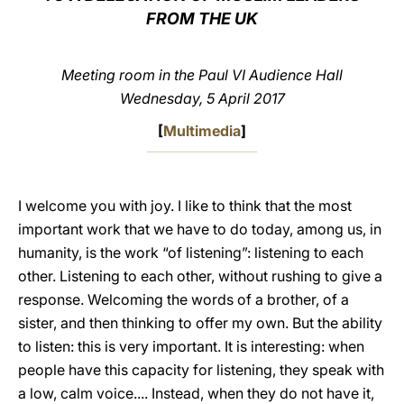
FROM THE UK
LATINE
Meeting room in the Paul VI Audience Hall
Wednesday, 5 April 2017
[
Multimedia
]
I welcome you with joy. I like to think that the most
important work that we have to do today, among us, in
humanity, is the work “of listening”: listening to each
other. Listening to each other, without rushing to give a
response. Welcoming the words of a brother, of a
sister, and then thinking to offer my own. But the ability
to listen: this is very important. It is interesting: when
people have this capacity for listening, they speak with
a low, calm voice.... Instead, when they do not have it,