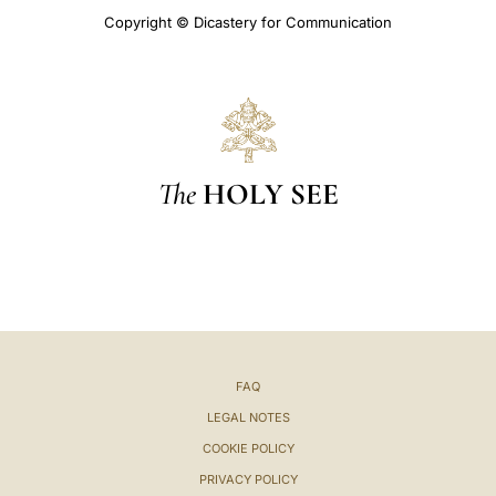
Copyright © Dicastery for Communication
The
HOLY SEE
FAQ
LEGAL NOTES
COOKIE POLICY
PRIVACY POLICY