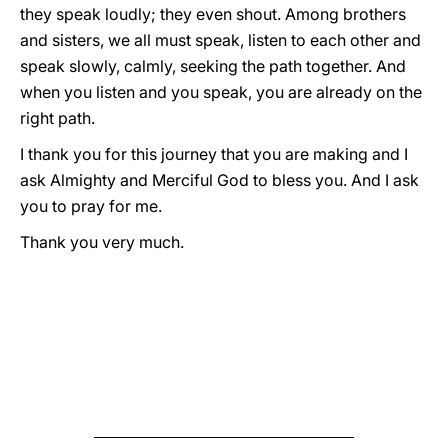
they speak loudly; they even shout. Among brothers
and sisters, we all must speak, listen to each other and
speak slowly, calmly, seeking the path together. And
when you listen and you speak, you are already on the
right path.
I thank you for this journey that you are making and I
ask Almighty and Merciful God to bless you. And I ask
you to pray for me.
Thank you very much.