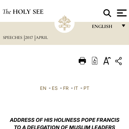
The
HOLY SEE
ENGLISH
SPEECHES
2017
APRIL
FRANÇAIS
ENGLISH
ITALIANO
PORTUGUÊS
ESPAÑOL
EN
-
ES
-
FR
-
IT
-
PT
DEUTSCH
POLSKI
العربيّة
ADDRESS OF HIS HOLINESS POPE FRANCIS
TO A DELEGATION OF MUSLIM LEADERS
中文