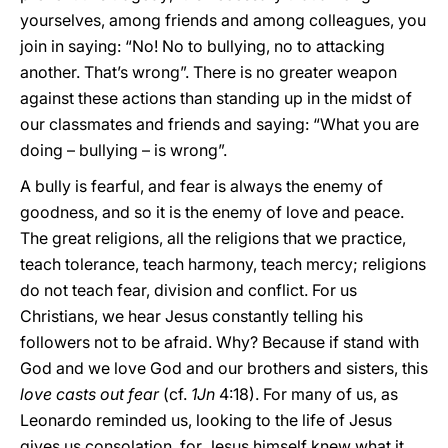
yourselves, among friends and among colleagues, you
join in saying: “No! No to bullying, no to attacking
another. That’s wrong”. There is no greater weapon
against these actions than standing up in the midst of
our classmates and friends and saying: “What you are
doing – bullying – is wrong”.
A bully is fearful, and fear is always the enemy of
goodness, and so it is the enemy of love and peace.
The great religions, all the religions that we practice,
teach tolerance, teach harmony, teach mercy; religions
do not teach fear, division and conflict. For us
Christians, we hear Jesus constantly telling his
followers not to be afraid. Why? Because if stand with
God and we love God and our brothers and sisters, this
love casts out fear
(cf.
1Jn
4:18). For many of us, as
Leonardo reminded us, looking to the life of Jesus
gives us consolation, for Jesus himself knew what it