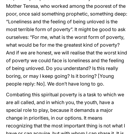
Mother Teresa, who worked among the poorest of the
poor, once said something prophetic, something deep:
“Loneliness and the feeling of being unloved is the
most terrible form of poverty”. It might be good to ask
ourselves: “For me, what is the worst form of poverty,
what would be for me the greatest kind of poverty?
And if we are honest, we will realise that the worst kind
of poverty we could face is loneliness and the feeling
of being unloved. Do you understand? Is this really
boring, or may I keep going? Is it boring? [Young
people reply: No]. We don’t have long to go.
Combating this spiritual poverty is a task to which we
are all called, and in which you, the youth, have a
special role to play, because it demands a major
change in priorities, in our options. It means
recognizing that the most important thing is not what I
have or can acquire, but with whom I can share it. It is