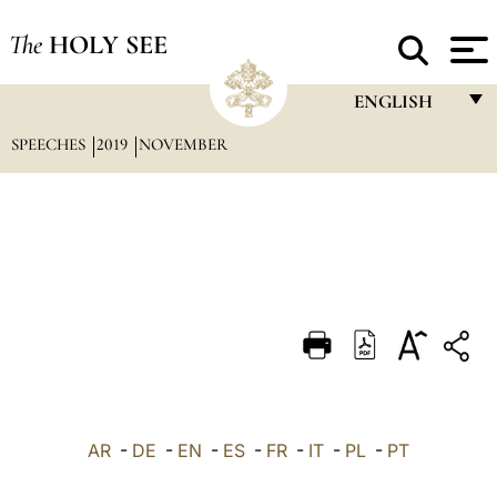
The
HOLY SEE
ENGLISH
SPEECHES
2019
NOVEMBER
FRANÇAIS
ENGLISH
ITALIANO
PORTUGUÊS
ESPAÑOL
DEUTSCH
POLSKI
العربيّة
AR
-
DE
-
EN
-
ES
-
FR
-
IT
-
PL
-
PT
中文