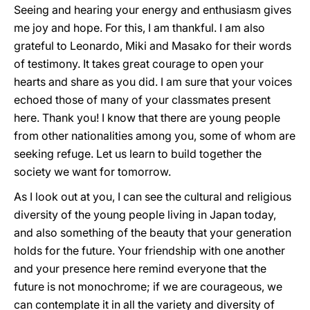
Seeing and hearing your energy and enthusiasm gives
me joy and hope. For this, I am thankful. I am also
grateful to Leonardo, Miki and Masako for their words
of testimony. It takes great courage to open your
hearts and share as you did. I am sure that your voices
echoed those of many of your classmates present
here. Thank you! I know that there are young people
from other nationalities among you, some of whom are
seeking refuge. Let us learn to build together the
society we want for tomorrow.
As I look out at you, I can see the cultural and religious
diversity of the young people living in Japan today,
and also something of the beauty that your generation
holds for the future. Your friendship with one another
and your presence here remind everyone that the
future is not monochrome; if we are courageous, we
can contemplate it in all the variety and diversity of