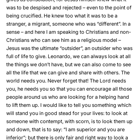
was to be despised and rejected – even to the point of
being crucified. He knew too what it was to be a
stranger, a migrant, someone who was “different”. In a
sense – and here I am speaking to Christians and non-
Christians who can see him as a religious model –
Jesus was the ultimate “outsider”, an outsider who was
full of life to give. Leonardo, we can always look at all
the things we don’t have, but we can also come to see
all the life that we can give and share with others. The
world needs you. Never forget that! The Lord needs
you, he needs you so that you can encourage all those
people around us who are looking for a helping hand
to lift them up. I would like to tell you something which
will stand you in good stead for your lives: to look at
someone with contempt, with scorn, is to look them up
and down, that is to say: “I am superior and you are
inferior”; but there is only fair and right way to look a