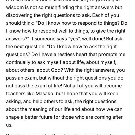
wisdom is not so much finding the right answers but
discovering the right questions to ask. Each of you
should think: “Do I know how to respond to things? Do
I know how to respond well to things, to give the right
answers?” If someone says “yes”, well done! But ask
the next question: “Do I know how to ask the right
questions? Do I have a restless heart that prompts me
continually to ask myself about life, about myself,
about others, about God? With the right answers, you
pass an exam, but without the right questions you do
not pass the exam of life! Not all of you will become
teachers like Masako, but I hope that you will keep
asking, and help others to ask, the right questions
about the meaning of our life and about how we can
shape a better future for those who are coming after
us.