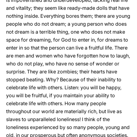
is impoverished and underdeveloped, lacking real life
and vitality; they seem like ready-made dolls that have
nothing inside. Everything bores them; there are young
people who do not dream; a young person who does
not dream is a terrible thing, one who does not make
space for dreaming, for God to enter in, for dreams to
enter in so that the person can live a fruitful life. There
are men and women who have forgotten how to laugh,
who do not play, who have no sense of wonder or
surprise. They are like zombies; their hearts have
stopped beating. Why? Because of their inability to
celebrate life with others. Listen: you will be happy,
you will be fruitful, if you maintain your ability to
celebrate life with others. How many people
throughout our world are materially rich, but live as
slaves to unparalleled loneliness! I think of the
loneliness experienced by so many people, young and
old, in our prosperous but often anonymous societies.