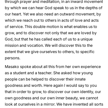
through prayer and meditation, in an inward movement
by which we can hear God speak to us in the depths of
our heart. Yet we also need an outward movement, by
which we reach out to others in acts of love and acts
of service. This double motion is what enables us to
grow, and to discover not only that we are loved by
God, but that he has called each of us to a unique
mission and vocation. We will discover this to the
extent that we give ourselves to others, to specific
persons.
Masako spoke about all this from her own experience
as a student and a teacher. She asked how young
people can be helped to discover their innate
goodness and worth. Here again I would say to you
that in order to grow, to discover our own identity, our
own goodness and our own inner beauty, we cannot
look at ourselves in a mirror. We have invented all sorts