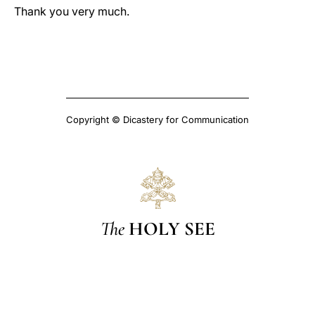
Thank you very much.
Copyright © Dicastery for Communication
The
HOLY SEE