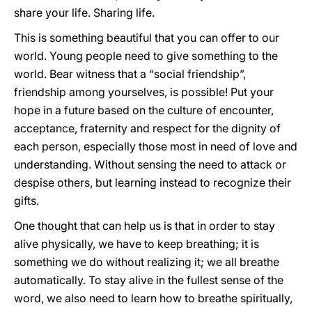
share your life. Sharing life.
This is something beautiful that you can offer to our
world. Young people need to give something to the
world. Bear witness that a “social friendship”,
friendship among yourselves, is possible! Put your
hope in a future based on the culture of encounter,
acceptance, fraternity and respect for the dignity of
each person, especially those most in need of love and
understanding. Without sensing the need to attack or
despise others, but learning instead to recognize their
gifts.
One thought that can help us is that in order to stay
alive physically, we have to keep breathing; it is
something we do without realizing it; we all breathe
automatically. To stay alive in the fullest sense of the
word, we also need to learn how to breathe spiritually,