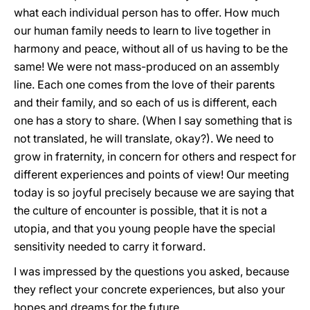
what each individual person has to offer. How much
our human family needs to learn to live together in
harmony and peace, without all of us having to be the
same! We were not mass-produced on an assembly
line. Each one comes from the love of their parents
and their family, and so each of us is different, each
one has a story to share. (When I say something that is
not translated, he
will translate, okay?). We need to
grow in fraternity, in concern for others and respect for
different experiences and points of view! Our meeting
today is so joyful precisely because we are saying that
the culture of encounter is possible, that it is not a
utopia, and that you young people have the special
sensitivity needed to carry it forward.
I was impressed by the questions you asked, because
they reflect your concrete experiences, but also your
hopes and dreams for the future.