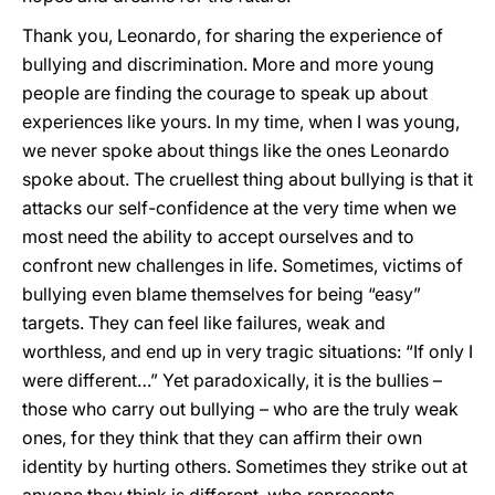
Thank you, Leonardo, for sharing the experience of
bullying and discrimination. More and more young
people are finding the courage to speak up about
experiences like yours. In my time, when I was young,
we never spoke about things like the ones Leonardo
spoke about. The cruellest thing about bullying is that it
attacks our self-confidence at the very time when we
most need the ability to accept ourselves and to
confront new challenges in life. Sometimes, victims of
bullying even blame themselves for being “easy”
targets. They can feel like failures, weak and
worthless, and end up in very tragic situations: “If only I
were different…” Yet paradoxically, it is the bullies –
those who carry out bullying – who are the truly weak
ones, for they think that they can affirm their own
identity by hurting others. Sometimes they strike out at