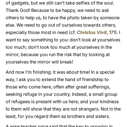
of gadgets, but we still can’t take selfies of the soul.
Thank God! Because to be happy, we need to ask
others to help us, to have the photo taken by someone
else. We need to go out of ourselves towards others,
especially those most in need (cf.
Christus Vivit
, 171). I
want to say something to you: don’t look at yourselves
too much; don’t look too much at yourselves in the
mirror, because you run the risk that by looking at
yourselves the mirror will break!
And now I’m finishing: it was about time! In a special
way, I ask you to extend the hand of friendship to
those who come here, often after great sufferings,
seeking refuge in your country. Indeed, a small group
of refugees is present with us here, and your kindness
to them will show that they are not strangers. Not in the
least, for you regard them as brothers and sisters.
A wise teacher once said that the key to growing in