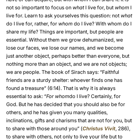
not so important to focus on
what
I live for, but
whom
I
live for. Learn to ask yourselves this question: not
what
do I live for, rather, for
whom
do I live? With whom do I
share my life? Things are important, but people are
essential. Without them we grow dehumanized, we
lose our faces, we lose our names, and we become
just another object, perhaps better than everyone, but
nothing more than an object, and we are not objects;
we are people. The book of Sirach says: “Faithful
friends are a sturdy shelter: whoever finds one has
found a treasure” (6:14). That is why it is always
essential to ask: “
For whom
do I live? Certainly, for
God. But he has decided that you should also be for
others, and he has given you many qualities,
inclinations, gifts and charisms that are not for you, but
to share with those around you” (
Christus Vivit
, 286),
to share with others, not only to live your life but to