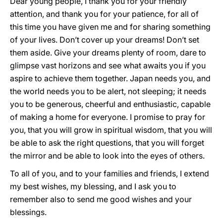
Dear young people, I thank you for your friendly
attention, and thank you for your patience, for all of
this time you have given me and for sharing something
of your lives. Don’t cover up your dreams! Don’t set
them aside. Give your dreams plenty of room, dare to
glimpse vast horizons and see what awaits you if you
aspire to achieve them together. Japan needs you, and
the world needs you to be alert, not sleeping; it needs
you to be generous, cheerful and enthusiastic, capable
of making a home for everyone. I promise to pray for
you, that you will grow in spiritual wisdom, that you will
be able to ask the right questions, that you will forget
the mirror and be able to look into the eyes of others.
To all of you, and to your families and friends, I extend
my best wishes, my blessing, and I ask you to
remember also to send me good wishes and your
blessings.