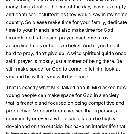
many things that, at the end of the day, leave us empty
and confused; “stuffed”, as they would say in my home
country. So please make time for your family, dedicate
time to your friends, and also make time for God
through meditation and prayer, each one of us
according to his or her own belief. And if you find it
hard to pray, don’t give up. A wise spiritual guide once
said: prayer is mostly just a matter of being there. Be
still; make space for God to come in; let him look at
you and he will fill you with his peace.
That is exactly what Miki talked about. Miki asked how
young people can make space for God in a society
that is frenetic and focused on being competitive and
productive. More and more we see that a person, a
community or even a whole society can be highly
developed on the outside, but have an interior life that