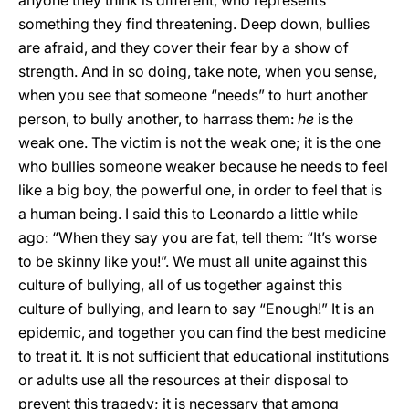
anyone they think is different, who represents
something they find threatening. Deep down, bullies
are afraid, and they cover their fear by a show of
strength. And in so doing, take note, when you sense,
when you see that someone “needs” to hurt another
person, to bully another, to harrass them:
he
is the
weak one. The victim is not the weak one; it is the one
who bullies someone weaker because he needs to feel
like a big boy, the powerful one, in order to feel that is
a human being. I said this to Leonardo a little while
ago: “When they say you are fat, tell them: “It’s worse
to be skinny like you!”. We must all unite against this
culture of bullying, all of us together against this
culture of bullying, and learn to say “Enough!” It is an
epidemic, and together you can find the best medicine
to treat it. It is not sufficient that educational institutions
or adults use all the resources at their disposal to
prevent this tragedy; it is necessary that among