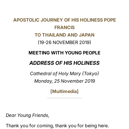
LATINE
APOSTOLIC JOURNEY OF HIS HOLINESS POPE
FRANCIS
TO THAILAND AND JAPAN
(19-26 NOVEMBER 2019)
MEETING WITH YOUNG PEOPLE
ADDRESS OF HIS HOLINESS
Cathedral of Holy Mary (Tokyo)
Monday, 25 November 2019
[
Multimedia
]
Dear Young Friends
,
Thank you for coming, thank you for being here.