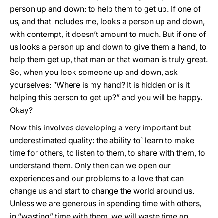
person up and down: to help them to get up. If one of
us, and that includes me, looks a person up and down,
with contempt, it doesn’t amount to much. But if one of
us looks a person up and down to give them a hand, to
help them get up, that man or that woman is truly great.
So, when you look someone up and down, ask
yourselves: “Where is my hand? It is hidden or is it
helping this person to get up?” and you will be happy.
Okay?
Now this involves developing a very important but
underestimated quality: the ability to` learn to make
time for others, to listen to them, to share with them, to
understand them. Only then can we open our
experiences and our problems to a love that can
change us and start to change the world around us.
Unless we are generous in spending time with others,
in “wasting” time with them, we will waste time on