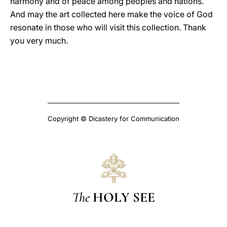
harmony and of peace among peoples and nations.
And may the art collected here make the voice of God
resonate in those who will visit this collection. Thank
you very much.
Copyright © Dicastery for Communication
The
HOLY SEE