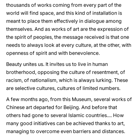
thousands of works coming from every part of the
world will find space, and this kind of installation is
meant to place them effectively in dialogue among
themselves. And as works of art are the expression of
the spirit of peoples, the message received is that one
needs to always look at every culture, at the other, with
openness of spirit and with benevolence.
Beauty unites us. It invites us to live in human
brotherhood, opposing the culture of resentment, of
racism, of nationalism, which is always lurking. These
are selective cultures, cultures of limited numbers.
A few months ago, from this Museum, several works of
Chinese art departed for Beijing. And before that
others had gone to several Islamic countries.... How
many good initiatives can be achieved thanks to art,
managing to overcome even barriers and distances.