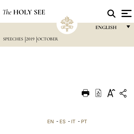
The
HOLY SEE
ENGLISH
SPEECHES
2019
OCTOBER
FRANÇAIS
ENGLISH
ITALIANO
PORTUGUÊS
ESPAÑOL
DEUTSCH
POLSKI
العربيّة
EN
-
ES
-
IT
-
PT
中文