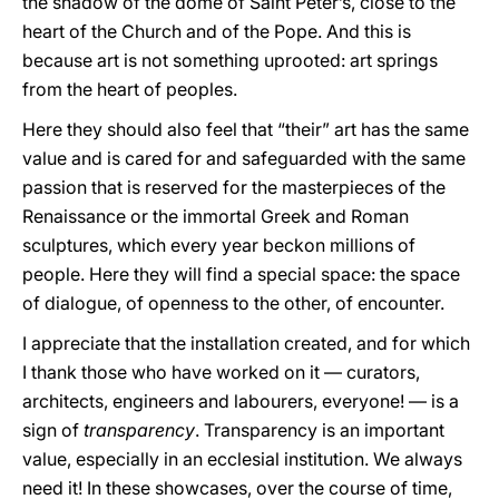
the shadow of the dome of Saint Peter’s, close to the
heart of the Church and of the Pope. And this is
because art is not something uprooted: art springs
from the heart of peoples.
Here they should also feel that “their” art has the same
value and is cared for and safeguarded with the same
passion that is reserved for the masterpieces of the
Renaissance or the immortal Greek and Roman
sculptures, which every year beckon millions of
people. Here they will find a special space: the space
of dialogue, of openness to the other, of encounter.
I appreciate that the installation created, and for which
I thank those who have worked on it — curators,
architects, engineers and labourers, everyone! — is a
sign of
transparency
. Transparency is an important
value, especially in an ecclesial institution. We always
need it! In these showcases, over the course of time,