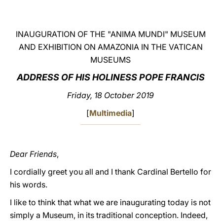
LATINE
INAUGURATION OF THE "ANIMA MUNDI" MUSEUM
AND EXHIBITION ON AMAZONIA IN THE VATICAN
MUSEUMS
ADDRESS OF HIS HOLINESS POPE FRANCIS
Friday, 18 October 2019
[
Multimedia
]
Dear Friends
,
I cordially greet you all and I thank Cardinal Bertello for
his words.
I like to think that what we are inaugurating today is not
simply a Museum, in its traditional conception. Indeed,