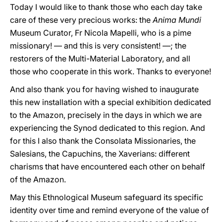
Today I would like to thank those who each day take
care of these very precious works: the
Anima Mundi
Museum Curator, Fr Nicola Mapelli, who is a pime
missionary! — and this is very consistent! —; the
restorers of the Multi-Material Laboratory, and all
those who cooperate in this work. Thanks to everyone!
And also thank you for having wished to inaugurate
this new installation with a special exhibition dedicated
to the Amazon, precisely in the days in which we are
experiencing the Synod dedicated to this region. And
for this I also thank the Consolata Missionaries, the
Salesians, the Capuchins, the Xaverians: different
charisms that have encountered each other on behalf
of the Amazon.
May this Ethnological Museum safeguard its specific
identity over time and remind everyone of the value of