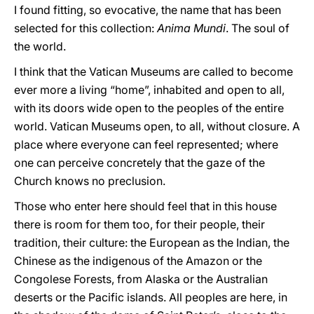
I found fitting, so evocative, the name that has been
selected for this collection:
Anima Mundi
. The soul of
the world.
I think that the Vatican Museums are called to become
ever more a living “home”, inhabited and open to all,
with its doors wide open to the peoples of the entire
world. Vatican Museums open, to all, without closure. A
place where everyone can feel represented; where
one can perceive concretely that the gaze of the
Church knows no preclusion.
Those who enter here should feel that in this house
there is room for them too, for their people, their
tradition, their culture: the European as the Indian, the
Chinese as the indigenous of the Amazon or the
Congolese Forests, from Alaska or the Australian
deserts or the Pacific islands. All peoples are here, in