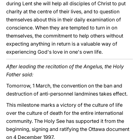
during Lent she will help all disciples of Christ to put
charity at the centre of their lives, and to question
themselves about this in their daily examination of
conscience. When they are tempted to turn in on
themselves, the commitment to help others without
expecting anything in return is a valuable way of
experiencing God's love in one's own life.
After leading the recitation of the Angelus, the Holy
Father said:
Tomorrow, 1 March, the convention on the ban and
destruction of anti-personnel landmines takes effect.
This milestone marks a victory of the culture of life
over the culture of death for the entire international
community. The Holy See has supported it from the
beginning, signing and ratifying the Ottawa document
on 4 December 1997.