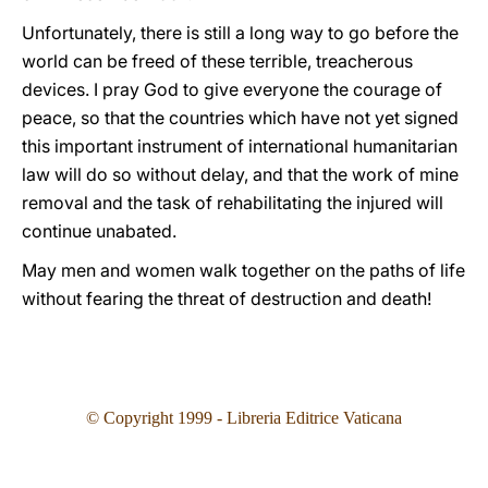
Unfortunately, there is still a long way to go before the
world can be freed of these terrible, treacherous
devices. I pray God to give everyone the courage of
peace, so that the countries which have not yet signed
this important instrument of international humanitarian
law will do so without delay, and that the work of mine
removal and the task of rehabilitating the injured will
continue unabated.
May men and women walk together on the paths of life
without fearing the threat of destruction and death!
© Copyright 1999 - Libreria Editrice Vaticana