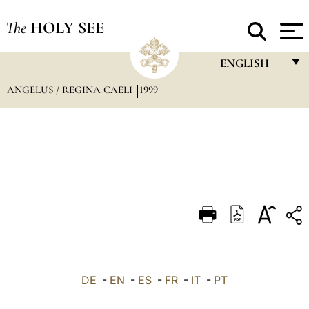
The
HOLY SEE
ENGLISH
ANGELUS / REGINA CAELI
1999
FRANÇAIS
ENGLISH
ITALIANO
PORTUGUÊS
ESPAÑOL
DEUTSCH
POLSKI
العربيّة
DE
-
EN
-
ES
-
FR
-
IT
-
PT
中文