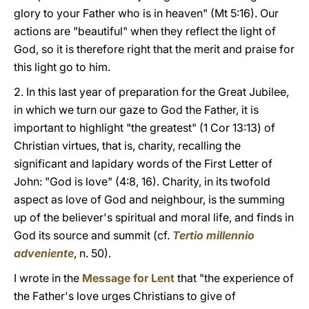
glory to your Father who is in heaven" (Mt 5:16). Our
actions are "beautiful" when they reflect the light of
God, so it is therefore right that the merit and praise for
this light go to him.
2. In this last year of preparation for the Great Jubilee,
in which we turn our gaze to God the Father, it is
important to highlight "the greatest" (1 Cor 13:13) of
Christian virtues, that is, charity, recalling the
significant and lapidary words of the First Letter of
John: "God is love" (4:8, 16). Charity, in its twofold
aspect as love of God and neighbour, is the summing
up of the believer's spiritual and moral life, and finds in
God its source and summit (cf.
Tertio millennio
adveniente
, n. 50).
I wrote in the
Message for Lent
that "the experience of
the Father's love urges Christians to give of