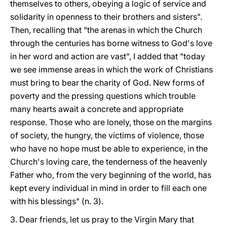
themselves to others, obeying a logic of service and
solidarity in openness to their brothers and sisters".
Then, recalling that "the arenas in which the Church
through the centuries has borne witness to God's love
in her word and action are vast", I added that "today
we see immense areas in which the work of Christians
must bring to bear the charity of God. New forms of
poverty and the pressing questions which trouble
many hearts await a concrete and appropriate
response. Those who are lonely, those on the margins
of society, the hungry, the victims of violence, those
who have no hope must be able to experience, in the
Church's loving care, the tenderness of the heavenly
Father who, from the very beginning of the world, has
kept every individual in mind in order to fill each one
with his blessings" (n. 3).
3. Dear friends, let us pray to the Virgin Mary that