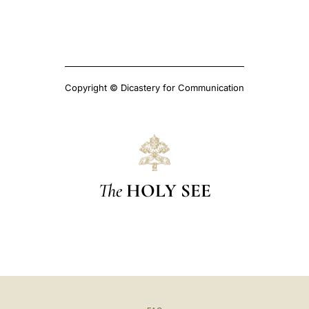
Copyright © Dicastery for Communication
The
HOLY SEE