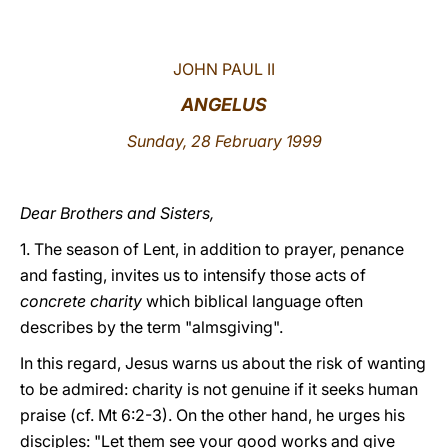
LATINE
JOHN PAUL II
ANGELUS
Sunday, 28 February 1999
Dear Brothers and Sisters,
1. The season of Lent, in addition to prayer, penance
and fasting, invites us to intensify those acts of
concrete charity
which biblical language often
describes by the term "almsgiving".
In this regard, Jesus warns us about the risk of wanting
to be admired: charity is not genuine if it seeks human
praise (cf. Mt 6:2-3). On the other hand, he urges his
disciples: "Let them see your good works and give