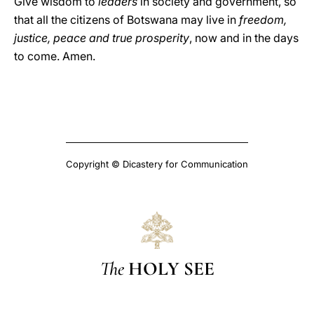
Give wisdom to
leaders
in society and government, so
that all the citizens of Botswana may live in
freedom,
justice, peace and true prosperity
, now and in the days
to come. Amen.
Copyright © Dicastery for Communication
The
HOLY SEE