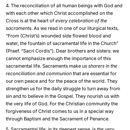
4. The reconciliation of all human beings with God and
with each other which Christ accomplished on the
Cross is at the heart of
every celebration of the
sacraments
. As we read in one of our liturgical texts,
“From (Christ’s) wounded side flowed blood and
water, the fountain of sacramental life in the Church”
(Praef. “Sacri Cordis”). Dear brothers and sisters: we
cannot emphasize enough the importance of this
sacramental life. Sacraments make us
sharers in the
reconciliation and communion
that are essential for
our own peace and for the peace of the world. They
strengthen us for the daily struggle to turn away from
sin and to believe in the Gospel. They nourish us with
the very life of God. For the Christian community the
forgiveness of Christ comes to us in a special way
through Baptism and the Sacrament of Penance.
5. Sacramental life, in its deepest sense, is
the very