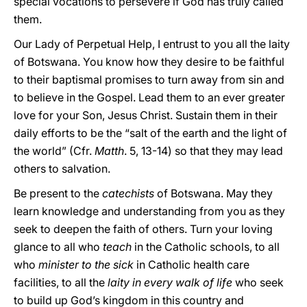
special vocations to persevere if God has truly called
them.
Our Lady of Perpetual Help, I entrust to you all the laity
of Botswana. You know how they desire to be faithful
to their baptismal promises to turn away from sin and
to believe in the Gospel. Lead them to an ever greater
love for your Son, Jesus Christ. Sustain them in their
daily efforts to be the “salt of the earth and the light of
the world” (Cfr.
Matth
. 5, 13-14) so that they may lead
others to salvation.
Be present to the
catechists
of Botswana. May they
learn knowledge and understanding from you as they
seek to deepen the faith of others. Turn your loving
glance to all who
teach
in the Catholic schools, to all
who
minister to the sick
in Catholic health care
facilities, to all the
laity in every walk of life
who seek
to build up God’s kingdom in this country and