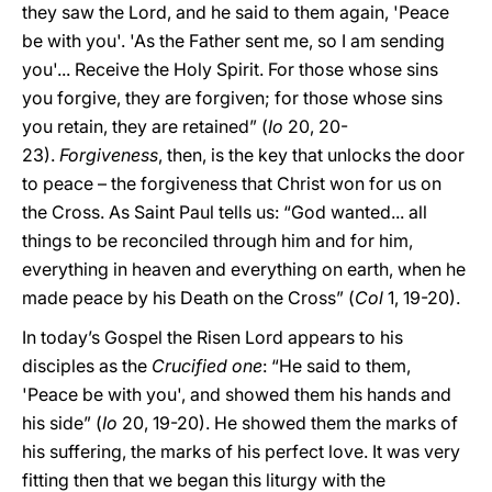
they saw the Lord, and he said to them again, 'Peace
be with you'. 'As the Father sent me, so I am sending
you'... Receive the Holy Spirit. For those whose sins
you forgive, they are forgiven; for those whose sins
you retain, they are retained” (
Io
20, 20-
23).
Forgiveness
, then, is the key that unlocks the door
to peace – the forgiveness that Christ won for us on
the Cross. As Saint Paul tells us: “God wanted... all
things to be reconciled through him and for him,
everything in heaven and everything on earth, when he
made peace by his Death on the Cross” (
Col
1, 19-20).
In today’s Gospel the Risen Lord appears to his
disciples as the
Crucified one
: “He said to them,
'Peace be with you', and showed them his hands and
his side” (
Io
20, 19-20). He showed them the marks of
his suffering, the marks of his perfect love. It was very
fitting then that we began this liturgy with the