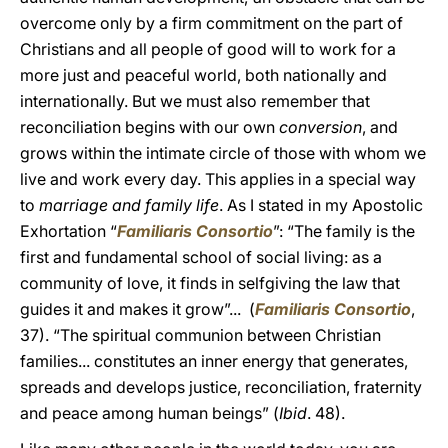
overcome only by a firm commitment on the part of
Christians and all people of good will to work for a
more just and peaceful world, both nationally and
internationally. But we must also remember that
reconciliation begins with our own
conversion
, and
grows within the intimate circle of those with whom we
live and work every day. This applies in a special way
to
marriage and family life
. As I stated in my Apostolic
Exhortation “
Familiaris Consortio
”: “The family is the
first and fundamental school of social living: as a
community of love, it finds in selfgiving the law that
guides it and makes it grow”... (
Familiaris Consortio
,
37). “The spiritual communion between Christian
families... constitutes an inner energy that generates,
spreads and develops justice, reconciliation, fraternity
and peace among human beings” (
Ibid
. 48).