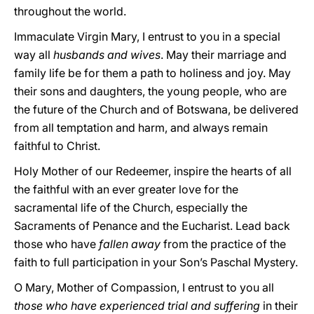
throughout the world.
Immaculate Virgin Mary, I entrust to you in a special
way all
husbands and wives
. May their marriage and
family life be for them a path to holiness and joy. May
their sons and daughters, the young people, who are
the future of the Church and of Botswana, be delivered
from all temptation and harm, and always remain
faithful to Christ.
Holy Mother of our Redeemer, inspire the hearts of all
the faithful with an ever greater love for the
sacramental life of the Church, especially the
Sacraments of Penance and the Eucharist. Lead back
those who have
fallen away
from the practice of the
faith to full participation in your Son’s Paschal Mystery.
O Mary, Mother of Compassion, I entrust to you all
those who have experienced trial and suffering
in their