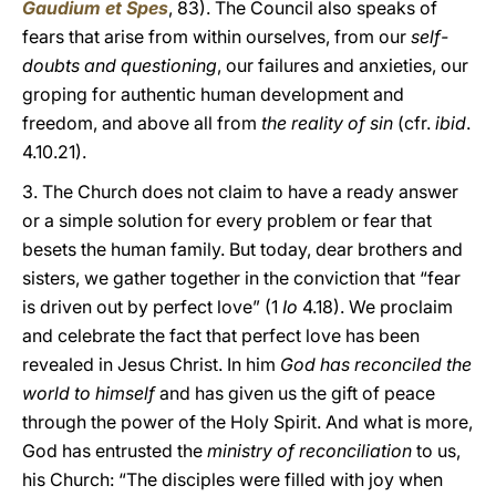
Gaudium et Spes
, 83). The Council also speaks of
fears that arise from within ourselves, from our
self-
doubts and questioning
, our failures and anxieties, our
groping for authentic human development and
freedom, and above all from
the reality of sin
(cfr.
ibid
.
4.10.21).
3. The Church does not claim to have a ready answer
or a simple solution for every problem or fear that
besets the human family. But today, dear brothers and
sisters, we gather together in the conviction that “fear
is driven out by perfect love” (1
Io
4.18). We proclaim
and celebrate the fact that perfect love has been
revealed in Jesus Christ. In him
God has reconciled the
world to himself
and has given us the gift of peace
through the power of the Holy Spirit. And what is more,
God has entrusted the
ministry of reconciliation
to us,
his Church: “The disciples were filled with joy when