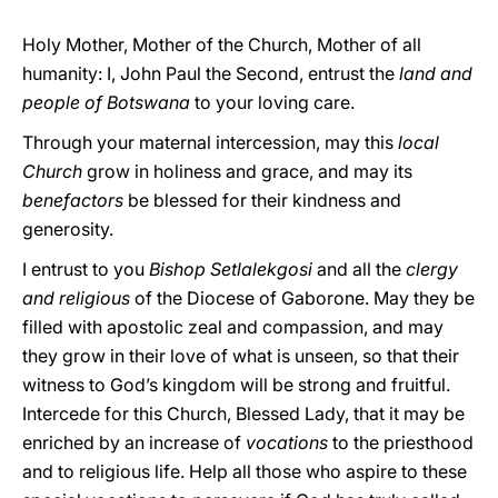
Holy Mother, Mother of the Church, Mother of all
humanity: I, John Paul the Second, entrust the
land and
people of Botswana
to your loving care.
Through your maternal intercession, may this
local
Church
grow in holiness and grace, and may its
benefactors
be blessed for their kindness and
generosity.
I entrust to you
Bishop Setlalekgosi
and all the
clergy
and religious
of the Diocese of Gaborone. May they be
filled with apostolic zeal and compassion, and may
they grow in their love of what is unseen, so that their
witness to God’s kingdom will be strong and fruitful.
Intercede for this Church, Blessed Lady, that it may be
enriched by an increase of
vocations
to the priesthood
and to religious life. Help all those who aspire to these