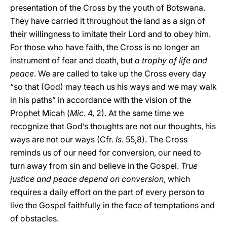
presentation of the Cross by the youth of Botswana.
They have carried it throughout the land as a sign of
their willingness to imitate their Lord and to obey him.
For those who have faith, the Cross is no longer an
instrument of fear and death, but
a trophy of life and
peace
. We are called to take up the Cross every day
“so that (God) may teach us his ways and we may walk
in his paths” in accordance with the vision of the
Prophet Micah (
Mic
. 4, 2). At the same time we
recognize that God’s thoughts are not our thoughts, his
ways are not our ways (Cfr.
Is
. 55,8). The Cross
reminds us of our need for conversion, our need to
turn away from sin and believe in the Gospel.
True
justice and peace depend on conversion
, which
requires a daily effort on the part of every person to
live the Gospel faithfully in the face of temptations and
of obstacles.