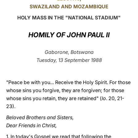
SWAZILAND AND MOZAMBIQUE
LATINE
HOLY MASS IN THE "NATIONAL STADIUM"
HOMILY OF JOHN PAUL II
Gaborone, Botswana
Tuesday, 13 September 1988
"Peace be with you... Receive the Holy Spirit. For those
whose sins you forgive, they are forgiven; for those
whose sins you retain, they are retained" (
Io
. 20, 21-
23).
Beloved Brothers and Sisters,
Dear Friends in Christ,
1. In today's Gospel we read that following the