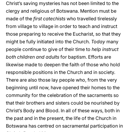
Christ’s saving mysteries has not been limited to the
clergy and religious of Botswana. Mention must be
made of the
first catechists
who travelled tirelessly
from village to village in order to teach and instruct
those preparing to receive the Eucharist, so that they
might be fully initiated into the Church.
Today
many
people continue to give of their time to
help instruct
both children and adults
for baptism. Efforts are
likewise made to deepen the faith of those who hold
responsible positions in the Church and in society.
There are also those lay people who, from the very
beginning until now, have opened their homes to the
community for the celebration of the sacraments so
that their brothers and sisters could be nourished by
Christ’s Body and Blood. In all of these ways, both in
the past and in the present, the life of the Church in
Botswana has centred on sacramental participation in