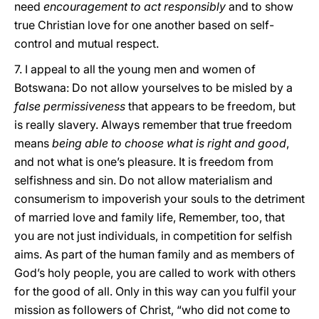
need
encouragement to act responsibly
and to show
true Christian love for one another based on self-
control and mutual respect.
7. I appeal to all the young men and women of
Botswana: Do not allow yourselves to be misled by a
false permissiveness
that appears to be freedom, but
is really slavery. Always remember that true freedom
means
being able to choose what is right and good
,
and not what is one’s pleasure. It is freedom from
selfishness and sin. Do not allow materialism and
consumerism to impoverish your souls to the detriment
of married love and family life, Remember, too, that
you are not just individuals, in competition for selfish
aims. As part of the human family and as members of
God’s holy people, you are called to work with others
for the good of all. Only in this way can you fulfil your
mission as followers of Christ, “who did not come to