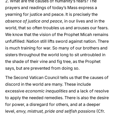
2. What are the causes of humanity’s fears? The
prayers and readings of today’s Mass express a
yearning for justice and peace. It is precisely the
absence of justice and peace
, in our lives and in the
world, that so often troubles us and arouses our fears.
We know that the vision of the Prophet Micah remains
unfulfilled: Nation still lifts sword against nation. There
is much training for war. So many of our brothers and
sisters throughout the world long to sit untroubled in
the shade of their vine and fig tree, as the Prophet
says, but are prevented from doing so.
The Second Vatican Council tells us that the causes of
discord in the world are many. These include
excessive
economic inequalities
and a lack of resolve
to apply the needed remedies. There is also the desire
for power, a disregard for others, and at a deeper
level,
envy, mistrust, pride and selfish passions
(Cfr.