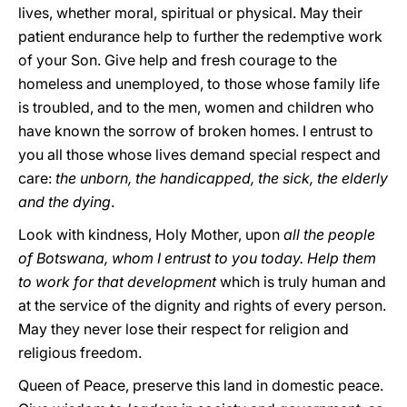
lives, whether moral, spiritual or physical. May their
patient endurance help to further the redemptive work
of your Son. Give help and fresh courage to the
homeless and unemployed, to those whose family life
is troubled, and to the men, women and children who
have known the sorrow of broken homes. I entrust to
you all those whose lives demand special respect and
care:
the unborn, the handicapped, the sick, the elderly
and the dying
.
Look with kindness, Holy Mother, upon
all the people
of Botswana, whom I entrust to you today. Help them
to work for that development
which is truly human and
at the service of the dignity and rights of every person.
May they never lose their respect for religion and
religious freedom.
Queen of Peace, preserve this land in domestic peace.