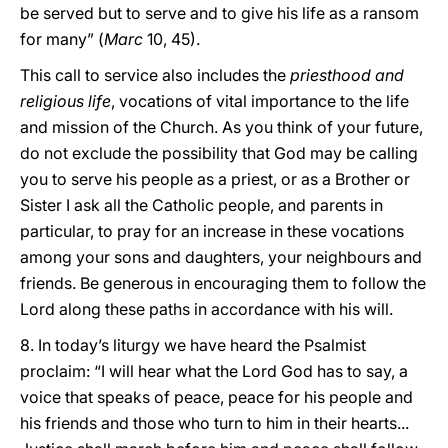
be served but to serve and to give his life as a ransom
for many” (
Marc
10, 45).
This call to service also includes the
priesthood and
religious life
, vocations of vital importance to the life
and mission of the Church. As you think of your future,
do not exclude the possibility that God may be calling
you to serve his people as a priest, or as a Brother or
Sister I ask all the Catholic people, and parents in
particular, to pray for an increase in these vocations
among your sons and daughters, your neighbours and
friends. Be generous in encouraging them to follow the
Lord along these paths in accordance with his will.
8. In today’s liturgy we have heard the Psalmist
proclaim: “I will hear what the Lord God has to say, a
voice that speaks of peace, peace for his people and
his friends and those who turn to him in their hearts...