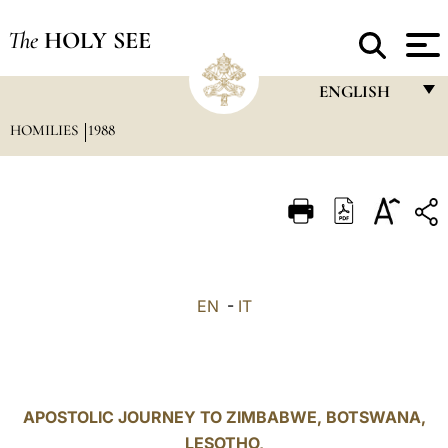
The
HOLY SEE
ENGLISH
HOMILIES
1988
FRANÇAIS
ENGLISH
ITALIANO
PORTUGUÊS
ESPAÑOL
EN
-
IT
DEUTSCH
POLSKI
العربيّة
APOSTOLIC JOURNEY TO ZIMBABWE, BOTSWANA,
LESOTHO,
中文