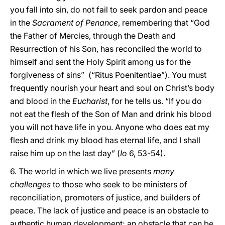
you fall into sin, do not fail to seek pardon and peace
in the
Sacrament of Penance
, remembering that “God
the Father of Mercies, through the Death and
Resurrection of his Son, has reconciled the world to
himself and sent the Holy Spirit among us for the
forgiveness of sins” (“Ritus Poenitentiae”). You must
frequently nourish your heart and soul on Christ’s body
and blood in the
Eucharist
, for he tells us. “If you do
not eat the flesh of the Son of Man and drink his blood
you will not have life in you. Anyone who does eat my
flesh and drink my blood has eternal life, and I shall
raise him up on the last day” (
Io
6, 53-54).
6. The world in which we live presents
many
challenges
to those who seek to be ministers of
reconciliation, promoters of justice, and builders of
peace. The lack of justice and peace is an obstacle to
authentic human development; an obstacle that can be