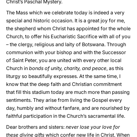
Christ’s Paschal Mystery.
The Mass which we celebrate today is indeed a very
special and historic occasion. It is a great joy for me,
the shepherd whom Christ has appointed for the whole
Church, to offer his Eucharistic Sacrifice with all of you
– the clergy, religious and laity of Botswana. Through
communion with your bishop and with the Successor
of Saint Peter, you are united with every other local
Church in
bonds of unity, charity, and peace
, as this
liturgy so beautifully expresses. At the same time, I
know that the deep faith and Christian commitment
that fill this stadium today are much more than passing
sentiments. They arise from living the Gospel every
day, humbly and without fanfare, and are nourished by
faithful participation in the Church’s sacramental life.
Dear brothers and sisters:
never lose your love for
these divine gifts
which confer new life in Christ. When