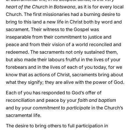
heart of the Church in Botswana
, as it is for every local
Church. The first missionaries had a burning desire to
bring to this land a new life in Christ both by word and
sacrament. Their witness to the Gospel was
inseparable from their commitment to justice and
peace and from their vision of a world reconciled and
redeemed. The sacraments not only sustained them,
but also made their labours fruitful in the lives of your
forebears and in the lives of each of you today, for we
know that as actions of Christ, sacraments bring about
what they signify; they are alive with the power of God.
Each of you has responded to God’s offer of
reconciliation and peace by your
faith and baptism
and by your
commitment to participate
in the Church’s
sacramental life.
The desire to bring others to full participation in