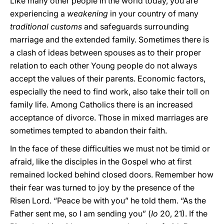
Like many other people in the world today, you are
experiencing a
weakening
in your country of many
traditional customs
and safeguards surrounding
marriage and the extended family. Sometimes there is
a clash of ideas between spouses as to their proper
relation to each other Young people do not always
accept the values of their parents. Economic factors,
especially the need to find work, also take their toll on
family life. Among Catholics there is an increased
acceptance of divorce. Those in mixed marriages are
sometimes tempted to abandon their faith.
In the face of these difficulties we must not be timid or
afraid, like the disciples in the Gospel who at first
remained locked behind closed doors. Remember how
their fear was turned to joy by the presence of the
Risen Lord. “Peace be with you” he told them. “As the
Father sent me, so I am sending you” (
Io
20, 21). If the