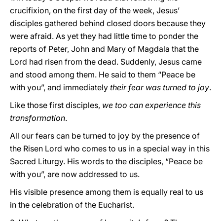
crucifixion, on the first day of the week, Jesus’
disciples gathered behind closed doors because they
were afraid. As yet they had little time to ponder the
reports of Peter, John and Mary of Magdala that the
Lord had risen from the dead. Suddenly, Jesus came
and stood among them. He said to them “Peace be
with you”, and immediately
their fear was turned to joy
.
Like those first disciples,
we too can experience this
transformation
.
All our fears can be turned to joy by the presence of
the Risen Lord who comes to us in a special way in this
Sacred Liturgy. His words to the disciples, “Peace be
with you”, are now addressed to us.
His visible presence among them is equally real to us
in the celebration of the Eucharist.