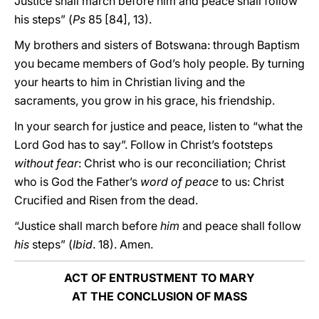
Justice shall march before him and peace shall follow
his steps” (
Ps
85 [84], 13).
My brothers and sisters of Botswana: through Baptism
you became members of God’s holy people. By turning
your hearts to him in Christian living and the
sacraments, you grow in his grace, his friendship.
In your search for justice and peace, listen to “what the
Lord God has to say”. Follow in Christ’s footsteps
without fear
: Christ who is our reconciliation; Christ
who is God the Father’s
word of peace
to us: Christ
Crucified and Risen from the dead.
“Justice shall march before
him
and peace shall follow
his
steps” (
Ibid
. 18). Amen.
ACT OF ENTRUSTMENT TO MARY
AT THE CONCLUSION OF MASS