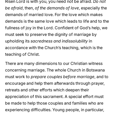
Risen Lord is with you, you need not be afraid.
Do not
be afraid
, then,
of the demands of love
, especially the
demands of married love. For the love which makes
demands is the same love which leads to life and to the
fullness of joy in the Lord. Confident of God’s help, we
must seek to preserve the dignity of marriage by
upholding its
sacredness and indissolubility
in
accordance with the Church’s teaching, which is the
teaching of Christ.
There are many dimensions to our Christian witness
concerning marriage. The whole Church in Botswana
must work to
prepare couples before marriage
, and to
encourage and help them afterwards through prayer,
retreats and other efforts which deepen their
appreciation of this sacrament. A special effort must
be made to help those couples and families who are
experiencing difficulties. Young people, in particular,