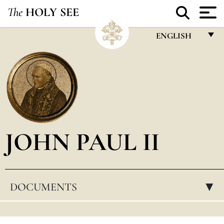
The
HOLY SEE
ENGLISH
FRANÇAIS
ENGLISH
ITALIANO
PORTUGUÊS
JOHN PAUL II
ESPAÑOL
DEUTSCH
POLSKI
DOCUMENTS
▸
العربيّة
中文