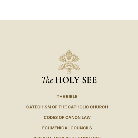
LATINE
The
HOLY SEE
THE BIBLE
CATECHISM OF THE CATHOLIC CHURCH
CODES OF CANON LAW
ECUMENICAL COUNCILS