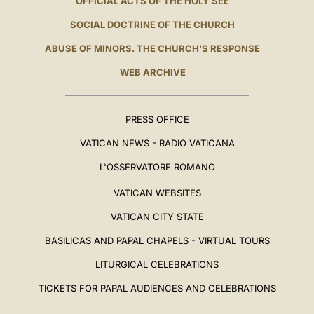
OFFICIAL ACTS OF THE HOLY SEE
SOCIAL DOCTRINE OF THE CHURCH
ABUSE OF MINORS. THE CHURCH'S RESPONSE
WEB ARCHIVE
PRESS OFFICE
VATICAN NEWS - RADIO VATICANA
L'OSSERVATORE ROMANO
VATICAN WEBSITES
VATICAN CITY STATE
BASILICAS AND PAPAL CHAPELS - VIRTUAL TOURS
LITURGICAL CELEBRATIONS
TICKETS FOR PAPAL AUDIENCES AND CELEBRATIONS