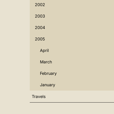
2002
2003
2004
2005
April
March
February
January
Travels