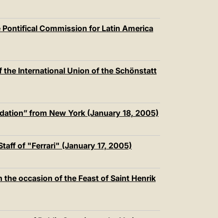
e Pontifical Commission for Latin America
f the International Union of the Schönstatt
dation” from New York (January 18, 2005)
Staff of "Ferrari" (January 17, 2005)
 the occasion of the Feast of Saint Henrik