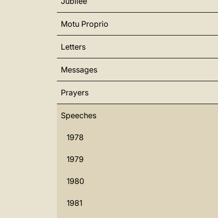
Jubilee
Motu Proprio
Letters
Messages
Prayers
Speeches
1978
1979
1980
1981