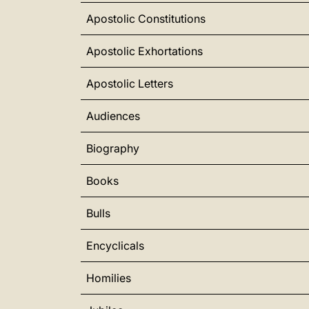
Apostolic Constitutions
Apostolic Exhortations
Apostolic Letters
Audiences
Biography
Books
Bulls
Encyclicals
Homilies