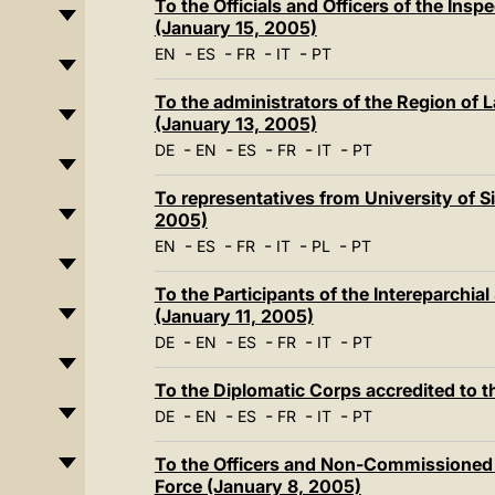
To the Officials and Officers of the Insp
(January 15, 2005)
-
-
-
-
EN
ES
FR
IT
PT
To the administrators of the Region of 
(January 13, 2005)
-
-
-
-
-
DE
EN
ES
FR
IT
PT
To representatives from University of Si
2005)
-
-
-
-
-
EN
ES
FR
IT
PL
PT
To the Participants of the Intereparchia
(January 11, 2005)
-
-
-
-
-
DE
EN
ES
FR
IT
PT
To the Diplomatic Corps accredited to t
-
-
-
-
-
DE
EN
ES
FR
IT
PT
To the Officers and Non-Commissioned Of
Force (January 8, 2005)