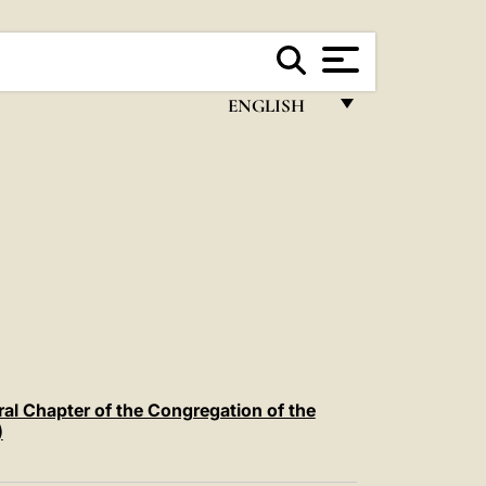
ENGLISH
FRANÇAIS
ENGLISH
ITALIANO
PORTUGUÊS
ESPAÑOL
DEUTSCH
POLSKI
ral Chapter of the Congregation of the
)
العربيّة