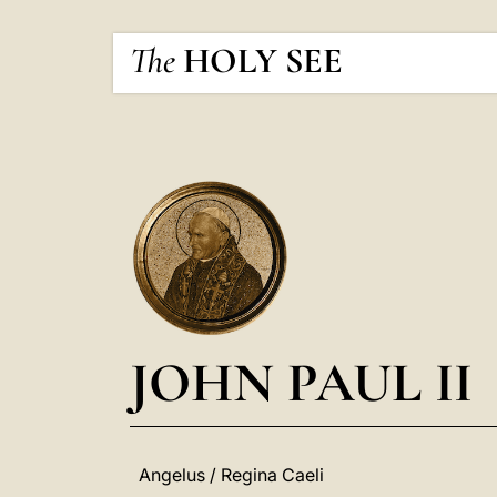
The
HOLY SEE
JOHN PAUL II
Angelus / Regina Caeli