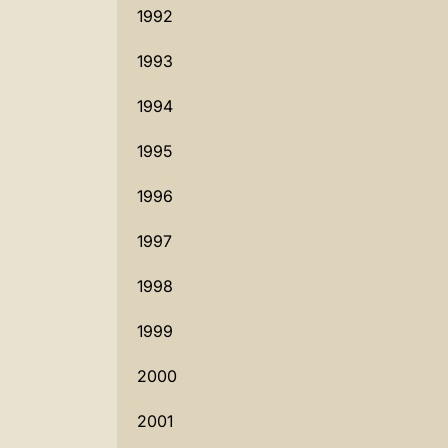
1992
1993
1994
1995
1996
1997
1998
1999
2000
2001