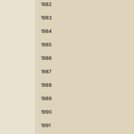
1982
1983
1984
1985
1986
1987
1988
1989
1990
1991