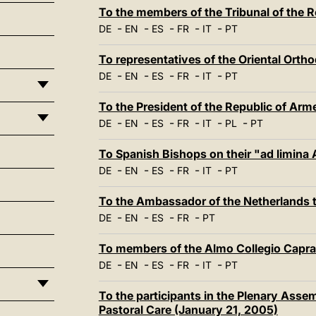
To the members of the Tribunal of the
-
-
-
-
-
DE
EN
ES
FR
IT
PT
To representatives of the Oriental Ort
-
-
-
-
-
DE
EN
ES
FR
IT
PT
To the President of the Republic of Arm
-
-
-
-
-
-
DE
EN
ES
FR
IT
PL
PT
To Spanish Bishops on their "ad limina
-
-
-
-
-
DE
EN
ES
FR
IT
PT
To the Ambassador of the Netherlands t
-
-
-
-
DE
EN
ES
FR
PT
To members of the Almo Collegio Capra
-
-
-
-
-
DE
EN
ES
FR
IT
PT
To the participants in the Plenary Assem
Pastoral Care (January 21, 2005)