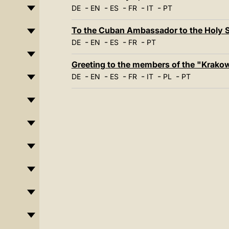
-
-
-
-
-
DE
EN
ES
FR
IT
PT
To the Cuban Ambassador to the Holy S
-
-
-
-
DE
EN
ES
FR
PT
Greeting to the members of the "Krakow
-
-
-
-
-
-
DE
EN
ES
FR
IT
PL
PT