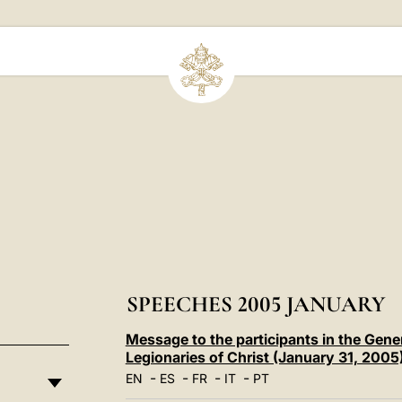
SPEECHES 2005 JANUARY
Message to the participants in the Gene
Legionaries of Christ (January 31, 2005
-
-
-
-
EN
ES
FR
IT
PT