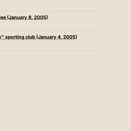
ee (January 8, 2005)
" sporting club (January 4, 2005)