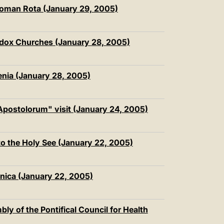
中文
 Roman Rota (January 29, 2005)
LATINE
hodox Churches (January 28, 2005)
enia (January 28, 2005)
 Apostolorum" visit (January 24, 2005)
o the Holy See (January 22, 2005)
nica (January 22, 2005)
bly of the Pontifical Council for Health