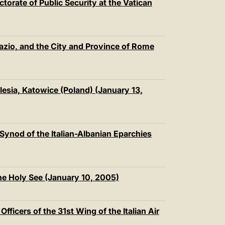
ectorate of Public Security at the Vatican
Lazio, and the City and Province of Rome
lesia, Katowice (Poland) (January 13,
l Synod of the Italian-Albanian Eparchies
he Holy See (January 10, 2005)
ficers of the 31st Wing of the Italian Air