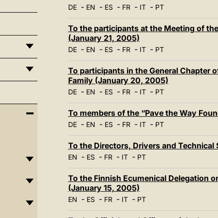
-
-
-
-
-
DE
EN
ES
FR
IT
PT
To the participants at the Meeting of th
(January 21, 2005)
-
-
-
-
-
DE
EN
ES
FR
IT
PT
To participants in the General Chapter o
Family (January 20, 2005)
-
-
-
-
-
DE
EN
ES
FR
IT
PT
To members of the “Pave the Way Foun
-
-
-
-
-
DE
EN
ES
FR
IT
PT
To the Directors, Drivers and Technical 
-
-
-
-
EN
ES
FR
IT
PT
To the Finnish Ecumenical Delegation on
(January 15, 2005)
-
-
-
-
EN
ES
FR
IT
PT