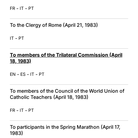
-
-
FR
IT
PT
To the Clergy of Rome (April 21, 1983)
-
IT
PT
To members of the Trilateral Commission (April
18, 1983)
-
-
-
EN
ES
IT
PT
To members of the Council of the World Union of
Catholic Teachers (April 18, 1983)
-
-
FR
IT
PT
To participants in the Spring Marathon (April 17,
1983)