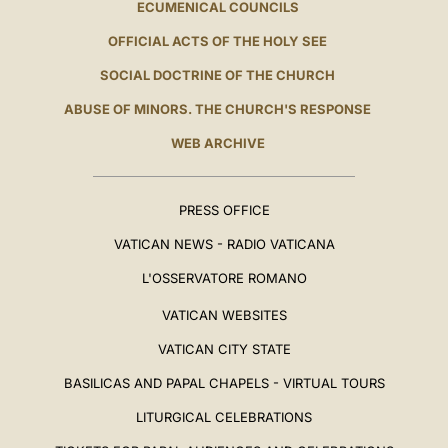
ECUMENICAL COUNCILS
OFFICIAL ACTS OF THE HOLY SEE
SOCIAL DOCTRINE OF THE CHURCH
ABUSE OF MINORS. THE CHURCH'S RESPONSE
WEB ARCHIVE
PRESS OFFICE
VATICAN NEWS - RADIO VATICANA
L'OSSERVATORE ROMANO
VATICAN WEBSITES
VATICAN CITY STATE
BASILICAS AND PAPAL CHAPELS - VIRTUAL TOURS
LITURGICAL CELEBRATIONS