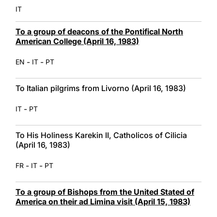
IT
To a group of deacons of the Pontifical North
American College (April 16, 1983)
-
-
EN
IT
PT
To Italian pilgrims from Livorno (April 16, 1983)
-
IT
PT
To His Holiness Karekin II, Catholicos of Cilicia
(April 16, 1983)
-
-
FR
IT
PT
To a group of Bishops from the United Stated of
America on their ad Limina visit (April 15, 1983)