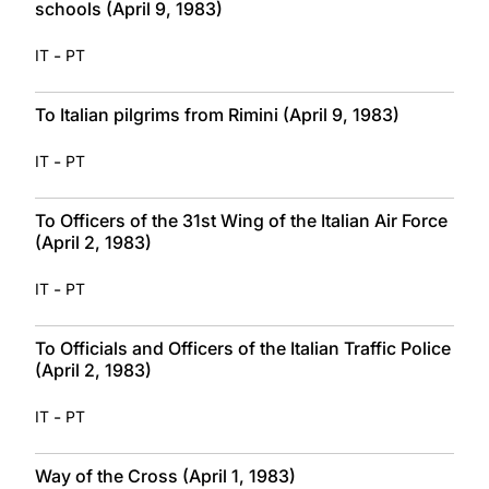
schools (April 9, 1983)
-
IT
PT
To Italian pilgrims from Rimini (April 9, 1983)
-
IT
PT
To Officers of the 31st Wing of the Italian Air Force
(April 2, 1983)
-
IT
PT
To Officials and Officers of the Italian Traffic Police
(April 2, 1983)
-
IT
PT
Way of the Cross (April 1, 1983)