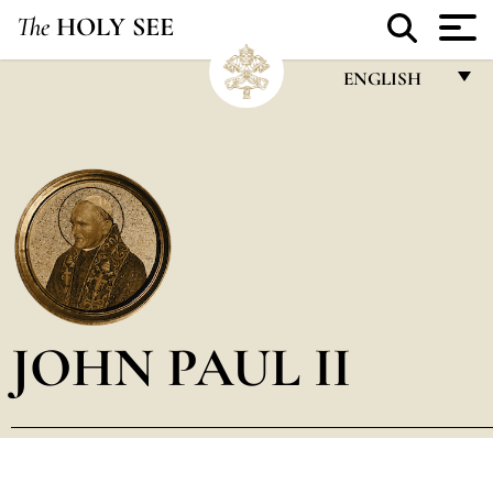
The
HOLY SEE
ENGLISH
FRANÇAIS
ENGLISH
ITALIANO
PORTUGUÊS
ESPAÑOL
DEUTSCH
JOHN PAUL II
POLSKI
العربيّة
中文