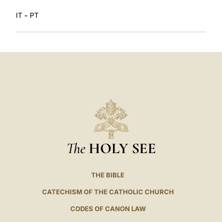
-
IT
PT
The
HOLY SEE
THE BIBLE
CATECHISM OF THE CATHOLIC CHURCH
CODES OF CANON LAW