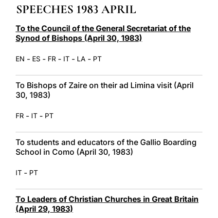
SPEECHES 1983 APRIL
LATINE
To the Council of the General Secretariat of the
Synod of Bishops (April 30, 1983)
-
-
-
-
-
EN
ES
FR
IT
LA
PT
To Bishops of Zaire on their ad Limina visit (April
30, 1983)
-
-
FR
IT
PT
To students and educators of the Gallio Boarding
School in Como (April 30, 1983)
-
IT
PT
To Leaders of Christian Churches in Great Britain
(April 29, 1983)