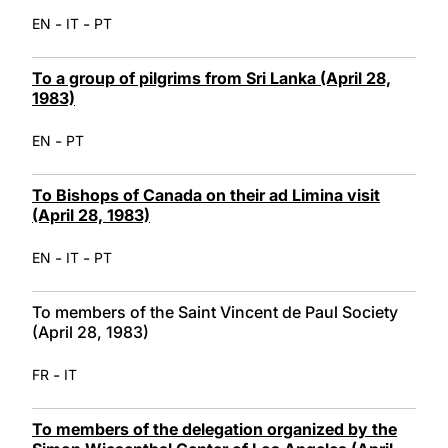
-
-
EN
IT
PT
To a group of pilgrims from Sri Lanka (April 28,
1983)
-
EN
PT
To Bishops of Canada on their ad Limina visit
(April 28, 1983)
-
-
EN
IT
PT
To members of the Saint Vincent de Paul Society
(April 28, 1983)
-
FR
IT
To members of the delegation organized by the