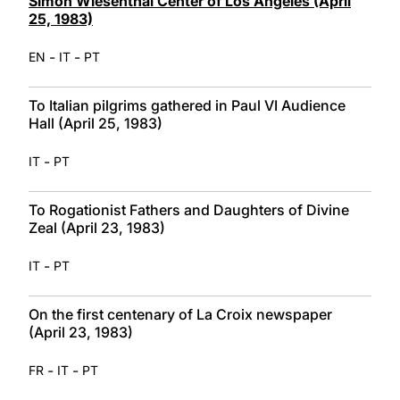
Simon Wiesenthal Center of Los Angeles (April
25, 1983)
-
-
EN
IT
PT
To Italian pilgrims gathered in Paul VI Audience
Hall (April 25, 1983)
-
IT
PT
To Rogationist Fathers and Daughters of Divine
Zeal (April 23, 1983)
-
IT
PT
On the first centenary of La Croix newspaper
(April 23, 1983)
-
-
FR
IT
PT