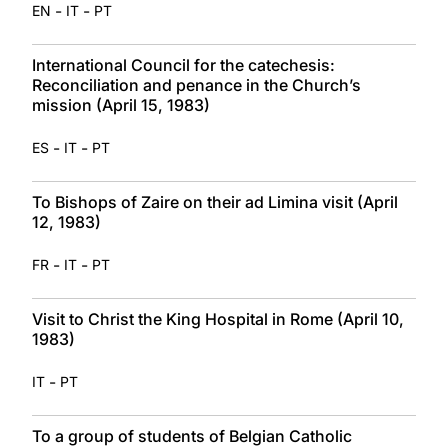
-
-
EN
IT
PT
International Council for the catechesis:
Reconciliation and penance in the Church’s
mission (April 15, 1983)
-
-
ES
IT
PT
To Bishops of Zaire on their ad Limina visit (April
12, 1983)
-
-
FR
IT
PT
Visit to Christ the King Hospital in Rome (April 10,
1983)
-
IT
PT
To a group of students of Belgian Catholic