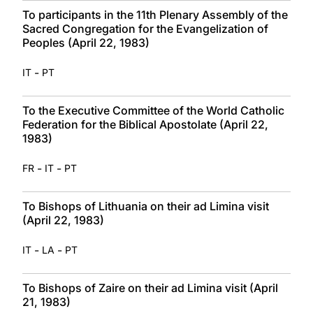
To participants in the 11th Plenary Assembly of the
Sacred Congregation for the Evangelization of
Peoples (April 22, 1983)
-
IT
PT
To the Executive Committee of the World Catholic
Federation for the Biblical Apostolate (April 22,
1983)
-
-
FR
IT
PT
To Bishops of Lithuania on their ad Limina visit
(April 22, 1983)
-
-
IT
LA
PT
To Bishops of Zaire on their ad Limina visit (April
21, 1983)